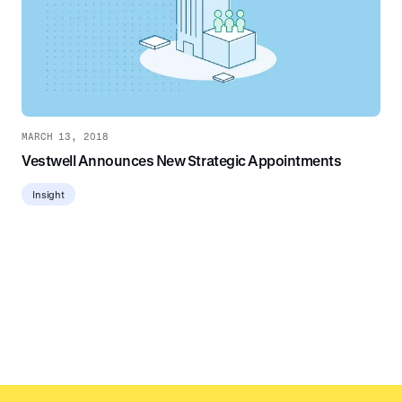
MARCH 13, 2018
Vestwell Announces New Strategic Appointments
Insight