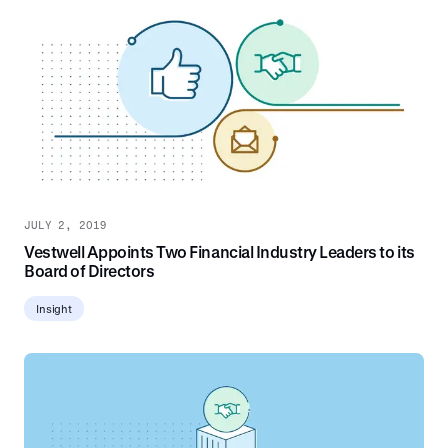
JULY 2, 2019
Vestwell Appoints Two Financial Industry Leaders to its
Board of Directors
Insight