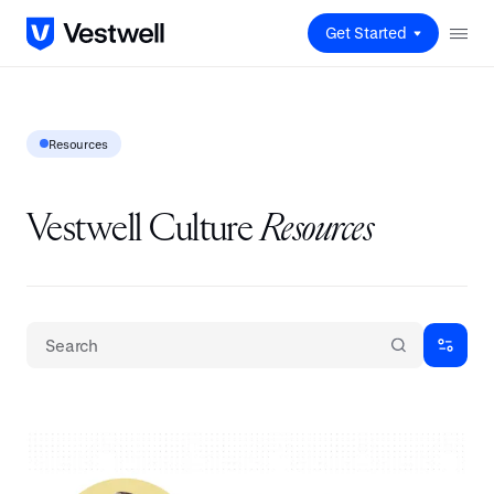
Get Started
Resources
Vestwell Culture
Resources