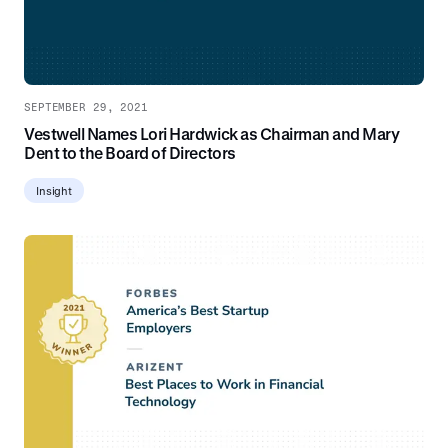
SEPTEMBER 29, 2021
Vestwell Names Lori Hardwick as Chairman and Mary
Dent to the Board of Directors
Insight