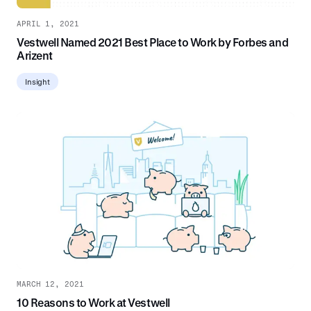
APRIL 1, 2021
Vestwell Named 2021 Best Place to Work by Forbes and
Arizent
Insight
MARCH 12, 2021
10 Reasons to Work at Vestwell