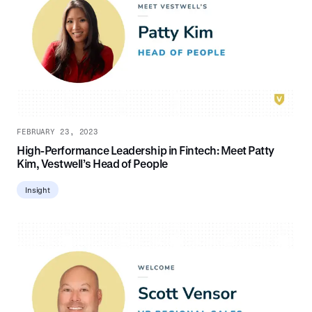
FEBRUARY 23, 2023
High-Performance Leadership in Fintech: Meet Patty
Kim, Vestwell’s Head of People
Insight