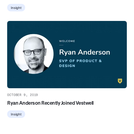
Insight
OCTOBER 9, 2019
Ryan Anderson Recently Joined Vestwell
Insight