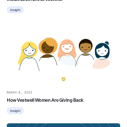
Insight
MARCH 8, 2022
How Vestwell Women Are Giving Back
Insight