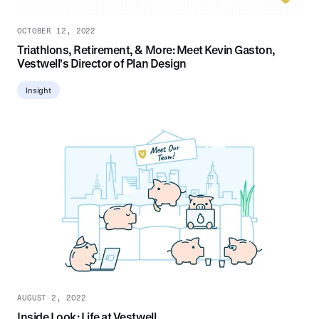
OCTOBER 12, 2022
Triathlons, Retirement, & More: Meet Kevin Gaston,
Vestwell's Director of Plan Design
Insight
AUGUST 2, 2022
Inside Look: Life at Vestwell