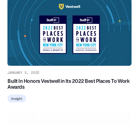
JANUARY 5, 2022
Built In Honors Vestwell in Its 2022 Best Places To Work
Awards
Insight