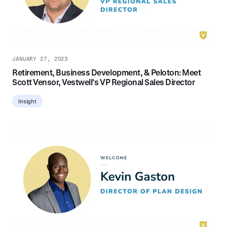
JANUARY 27, 2023
Retirement, Business Development, & Peloton: Meet
Scott Vensor, Vestwell's VP Regional Sales Director
Insight