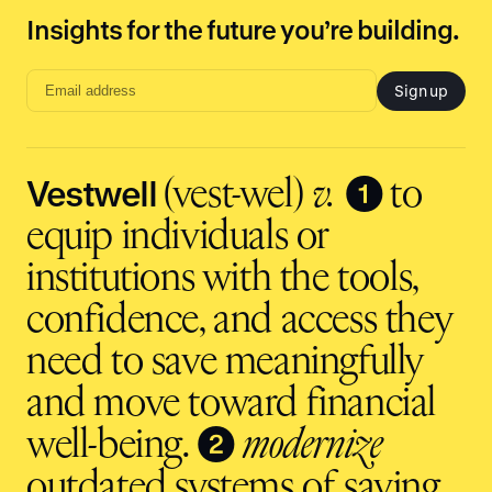
Insights for the future you’re building.
Sign up
Email
address
input
Vestwell
❶
(vest-wel)
v.
to
equip individuals or
institutions with the tools,
confidence, and access they
need to save meaningfully
and move toward financial
❷
well-being.
modernize
outdated systems of saving