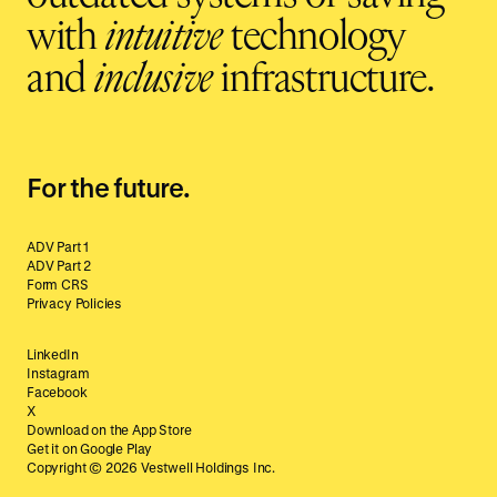
with
intuitive
technology
and
inclusive
infrastructure.
For the future.
ADV Part 1
ADV Part 2
Form CRS
Privacy Policies
LinkedIn
Instagram
Facebook
X
Download on the App Store
Get it on Google Play
Copyright ©
2026
Vestwell Holdings Inc.