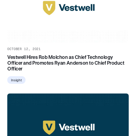
OCTOBER 12, 2021
Vestwell Hires Rob Molchon as Chief Technology
Officer and Promotes Ryan Anderson to Chief Product
Officer
Insight