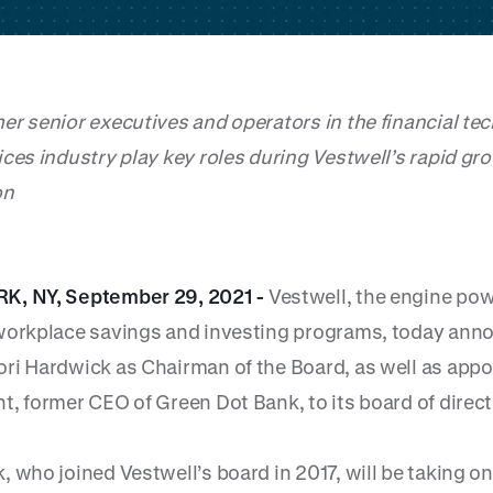
er senior executives and operators in the financial te
ices industry play key roles during Vestwell’s rapid gr
on
K, NY, September 29, 2021 -
Vestwell, the engine po
workplace savings and investing programs, today anno
ri Hardwick as Chairman of the Board, as well as appo
t, former CEO of Green Dot Bank, to its board of direct
 who joined Vestwell’s board in 2017, will be taking on