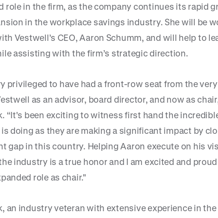
 role in the firm, as the company continues its rapid 
nsion in the workplace savings industry. She will be w
with Vestwell’s CEO, Aaron Schumm, and will help to le
le assisting with the firm’s strategic direction.
ery privileged to have had a front-row seat from the very
estwell as an advisor, board director, and now as chair,
 “It's been exciting to witness first hand the incredib
is doing as they are making a significant impact by cl
t gap in this country. Helping Aaron execute on his vi
he industry is a true honor and I am excited and proud
panded role as chair."
, an industry veteran with extensive experience in the