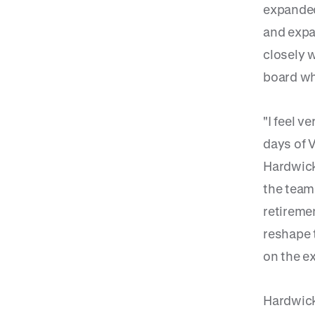
expanded
and expa
closely 
board whi
"I feel v
days of V
Hardwick.
the team 
retiremen
reshape t
on the ex
Hardwick