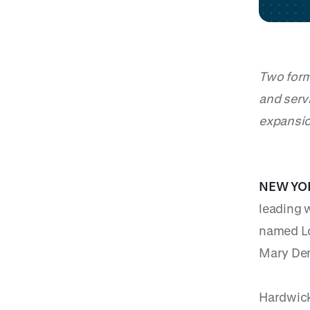
Two form
and serv
expansi
NEW YOR
leading 
named Lo
Mary Den
Hardwick,