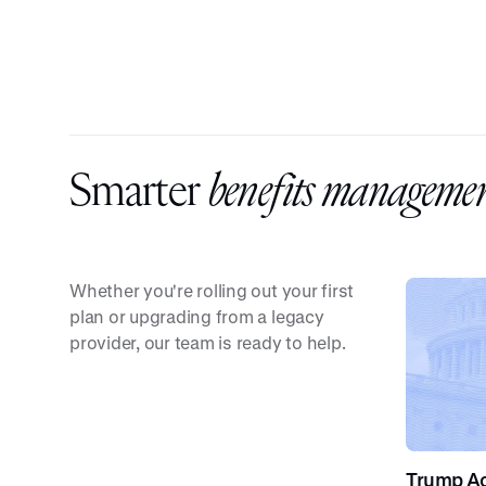
Smarter
benefits managemen
Whether you're rolling out your first
plan or upgrading from a legacy
provider, our team is ready to help.
Trump Acc