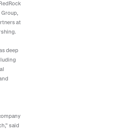
f RedRock
l Group,
rtners at
rshing.
has deep
cluding
al
 and
t company
h,” said