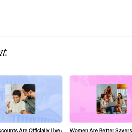
t.
ounts Are Officially Live:
Women Are Better Savers