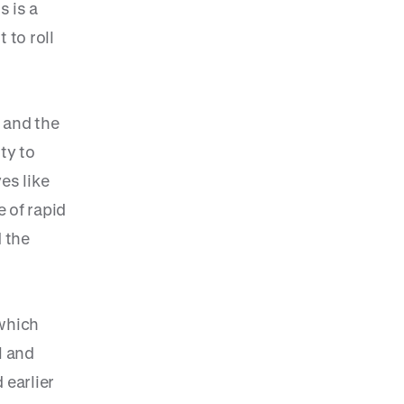
s is a
 to roll
 and the
ty to
es like
 of rapid
 the
 which
l and
 earlier