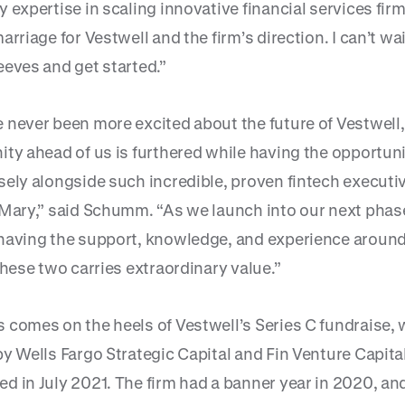
 expertise in scaling innovative financial services firm
arriage for Vestwell and the firm’s direction. I can’t wait
eeves and get started.”
 never been more excited about the future of Vestwell,
ity ahead of us is furthered while having the opportuni
sely alongside such incredible, proven fintech executiv
 Mary,” said Schumm. “As we launch into our next phase
having the support, knowledge, and experience around
these two carries extraordinary value.”
 comes on the heels of Vestwell’s Series C fundraise,
by Wells Fargo Strategic Capital and Fin Venture Capita
 in July 2021. The firm had a banner year in 2020, and