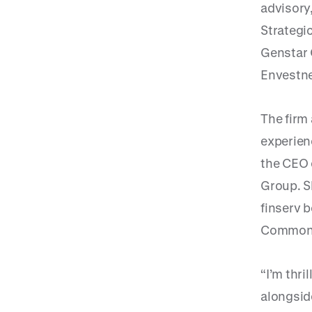
advisory
Strategic
Genstar 
Envestne
The firm
experien
the CEO 
Group. S
finserv 
Common
“I’m thri
alongside