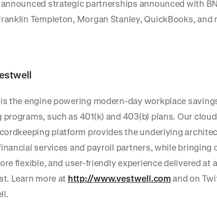
r announced strategic partnerships announced with B
Franklin Templeton, Morgan Stanley, QuickBooks, and 
estwell
 is the engine powering modern-day workplace saving
g programs, such as 401(k) and 403(b) plans. Our clou
recordkeeping platform provides the underlying architec
inancial services and payroll partners, while bringing 
ore flexible, and user-friendly experience delivered at a
ost. Learn more at
http://www.vestwell.com
and on Twi
l.