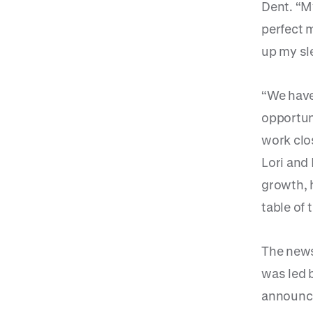
Dent. “My
perfect m
up my sl
“We have
opportun
work clo
Lori and
growth, 
table of 
The news
was led 
announced