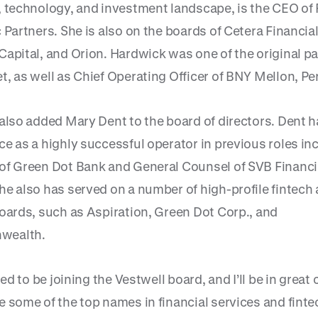
, technology, and investment landscape, is the CEO o
 Partners. She is also on the boards of Cetera Financia
Capital, and Orion. Hardwick was one of the original pa
t, as well as Chief Operating Officer of BNY Mellon, Pe
 also added Mary Dent to the board of directors. Dent 
ce as a highly successful operator in previous roles in
of Green Dot Bank and General Counsel of SVB Financi
he also has served on a number of high-profile fintech
boards, such as Aspiration, Green Dot Corp., and
wealth.
lled to be joining the Vestwell board, and I’ll be in grea
 some of the top names in financial services and fintec