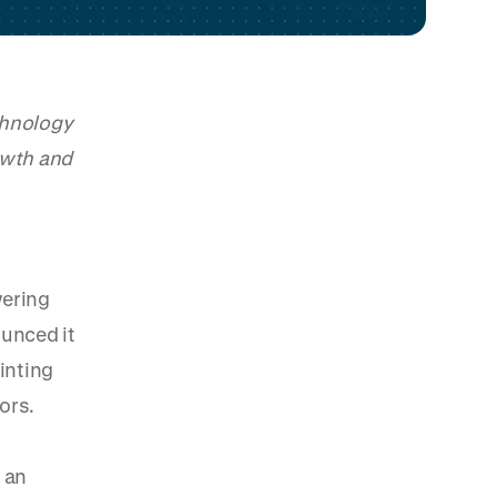
chnology
owth and
wering
unced it
inting
ors.
 an