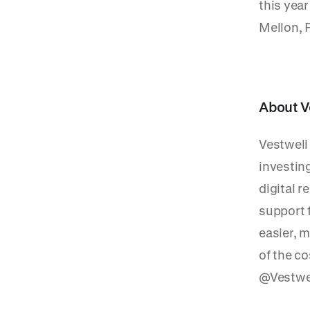
this yea
Mellon, 
About V
Vestwell
investin
digital 
support f
easier, m
of the c
@Vestwel