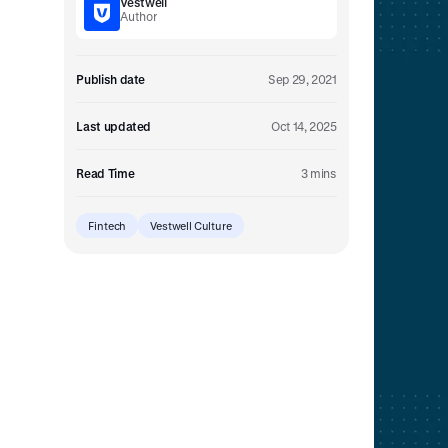
Vestwell
Embedded retirement plan solutions.
Author
Pooled Plans
Shared plans for scale.
Publish date
Sep 29, 2021
Last updated
Oct 14, 2025
Read Time
3 mins
Fintech
Vestwell Culture