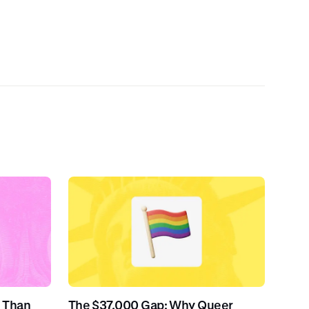
 Than
The $37,000 Gap: Why Queer