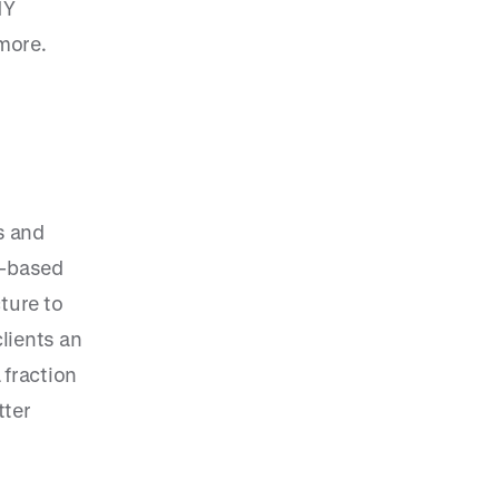
NY
more.
s and
d-based
ture to
clients an
 fraction
tter