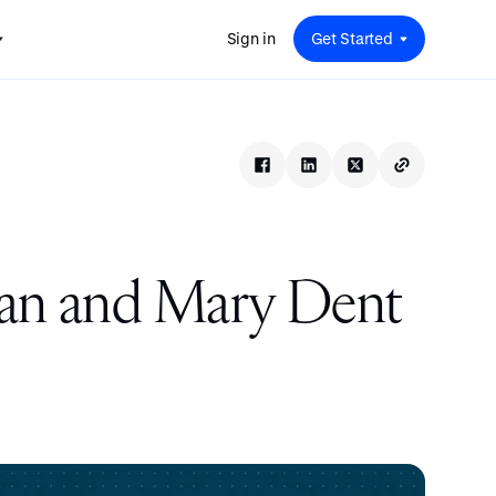
Sign in
Get Started
 for
red
.
pport
: A
Savings at Work: A Guide to
s.
 for
Determining the Right Financial
s and guides for every user
e.
Benefits for Your Team
 for
Insight
ents
n options.
e sessions on savings and
tegy.
terlake
Safe Harbor 401(k) Plans: A
ering
Comprehensive Guide for
man and Mary Dent
Employers
Insight
Vestwell Savings Industry Report:
The Rise of Education Savings as a
Workplace Benefit
Insight