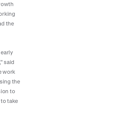
growth
orking
ad the
 early
” said
le work
osing the
sion to
 to take