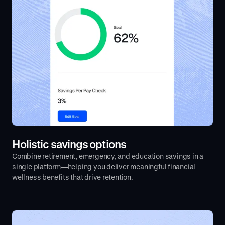
Holistic savings options
Combine retirement, emergency, and education savings in a
single platform—helping you deliver meaningful financial
wellness benefits that drive retention.