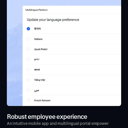
Robust employee experience
An intuitive mobile app and multilingual portal empower