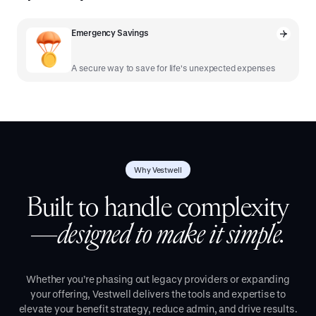
Emergency Savings
A secure way to save for life's unexpected expenses
Why Vestwell
Built to handle complexity
—
designed to make it simple.
Whether you’re phasing out legacy providers or expanding
your offering, Vestwell delivers the tools and expertise to
elevate your benefit strategy, reduce admin, and drive results.