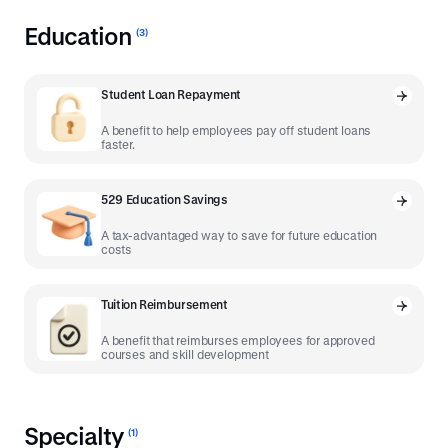
Education
(
3
)
Student Loan Repayment
A benefit to help employees pay off student loans
faster.
529 Education Savings
A tax-advantaged way to save for future education
costs
Tuition Reimbursement
A benefit that reimburses employees for approved
courses and skill development
Specialty
(
1
)