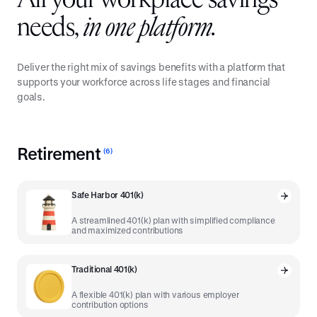
All your workplace savings
needs,
in one platform.
Deliver the right mix of savings benefits with a platform that
supports your workforce across life stages and financial
goals.
Retirement
(
6
)
Safe Harbor 401(k)
A streamlined 401(k) plan with simplified compliance
and maximized contributions
Traditional 401(k)
A flexible 401(k) plan with various employer
contribution options