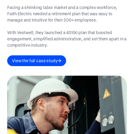
Facing a shrinking labor market and a complex workforce,
Faith Electric needed a retirement plan that was easy to
manage and intuitive for their 200+ employees.
With Vestwell, they launched a 401(k) plan that boosted
engagement, simplified administration, and set them apart in a
competitive industry.
View the full case study