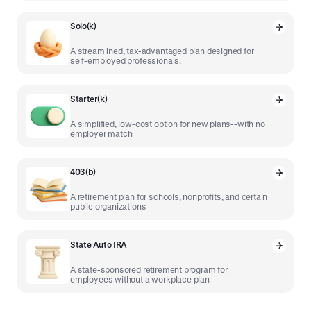
Solo(k)
A streamlined, tax-advantaged plan designed for
self-employed professionals.
Starter(k)
A simplified, low-cost option for new plans--with no
employer match
403(b)
A retirement plan for schools, nonprofits, and certain
public organizations
State Auto IRA
A state-sponsored retirement program for
employees without a workplace plan