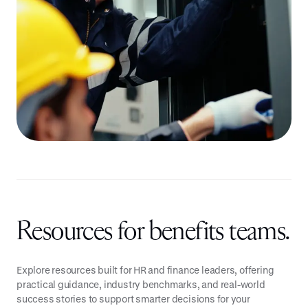
Resources for benefits teams.
Explore resources built for HR and finance leaders, offering
practical guidance, industry benchmarks, and real-world
success stories to support smarter decisions for your