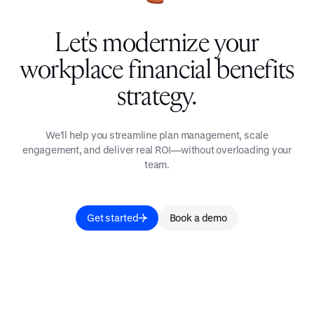
Let's modernize your
workplace financial benefits
strategy.
We’ll help you streamline plan management, scale
engagement, and deliver real ROI—without overloading your
team.
Get started
Book a demo