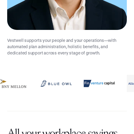
Vestwell supports your people and your operations—with
automated plan administration, holistic benefits, and
dedicated support across every stage of growth.