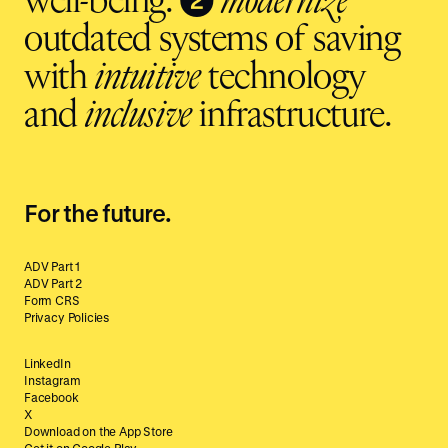
well-being.
modernize
outdated systems of saving
with
intuitive
technology
and
inclusive
infrastructure.
For the future.
ADV Part 1
ADV Part 2
Form CRS
Privacy Policies
LinkedIn
Instagram
Facebook
X
Download on the App Store