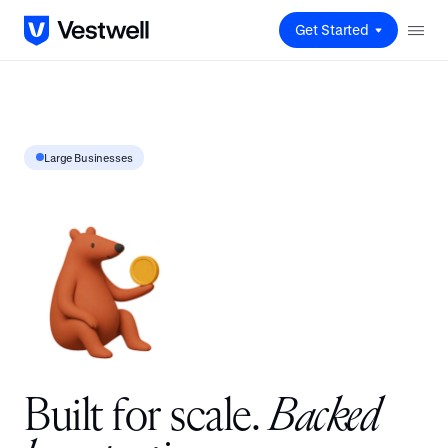
Get Started
Large Businesses
B
u
i
l
t
f
o
r
s
c
a
l
e
.
B
a
c
k
e
d