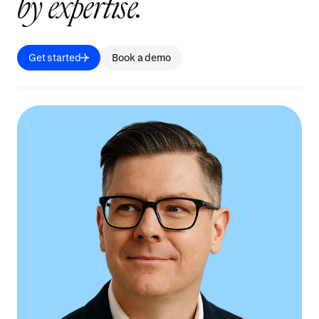
b
y
e
x
p
e
r
t
i
s
e
.
Get started
Book a demo