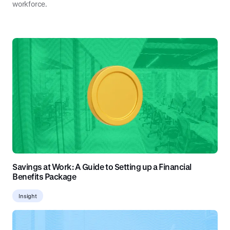
workforce.
Savings at Work: A Guide to Setting up a Financial
Benefits Package
Insight