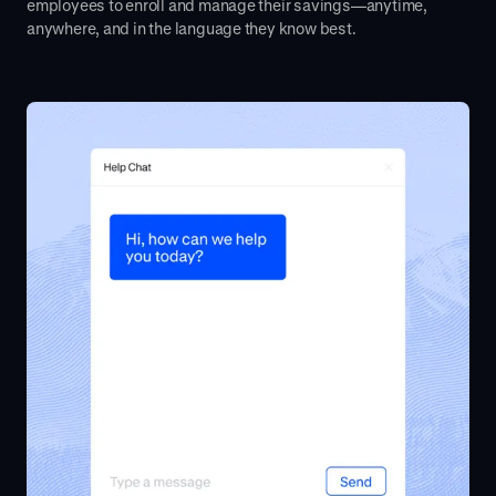
employees to enroll and manage their savings—anytime,
anywhere, and in the language they know best.