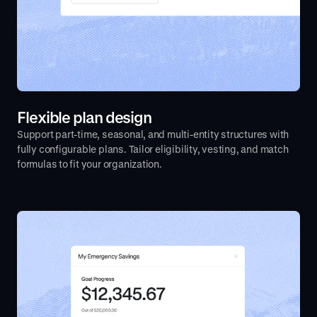
Flexible plan design
Support part-time, seasonal, and multi-entity structures with
fully configurable plans. Tailor eligibility, vesting, and match
formulas to fit your organization.