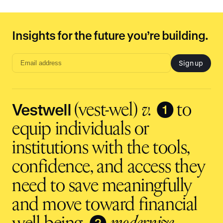
be supported by a consistent team that
understands your plan—plus access to live
multilingual support in over 240 languages for
Insights for the future you’re building.
you and your employees.
Sign up
Email
address
input
Vestwell
❶
(vest-wel)
v.
to
equip individuals or
institutions with the tools,
confidence, and access they
need to save meaningfully
and move toward financial
❷