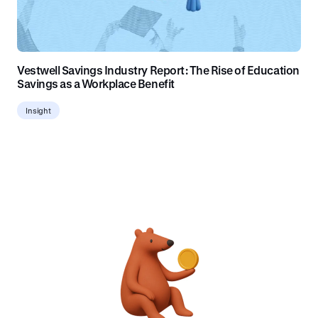
Vestwell Savings Industry Report: The Rise of Education
Savings as a Workplace Benefit
Insight