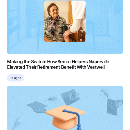
Making the Switch: How Senior Helpers Naperville
Elevated Their Retirement Benefit With Vestwell
Insight