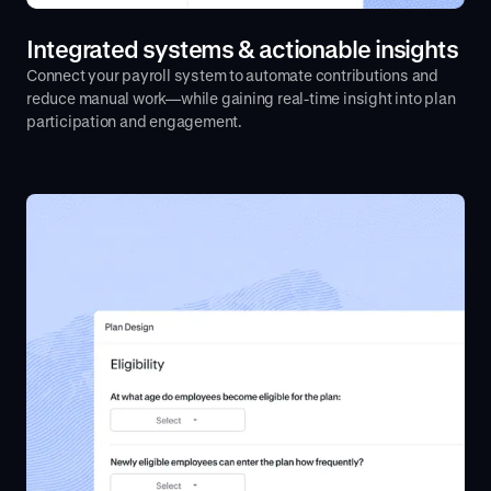
Integrated systems & actionable insights
Connect your payroll system to automate contributions and
reduce manual work—while gaining real-time insight into plan
participation and engagement.