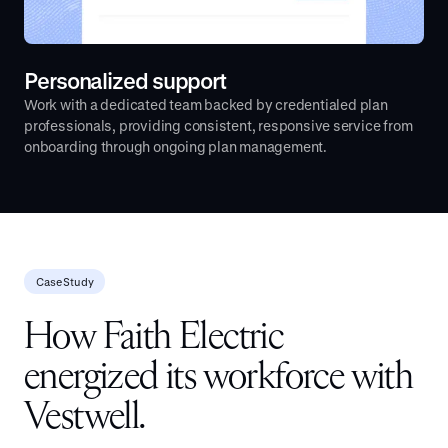
Personalized support
Work with a dedicated team backed by credentialed plan
professionals, providing consistent, responsive service from
onboarding through ongoing plan management.
Case Study
How Faith Electric
energized its workforce with
Vestwell.