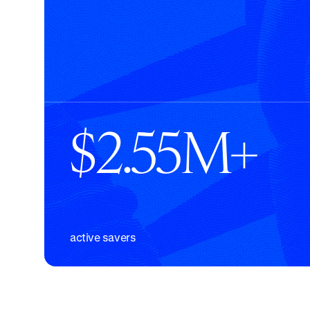
$2.55M+
active savers