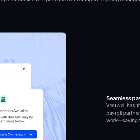
Seamless payr
Vestwell has th
payroll partne
work—saving y