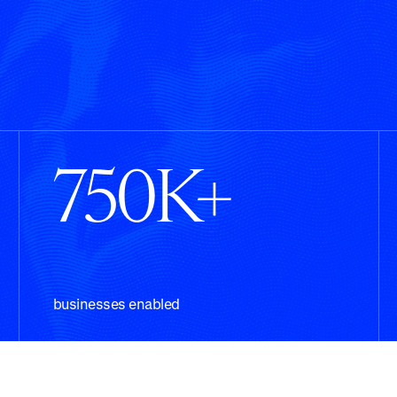
750K+
businesses enabled