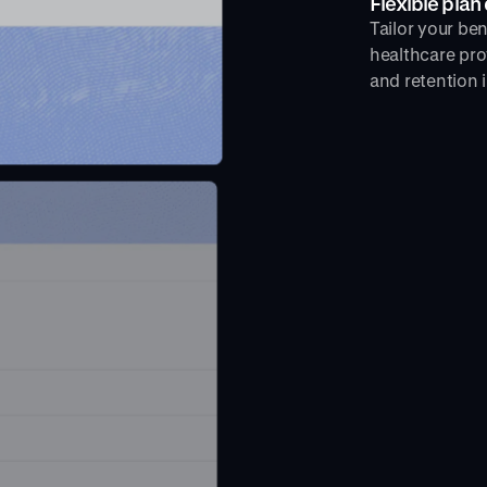
Flexible plan
Tailor your be
healthcare pro
and retention i