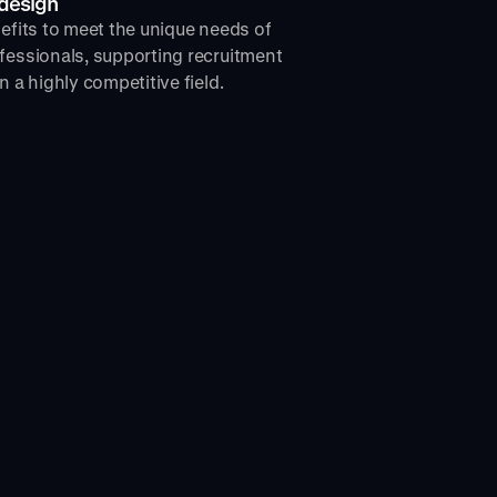
 design
nefits to meet the unique needs of
fessionals, supporting recruitment
n a highly competitive field.