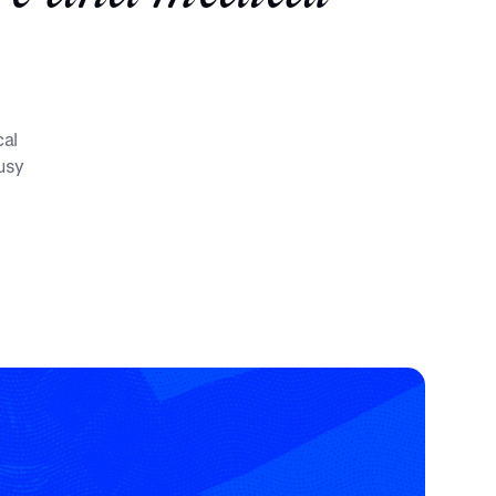
cal
busy