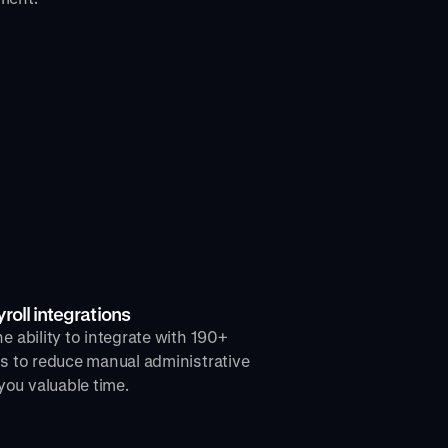
oll integrations
e ability to integrate with 190+
rs to reduce manual administrative
ou valuable time.