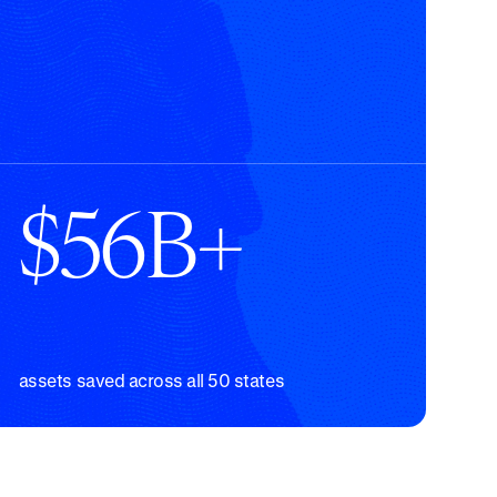
$56B+
assets saved across all 50 states