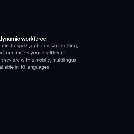
r dynamic workforce
inic, hospital, or home care setting,
latform meets your healthcare
they are with a mobile, multilingual
ailable in 18 languages.