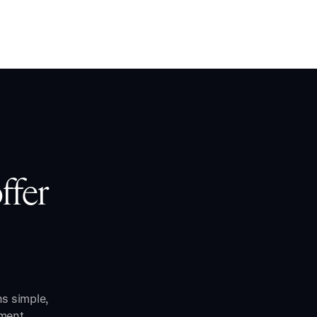
ffer
ns simple,
ment.