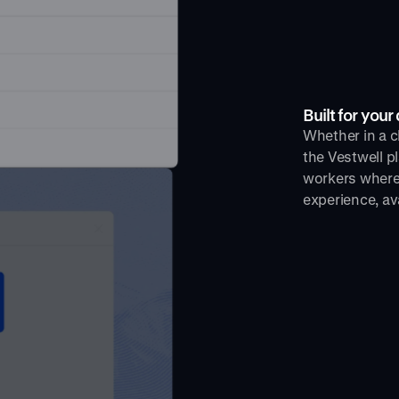
Built for you
Whether in a cl
the Vestwell p
workers where 
experience, av