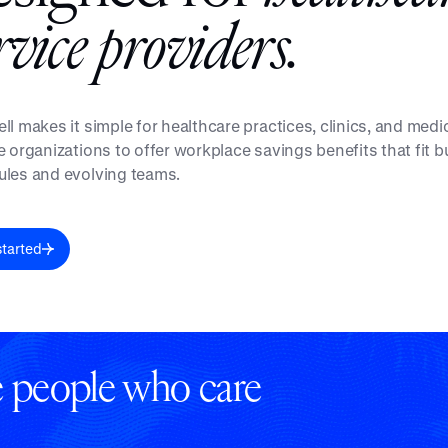
r
v
i
c
e
p
r
o
v
i
d
e
r
s
.
ll makes it simple for healthcare practices, clinics, and medi
e organizations to offer workplace savings benefits that fit 
les and evolving teams.
started
he people who care