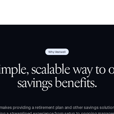
Why Vestwell
imple, scalable way to o
savings benefits.
makes providing a retirement plan and other savings solutio
ring a streamlined experience from setup to ongoing manage