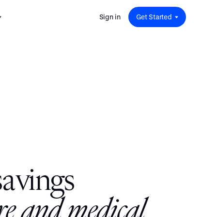
Sign in
Get Started
 for
red
.
pport
: A
Savings at Work: A Guide to
s.
 for
Determining the Right Financial
s and guides for every user
e.
Benefits for Your Team
 for
Insight
ents
n options.
e sessions on savings and
tegy.
terlake
Safe Harbor 401(k) Plans: A
ering
Comprehensive Guide for
Employers
Insight
s
a
v
i
n
g
s
Vestwell Savings Industry Report:
The Rise of Education Savings as a
Workplace Benefit
Insight
r
e
a
n
d
m
e
d
i
c
a
l