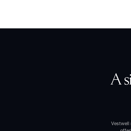
A s
Vestwell 
offe