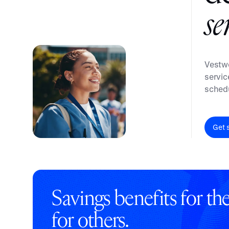
Embedded retirement plan solutions.
s
e
Pooled Plans
Shared plans for scale.
Vestwe
servic
schedu
Get 
Savings benefits for t
for others.