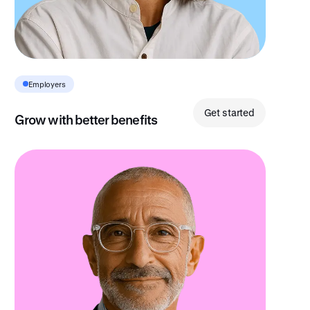
Insight
Employers
Get started
Grow with better benefits