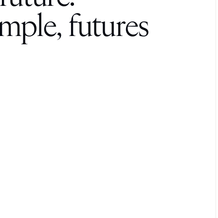
res made
stronger.
m
p
l
e
,
f
u
t
u
r
e
s