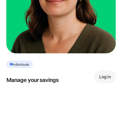
Individuals
Log in
Manage your savings