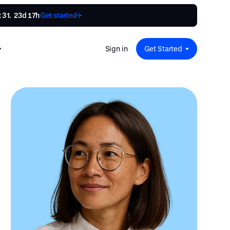
31.  
23d 17h
Get started
Sign in
Get Started
 for
red
.
pport
: A
Savings at Work: A Guide to
s.
 for
Determining the Right Financial
s and guides for every user
e.
Benefits for Your Team
 for
Insight
ents
n options.
e sessions on savings and
tegy.
terlake
Safe Harbor 401(k) Plans: A
ering
Comprehensive Guide for
Employers
Insight
Vestwell Savings Industry Report:
The Rise of Education Savings as a
Workplace Benefit