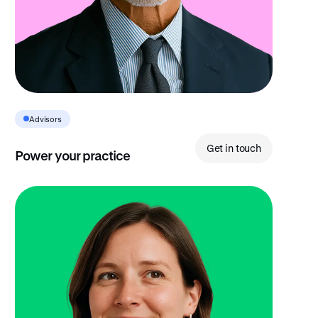
Advisors
Get in touch
Power your practice