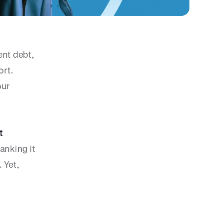
ent debt,
ort.
our
t
anking it
 Yet,