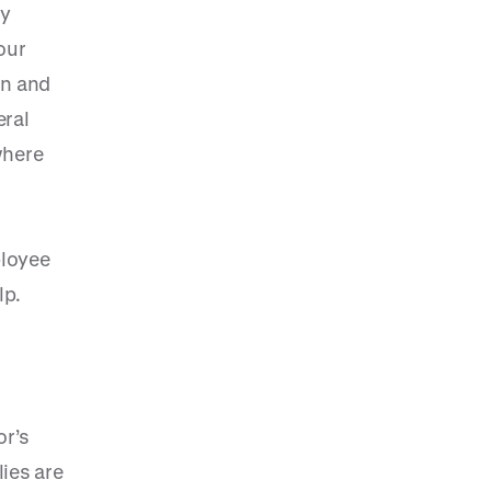
By
our
on and
eral
where
ployee
lp.
or’s
lies are