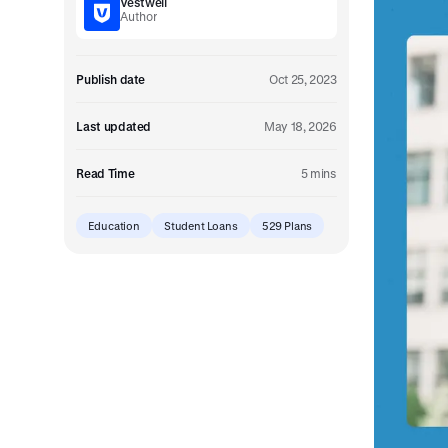
Vestwell
Embedded retirement plan solutions.
Author
Pooled Plans
Shared plans for scale.
Publish date
Oct 25, 2023
Last updated
May 18, 2026
Read Time
5 mins
Education
Student Loans
529 Plans