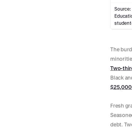
Source:
Educati
student
The burd
minoriti
Two-thi
Black an
$25,000
Fresh gr
Seasoned
debt. Twe