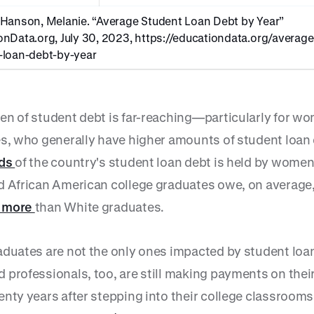
 Hanson, Melanie. “Average Student Loan Debt by Year”
onData.org, July 30, 2023,
https://educationdata.org/average
-loan-debt-by-year
en of student debt is far-reaching—particularly for w
es, who generally have higher amounts of student loan 
rds
of the country's student loan debt is held by women
d African American college graduates owe, on average
 more
than White graduates.
aduates are not the only ones impacted by student loa
 professionals, too, are still making payments on thei
nty years after stepping into their college classrooms,