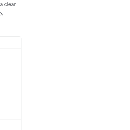
a clear
e.