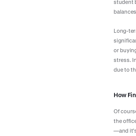
student 
balances
Long-ter
significa
or buyin
stress. I
due to th
How Fin
Of cours
the offic
—and it’