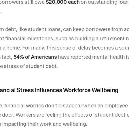
borrowers still owe
$20,000 each
on outstanding loan
.
m debt, like student loans, can keep borrowers from a
nt financial milestones, such as building a retirement 
g a home. For many, this sense of delay becomes a sou
n fact,
54% of Americans
have reported mental health 
e stress of student debt.
ancial Stress Influences Workforce Wellbeing
e, financial worries don’t disappear when an employee
e door. Workers are feeling the effects of student debt 
s impacting their work and wellbeing.