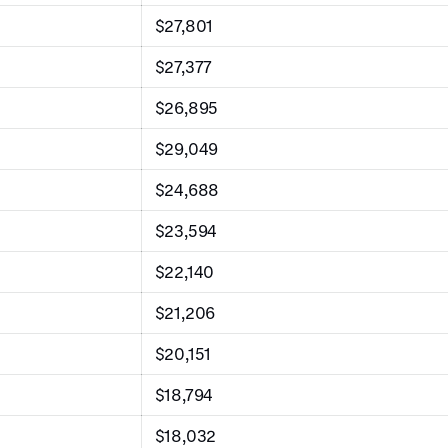
$27,801
$27,377
$26,895
$29,049
$24,688
$23,594
$22,140
$21,206
$20,151
$18,794
$18,032