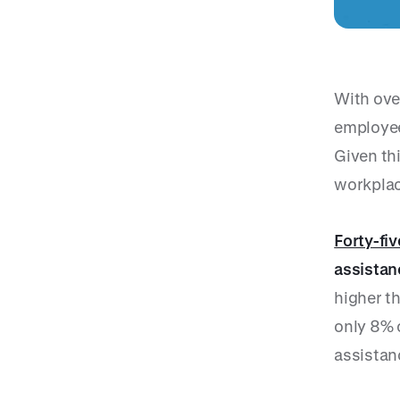
With ove
employee
Given thi
workplac
Forty-fi
assistan
higher th
only 8% 
assistan