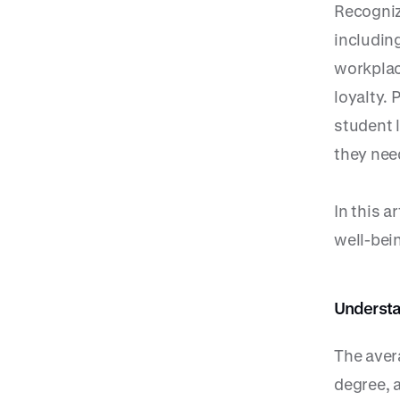
Recogniz
includin
workplac
loyalty.
student 
they nee
In this 
well-bei
Understa
The aver
degree, a