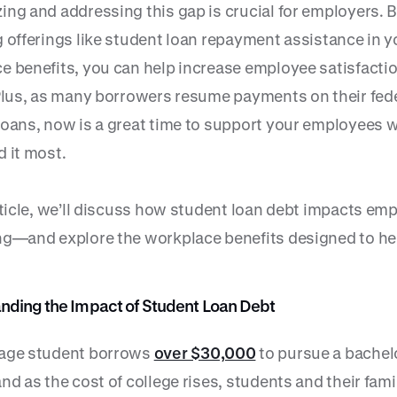
ing and addressing this gap is crucial for employers. 
g offerings like student loan repayment assistance in y
e benefits, you can help increase employee satisfacti
 Plus, as many borrowers resume payments on their fed
loans, now is a great time to support your employees 
d it most.
article, we’ll discuss how student loan debt impacts em
ng—and explore the workplace benefits designed to he
nding the Impact of Student Loan Debt
age student borrows
over $30,000
to pursue a bachel
nd as the cost of college rises, students and their fami