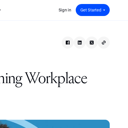
Sign in
Get Started
 for
red
.
pport
: A
Savings at Work: A Guide to
s.
 for
Determining the Right Financial
s and guides for every user
e.
Benefits for Your Team
 for
Insight
ents
n options.
e sessions on savings and
tegy.
terlake
Safe Harbor 401(k) Plans: A
ering
Comprehensive Guide for
gning Workplace
Employers
Insight
Vestwell Savings Industry Report:
The Rise of Education Savings as a
Workplace Benefit
Insight