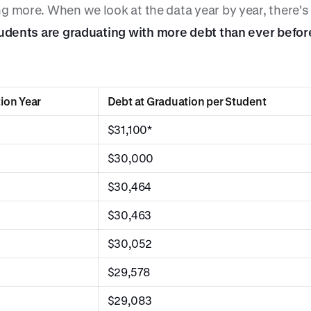
g more. When we look at the data year by year, there's 
udents are graduating with more debt than ever befor
ion Year
Debt at Graduation per Student
$31,100*
$30,000
$30,464
$30,463
$30,052
$29,578
$29,083