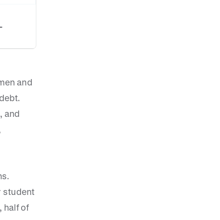
-
omen and
debt.
, and
,
ns.
r student
 half of