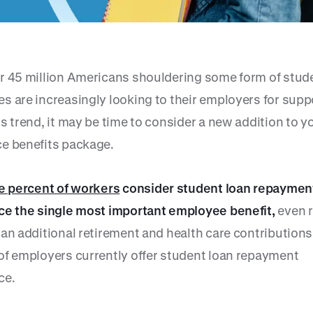
r 45 million Americans shouldering some form of stud
s are increasingly looking to their employers for supp
s trend, it may be time to consider a new addition to y
e benefits package.
ve percent of workers
consider student loan repaymen
ce the single most important employee benefit,
even r
an additional retirement and health care contributions.
of employers currently offer student loan repayment
ce.