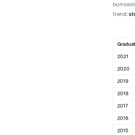
borrowin
trend:
st
Graduat
2021
2020
2019
2018
2017
2016
2015