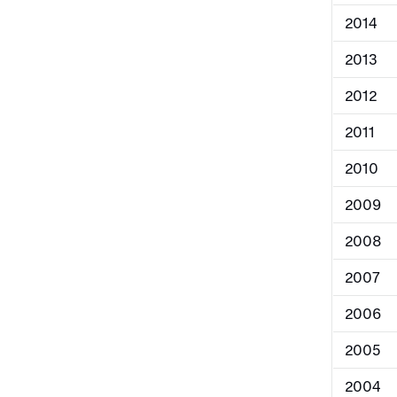
2014
2013
2012
2011
2010
2009
2008
2007
2006
2005
2004