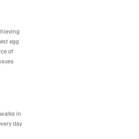
chieving
nest egg
rce of
issues
 walks in
every day