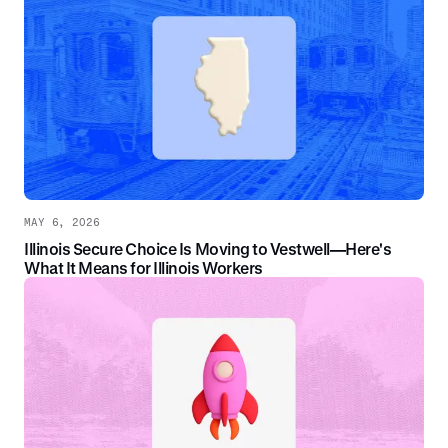
MAY 6, 2026
Illinois Secure Choice Is Moving to Vestwell—Here's
What It Means for Illinois Workers