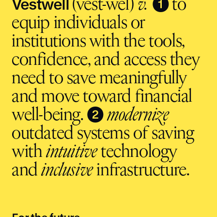
Vestwell
❶
(vest-wel)
v.
to
equip individuals or
institutions with the tools,
confidence, and access they
need to save meaningfully
and move toward financial
❷
well-being.
modernize
outdated systems of saving
with
intuitive
technology
and
inclusive
infrastructure.