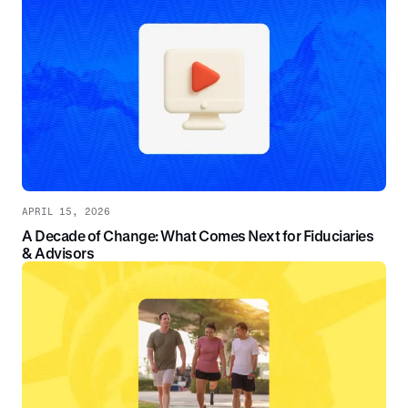
APRIL 15, 2026
A Decade of Change: What Comes Next for Fiduciaries
& Advisors