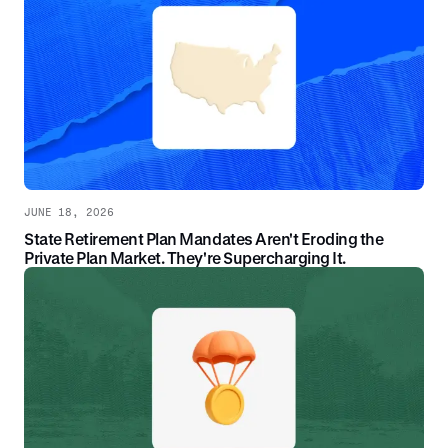
JUNE 18, 2026
State Retirement Plan Mandates Aren't Eroding the
Private Plan Market. They're Supercharging It.