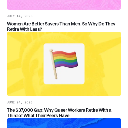
JULY 14, 2026
Women Are Better Savers Than Men. So Why Do They
Retire With Less?
JUNE 24, 2026
The $37,000 Gap: Why Queer Workers Retire With a
Third of What Their Peers Have