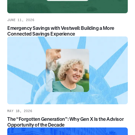
JUNE 11, 2026
Emergency Savings with Vestwell: Building a More
Connected Savings Experience
MAY 18, 2026
The “Forgotten Generation”: Why Gen X Is the Advisor
Opportunity of the Decade