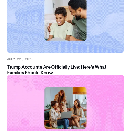
JULY 22, 2026
Trump Accounts Are Officially Live: Here's What
Families Should Know