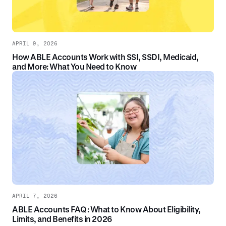
APRIL 9, 2026
How ABLE Accounts Work with SSI, SSDI, Medicaid,
and More: What You Need to Know
APRIL 7, 2026
ABLE Accounts FAQ: What to Know About Eligibility,
Limits, and Benefits in 2026