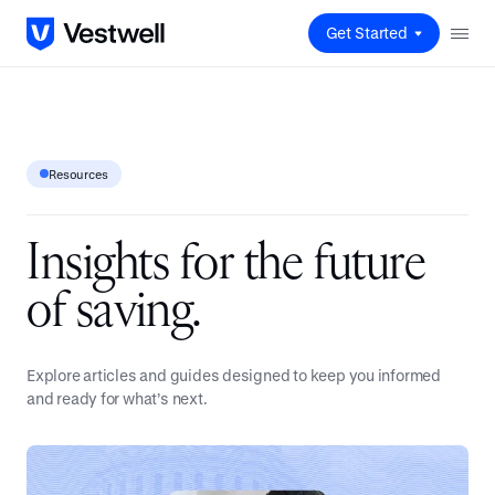
Get Started
Resources
I
n
s
i
g
h
t
s
f
o
r
t
h
e
f
u
t
u
r
e
o
f
s
a
v
i
n
g
.
Explore articles and guides designed to keep you informed
and ready for what’s next.