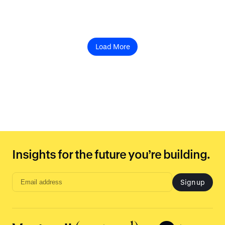
Load More
Insights for the future you’re building.
Sign up
Email
address
input