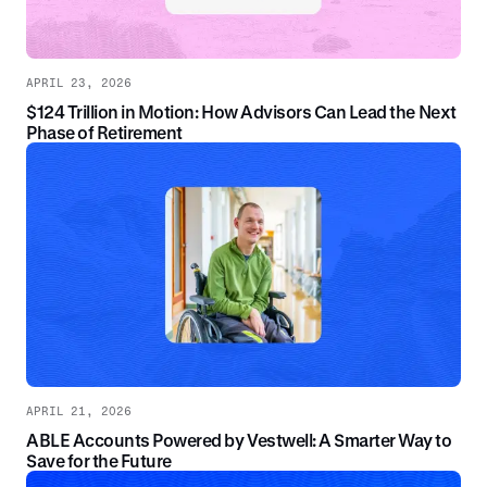
APRIL 23, 2026
$124 Trillion in Motion: How Advisors Can Lead the Next
Phase of Retirement
APRIL 21, 2026
ABLE Accounts Powered by Vestwell: A Smarter Way to
Save for the Future