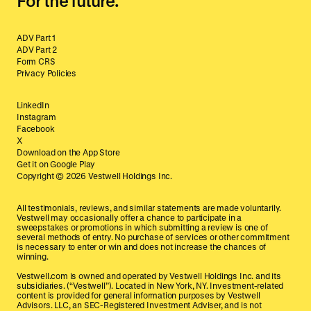
For the future.
ADV Part 1
ADV Part 2
Form CRS
Privacy Policies
LinkedIn
Instagram
Facebook
X
Download on the App Store
Get it on Google Play
Copyright ©
2026
Vestwell Holdings Inc.
All testimonials, reviews, and similar statements are made voluntarily.
Vestwell may occasionally offer a chance to participate in a
sweepstakes or promotions in which submitting a review is one of
several methods of entry. No purchase of services or other commitment
is necessary to enter or win and does not increase the chances of
winning.
Vestwell.com is owned and operated by Vestwell Holdings Inc. and its
subsidiaries. (“Vestwell”). Located in New York, NY. Investment-related
content is provided for general information purposes by Vestwell
Advisors. LLC, an SEC-Registered Investment Adviser, and is not