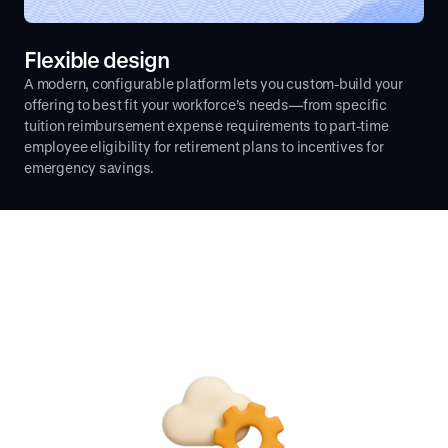
Flexible design
A modern, configurable platform lets you custom-build your
offering to best fit your workforce’s needs—from specific
tuition reimbursement expense requirements to part-time
employee eligibility for retirement plans to incentives for
emergency savings.