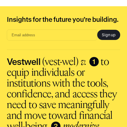
Insights for the future you’re building.
Sign up
Email
address
input
Vestwell
❶
(vest-wel)
v.
to
equip individuals or
institutions with the tools,
confidence, and access they
need to save meaningfully
and move toward financial
❷
well-being.
modernize