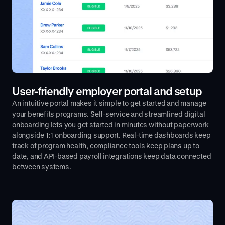
User-friendly employer portal and setup
An intuitive portal makes it simple to get started and manage
your benefits programs. Self-service and streamlined digital
onboarding lets you get started in minutes without paperwork
alongside 1:1 onboarding support. Real-time dashboards keep
track of program health, compliance tools keep plans up to
date, and API-based payroll integrations keep data connected
between systems.