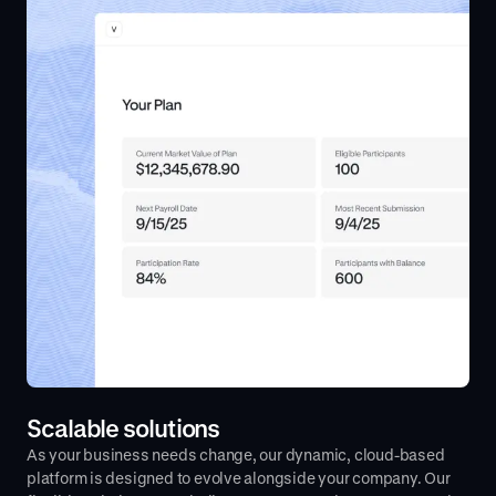
Scalable solutions
As your business needs change, our dynamic, cloud-based
platform is designed to evolve alongside your company. Our