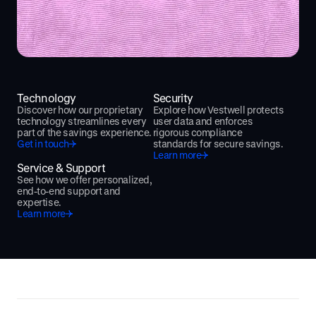
Technology
Security
Discover how our proprietary
Explore how Vestwell protects
technology streamlines every
user data and enforces
part of the savings experience.
rigorous compliance
Get in touch
standards for secure savings.
Learn more
Service & Support
See how we offer personalized,
end-to-end support and
expertise.
Learn more