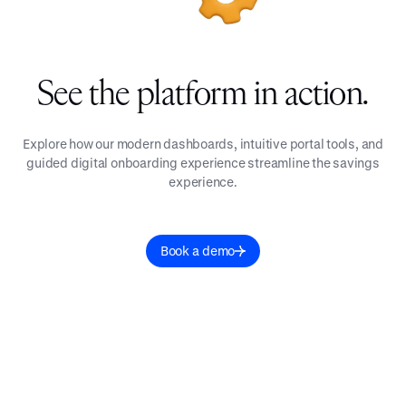
See the platform in action.
Explore how our modern dashboards, intuitive portal tools, and
guided digital onboarding experience streamline the savings
experience.
Book a demo