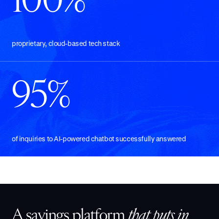
100%
proprietary, cloud-based tech stack
95%
of inquiries to AI-powered chatbot successfully answered
A savings platform
that puts in