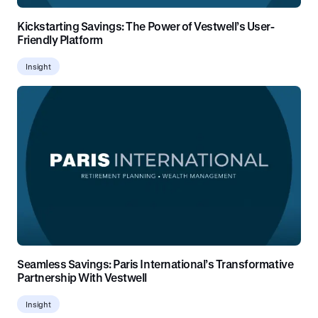
Kickstarting Savings: The Power of Vestwell’s User-
Friendly Platform
Insight
Seamless Savings: Paris International’s Transformative
Partnership With Vestwell
Insight