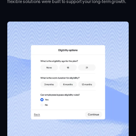
flexible solutions were built to support your long-term growth.