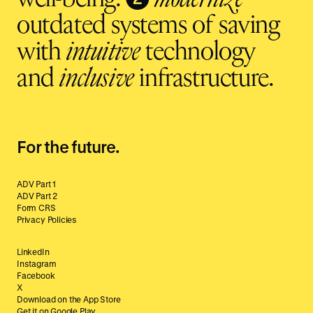
outdated systems of saving
with
intuitive
technology
and
inclusive
infrastructure.
For the future.
ADV Part 1
ADV Part 2
Form CRS
Privacy Policies
LinkedIn
Instagram
Facebook
X
Download on the App Store
Get it on Google Play