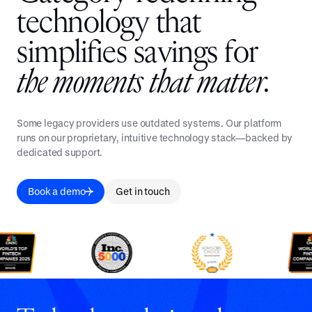
t
e
c
h
n
o
l
o
g
y
t
h
a
t
s
i
m
p
l
i
f
i
e
s
s
a
v
i
n
g
s
f
o
r
t
h
e
m
o
m
e
n
t
s
t
h
a
t
m
a
t
t
e
r
.
Some legacy providers use outdated systems. Our platform
runs on our proprietary, intuitive technology stack—backed by
dedicated support.
Book a demo
Get in touch