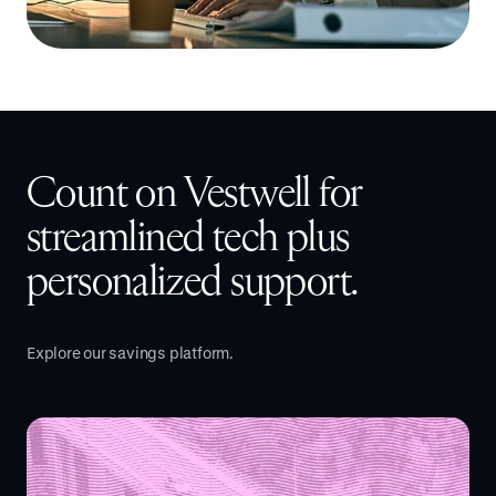
Count on Vestwell for
streamlined tech plus
personalized support.
Explore our savings platform.