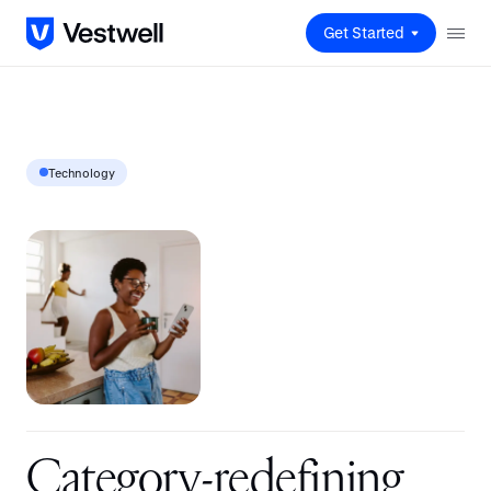
Get Started
Technology
C
a
t
e
g
o
r
y
-
r
e
d
e
f
i
n
i
n
g