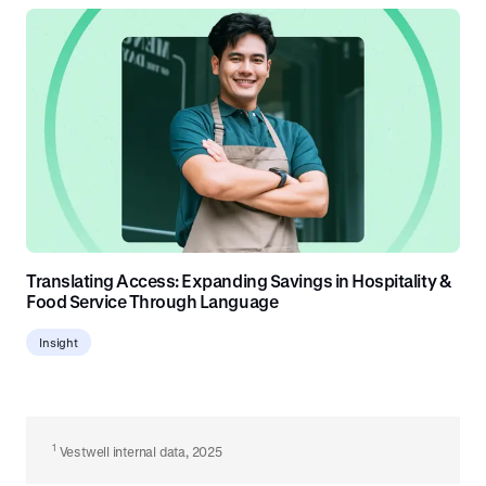
Translating Access: Expanding Savings in Hospitality &
Food Service Through Language
Insight
1
Vestwell internal data, 2025