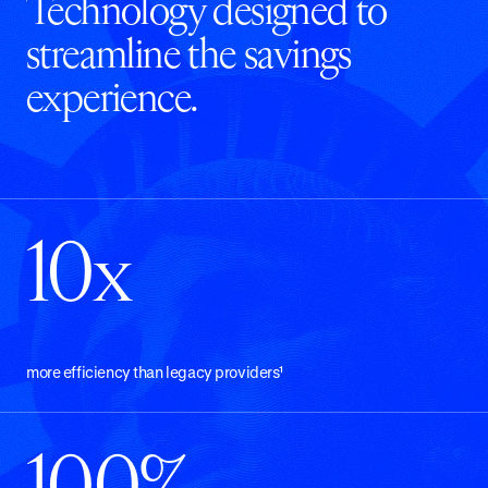
Technology designed to
streamline the savings
experience.
10x
more efficiency than legacy providers¹