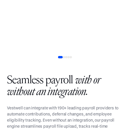
QUOTE
John Zakel Jr.
Business Development Director and Partner, Smooth
401(k)
Seamless payroll
with or
without an integration.
Vestwell can integrate with 190+ leading payroll providers to
automate contributions, deferral changes, and employee
eligibility tracking. Even without an integration, our payroll
engine streamlines payroll file upload, tracks real-time