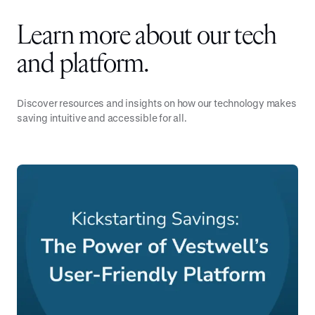
Learn more about our tech
and platform.
Discover resources and insights on how our technology makes
saving intuitive and accessible for all.