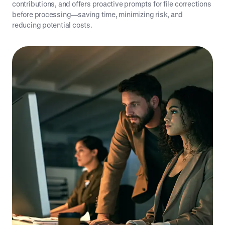
contributions, and offers proactive prompts for file corrections
before processing—saving time, minimizing risk, and
reducing potential costs.