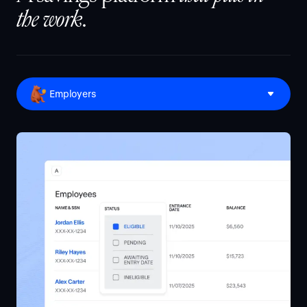
the work
.
Employers