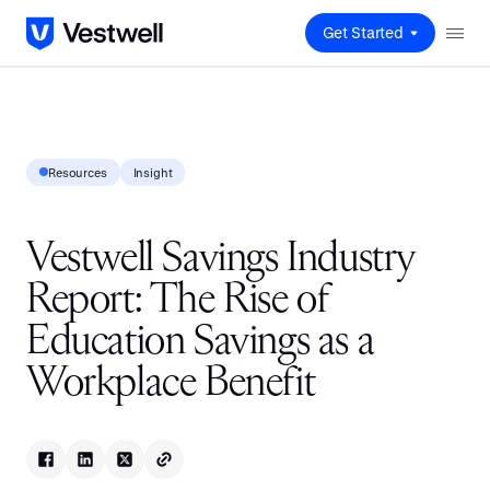
Get Started
Resources
Insight
Vestwell Savings Industry
Report: The Rise of
Education Savings as a
Workplace Benefit