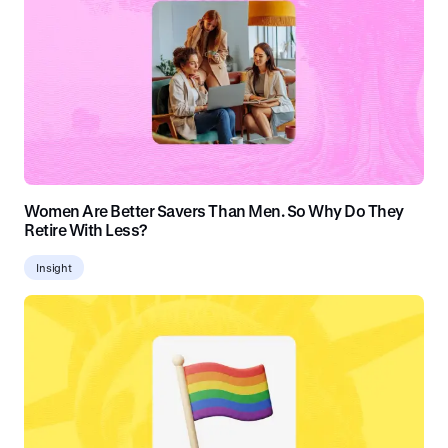
Women Are Better Savers Than Men. So Why Do They
Retire With Less?
Insight