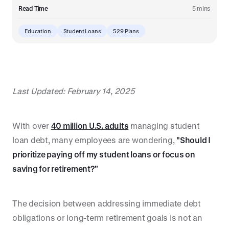
Read Time
5 mins
Education
Student Loans
529 Plans
Last Updated: February 14, 2025
With over
40 million U.S. adults
managing student
loan debt, many employees are wondering,
"Should I
prioritize paying off my student loans or focus on
saving for retirement?"
The decision between addressing immediate debt
obligations or long-term retirement goals is not an