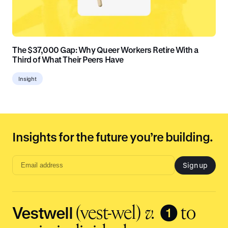
The $37,000 Gap: Why Queer Workers Retire With a
Third of What Their Peers Have
Insight
Insights for the future you’re building.
Sign up
Email
address
input
Vestwell
❶
(vest-wel)
v.
to