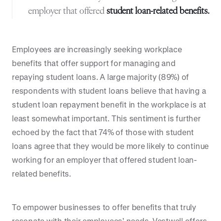
employer that offered
student loan-related benefits.
Employees are increasingly seeking workplace
benefits that offer support for managing and
repaying student loans. A large majority (89%) of
respondents with student loans believe that having a
student loan repayment benefit in the workplace is at
least somewhat important. This sentiment is further
echoed by the fact that 74% of those with student
loans agree that they would be more likely to continue
working for an employer that offered student loan-
related benefits.
To empower businesses to offer benefits that truly
resonate with their employees’ needs, Vestwell offers