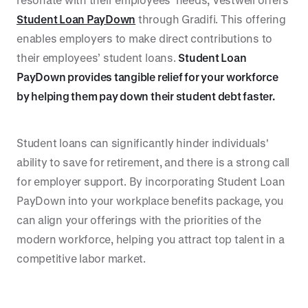
Student Loan PayDown
through Gradifi. This offering
enables employers to make direct contributions to
their employees’ student loans.
Student Loan
PayDown provides tangible relief for your workforce
by helping them pay down their student debt faster.
Student loans can significantly hinder individuals'
ability to save for retirement, and there is a strong call
for employer support. By incorporating Student Loan
PayDown into your workplace benefits package, you
can align your offerings with the priorities of the
modern workforce, helping you attract top talent in a
competitive labor market.