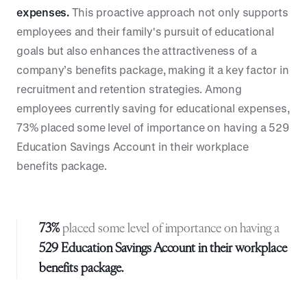
expenses.
This proactive approach not only supports
employees and their family's pursuit of educational
goals but also enhances the attractiveness of a
company’s benefits package, making it a key factor in
recruitment and retention strategies. Among
employees currently saving for educational expenses,
73% placed some level of importance on having a 529
Education Savings Account in their workplace
benefits package.
73%
placed some level of importance on having a
529 Education Savings Account in their workplace
benefits package.