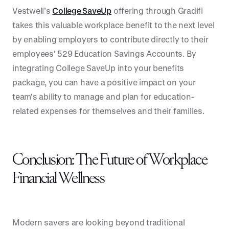
Vestwell’s
College SaveUp
offering through Gradifi
takes this valuable workplace benefit to the next level
by enabling employers to contribute directly to their
employees' 529 Education Savings Accounts. By
integrating College SaveUp into your benefits
package, you can have a positive impact on your
team's ability to manage and plan for education-
related expenses for themselves and their families.
Conclusion: The Future of Workplace
Financial Wellness
Modern savers are looking beyond traditional