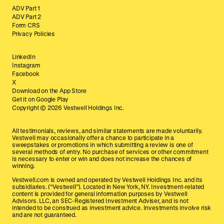
ADV Part 1
ADV Part 2
Form CRS
Privacy Policies
LinkedIn
Instagram
Facebook
X
Download on the App Store
Get it on Google Play
Copyright ©
2026
Vestwell Holdings Inc.
All testimonials, reviews, and similar statements are made voluntarily.
Vestwell may occasionally offer a chance to participate in a
sweepstakes or promotions in which submitting a review is one of
several methods of entry. No purchase of services or other commitment
is necessary to enter or win and does not increase the chances of
winning.
Vestwell.com is owned and operated by Vestwell Holdings Inc. and its
subsidiaries. (“Vestwell”). Located in New York, NY. Investment-related
content is provided for general information purposes by Vestwell
Advisors. LLC, an SEC-Registered Investment Adviser, and is not
intended to be construed as investment advice. Investments involve risk
and are not guaranteed.