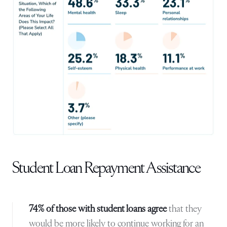
Student Loan Repayment Assistance
74% of those with student loans agree
that they
would be more likely to continue working for an