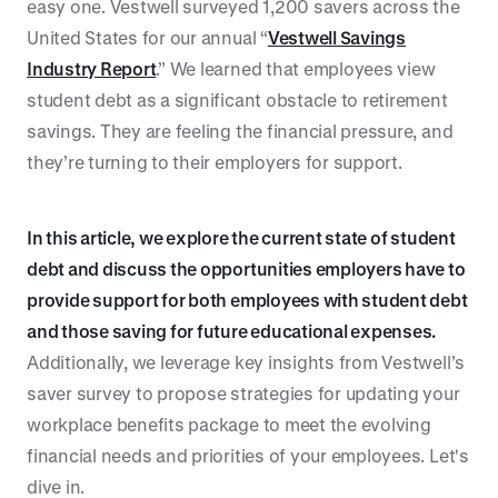
easy one. Vestwell surveyed 1,200 savers across the
United States for our annual “
Vestwell Savings
Industry Report
.” We learned that employees view
student debt as a significant obstacle to retirement
savings. They are feeling the financial pressure, and
they’re turning to their employers for support.
In this article, we explore the current state of student
debt and discuss the opportunities employers have to
provide support for both employees with student debt
and those saving for future educational expenses.
Additionally, we leverage key insights from Vestwell’s
saver survey to propose strategies for updating your
workplace benefits package to meet the evolving
financial needs and priorities of your employees. Let's
dive in.