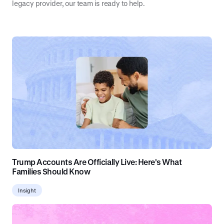
legacy provider, our team is ready to help.
Trump Accounts Are Officially Live: Here's What
Families Should Know
Insight