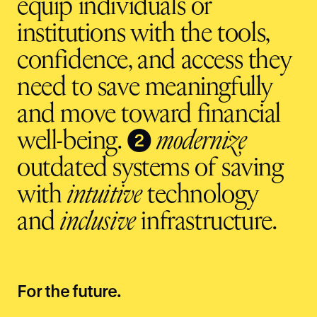
equip individuals or
institutions with the tools,
confidence, and access they
need to save meaningfully
and move toward financial
❷
well-being.
modernize
outdated systems of saving
with
intuitive
technology
and
inclusive
infrastructure.
For the future.