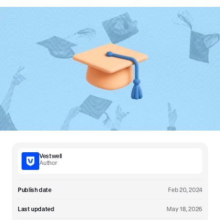
Vestwell
Author
Publish date
Feb 20, 2024
Last updated
May 18, 2026