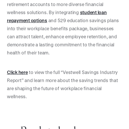
retirement accounts to more diverse financial
wellness solutions. By integrating
student loan
repayment options
and 529 education savings plans
into their workplace benefits package, businesses
can attract talent, enhance employee retention, and
demonstrate a lasting commitment to the financial
health of their team.
Click here
to view the full “Vestwell Savings Industry
Report” and learn more about the saving trends that
are shaping the future of workplace financial
wellness.