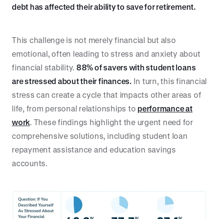
debt has affected their ability to save for retirement.
This challenge is not merely financial but also
emotional, often leading to stress and anxiety about
financial stability.
88% of savers with student loans
are stressed about their finances.
In turn, this financial
stress can create a cycle that impacts other areas of
life, from personal relationships to
performance at
work
. These findings highlight the urgent need for
comprehensive solutions, including student loan
repayment assistance and education savings
accounts.