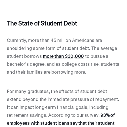
The State of Student Debt
Currently, more than 45 million Americans are
shouldering some form of student debt. The average
student borrows
more than $30,000
to pursue a
bachelor’s degree, and as college costs rise, students
and their families are borrowing more.
For many graduates, the effects of student debt
extend beyond the immediate pressure of repayment.
It can impact long-term financial goals, including
retirement savings. According to our survey,
93% of
employees with student loans say that their student