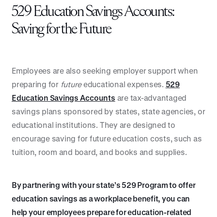
529 Education Savings Accounts:
Saving for the Future
Employees are also seeking employer support when
preparing for
future
educational expenses.
529
Education Savings Accounts
are tax-advantaged
savings plans sponsored by states, state agencies, or
educational institutions. They are designed to
encourage saving for future education costs, such as
tuition, room and board, and books and supplies.
By partnering with your state’s 529 Program to offer
education savings as a workplace benefit, you can
help your employees prepare for education-related