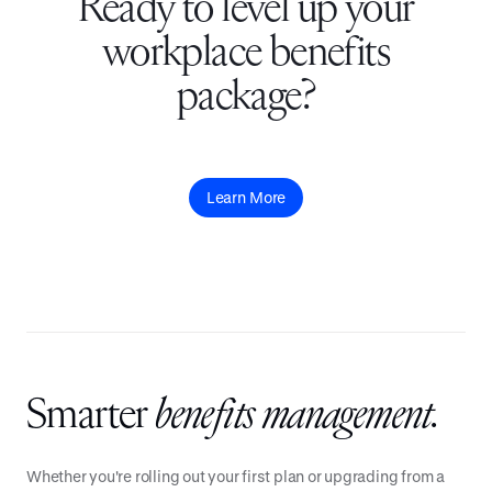
Ready to level up your
workplace benefits
package?
Learn More
Smarter
benefits management.
Whether you're rolling out your first plan or upgrading from a