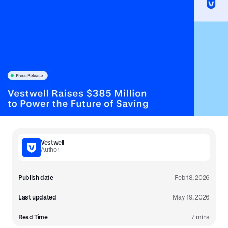
Vestwell
Author
Publish date
Feb 18, 2026
Last updated
May 19, 2026
Read Time
7 mins