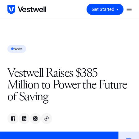
Get Started
News
Vestwell Raises $385
Million to Power the Future
of Saving