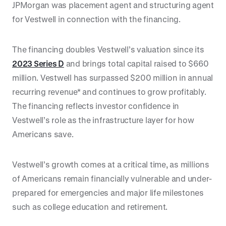
JPMorgan was placement agent and structuring agent
for Vestwell in connection with the financing.
The financing doubles Vestwell’s valuation since its
2023 Series D
and brings total capital raised to $660
million. Vestwell has surpassed $200 million in annual
recurring revenue* and continues to grow profitably.
The financing reflects investor confidence in
Vestwell’s role as the infrastructure layer for how
Americans save.
Vestwell’s growth comes at a critical time, as millions
of Americans remain financially vulnerable and under-
prepared for emergencies and major life milestones
such as college education and retirement.