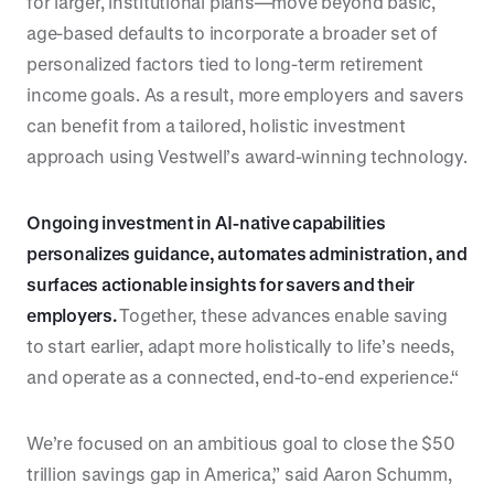
for larger, institutional plans—move beyond basic,
age-based defaults to incorporate a broader set of
personalized factors tied to long-term retirement
income goals. As a result, more employers and savers
can benefit from a tailored, holistic investment
approach using Vestwell’s award-winning technology.
Ongoing investment in AI-native capabilities
personalizes guidance, automates administration, and
surfaces actionable insights for savers and their
employers.
Together, these advances enable saving
to start earlier, adapt more holistically to life’s needs,
and operate as a connected, end-to-end experience.“
We’re focused on an ambitious goal to close the $50
trillion savings gap in America,” said Aaron Schumm,