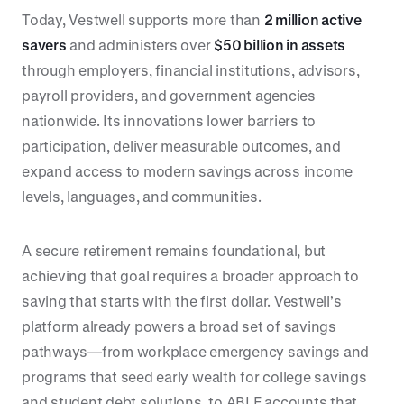
Today, Vestwell supports more than
2 million active
savers
and administers over
$50 billion in assets
through employers, financial institutions, advisors,
payroll providers, and government agencies
nationwide. Its innovations lower barriers to
participation, deliver measurable outcomes, and
expand access to modern savings across income
levels, languages, and communities.
A secure retirement remains foundational, but
achieving that goal requires a broader approach to
saving that starts with the first dollar. Vestwell’s
platform already powers a broad set of savings
pathways—from workplace emergency savings and
programs that seed early wealth for college savings
and student debt solutions, to ABLE accounts that