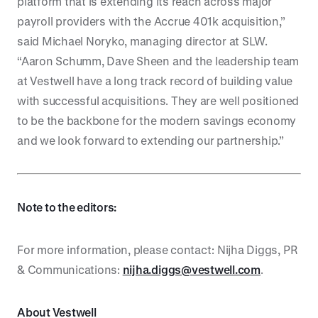
platform that is extending its reach across major
payroll providers with the Accrue 401k acquisition,”
said Michael Noryko, managing director at SLW.
“Aaron Schumm, Dave Sheen and the leadership team
at Vestwell have a long track record of building value
with successful acquisitions. They are well positioned
to be the backbone for the modern savings economy
and we look forward to extending our partnership.”
Note to the editors:
For more information, please contact: Nijha Diggs, PR
& Communications:
nijha.diggs@vestwell.com
.
About Vestwell