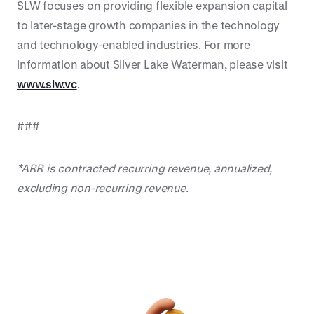
SLW focuses on providing flexible expansion capital
to later-stage growth companies in the technology
and technology-enabled industries. For more
information about Silver Lake Waterman, please visit
www.slw.vc
.
###
*ARR is contracted recurring revenue, annualized,
excluding non-recurring revenue.