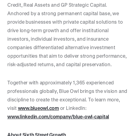
Credit, Real Assets and GP Strategic Capital.
Anchored by a strong permanent capital base, we
provide businesses with private capital solutions to
drive long-term growth and offer institutional
investors, individual investors, and insurance
companies differentiated alternative investment
opportunities that aim to deliver strong performance,
risk-adjusted returns, and capital preservation.
Together with approximately 1,365 experienced
professionals globally, Blue Owl brings the vision and
discipline to create the exceptional. To learn more,
visit
www.blueowl.com
or LinkedIn:
www.linkedin.com/company/blue-owl-capital
About Sixth Street Growth