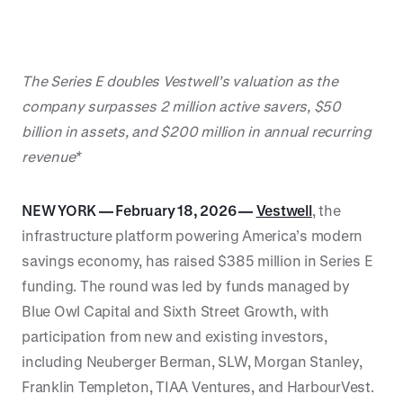
The Series E doubles Vestwell’s valuation as the
company surpasses 2 million active savers, $50
billion in assets, and $200 million in annual recurring
revenue*
NEW YORK — February 18, 2026 —
Vestwell
, the
infrastructure platform powering America’s modern
savings economy, has raised $385 million in Series E
funding. The round was led by funds managed by
Blue Owl Capital and Sixth Street Growth, with
participation from new and existing investors,
including Neuberger Berman, SLW, Morgan Stanley,
Franklin Templeton, TIAA Ventures, and HarbourVest.