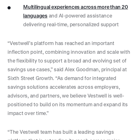
Multilingual experiences across more than 20
languages
and AI-powered assistance
delivering real-time, personalized support
“Vestwell’s platform has reached an important
inflection point, combining innovation and scale with
the flexibility to support a broad and evolving set of
savings use cases,” said Alex Goodman, principal at
Sixth Street Growth. “As demand for integrated
savings solutions accelerates across employers,
advisors, and partners, we believe Vestwell is well-
positioned to build on its momentum and expand its
impact over time.”
“The Vestwell team has built a leading savings