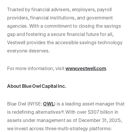
Trusted by financial advisers, employers, payroll
providers, financial institutions, and government
agencies. With a commitment to closing the savings
gap and fostering a secure financial future for all,
Vestwell provides the accessible savings technology
everyone deserves.
For more information, visit
www.vestwell.com
.
About Blue Owl Capital Inc.
Blue Owl (NYSE:
OWL
) is a leading asset manager that
is redefining alternatives®. With over $307 billion in
assets under management as of December 31, 2025,
we invest across three multi-strategy platforms: