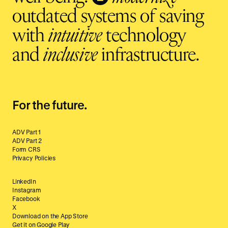
outdated systems of saving
with
intuitive
technology
and
inclusive
infrastructure.
For the future.
ADV Part 1
ADV Part 2
Form CRS
Privacy Policies
LinkedIn
Instagram
Facebook
X
Download on the App Store
Get it on Google Play