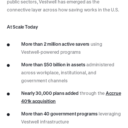
public sectors, Vestwell has emerged as the
connective layer across how saving works in the U.S.
At Scale Today
More than 2 million active savers
using
Vestwell-powered programs
More than $50 billion in assets
administered
across workplace, institutional, and
government channels
Nearly 30,000 plans added
through the
Accrue
401k acquisition
More than 40 government programs
leveraging
Vestwell infrastructure