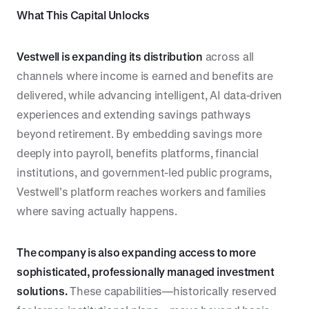
What This Capital Unlocks
Vestwell is expanding its distribution
across all
channels where income is earned and benefits are
delivered, while advancing intelligent, AI data-driven
experiences and extending savings pathways
beyond retirement. By embedding savings more
deeply into payroll, benefits platforms, financial
institutions, and government-led public programs,
Vestwell’s platform reaches workers and families
where saving actually happens.
The company is also expanding access to more
sophisticated, professionally managed investment
solutions.
These capabilities—historically reserved