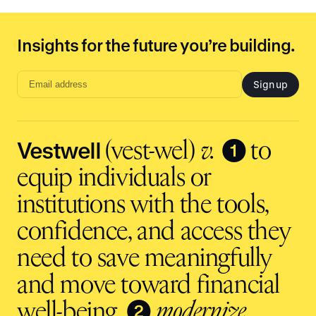
Insights for the future you’re building.
Sign up
Email
address
input
Vestwell
❶
(vest-wel)
v.
to
equip individuals or
institutions with the tools,
confidence, and access they
need to save meaningfully
and move toward financial
❷
well-being.
modernize