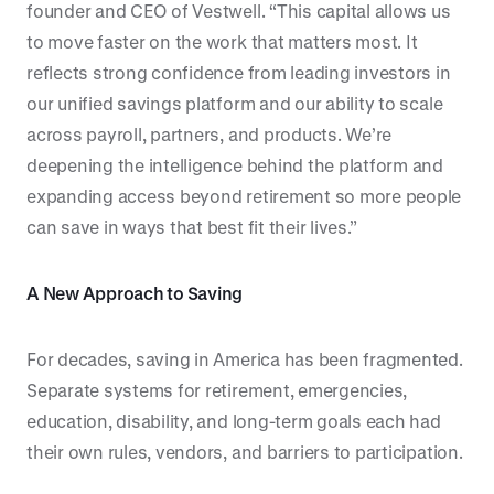
founder and CEO of Vestwell. “This capital allows us
to move faster on the work that matters most. It
reflects strong confidence from leading investors in
our unified savings platform and our ability to scale
across payroll, partners, and products. We’re
deepening the intelligence behind the platform and
expanding access beyond retirement so more people
can save in ways that best fit their lives.”
A New Approach to Saving
For decades, saving in America has been fragmented.
Separate systems for retirement, emergencies,
education, disability, and long-term goals each had
their own rules, vendors, and barriers to participation.