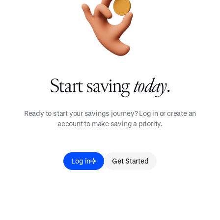
Start saving
today
.
Ready to start your savings journey? Log in or create an
account to make saving a priority.
Log in
Get Started