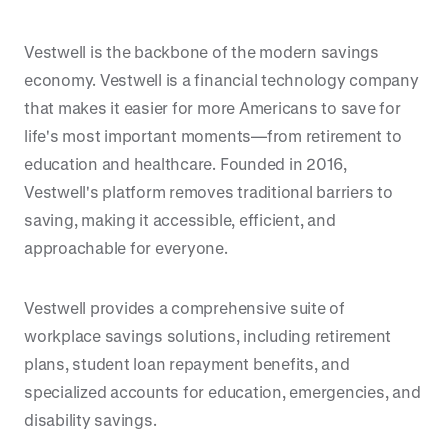
Vestwell is the backbone of the modern savings
economy. Vestwell is a financial technology company
that makes it easier for more Americans to save for
life's most important moments—from retirement to
education and healthcare. Founded in 2016,
Vestwell's platform removes traditional barriers to
saving, making it accessible, efficient, and
approachable for everyone.
Vestwell provides a comprehensive suite of
workplace savings solutions, including retirement
plans, student loan repayment benefits, and
specialized accounts for education, emergencies, and
disability savings.