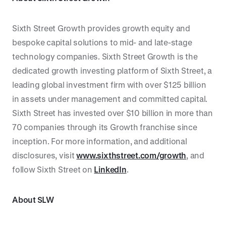
Sixth Street Growth provides growth equity and
bespoke capital solutions to mid- and late-stage
technology companies. Sixth Street Growth is the
dedicated growth investing platform of Sixth Street, a
leading global investment firm with over $125 billion
in assets under management and committed capital.
Sixth Street has invested over $10 billion in more than
70 companies through its Growth franchise since
inception. For more information, and additional
disclosures, visit
www.sixthstreet.com/growth
, and
follow Sixth Street on
LinkedIn
.
About SLW