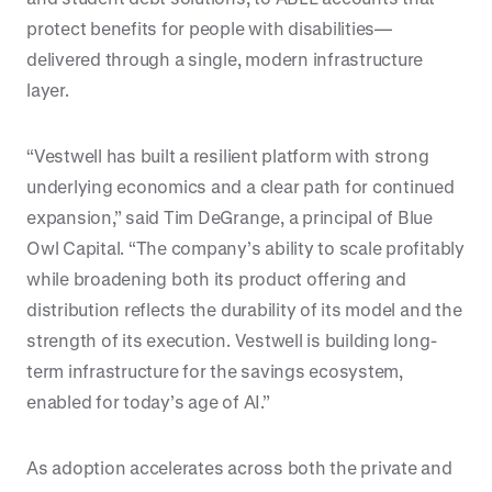
protect benefits for people with disabilities—
delivered through a single, modern infrastructure
layer.
“Vestwell has built a resilient platform with strong
underlying economics and a clear path for continued
expansion,” said Tim DeGrange, a principal of Blue
Owl Capital. “The company’s ability to scale profitably
while broadening both its product offering and
distribution reflects the durability of its model and the
strength of its execution. Vestwell is building long-
term infrastructure for the savings ecosystem,
enabled for today’s age of AI.”
As adoption accelerates across both the private and