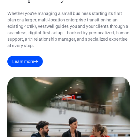
Whether you're managing a small business starting its first
plan or a larger, multi-location enterprise transitioning an
existing 401(k), Vestwell guides you and your clients through a
seamless, digital-first setup—backed by personalized, human
support, a 1:1 relationship manager, and specialized expertise
at every step.
Learn more