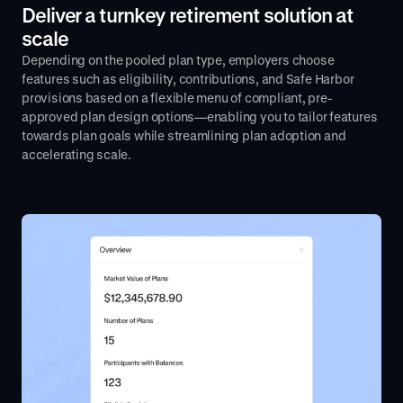
Deliver a turnkey retirement solution at
scale
Depending on the pooled plan type, employers choose
features such as eligibility, contributions, and Safe Harbor
provisions based on a flexible menu of compliant, pre-
approved plan design options—enabling you to tailor features
towards plan goals while streamlining plan adoption and
accelerating scale.