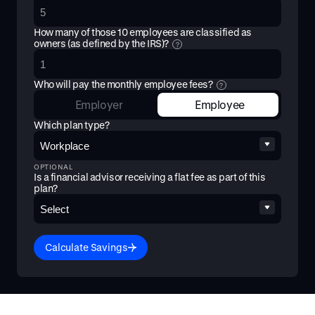
How many of those
10
employees are classified as
owners (as defined by the IRS)?
?
Who will pay the monthly employee fees?
?
Employer
Employee
Which plan type?
OPTIONAL
Is a financial advisor receiving a flat fee as part of this
plan?
Calculate Savings