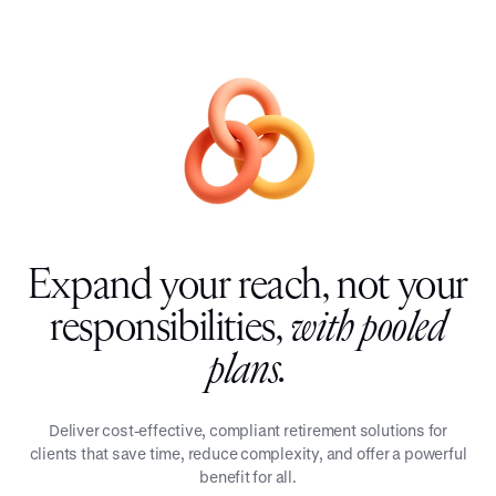
Expand your reach, not your
responsibilities,
with pooled
plans.
Deliver cost-effective, compliant retirement solutions for
clients that save time, reduce complexity, and offer a powerful
benefit for all.