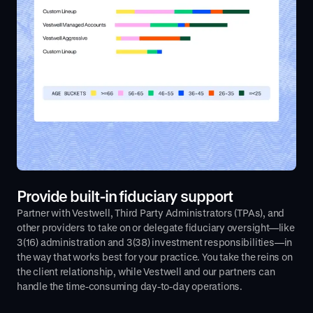
Provide built-in fiduciary support
Partner with Vestwell, Third Party Administrators (TPAs), and
other providers to take on or delegate fiduciary oversight—like
3(16) administration and 3(38) investment responsibilities—in
the way that works best for your practice. You take the reins on
the client relationship, while Vestwell and our partners can
handle the time-consuming day-to-day operations.