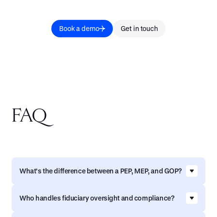
Book a demo
Get in touch
FAQ
What’s the difference between a PEP, MEP, and GOP?
MEP (Multiple Employer Plan) - A MEP is a single
Who handles fiduciary oversight and compliance?
retirement plan shared by multiple employers
who are typically related by a common industry,