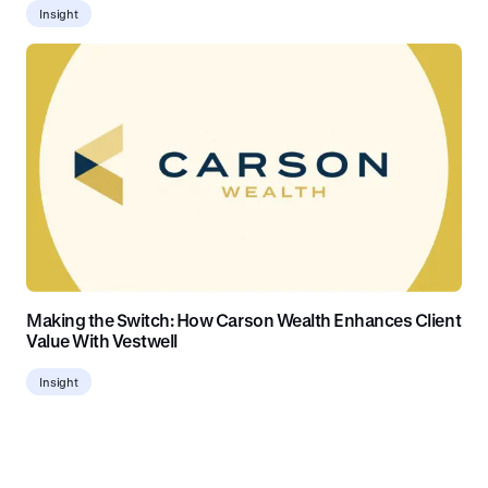
Insight
Making the Switch: How Carson Wealth Enhances Client
Value With Vestwell
Insight