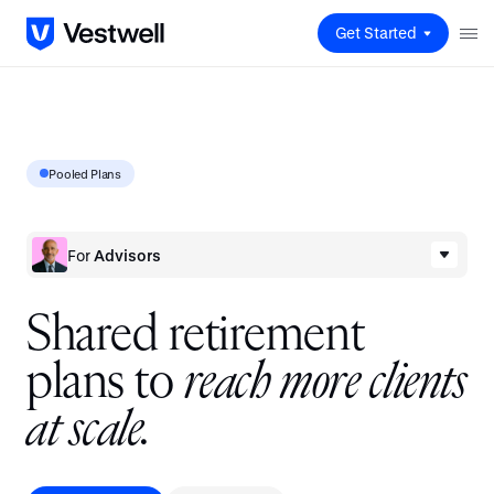
Get Started
Pooled Plans
For
Advisors
S
h
a
r
e
d
r
e
t
i
r
e
m
e
n
t
p
l
a
n
s
t
o
r
e
a
c
h
m
o
r
e
c
l
i
e
n
t
s
a
t
s
c
a
l
e
.