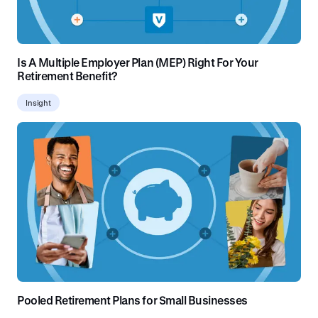
Is A Multiple Employer Plan (MEP) Right For Your
Retirement Benefit?
Insight
Pooled Retirement Plans for Small Businesses