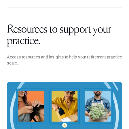
Resources to support your
practice.
Access resources and insights to help your retirement practice
scale.