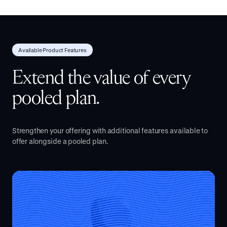
Available Product Features
Extend the value of every
pooled plan.
Strengthen your offering with additional features available to
offer alongside a pooled plan.