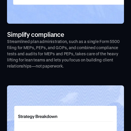
Simplify compliance
Streamlined plan administration, such as a single Form 5500
filing for MEPs, PEPs, and GOPs, and combined compliance
tests and audits for MEPs and PEPs, takes care of the heavy
lifting for lean teams and lets you focus on building client
relationships—not paperwork.