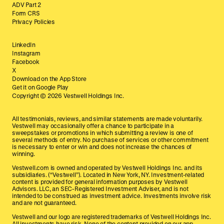
ADV Part 2
Form CRS
Privacy Policies
LinkedIn
Instagram
Facebook
X
Download on the App Store
Get it on Google Play
Copyright ©
2026
Vestwell Holdings Inc.
All testimonials, reviews, and similar statements are made voluntarily.
Vestwell may occasionally offer a chance to participate in a
sweepstakes or promotions in which submitting a review is one of
several methods of entry. No purchase of services or other commitment
is necessary to enter or win and does not increase the chances of
winning.
Vestwell.com is owned and operated by Vestwell Holdings Inc. and its
subsidiaries. (“Vestwell”). Located in New York, NY. Investment-related
content is provided for general information purposes by Vestwell
Advisors. LLC, an SEC-Registered Investment Adviser, and is not
intended to be construed as investment advice. Investments involve risk
and are not guaranteed.
Vestwell and our logo are registered trademarks of Vestwell Holdings Inc.
All investments have risk. None of the content provided on our app,