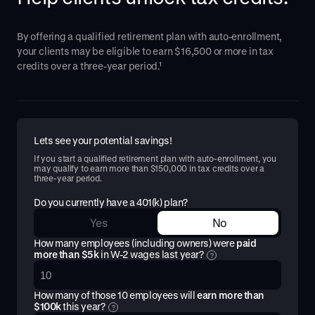
By offering a qualified retirement plan with auto-enrollment,
your clients may be eligible to earn $16,500 or more in tax
credits over a three-year period.¹
Lets see your potential savings!
If you start a qualified retirement plan with auto-enrollment, you
may qualify to earn more than $150,000 in tax credits over a
three-year period.
Do you currently have a 401(k) plan?
Yes
No
How many employees (including owners) were
paid
more than $5k
in W-2 wages last year?
?
How many of those
10
employees will
earn more than
$100k
this year?
?