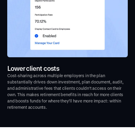
Lower client costs
Cost-sharing across multiple employers in the plan
substantially drives down investment, plan document, audit,
and administrative fees that clients couldn’t access on their
own. This makes retirement benefits in reach for more clients
and boosts funds for where they’ll have more impact: within
retirement accounts.