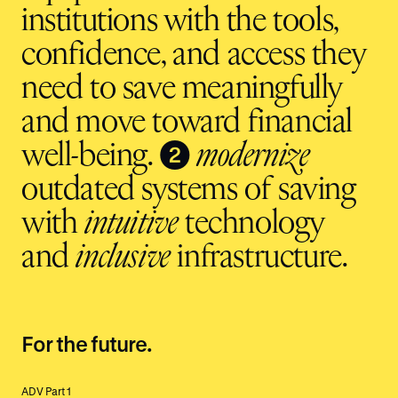
institutions with the tools,
confidence, and access they
need to save meaningfully
and move toward financial
❷
well-being.
modernize
outdated systems of saving
with
intuitive
technology
and
inclusive
infrastructure.
For the future.
ADV Part 1