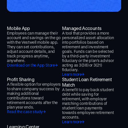
Mobile App
Managed Accounts
Employees can manage their
A tool that provides a more
account and savings on the go
personalized asset allocation
with the Vestwell mobile app.
into portfolios based on
They can set contributions,
retirement and investment
adjust account details, and
goals. Funds can be selected
track progress anytime,
by a third-party investment
anywhere.
fiduciary or the plan’s advisor
Download on the App Store
acting as 3(38) or 3(21)
fiduciary.
Learn more
Profit Sharing
Student Loan Retirement
A flexible option for employers
Match
to share company success by
A benefit to pay back student
making additional
debt while saving for
contributions toward
retirement, with employer
retirement accounts after the
matching contributions of
plan year ends.
student loan payments
Read the case study
towards employee retirement
accounts.
Learn more
Learning Center