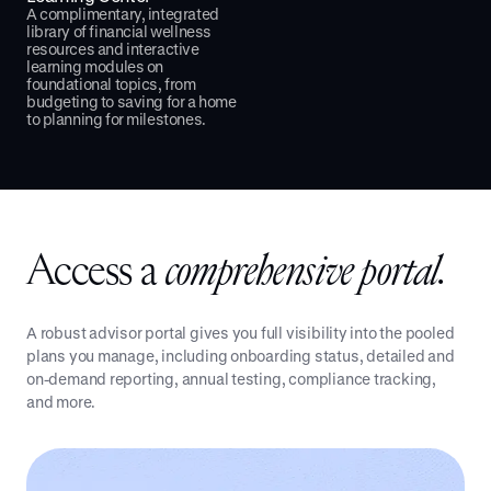
A complimentary, integrated
library of financial wellness
resources and interactive
learning modules on
foundational topics, from
budgeting to saving for a home
to planning for milestones.
Access a
comprehensive portal.
A robust advisor portal gives you full visibility into the pooled
plans you manage, including onboarding status, detailed and
on-demand reporting, annual testing, compliance tracking,
and more.