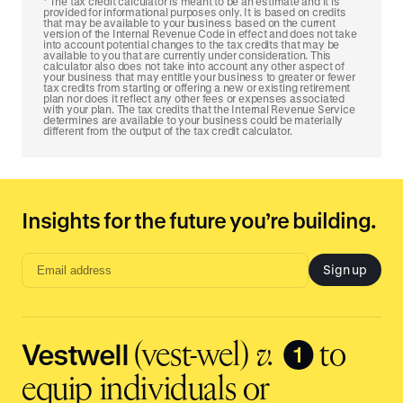
The tax credit calculator is meant to be an estimate and it is
provided for informational purposes only. It is based on credits
that may be available to your business based on the current
version of the Internal Revenue Code in effect and does not take
into account potential changes to the tax credits that may be
available to you that are currently under consideration. This
calculator also does not take into account any other aspect of
your business that may entitle your business to greater or fewer
tax credits from starting or offering a new or existing retirement
plan nor does it reflect any other fees or expenses associated
with your plan. The tax credits that the Internal Revenue Service
determines are available to your business could be materially
different from the output of the tax credit calculator.
Insights for the future you’re building.
Sign up
Email
address
input
Vestwell
❶
(vest-wel)
v.
to
equip individuals or