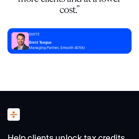
cost.
”
QUOTE
Brent Teague
Managing Partner, Smooth 401(k)
Help clients unlock tax credits.