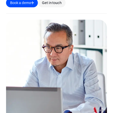
Book a demo
Get in touch