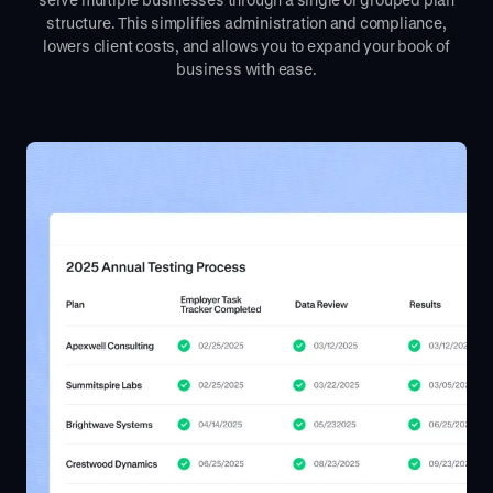
structure. This simplifies administration and compliance,
lowers client costs, and allows you to expand your book of
business with ease.