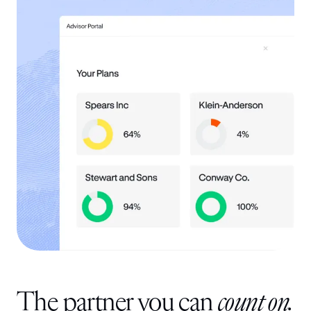
The partner you can
count on.