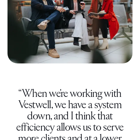
“
When we're working with
Vestwell, we have a system
down, and I think that
efficiency allows us to serve
more clients and at a lower