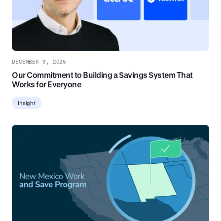
DECEMBER 9, 2025
Our Commitment to Building a Savings System That
Works for Everyone
Insight