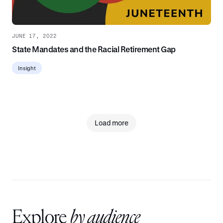
JUNE 17, 2022
State Mandates and the Racial Retirement Gap
Insight
Load more
Explore
by audience