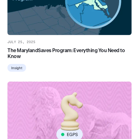
JULY 25, 2025
The MarylandSaves Program: Everything You Need to
Know
Insight