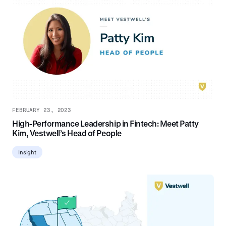
FEBRUARY 23, 2023
High-Performance Leadership in Fintech: Meet Patty
Kim, Vestwell’s Head of People
Insight