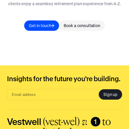
clients enjoy a seamless retirement plan experience from A-Z.
Get in touch
Book a consultation
Insights for the future you’re building.
Sign up
Email
address
input
Vestwell
❶
(vest-wel)
v.
to