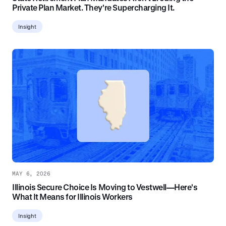
Private Plan Market. They're Supercharging It.
Insight
MAY 6, 2026
Illinois Secure Choice Is Moving to Vestwell—Here's
What It Means for Illinois Workers
Insight