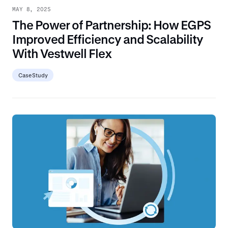
MAY 8, 2025
The Power of Partnership: How EGPS
Improved Efficiency and Scalability
With Vestwell Flex
Case Study