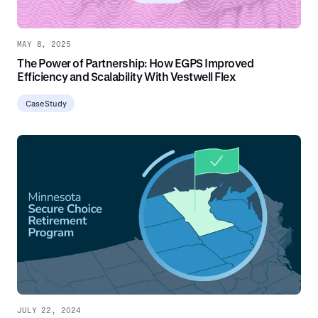
MAY 8, 2025
The Power of Partnership: How EGPS Improved
Efficiency and Scalability With Vestwell Flex
Case Study
JULY 22, 2024