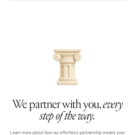
We partner with you,
every
step of the way.
Learn more about how our effortless partnership means your