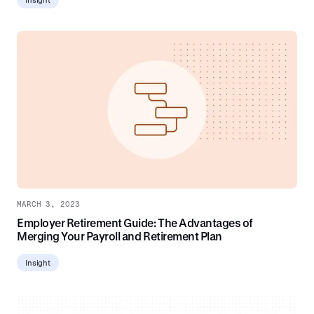
MARCH 3, 2023
Employer Retirement Guide: The Advantages of
Merging Your Payroll and Retirement Plan
Insight