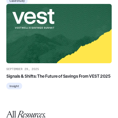
Case Study
SEPTEMBER 29, 2025
Signals & Shifts: The Future of Savings From VEST 2025
Insight
All
Resources.