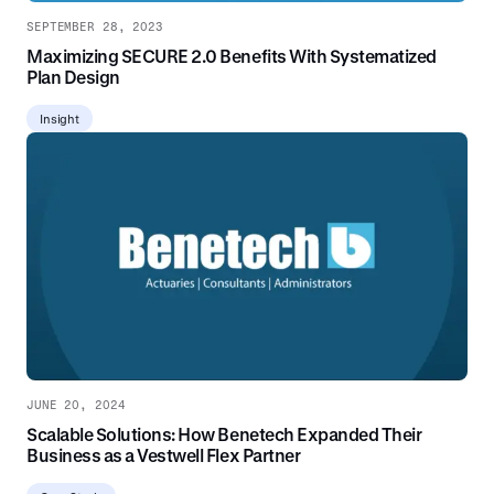
SEPTEMBER 28, 2023
Maximizing SECURE 2.0 Benefits With Systematized
Plan Design
Insight
JUNE 20, 2024
Scalable Solutions: How Benetech Expanded Their
Business as a Vestwell Flex Partner