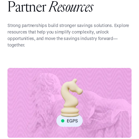
P
a
r
t
n
e
r
R
e
s
o
u
r
c
e
s
Strong partnerships build stronger savings solutions. Explore
resources that help you simplify complexity, unlock
opportunities, and move the savings industry forward—
together.