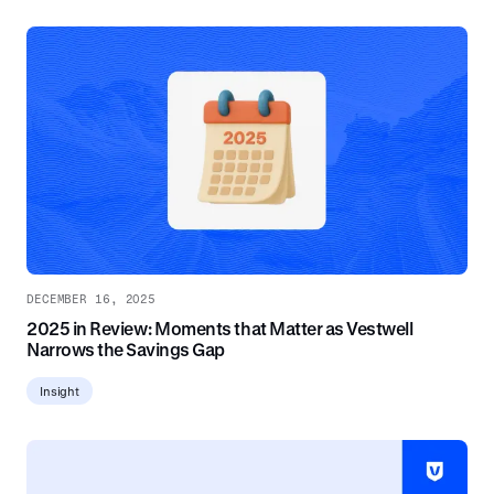
DECEMBER 16, 2025
2025 in Review: Moments that Matter as Vestwell
Narrows the Savings Gap
Insight