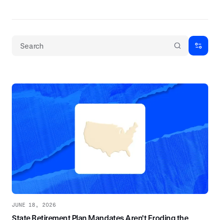
JUNE 18, 2026
State Retirement Plan Mandates Aren't Eroding the