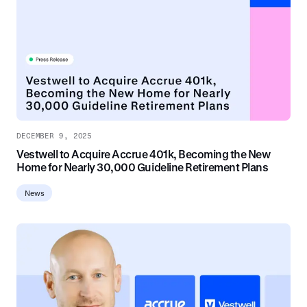
DECEMBER 9, 2025
Vestwell to Acquire Accrue 401k, Becoming the New
Home for Nearly 30,000 Guideline Retirement Plans
News