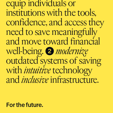
equip individuals or
institutions with the tools,
confidence, and access they
need to save meaningfully
and move toward financial
❷
well-being.
modernize
outdated systems of saving
with
intuitive
technology
and
inclusive
infrastructure.
For the future.