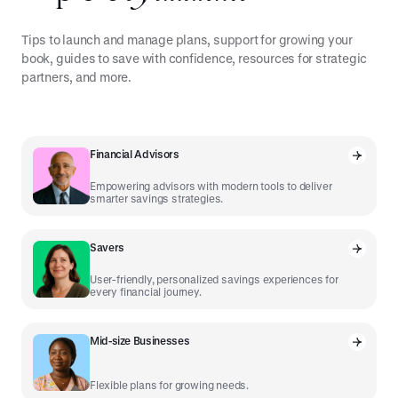
Tips to launch and manage plans, support for growing your
book, guides to save with confidence, resources for strategic
partners, and more.
Financial Advisors
Empowering advisors with modern tools to deliver
smarter savings strategies.
Savers
User-friendly, personalized savings experiences for
every financial journey.
Mid-size Businesses
Flexible plans for growing needs.