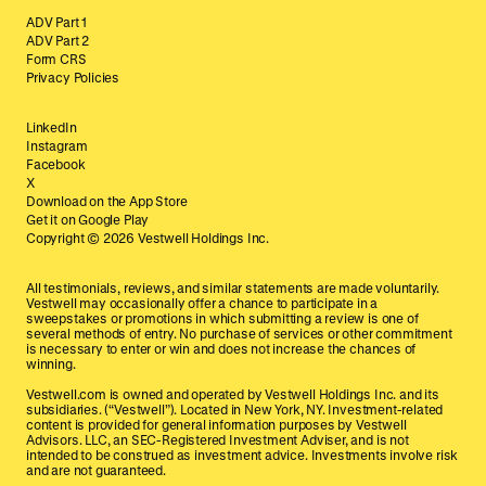
ADV Part 1
ADV Part 2
Form CRS
Privacy Policies
LinkedIn
Instagram
Facebook
X
Download on the App Store
Get it on Google Play
Copyright ©
2026
Vestwell Holdings Inc.
All testimonials, reviews, and similar statements are made voluntarily.
Vestwell may occasionally offer a chance to participate in a
sweepstakes or promotions in which submitting a review is one of
several methods of entry. No purchase of services or other commitment
is necessary to enter or win and does not increase the chances of
winning.
Vestwell.com is owned and operated by Vestwell Holdings Inc. and its
subsidiaries. (“Vestwell”). Located in New York, NY. Investment-related
content is provided for general information purposes by Vestwell
Advisors. LLC, an SEC-Registered Investment Adviser, and is not
intended to be construed as investment advice. Investments involve risk
and are not guaranteed.