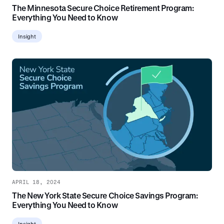
The Minnesota Secure Choice Retirement Program:
Everything You Need to Know
Insight
APRIL 18, 2024
The New York State Secure Choice Savings Program:
Everything You Need to Know
Insight