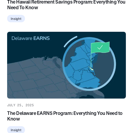
The Hawaii Retirement Savings Program: Everything You
Need To Know
Insight
JULY 25, 2025
The Delaware EARNS Program: Everything You Need to
Know
Insight