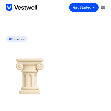
Get Started
Resources