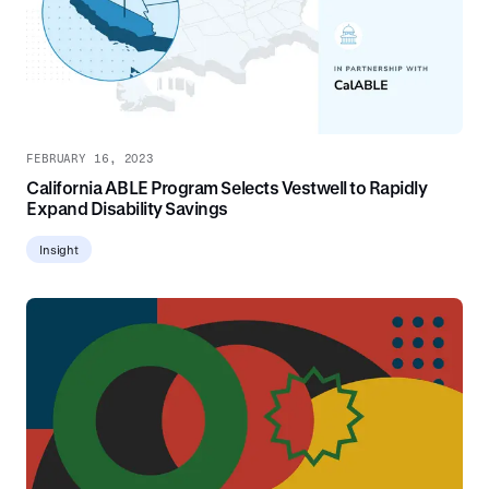
FEBRUARY 16, 2023
California ABLE Program Selects Vestwell to Rapidly
Expand Disability Savings
Insight