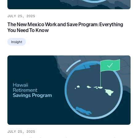
JULY 25, 2025
The New Mexico Work and Save Program: Everything
You Need To Know
Insight
JULY 25, 2025