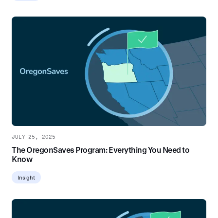
JULY 25, 2025
The OregonSaves Program: Everything You Need to
Know
Insight