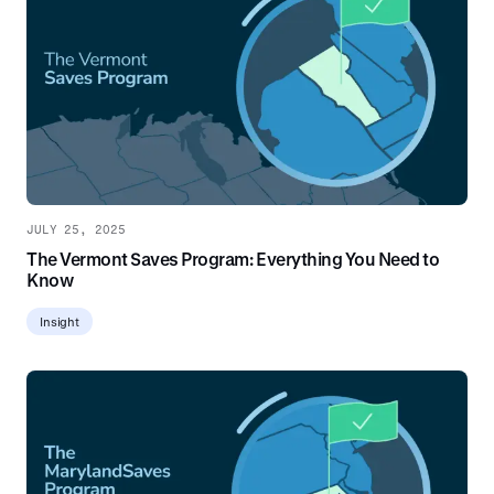
JULY 25, 2025
The Vermont Saves Program: Everything You Need to
Know
Insight