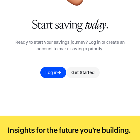
Start saving
today
.
Ready to start your savings journey? Log in or create an
account to make saving a priority.
Log in
Get Started
Insights for the future you’re building.