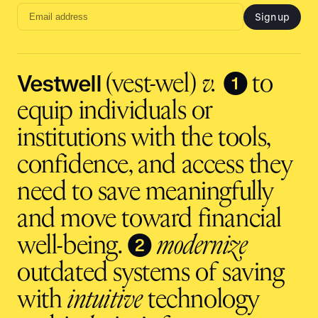
Sign up
Email
address
input
Vestwell
❶
(vest-wel)
v.
to
equip individuals or
institutions with the tools,
confidence, and access they
need to save meaningfully
and move toward financial
❷
well-being.
modernize
outdated systems of saving
with
intuitive
technology