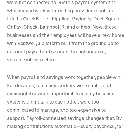
were not connected to Gusto’s payroll system and
who instead work with leading providers such as
Intuit’s QuickBooks, Rippling, Paylocity, Deel, Square,
OnPay, Check, BambooHR, and others. Now, these
businesses and their employees will have a new home
with Vestwell, a platform built from the ground up to
connect payroll and savings through modern,
scalable infrastructure.
When payroll and savings work together, people win.
For decades, too many workers were shut out of
meaningful savings opportunities simply because
systems didn’t talk to each other, were too
complicated to manage, and too expensive to
support. Payroll-connected savings changes that. By
making contributions automatic—every paycheck, for