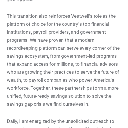
This transition also reinforces Vestwell’s role as the
platform of choice for the country’s top financial
institutions, payroll providers, and government
programs. We have proven that a modern
recordkeeping platform can serve every corner of the
savings ecosystem, from government-led programs
that expand access for millions, to financial advisors
who are growing their practices to serve the future of
wealth, to payroll companies who power America’s
workforce. Together, these partnerships form a more
unified, future-ready savings solution to solve the
savings gap crisis we find ourselves in.
Daily, I am energized by the unsolicited outreach to