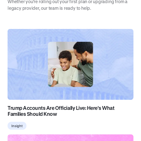
Whether you're rolling out your first plan or upgrading from a
legacy provider, our team is ready to help.
Trump Accounts Are Officially Live: Here's What
Families Should Know
Insight