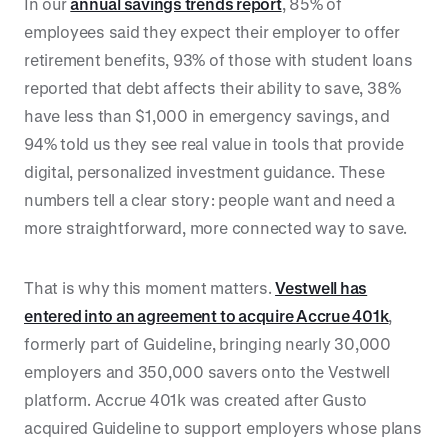
In our
annual savings trends report
, 85% of
employees said they expect their employer to offer
retirement benefits, 93% of those with student loans
reported that debt affects their ability to save, 38%
have less than $1,000 in emergency savings, and
94% told us they see real value in tools that provide
digital, personalized investment guidance. These
numbers tell a clear story: people want and need a
more straightforward, more connected way to save.
That is why this moment matters.
Vestwell has
entered into an agreement to acquire Accrue 401k
,
formerly part of Guideline, bringing nearly 30,000
employers and 350,000 savers onto the Vestwell
platform. Accrue 401k was created after Gusto
acquired Guideline to support employers whose plans