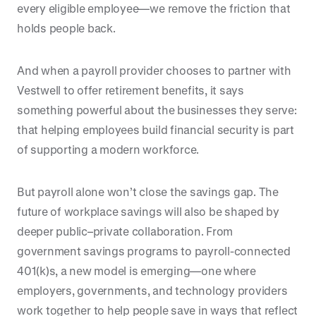
every eligible employee—we remove the friction that
holds people back.
And when a payroll provider chooses to partner with
Vestwell to offer retirement benefits, it says
something powerful about the businesses they serve:
that helping employees build financial security is part
of supporting a modern workforce.
But payroll alone won’t close the savings gap. The
future of workplace savings will also be shaped by
deeper public–private collaboration. From
government savings programs to payroll-connected
401(k)s, a new model is emerging—one where
employers, governments, and technology providers
work together to help people save in ways that reflect