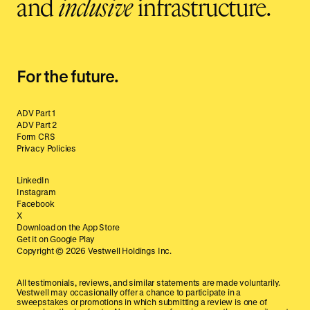
and
inclusive
infrastructure.
For the future.
ADV Part 1
ADV Part 2
Form CRS
Privacy Policies
LinkedIn
Instagram
Facebook
X
Download on the App Store
Get it on Google Play
Copyright ©
2026
Vestwell Holdings Inc.
All testimonials, reviews, and similar statements are made voluntarily.
Vestwell may occasionally offer a chance to participate in a
sweepstakes or promotions in which submitting a review is one of