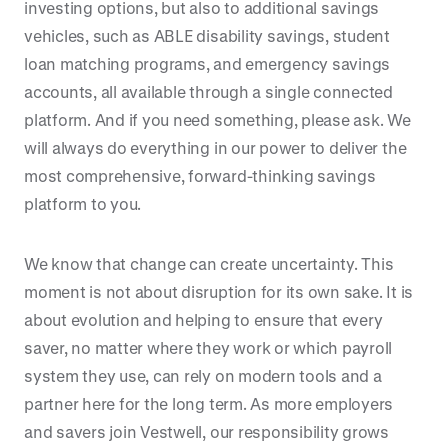
investing options, but also to additional savings
vehicles, such as ABLE disability savings, student
loan matching programs, and emergency savings
accounts, all available through a single connected
platform. And if you need something, please ask. We
will always do everything in our power to deliver the
most comprehensive, forward-thinking savings
platform to you.
We know that change can create uncertainty. This
moment is not about disruption for its own sake. It is
about evolution and helping to ensure that every
saver, no matter where they work or which payroll
system they use, can rely on modern tools and a
partner here for the long term. As more employers
and savers join Vestwell, our responsibility grows