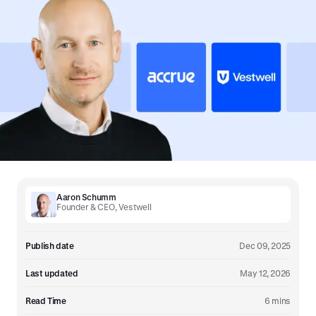
Aaron Schumm
Founder & CEO, Vestwell
Publish date
Dec 09, 2025
Last updated
May 12, 2026
Read Time
6 mins