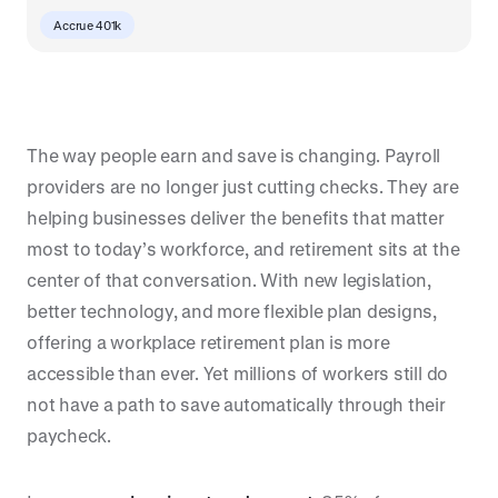
Accrue 401k
The way people earn and save is changing. Payroll
providers are no longer just cutting checks. They are
helping businesses deliver the benefits that matter
most to today’s workforce, and retirement sits at the
center of that conversation. With new legislation,
better technology, and more flexible plan designs,
offering a workplace retirement plan is more
accessible than ever. Yet millions of workers still do
not have a path to save automatically through their
paycheck.