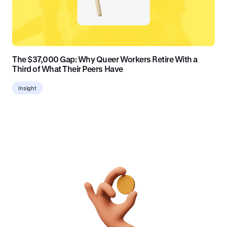
The $37,000 Gap: Why Queer Workers Retire With a
Third of What Their Peers Have
Insight