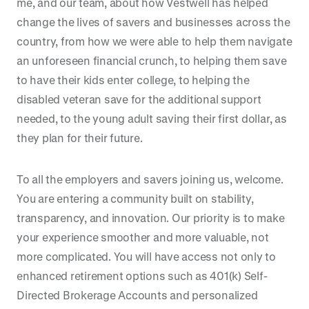
me, and our team, about how Vestwell has helped
change the lives of savers and businesses across the
country, from how we were able to help them navigate
an unforeseen financial crunch, to helping them save
to have their kids enter college, to helping the
disabled veteran save for the additional support
needed, to the young adult saving their first dollar, as
they plan for their future.
To all the employers and savers joining us, welcome.
You are entering a community built on stability,
transparency, and innovation. Our priority is to make
your experience smoother and more valuable, not
more complicated. You will have access not only to
enhanced retirement options such as 401(k) Self-
Directed Brokerage Accounts and personalized