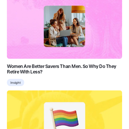
Women Are Better Savers Than Men. So Why Do They
Retire With Less?
Insight