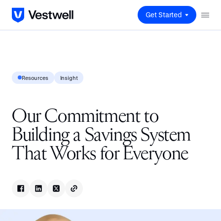
Get Started
Resources
Insight
Our Commitment to
Building a Savings System
That Works for Everyone