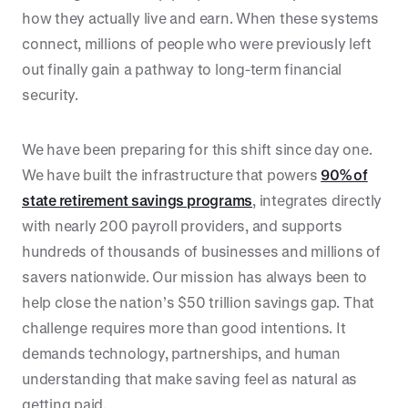
how they actually live and earn. When these systems
connect, millions of people who were previously left
out finally gain a pathway to long-term financial
security.
We have been preparing for this shift since day one.
We have built the infrastructure that powers
90% of
state retirement savings programs
, integrates directly
with nearly 200 payroll providers, and supports
hundreds of thousands of businesses and millions of
savers nationwide. Our mission has always been to
help close the nation’s $50 trillion savings gap. That
challenge requires more than good intentions. It
demands technology, partnerships, and human
understanding that make saving feel as natural as
getting paid.