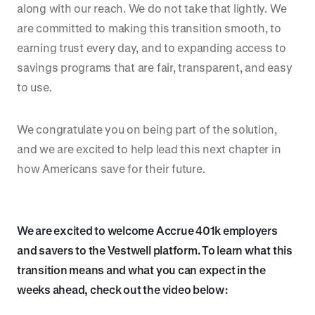
along with our reach. We do not take that lightly. We
are committed to making this transition smooth, to
earning trust every day, and to expanding access to
savings programs that are fair, transparent, and easy
to use.
We congratulate you on being part of the solution,
and we are excited to help lead this next chapter in
how Americans save for their future.
We are excited to welcome Accrue 401k employers
and savers to the Vestwell platform. To learn what this
transition means and what you can expect in the
weeks ahead, check out the video below: