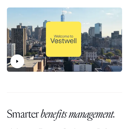
Smarter
benefits management.