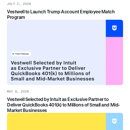
JULY 2, 2026
Vestwell to Launch Trump Account Employee Match
Program
MAY 6, 2026
Vestwell Selected by Intuit as Exclusive Partner to
Deliver QuickBooks 401(k) to Millions of Small and Mid-
Market Businesses