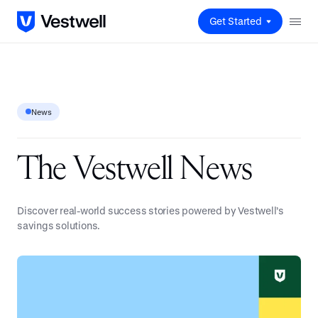
Get Started
News
T
h
e
V
e
s
t
w
e
l
l
N
e
w
s
Discover real-world success stories powered by Vestwell’s
savings solutions.