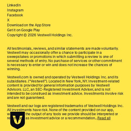
LinkedIn
Instagram
Facebook
X
Download on the App Store
Get it on Google Play
Copyright ©
2026
Vestwell Holdings Inc.
All testimonials, reviews, and similar statements are made voluntarily.
Vestwell may occasionally offer a chance to participate in a
sweepstakes or promotions in which submitting a review is one of
several methods of entry. No purchase of services or other commitment
is necessary to enter or win and does not increase the chances of
winning.
Vestwell.com is owned and operated by Vestwell Holdings Inc. and its
subsidiaries. (“Vestwell”). Located in New York, NY. Investment-related
content is provided for general information purposes by Vestwell
Advisors. LLC, an SEC-Registered Investment Adviser, and is not
intended to be construed as investment advice. Investments involve risk
and are not guaranteed.
Vestwell and our logo are registered trademarks of Vestwell Holdings Inc.
All investments have risk. None of the content provided on our app,
website, or the output of any tools we provide should be interpreted or
relied upon as investment advice or a recommendation...
Read all