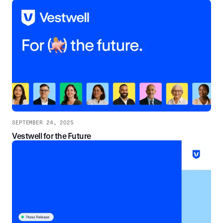
SEPTEMBER 24, 2025
Vestwell for the Future