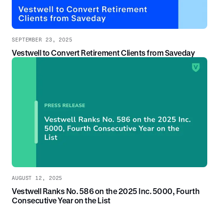
SEPTEMBER 23, 2025
Vestwell to Convert Retirement Clients from Saveday
AUGUST 12, 2025
Vestwell Ranks No. 586 on the 2025 Inc. 5000, Fourth
Consecutive Year on the List