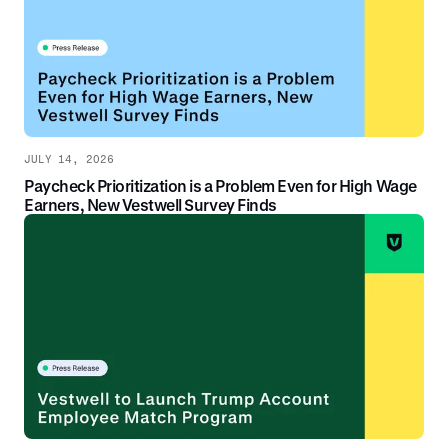
JULY 14, 2026
Paycheck Prioritization is a Problem Even for High Wage
Earners, New Vestwell Survey Finds