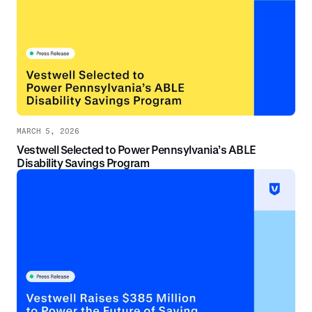
MARCH 5, 2026
Vestwell Selected to Power Pennsylvania’s ABLE
Disability Savings Program