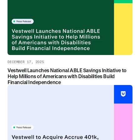
DECEMBER 17, 2025
Vestwell Launches National ABLE Savings Initiative to
Help Millions of Americans with Disabilities Build
Financial Independence