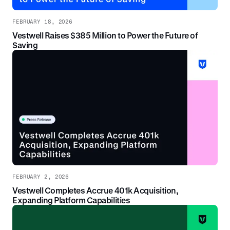
FEBRUARY 18, 2026
Vestwell Raises $385 Million to Power the Future of
Saving
FEBRUARY 2, 2026
Vestwell Completes Accrue 401k Acquisition,
Expanding Platform Capabilities