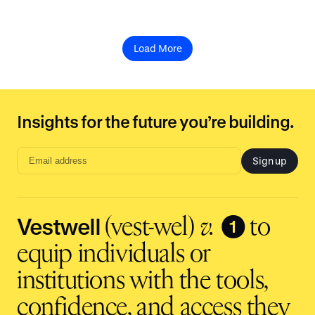
Load More
Insights for the future you’re building.
Sign up
Email
address
input
Vestwell
❶
(vest-wel)
v.
to
equip individuals or
institutions with the tools,
confidence, and access they