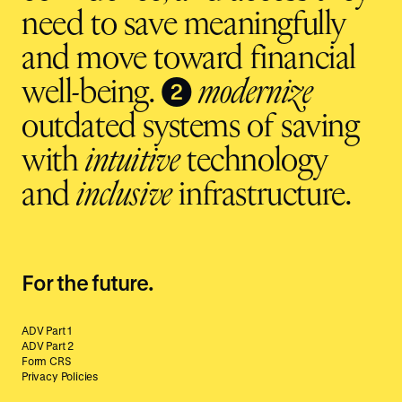
need to save meaningfully
and move toward financial
❷
well-being.
modernize
outdated systems of saving
with
intuitive
technology
and
inclusive
infrastructure.
For the future.
ADV Part 1
ADV Part 2
Form CRS
Privacy Policies