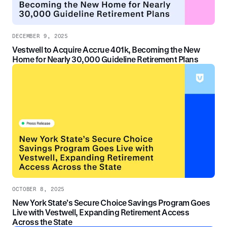
DECEMBER 9, 2025
Vestwell to Acquire Accrue 401k, Becoming the New
Home for Nearly 30,000 Guideline Retirement Plans
OCTOBER 8, 2025
New York State’s Secure Choice Savings Program Goes
Live with Vestwell, Expanding Retirement Access
Across the State