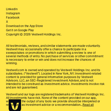
LinkedIn
Instagram
Facebook
X
Download on the App Store
Get it on Google Play
Copyright ©
2026
Vestwell Holdings Inc.
All testimonials, reviews, and similar statements are made voluntarily.
Vestwell may occasionally offer a chance to participate in a
sweepstakes or promotions in which submitting a review is one of
several methods of entry. No purchase of services or other commitment
is necessary to enter or win and does not increase the chances of
winning.
Vestwell.com is owned and operated by Vestwell Holdings Inc. and its
subsidiaries. (“Vestwell”). Located in New York, NY. Investment-related
content is provided for general information purposes by Vestwell
Advisors. LLC, an SEC-Registered Investment Adviser, and is not
intended to be construed as investment advice. Investments involve risk
and are not guaranteed.
Vestwell and our logo are registered trademarks of Vestwell Holdings Inc.
All investments have risk. None of the content provided on our app,
website, or the output of any tools we provide should be interpreted or
relied upon as investment advice or a recommendation...
Read all