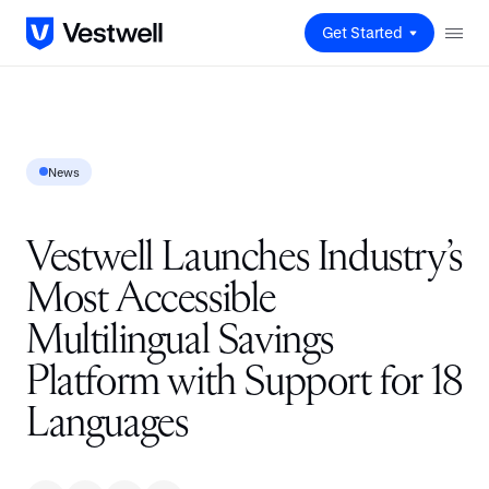
Get Started
News
Vestwell Launches Industry’s
Most Accessible
Multilingual Savings
Platform with Support for 18
Languages