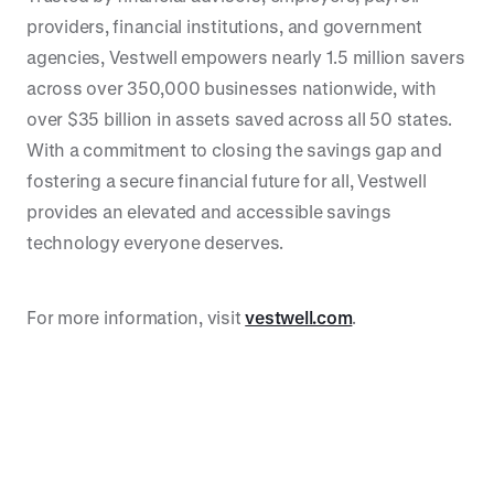
providers, financial institutions, and government
agencies, Vestwell empowers nearly 1.5 million savers
across over 350,000 businesses nationwide, with
over $35 billion in assets saved across all 50 states.
With a commitment to closing the savings gap and
fostering a secure financial future for all, Vestwell
provides an elevated and accessible savings
technology everyone deserves.
For more information, visit
vestwell.com
.