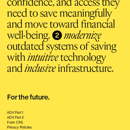
confidence, and access they
need to save meaningfully
and move toward financial
❷
well-being.
modernize
outdated systems of saving
with
intuitive
technology
and
inclusive
infrastructure.
For the future.
ADV Part 1
ADV Part 2
Form CRS
Privacy Policies