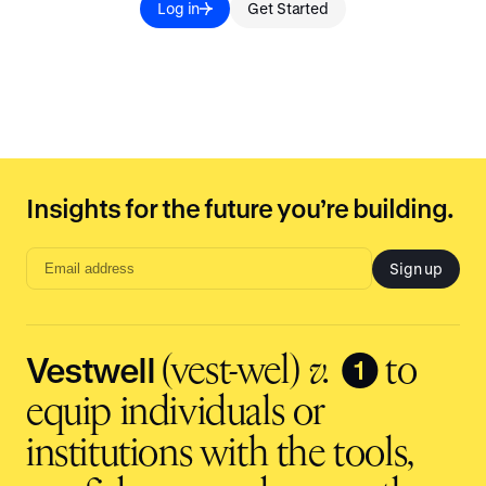
Log in
Get Started
Insights for the future you’re building.
Sign up
Email
address
input
Vestwell
❶
(vest-wel)
v.
to
equip individuals or
institutions with the tools,