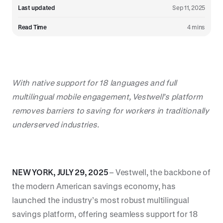
Last updated
Sep 11, 2025
Read Time
4 mins
With native support for 18 languages and full
multilingual mobile engagement, Vestwell’s platform
removes barriers to saving for workers in traditionally
underserved industries.
NEW YORK, JULY 29, 2025
– Vestwell, the backbone of
the modern American savings economy, has
launched the industry’s most robust multilingual
savings platform, offering seamless support for 18