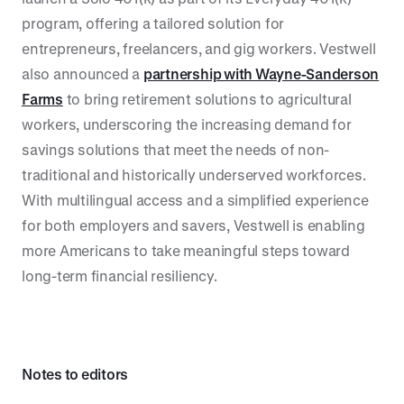
program, offering a tailored solution for
entrepreneurs, freelancers, and gig workers. Vestwell
also announced a
partnership with Wayne-Sanderson
Farms
to bring retirement solutions to agricultural
workers, underscoring the increasing demand for
savings solutions that meet the needs of non-
traditional and historically underserved workforces.
With multilingual access and a simplified experience
for both employers and savers, Vestwell is enabling
more Americans to take meaningful steps toward
long-term financial resiliency.
Notes to editors