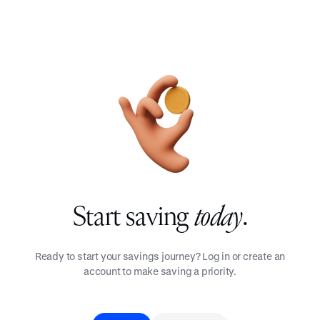
Start saving
today
.
Ready to start your savings journey? Log in or create an
account to make saving a priority.