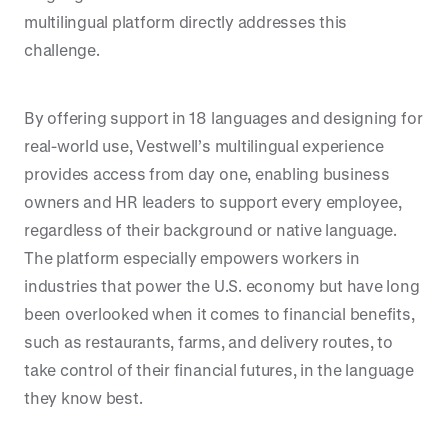
multilingual platform directly addresses this
challenge.
By offering support in 18 languages and designing for
real-world use, Vestwell’s multilingual experience
provides access from day one, enabling business
owners and HR leaders to support every employee,
regardless of their background or native language.
The platform especially empowers workers in
industries that power the U.S. economy but have long
been overlooked when it comes to financial benefits,
such as restaurants, farms, and delivery routes, to
take control of their financial futures, in the language
they know best.