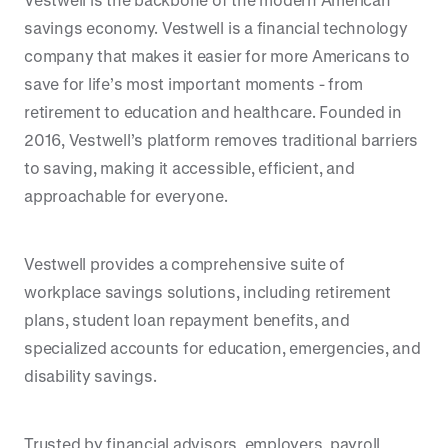
savings economy. Vestwell is a financial technology
company that makes it easier for more Americans to
save for life’s most important moments - from
retirement to education and healthcare. Founded in
2016, Vestwell’s platform removes traditional barriers
to saving, making it accessible, efficient, and
approachable for everyone.
Vestwell provides a comprehensive suite of
workplace savings solutions, including retirement
plans, student loan repayment benefits, and
specialized accounts for education, emergencies, and
disability savings.
Trusted by financial advisors, employers, payroll