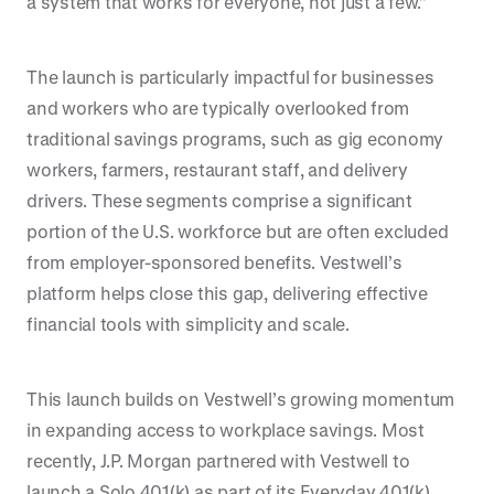
a system that works for everyone, not just a few.”
The launch is particularly impactful for businesses
and workers who are typically overlooked from
traditional savings programs, such as gig economy
workers, farmers, restaurant staff, and delivery
drivers. These segments comprise a significant
portion of the U.S. workforce but are often excluded
from employer-sponsored benefits. Vestwell’s
platform helps close this gap, delivering effective
financial tools with simplicity and scale.
This launch builds on Vestwell’s growing momentum
in expanding access to workplace savings. Most
recently, J.P. Morgan partnered with Vestwell to
launch a Solo 401(k) as part of its Everyday 401(k)