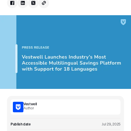
Vestwell
Author
Publish date
Jul 29, 2025