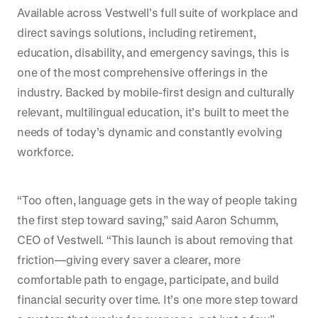
Available across Vestwell’s full suite of workplace and
direct savings solutions, including retirement,
education, disability, and emergency savings, this is
one of the most comprehensive offerings in the
industry. Backed by mobile-first design and culturally
relevant, multilingual education, it’s built to meet the
needs of today’s dynamic and constantly evolving
workforce.
“Too often, language gets in the way of people taking
the first step toward saving,” said Aaron Schumm,
CEO of Vestwell. “This launch is about removing that
friction—giving every saver a clearer, more
comfortable path to engage, participate, and build
financial security over time. It’s one more step toward