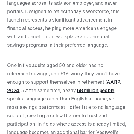
languages across its advisor, employer, and saver
portals. Designed to reflect today’s workforce, this
launch represents a significant advancement in
financial access, helping more Americans engage
with and benefit from workplace and personal
savings programs in their preferred language.
One in five adults aged 50 and older has no
retirement savings, and 61% worry they won’t have
enough to support themselves in retirement (
AARP,
2024
). At the same time, nearly
68 million people
speak a language other than English at home, yet
most savings platforms still offer little to no language
support, creating a critical barrier to trust and
participation. In fields where access is already limited,
language becomes an additional barrier. Vestwell’s