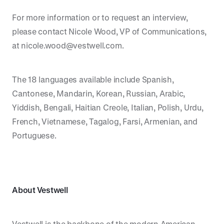
For more information or to request an interview,
please contact Nicole Wood, VP of Communications,
at nicole.wood@vestwell.com.
The 18 languages available include Spanish,
Cantonese, Mandarin, Korean, Russian, Arabic,
Yiddish, Bengali, Haitian Creole, Italian, Polish, Urdu,
French, Vietnamese, Tagalog, Farsi, Armenian, and
Portuguese.
About Vestwell
Vestwell is the backbone of the modern American