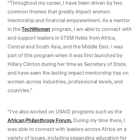
“Throughout my career, I have been driven by two
common themes that greatly impact women:
mentorship and financial empowerment. As a mentor
in the
TechWomen
program, I am able to connect with
and support leaders in STEM fields from Africa,
Central and South Asia, and the Middle East. I was
part of this program when it was first launched by
Hillary Clinton during her time as Secretary of State,
and have seen the lasting impact mentorship has on
women across industries, professional levels, and
countries.”
“I’ve also worked on USAID programs such as the
African Philanthropy Forum.
During my time there, I
was able to connect with leaders across Africa on a
variety of issues, including expanding education for