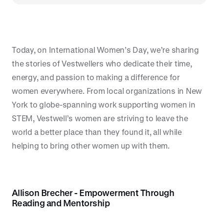
Today, on International Women’s Day, we’re sharing
the stories of Vestwellers who dedicate their time,
energy, and passion to making a difference for
women everywhere. From local organizations in New
York to globe-spanning work supporting women in
STEM, Vestwell’s women are striving to leave the
world a better place than they found it, all while
helping to bring other women up with them.
Allison Brecher - Empowerment Through
Reading and Mentorship