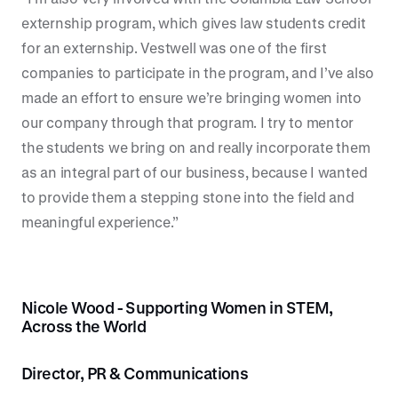
externship program, which gives law students credit
for an externship. Vestwell was one of the first
companies to participate in the program, and I’ve also
made an effort to ensure we’re bringing women into
our company through that program. I try to mentor
the students we bring on and really incorporate them
as an integral part of our business, because I wanted
to provide them a stepping stone into the field and
meaningful experience.”
Nicole Wood - Supporting Women in STEM,
Across the World
Director, PR & Communications