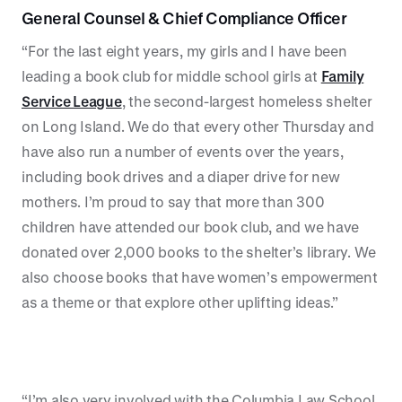
General Counsel & Chief Compliance Officer
“For the last eight years, my girls and I have been
leading a book club for middle school girls at
Family
Service League
, the second-largest homeless shelter
on Long Island. We do that every other Thursday and
have also run a number of events over the years,
including book drives and a diaper drive for new
mothers. I’m proud to say that more than 300
children have attended our book club, and we have
donated over 2,000 books to the shelter’s library. We
also choose books that have women’s empowerment
as a theme or that explore other uplifting ideas.”
“I’m also very involved with the Columbia Law School