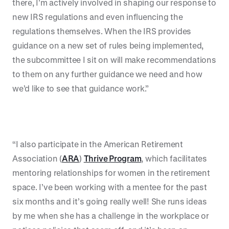
there, I’m actively involved in shaping our response to
new IRS regulations and even influencing the
regulations themselves. When the IRS provides
guidance on a new set of rules being implemented,
the subcommittee I sit on will make recommendations
to them on any further guidance we need and how
we’d like to see that guidance work.”
“I also participate in the American Retirement
Association (
ARA
)
Thrive Program
, which facilitates
mentoring relationships for women in the retirement
space. I’ve been working with a mentee for the past
six months and it’s going really well! She runs ideas
by me when she has a challenge in the workplace or