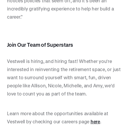
notices policies that seem off, and it’s been an
incredibly gratifying experience to help her build a
career.”
Join Our Team of Superstars
Vestwell is hiring, and hiring fast! Whether you're
interested in reinventing the retirement space, or just
want to surround yourself with smart, fun, driven
people like Allison, Nicole, Michelle, and Amy, we'd
love to count you as part of the team.
Learn more about the opportunities available at
Vestwell by checking our careers page
here
.