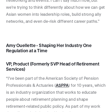
networking and events. I can’t say much now, but
we’re trying to think differently about how we can get
Asian women into leadership roles, build strong ally
networks, and even de-risk different career paths.”
Amy Ouellette - Shaping Her Industry One
Regulation at a Time
VP, Product (Formerly SVP Head of Retirement
Services)
“I’ve been part of the American Society of Pension
Professionals & Actuaries (
ASPPA
) for 10 years, which
is an industry organization that works to educate
people about retirement planning and shape
retirement-related public policy. As part of my work