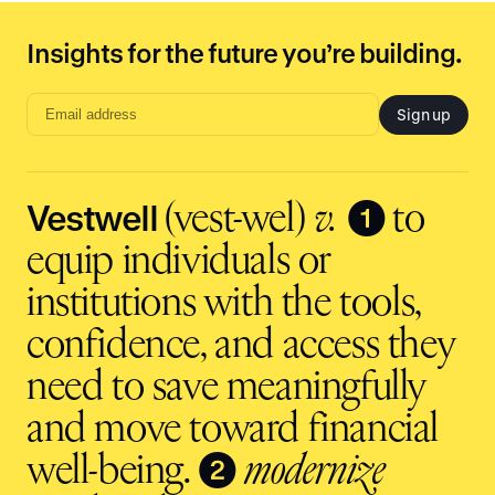
Insights for the future you’re building.
Sign up
Email
address
input
Vestwell
❶
(vest-wel)
v.
to
equip individuals or
institutions with the tools,
confidence, and access they
need to save meaningfully
and move toward financial
❷
well-being.
modernize