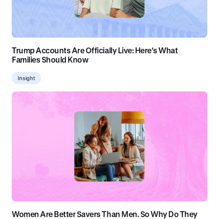
Trump Accounts Are Officially Live: Here's What
Families Should Know
Insight
Women Are Better Savers Than Men. So Why Do They