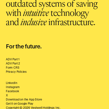
outdated systems of saving
with
intuitive
technology
and
inclusive
infrastructure.
For the future.
ADV Part 1
ADV Part 2
Form CRS
Privacy Policies
LinkedIn
Instagram
Facebook
X
Download on the App Store
Get it on Google Play
Copyright ©
2026
Vestwell Holdings Inc.