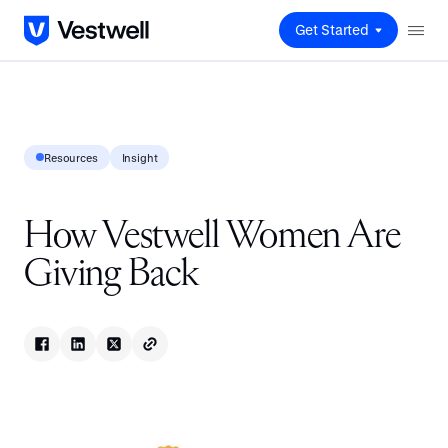
Get Started
Resources
Insight
How Vestwell Women Are
Giving Back