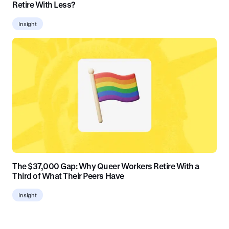
Retire With Less?
Insight
The $37,000 Gap: Why Queer Workers Retire With a
Third of What Their Peers Have
Insight