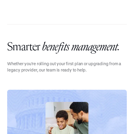
Smarter
benefits management.
Whether you're rolling out your first plan or upgrading from a
legacy provider, our team is ready to help.