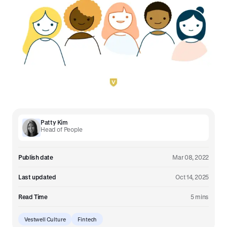
Patty Kim
Head of People
Publish date
Mar 08, 2022
Last updated
Oct 14, 2025
Read Time
5 mins
Vestwell Culture
Fintech