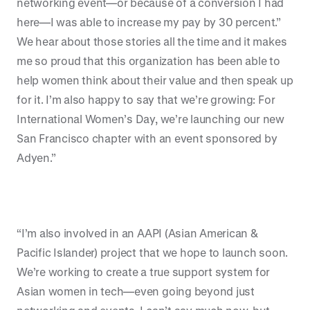
networking event—or because of a conversion I had
here—I was able to increase my pay by 30 percent.”
We hear about those stories all the time and it makes
me so proud that this organization has been able to
help women think about their value and then speak up
for it. I’m also happy to say that we’re growing: For
International Women’s Day, we’re launching our new
San Francisco chapter with an event sponsored by
Adyen.”
“I’m also involved in an AAPI (Asian American &
Pacific Islander) project that we hope to launch soon.
We’re working to create a true support system for
Asian women in tech—even going beyond just