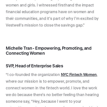
women and girls. I witnessed firsthand the impact
financial education programs have on women and
their communities, and it’s part of why I’m excited by
Vestwell’s mission to close the savings gap.”
Michelle Tran - Empowering, Promoting, and
Connecting Women
SVP, Head of Enterprise Sales
“I co-founded the organization
NYC Fintech Women
,
where our mission is to empower, promote, and
connect women in the fintech world. I love the work
we do because there’s no better feeling than hearing
someone say, “Hey, because I went to your