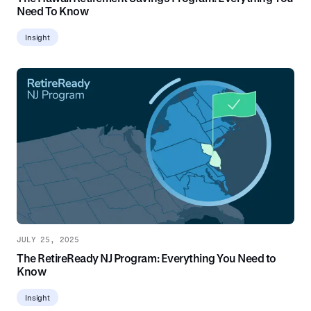
Need To Know
Insight
JULY 25, 2025
The RetireReady NJ Program: Everything You Need to
Know
Insight