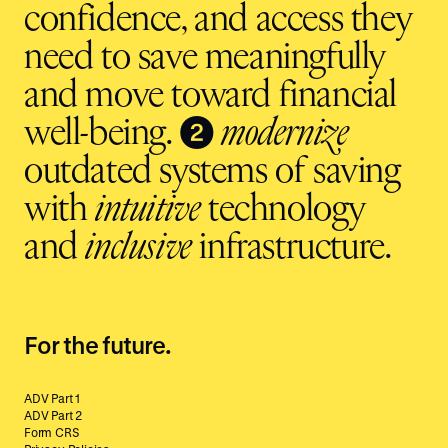
confidence, and access they
need to save meaningfully
and move toward financial
❷
well-being.
modernize
outdated systems of saving
with
intuitive
technology
and
inclusive
infrastructure.
For the future.
ADV Part 1
ADV Part 2
Form CRS