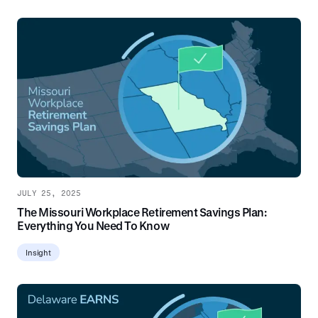
JULY 25, 2025
The Missouri Workplace Retirement Savings Plan:
Everything You Need To Know
Insight