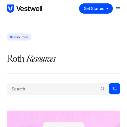
Get Started
Resources
Roth
Resources