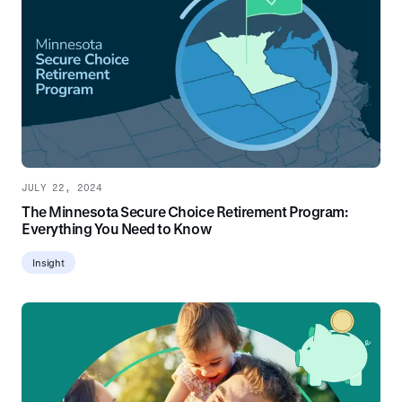
JULY 22, 2024
The Minnesota Secure Choice Retirement Program:
Everything You Need to Know
Insight