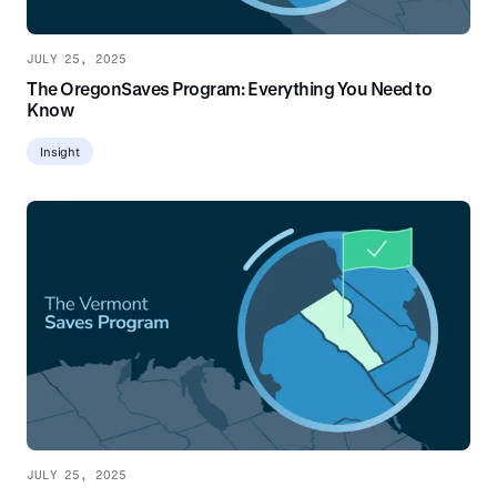
JULY 25, 2025
The OregonSaves Program: Everything You Need to
Know
Insight
JULY 25, 2025