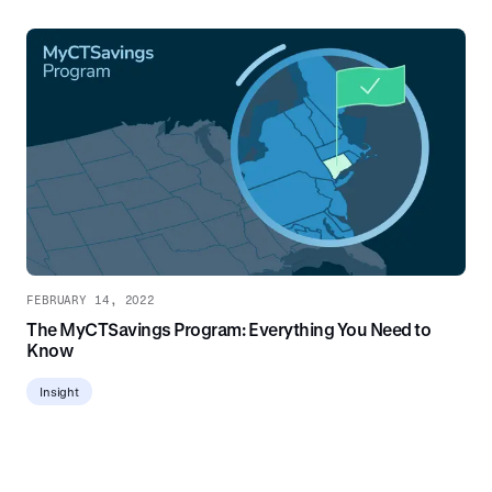
FEBRUARY 14, 2022
The MyCTSavings Program: Everything You Need to
Know
Insight