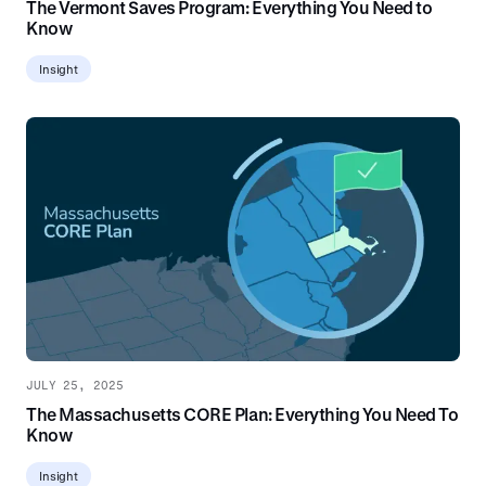
The Vermont Saves Program: Everything You Need to
Know
Insight
JULY 25, 2025
The Massachusetts CORE Plan: Everything You Need To
Know
Insight