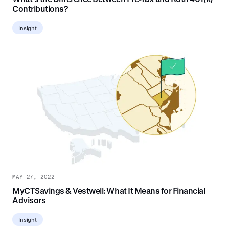
Contributions?
Insight
MAY 27, 2022
MyCTSavings & Vestwell: What It Means for Financial
Advisors
Insight