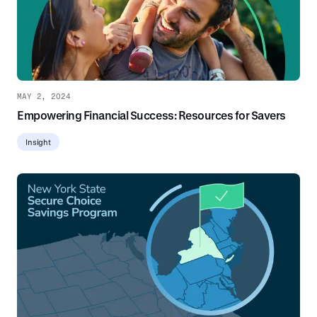
MAY 2, 2024
Empowering Financial Success: Resources for Savers
Insight