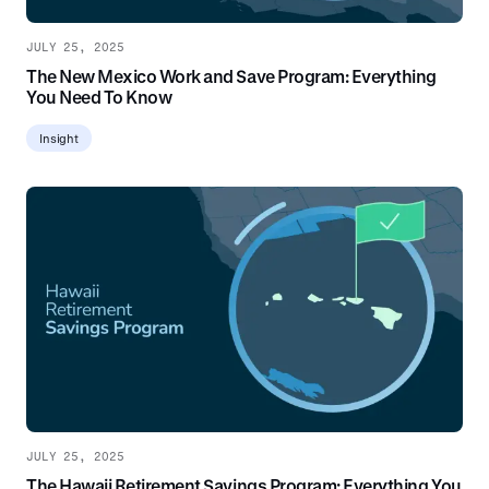
JULY 25, 2025
The New Mexico Work and Save Program: Everything
You Need To Know
Insight
JULY 25, 2025
The Hawaii Retirement Savings Program: Everything You