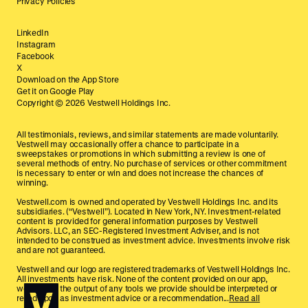
Privacy Policies
LinkedIn
Instagram
Facebook
X
Download on the App Store
Get it on Google Play
Copyright ©
2026
Vestwell Holdings Inc.
All testimonials, reviews, and similar statements are made voluntarily.
Vestwell may occasionally offer a chance to participate in a
sweepstakes or promotions in which submitting a review is one of
several methods of entry. No purchase of services or other commitment
is necessary to enter or win and does not increase the chances of
winning.
Vestwell.com is owned and operated by Vestwell Holdings Inc. and its
subsidiaries. (“Vestwell”). Located in New York, NY. Investment-related
content is provided for general information purposes by Vestwell
Advisors. LLC, an SEC-Registered Investment Adviser, and is not
intended to be construed as investment advice. Investments involve risk
and are not guaranteed.
Vestwell and our logo are registered trademarks of Vestwell Holdings Inc.
All investments have risk. None of the content provided on our app,
website, or the output of any tools we provide should be interpreted or
relied upon as investment advice or a recommendation...
Read all