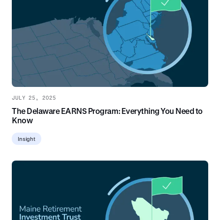
JULY 25, 2025
The Delaware EARNS Program: Everything You Need to
Know
Insight