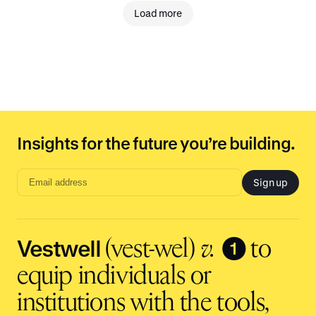
Load more
Insights for the future you’re building.
Sign up
Email
address
input
Vestwell
❶
(vest-wel)
v.
to
equip individuals or
institutions with the tools,