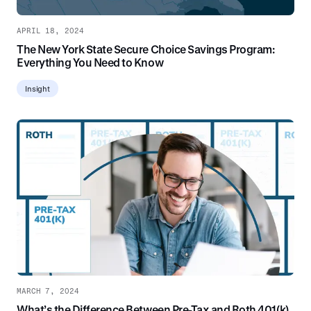
APRIL 18, 2024
The New York State Secure Choice Savings Program:
Everything You Need to Know
Insight
MARCH 7, 2024
What’s the Difference Between Pre-Tax and Roth 401(k)