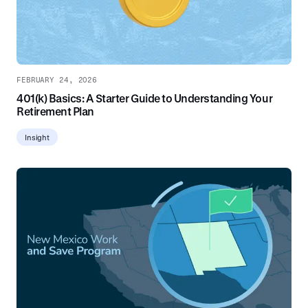
FEBRUARY 24, 2026
401(k) Basics: A Starter Guide to Understanding Your
Retirement Plan
Insight