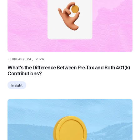
FEBRUARY 24, 2026
What’s the Difference Between Pre-Tax and Roth 401(k)
Contributions?
Insight