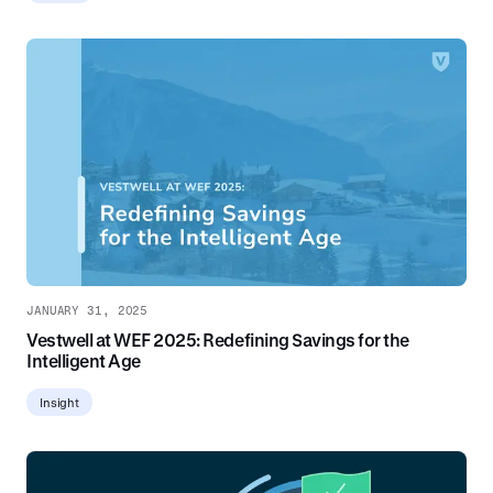
JANUARY 31, 2025
Vestwell at WEF 2025: Redefining Savings for the
Intelligent Age
Insight