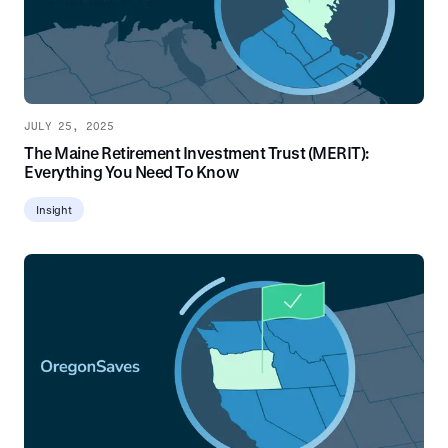
JULY 25, 2025
The Maine Retirement Investment Trust (MERIT):
Everything You Need To Know
Insight