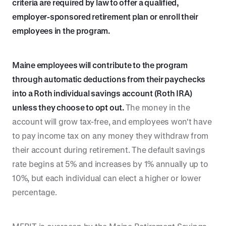
criteria are required by law to offer a qualified,
employer-sponsored retirement plan or enroll their
employees in the program.
Maine employees will contribute to the program
through automatic deductions from their paychecks
into a Roth individual savings account (Roth IRA)
unless they choose to opt out.
The money in the
account will grow tax-free, and employees won't have
to pay income tax on any money they withdraw from
their account during retirement. The default savings
rate begins at 5% and increases by 1% annually up to
10%, but each individual can elect a higher or lower
percentage.