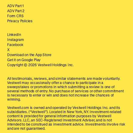
ADV Part 1
ADV Part 2
Form CRS
Privacy Policies
LinkedIn
Instagram
Facebook
X
Download on the App Store
Get it on Google Play
Copyright ©
2026
Vestwell Holdings Inc.
All testimonials, reviews, and similar statements are made voluntarily.
Vestwell may occasionally offer a chance to participate in a
sweepstakes or promotions in which submitting a review is one of
several methods of entry. No purchase of services or other commitment
is necessary to enter or win and does not increase the chances of
winning.
Vestwell.com is owned and operated by Vestwell Holdings Inc. and its
subsidiaries. (“Vestwell”). Located in New York, NY. Investment-related
content is provided for general information purposes by Vestwell
Advisors. LLC, an SEC-Registered Investment Adviser, and is not
intended to be construed as investment advice. Investments involve risk
and are not guaranteed.