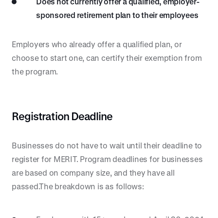
Does not currently offer a qualified, employer-
sponsored retirement plan to their employees
Employers who already offer a qualified plan, or
choose to start one, can certify their exemption from
the program.
Registration Deadline
Businesses do not have to wait until their deadline to
register for MERIT. Program deadlines for businesses
are based on company size, and they have all
passed.The breakdown is as follows: