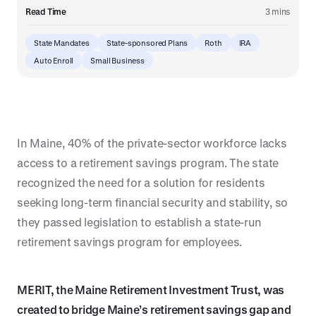
Read Time
3 mins
State Mandates
State-sponsored Plans
Roth
IRA
Auto Enroll
Small Business
In Maine, 40% of the private-sector workforce lacks
access to a retirement savings program. The state
recognized the need for a solution for residents
seeking long-term financial security and stability, so
they passed legislation to establish a state-run
retirement savings program for employees.
MERIT, the Maine Retirement Investment Trust, was
created to bridge Maine’s retirement savings gap and