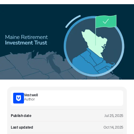
Vestwell
Author
Publish date
Jul 25, 2025
Last updated
Oct 14, 2025