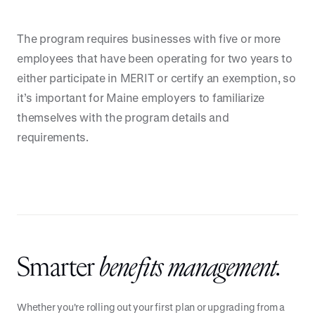
The program requires businesses with five or more
employees that have been operating for two years to
either participate in MERIT or certify an exemption, so
it’s important for Maine employers to familiarize
themselves with the program details and
requirements.
Smarter
benefits management.
Whether you're rolling out your first plan or upgrading from a