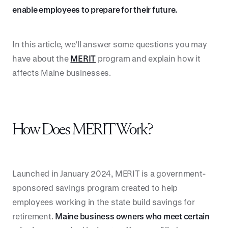
enable employees to prepare for their future.
In this article, we’ll answer some questions you may
have about the
MERIT
program and explain how it
affects Maine businesses.
How Does MERIT Work?
Launched in January 2024, MERIT is a government-
sponsored savings program created to help
employees working in the state build savings for
retirement.
Maine business owners who meet certain