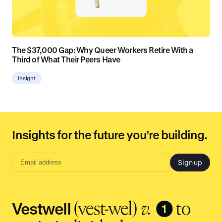
The $37,000 Gap: Why Queer Workers Retire With a
Third of What Their Peers Have
Insight
Insights for the future you’re building.
Sign up
Email
address
input
Vestwell
❶
(vest-wel)
v.
to