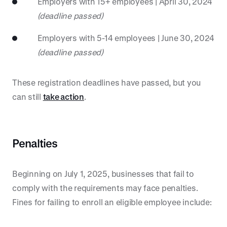
Employers with 15+ employees | April 30, 2024
(deadline passed)
Employers with 5-14 employees | June 30, 2024
(deadline passed)
These registration deadlines have passed, but you
can still
take action
.
Penalties
Beginning on July 1, 2025, businesses that fail to
comply with the requirements may face penalties.
Fines for failing to enroll an eligible employee include: