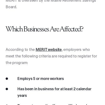
MERIT is overseen by the Maine Retirement Savings
Board.
Which Businesses Are Affected?
According to the
MERIT website
, employers who
meet the following criteria are required to register for
the program:
Employs 5 or more workers
Has been in business for at least 2 calendar
years