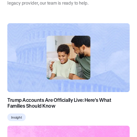
legacy provider, our team is ready to help.
Trump Accounts Are Officially Live: Here's What
Families Should Know
Insight