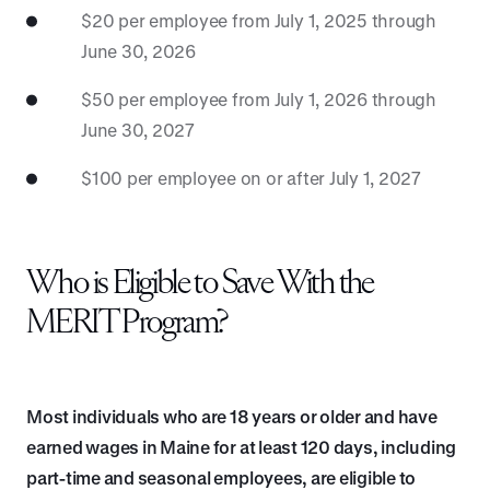
$20 per employee from July 1, 2025 through
June 30, 2026
$50 per employee from July 1, 2026 through
June 30, 2027
$100 per employee on or after July 1, 2027
Who is Eligible to Save With the
MERIT Program?
Most individuals who are 18 years or older and have
earned wages in Maine for at least 120 days, including
part-time and seasonal employees, are eligible to