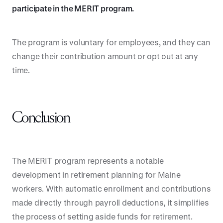
participate in the MERIT program.
The program is voluntary for employees, and they can
change their contribution amount or opt out at any
time.
Conclusion
The MERIT program represents a notable
development in retirement planning for Maine
workers. With automatic enrollment and contributions
made directly through payroll deductions, it simplifies
the process of setting aside funds for retirement.