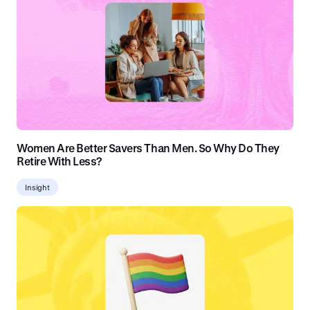
Women Are Better Savers Than Men. So Why Do They
Retire With Less?
Insight