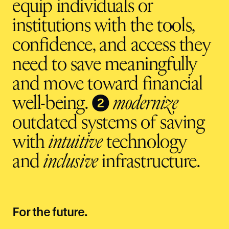
equip individuals or
institutions with the tools,
confidence, and access they
need to save meaningfully
and move toward financial
❷
well-being.
modernize
outdated systems of saving
with
intuitive
technology
and
inclusive
infrastructure.
For the future.