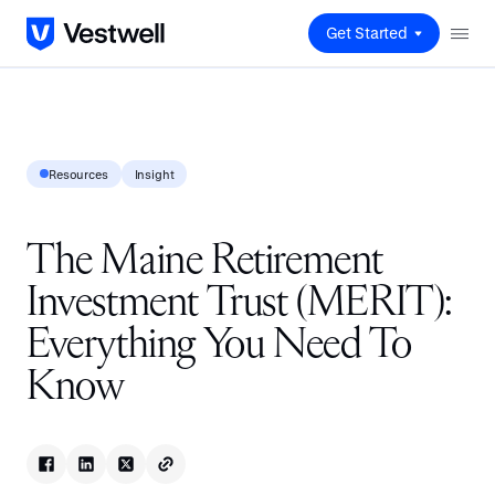
Get Started
Resources
Insight
The Maine Retirement
Investment Trust (MERIT):
Everything You Need To
Know