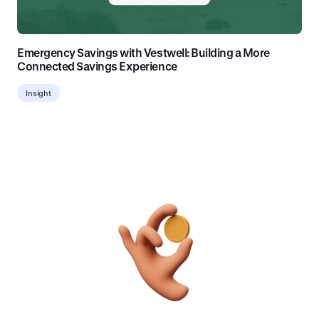
Emergency Savings with Vestwell: Building a More
Connected Savings Experience
Insight