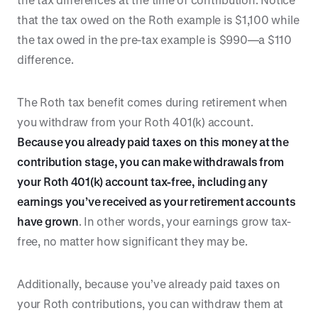
that the tax owed on the Roth example is $1,100 while
the tax owed in the pre-tax example is $990—a $110
difference.
The Roth tax benefit comes during retirement when
you withdraw from your Roth 401(k) account.
Because you already paid taxes on this money at the
contribution stage, you can make withdrawals from
your Roth 401(k) account tax-free, including any
earnings you’ve received as your retirement accounts
have grown
. In other words, your earnings grow tax-
free, no matter how significant they may be.
Additionally, because you’ve already paid taxes on
your Roth contributions, you can withdraw them at