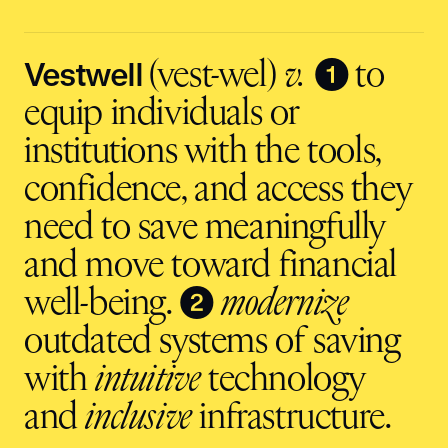
address
input
Vestwell
❶
(vest-wel)
v.
to
equip individuals or
institutions with the tools,
confidence, and access they
need to save meaningfully
and move toward financial
❷
well-being.
modernize
outdated systems of saving
with
intuitive
technology
and
inclusive
infrastructure.