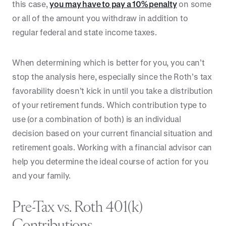
this case,
you may have to pay a 10% penalty
on some
or all of the amount you withdraw in addition to
regular federal and state income taxes.
When determining which is better for you, you can’t
stop the analysis here, especially since the Roth’s tax
favorability doesn’t kick in until you take a distribution
of your retirement funds. Which contribution type to
use (or a combination of both) is an individual
decision based on your current financial situation and
retirement goals. Working with a financial advisor can
help you determine the ideal course of action for you
and your family.
Pre-Tax vs. Roth 401(k)