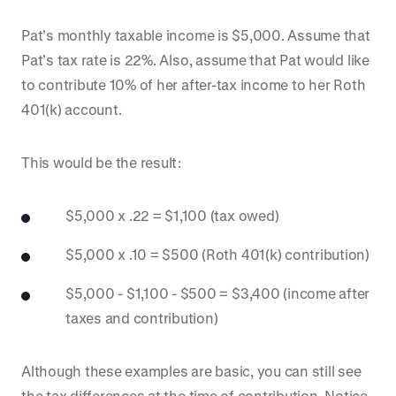
Pat’s monthly taxable income is $5,000. Assume that
Pat’s tax rate is 22%. Also, assume that Pat would like
to contribute 10% of her after-tax income to her Roth
401(k) account.
This would be the result:
$5,000 x .22 = $1,100 (tax owed)
$5,000 x .10 = $500 (Roth 401(k) contribution)
$5,000 - $1,100 - $500 = $3,400 (income after
taxes and contribution)
Although these examples are basic, you can still see
the tax differences at the time of contribution. Notice