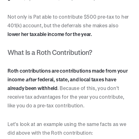
Not only is Pat able to contribute $500 pre-tax to her
401(k) account, but the deferrals she makes also
lower her taxable income for the year.
What Is a Roth Contribution?
Roth contributions are contributions made from your
income
after
federal, state, and local taxes have
already been withheld
. Because of this, you don’t
receive tax advantages for the year you contribute,
like you do a pre-tax contribution.
Let’s look at an example using the same facts as we
did above with the Roth contribution: