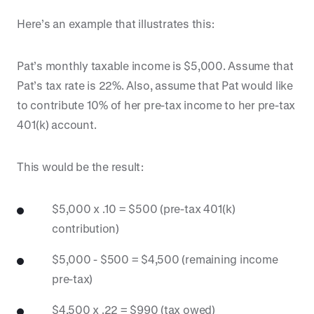
Here’s an example that illustrates this:
Pat’s monthly taxable income is $5,000. Assume that
Pat’s tax rate is 22%. Also, assume that Pat would like
to contribute 10% of her pre-tax income to her pre-tax
401(k) account.
This would be the result:
$5,000 x .10 = $500 (pre-tax 401(k)
contribution)
$5,000 - $500 = $4,500 (remaining income
pre-tax)
$4,500 x .22 = $990 (tax owed)