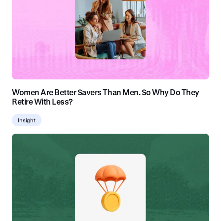
Women Are Better Savers Than Men. So Why Do They
Retire With Less?
Insight