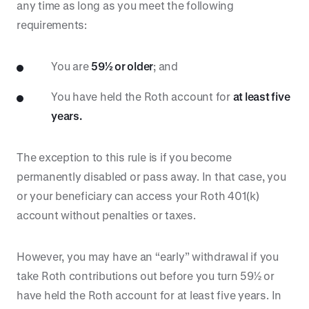
any time as long as you meet the following
requirements:
You are
59½ or older
; and
You have held the Roth account for
at least five
years.
The exception to this rule is if you become
permanently disabled or pass away. In that case, you
or your beneficiary can access your Roth 401(k)
account without penalties or taxes.
However, you may have an “early” withdrawal if you
take Roth contributions out before you turn 59½ or
have held the Roth account for at least five years. In