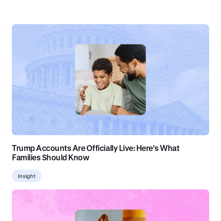
Trump Accounts Are Officially Live: Here's What
Families Should Know
Insight