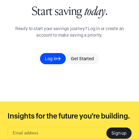
Start saving
today
.
Ready to start your savings journey? Log in or create an
account to make saving a priority.
Log in
Get Started
Insights for the future you’re building.
Sign up
Email