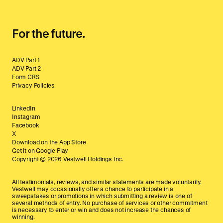
For the future.
ADV Part 1
ADV Part 2
Form CRS
Privacy Policies
LinkedIn
Instagram
Facebook
X
Download on the App Store
Get it on Google Play
Copyright ©
2026
Vestwell Holdings Inc.
All testimonials, reviews, and similar statements are made voluntarily.
Vestwell may occasionally offer a chance to participate in a
sweepstakes or promotions in which submitting a review is one of
several methods of entry. No purchase of services or other commitment
is necessary to enter or win and does not increase the chances of
winning.