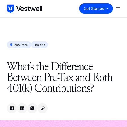
Get Started
Resources
Insight
What’s the Difference
Between Pre-Tax and Roth
401(k) Contributions?