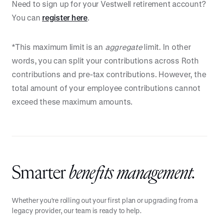
Need to sign up for your Vestwell retirement account?
You can
register here
.
*This maximum limit is an
aggregate
limit. In other
words, you can split your contributions across Roth
contributions and pre-tax contributions. However, the
total amount of your employee contributions cannot
exceed these maximum amounts.
Smarter
benefits management.
Whether you're rolling out your first plan or upgrading from a
legacy provider, our team is ready to help.