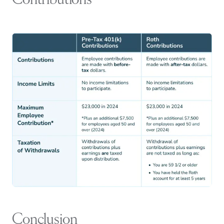
Contributions
Conclusion