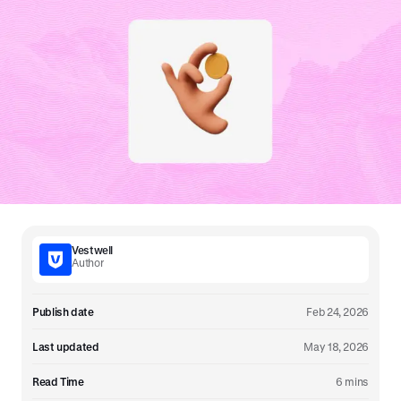
Vestwell
Author
Publish date
Feb 24, 2026
Last updated
May 18, 2026
Read Time
6 mins