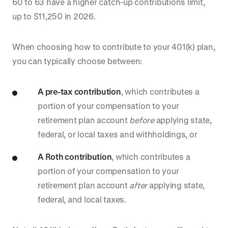
60 to 63 have a higher catch-up contributions limit,
up to $11,250 in 2026.
When choosing how to contribute to your 401(k) plan,
you can typically choose between:
A pre-tax contribution
, which contributes a
portion of your compensation to your
retirement plan account
before
applying state,
federal, or local taxes and withholdings, or
A Roth contribution
, which contributes a
portion of your compensation to your
retirement plan account
after
applying state,
federal, and local taxes.