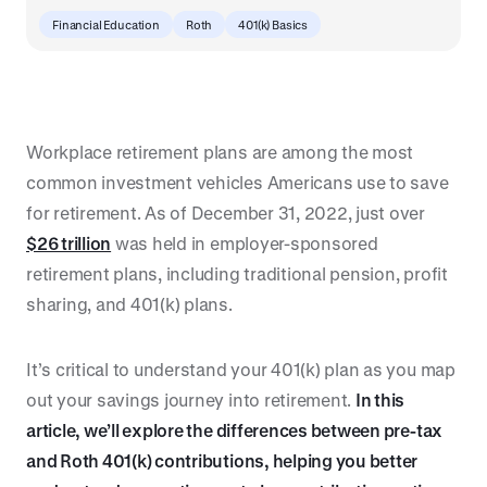
Financial Education
Roth
401(k) Basics
Workplace retirement plans are among the most
common investment vehicles Americans use to save
for retirement. As of December 31, 2022, just over
$26 trillion
was held in employer-sponsored
retirement plans, including traditional pension, profit
sharing, and 401(k) plans.
It’s critical to understand your 401(k) plan as you map
out your savings journey into retirement.
In this
article, we’ll explore the differences between pre-tax
and Roth 401(k) contributions, helping you better