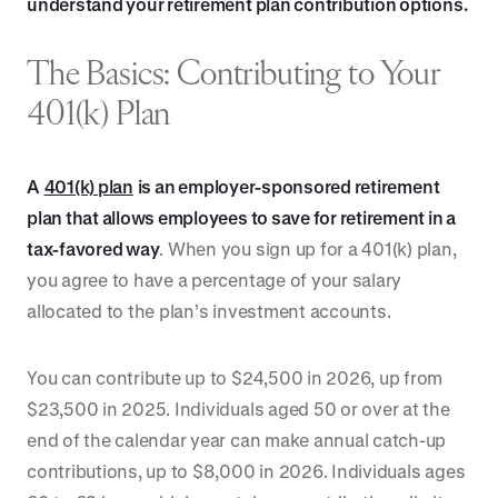
understand your retirement plan contribution options.
The Basics: Contributing to Your
401(k) Plan
A
401(k) plan
is an employer-sponsored retirement
plan that allows employees to save for retirement in a
tax-favored way
. When you sign up for a 401(k) plan,
you agree to have a percentage of your salary
allocated to the plan’s investment accounts.
You can contribute up to $24,500 in 2026, up from
$23,500 in 2025. Individuals aged 50 or over at the
end of the calendar year can make annual catch-up
contributions, up to $8,000 in 2026. Individuals ages