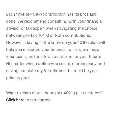
Each type of 401(k) contribution has its pros and
cons. We recommend consulting with your financial
advisor or tax expert when navigating the choice
between pre-tax 401(k) or Roth contributions.
However, staying in the know on your 401(k) plan will
help you maximize your financial returns, minimize
your taxes, and create a sound plan for your future.
No matter which option you select, starting early and
saving consistently for retirement should be your
primary goal.
Want to learn more about your 401(k) plan features?
Click here
to get started.