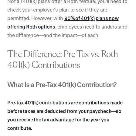
Not all 401(k) plans offer a Roth feature; you’ll need to
check your employer’s plan to see if they are
permitted. However, with
90% of 401(k) plans now
offering Roth options
, employees need to understand
the difference—and the impact—of each.
The Difference: Pre-Tax vs. Roth
401(k) Contributions
What Is a Pre-Tax 401(k) Contribution?
Pre-tax 401(k) contributions are contributions made
before taxes are deducted from your paycheck—so
you receive the tax advantage for the year you
contribute.