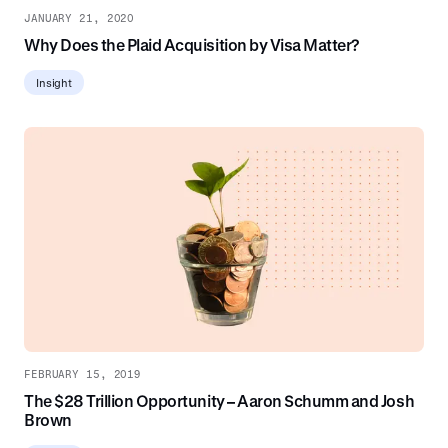
JANUARY 21, 2020
Why Does the Plaid Acquisition by Visa Matter?
Insight
FEBRUARY 15, 2019
The $28 Trillion Opportunity – Aaron Schumm and Josh
Brown