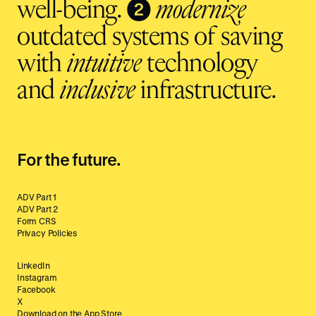
❷
well-being.
modernize
outdated systems of saving
with
intuitive
technology
and
inclusive
infrastructure.
For the future.
ADV Part 1
ADV Part 2
Form CRS
Privacy Policies
LinkedIn
Instagram
Facebook
X
Download on the App Store