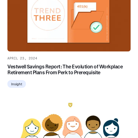
APRIL 23, 2024
Vestwell Savings Report: The Evolution of Workplace
Retirement Plans From Perk to Prerequisite
Insight