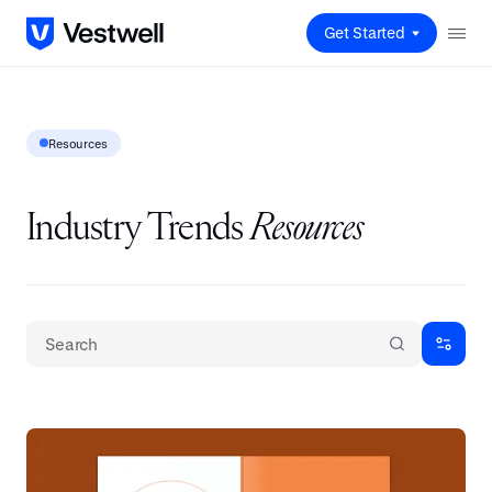
Get Started
Resources
Industry Trends
Resources