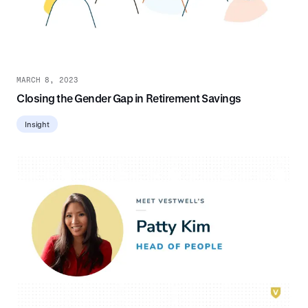
MARCH 8, 2023
Closing the Gender Gap in Retirement Savings
Insight