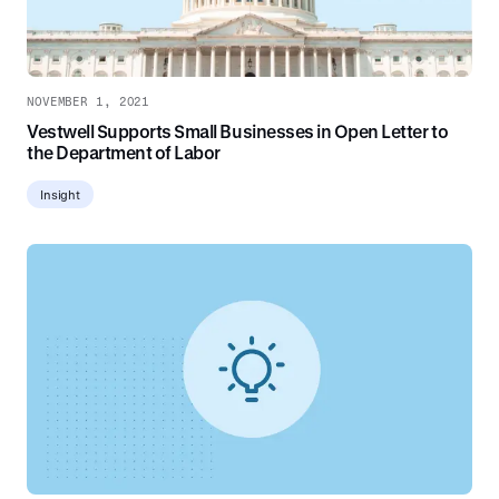
NOVEMBER 1, 2021
Vestwell Supports Small Businesses in Open Letter to
the Department of Labor
Insight