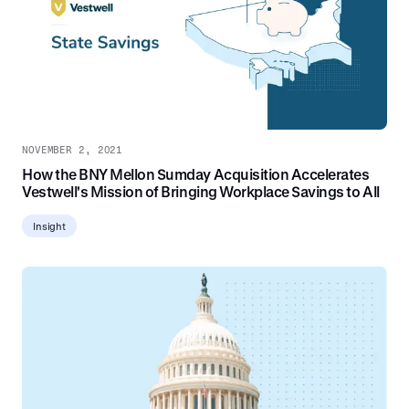
NOVEMBER 2, 2021
How the BNY Mellon Sumday Acquisition Accelerates
Vestwell's Mission of Bringing Workplace Savings to All
Insight