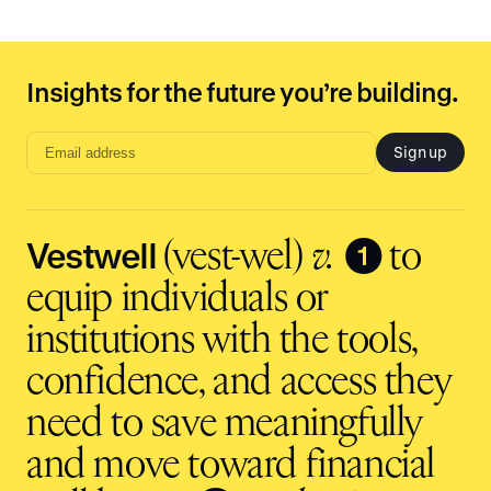
Insights for the future you’re building.
Sign up
Email
address
input
Vestwell
❶
(vest-wel)
v.
to
equip individuals or
institutions with the tools,
confidence, and access they
need to save meaningfully
and move toward financial