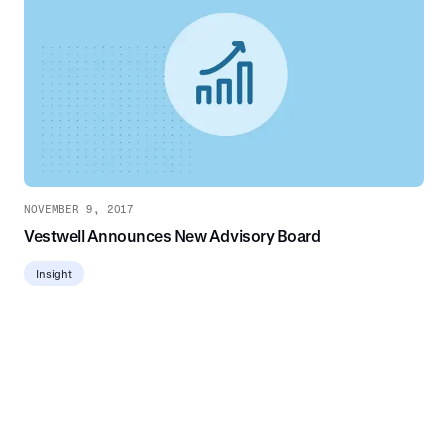
NOVEMBER 9, 2017
Vestwell Announces New Advisory Board
Insight