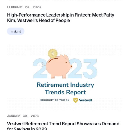
FEBRUARY 23, 2023
High-Performance Leadership in Fintech: Meet Patty
Kim, Vestwell’s Head of People
Insight
JANUARY 30, 2023
Vestwell Retirement Trend Report Showcases Demand
for Savings in 2023