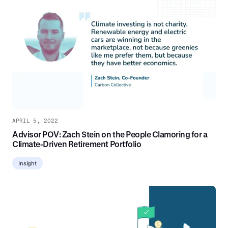
APRIL 5, 2022
Advisor POV: Zach Stein on the People Clamoring for a
Climate-Driven Retirement Portfolio
Insight