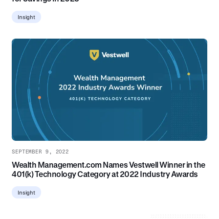
Insight
SEPTEMBER 9, 2022
Wealth Management.com Names Vestwell Winner in the
401(k) Technology Category at 2022 Industry Awards
Insight