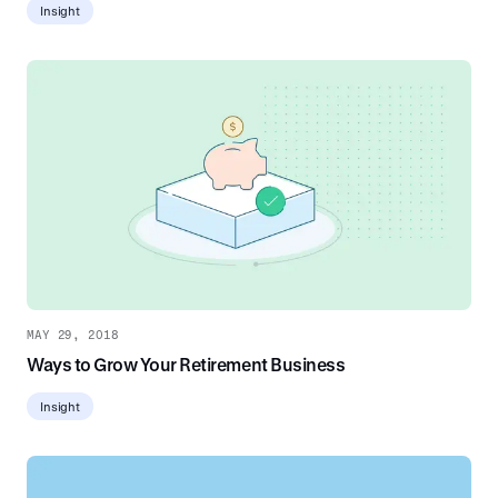
Insight
MAY 29, 2018
Ways to Grow Your Retirement Business
Insight