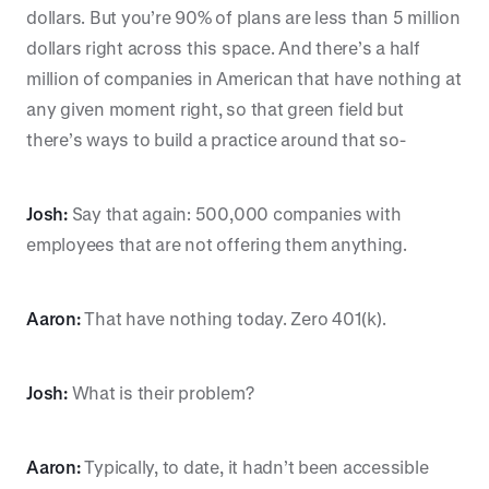
dollars. But you’re 90% of plans are less than 5 million
dollars right across this space. And there’s a half
million of companies in American that have nothing at
any given moment right, so that green field but
there’s ways to build a practice around that so-
Josh:
Say that again: 500,000 companies with
employees that are not offering them anything.
Aaron:
That have nothing today. Zero 401(k).
Josh:
What is their problem?
Aaron:
Typically, to date, it hadn’t been accessible