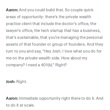
Aaron:
And you could build that. So couple quick
areas of opportunity: there’s the private wealth
practice client that include the doctor’s office, the
lawyer’s office, the tech startup that has a business,
that’s sustainable, that you’re managing the personal
assets of that founder or group of founders. And they
turn to you and say, “Hey Josh. I love what you do for
me on the private wealth side. How about my
company? I need a 401(k).” Right?
Josh:
Right.
Aaron:
Immediate opportunity right there to do it. And
to do it at scale.