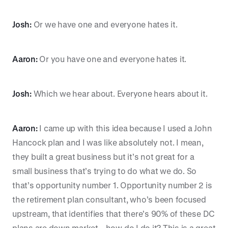
Josh:
Or we have one and everyone hates it.
Aaron:
Or you have one and everyone hates it.
Josh:
Which we hear about. Everyone hears about it.
Aaron:
I came up with this idea because I used a John
Hancock plan and I was like absolutely not. I mean,
they built a great business but it’s not great for a
small business that’s trying to do what we do. So
that’s opportunity number 1. Opportunity number 2 is
the retirement plan consultant, who’s been focused
upstream, that identifies that there’s 90% of these DC
plans are down market—how do I do it? This is a great