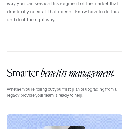
way you can service this segment of the market that
drastically needs it that doesn’t know how to do this
and do it the right way.
Smarter
benefits management.
Whether you're rolling out your first plan or upgrading from a
legacy provider, our team is ready to help.