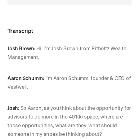
Transcript
Josh Brown:
Hi, I’m Josh Brown from Ritholtz Wealth
Management.
Aaron Schumm:
I’m Aaron Schumm, founder & CEO of
Vestwell.
Josh:
So Aaron, as you think about the opportunity for
advisors to do more in the 401(k) space, where are
those opportunities, what are they, what should
someone in my shoes be thinking about?