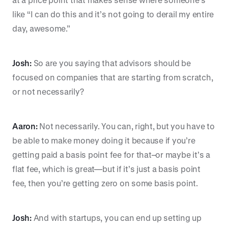
like “I can do this and it’s not going to derail my entire
day, awesome.”
Josh:
So are you saying that advisors should be
focused on companies that are starting from scratch,
or not necessarily?
Aaron:
Not necessarily. You can, right, but you have to
be able to make money doing it because if you’re
getting paid a basis point fee for that–or maybe it’s a
flat fee, which is great—but if it’s just a basis point
fee, then you’re getting zero on some basis point.
Josh:
And with startups, you can end up setting up