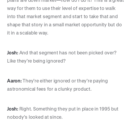
way for them to use their level of expertise to walk
into that market segment and start to take that and
shape that story in a small market opportunity but do
it in a scalable way.
Josh:
And that segment has not been picked over?
Like they’re being ignored?
Aaron:
They’re either ignored or they’re paying
astronomical fees for a clunky product.
Josh:
Right. Something they put in place in 1995 but
nobody’s looked at since.