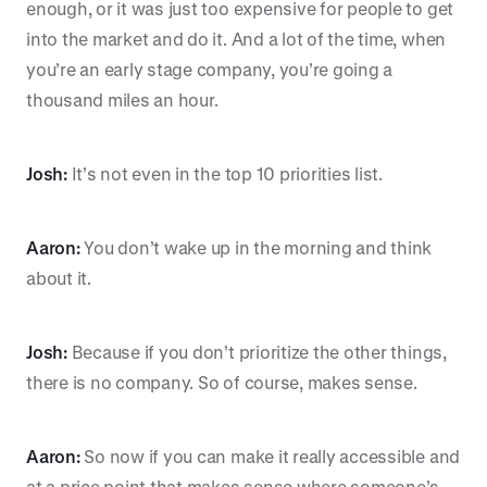
enough, or it was just too expensive for people to get
into the market and do it. And a lot of the time, when
you’re an early stage company, you’re going a
thousand miles an hour.
Josh:
It’s not even in the top 10 priorities list.
Aaron:
You don’t wake up in the morning and think
about it.
Josh:
Because if you don’t prioritize the other things,
there is no company. So of course, makes sense.
Aaron:
So now if you can make it really accessible and
at a price point that makes sense where someone’s