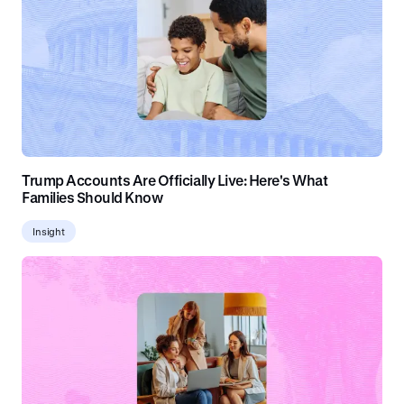
Trump Accounts Are Officially Live: Here's What
Families Should Know
Insight