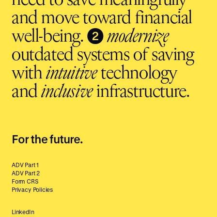
need to save meaningfully
and move toward financial
❷
well-being.
modernize
outdated systems of saving
with
intuitive
technology
and
inclusive
infrastructure.
For the future.
ADV Part 1
ADV Part 2
Form CRS
Privacy Policies
LinkedIn