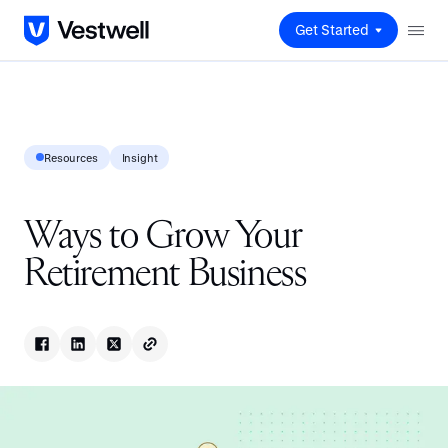
Get Started
Resources
Insight
Ways to Grow Your
Retirement Business