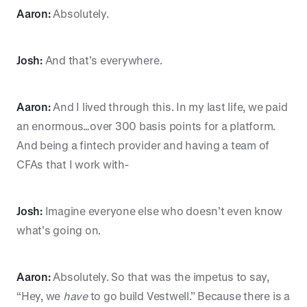
Aaron:
Absolutely.
Josh:
And that’s everywhere.
Aaron:
And I lived through this. In my last life, we paid
an enormous…over 300 basis points for a platform.
And being a fintech provider and having a team of
CFAs that I work with-
Josh:
Imagine everyone else who doesn’t even know
what’s going on.
Aaron:
Absolutely. So that was the impetus to say,
“Hey, we
have
to go build Vestwell.” Because there is a