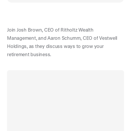
Join Josh Brown, CEO of Ritholtz Wealth
Management, and Aaron Schumm, CEO of Vestwell
Holdings, as they discuss ways to grow your
retirement business.