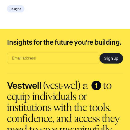
Insight
Insights for the future you’re building.
Sign up
Email
address
input
Vestwell
❶
(vest-wel)
v.
to
equip individuals or
institutions with the tools,
confidence, and access they