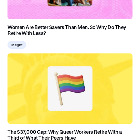
Women Are Better Savers Than Men. So Why Do They
Retire With Less?
Insight
The $37,000 Gap: Why Queer Workers Retire With a
Third of What Their Peers Have