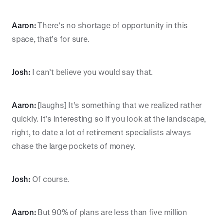
Aaron:
There’s no shortage of opportunity in this
space, that’s for sure.
Josh:
I can’t believe you would say that.
Aaron:
[laughs] It’s something that we realized rather
quickly. It’s interesting so if you look at the landscape,
right, to date a lot of retirement specialists always
chase the large pockets of money.
Josh:
Of course.
Aaron:
But 90% of plans are less than five million