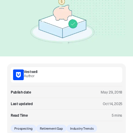
Vestwell
Author
Publish date
May 29, 2018
Last updated
Oct 14, 2025
Read Time
5 mins
Prospecting
Retirement Gap
Industry Trends