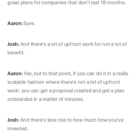
great plans for companies that don’t last 18 months.
Aaron:
Sure.
Josh:
And there’s a lot of upfront work for not a lot of
benefit.
Aaron:
Yes, but to that point, if you can do it in a really
scalable fashion where there’s not a lot of upfront
work: you can get a proposal created and get a plan
onboarded in a matter of minutes.
Josh:
And there’s less risk to how much time you’ve
invested.