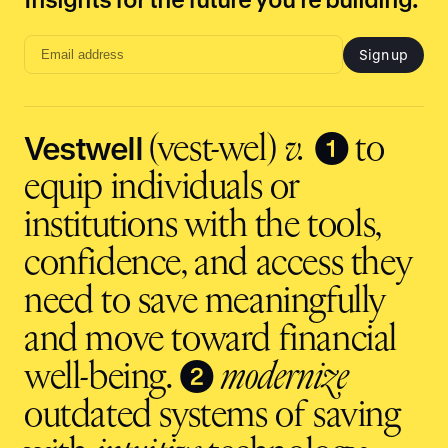
Sign up
Email
address
input
Vestwell
❶
(vest-wel)
v.
to
equip individuals or
institutions with the tools,
confidence, and access they
need to save meaningfully
and move toward financial
❷
well-being.
modernize
outdated systems of saving