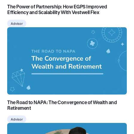
The Power of Partnership: How EGPS Improved
Efficiency and Scalability With Vestwell Flex
Advisor
The Road to NAPA: The Convergence of Wealth and
Retirement
Advisor