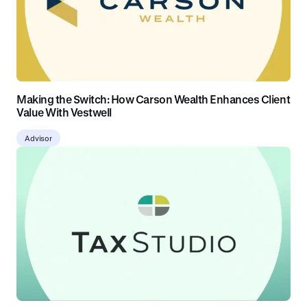
Making the Switch: How Carson Wealth Enhances Client
Value With Vestwell
Advisor