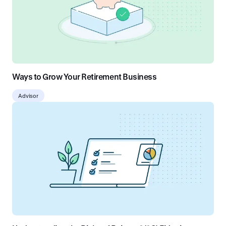
Ways to Grow Your Retirement Business
Advisor