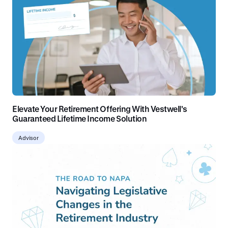
Elevate Your Retirement Offering With Vestwell's
Guaranteed Lifetime Income Solution
Advisor