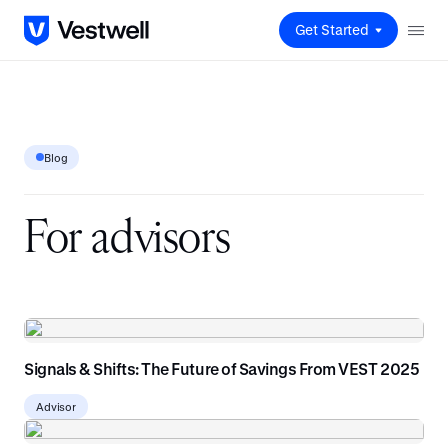
Get Started
Blog
F
o
r
a
d
v
i
s
o
r
s
Signals & Shifts: The Future of Savings From VEST 2025
Advisor