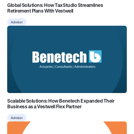
Global Solutions: How TaxStudio Streamlines
Retirement Plans With Vestwell
Advisor
Scalable Solutions: How Benetech Expanded Their
Business as a Vestwell Flex Partner
Advisor