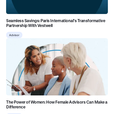
Seamless Savings: Paris International’s Transformative
Partnership With Vestwell
Advisor
The Power of Women: How Female Advisors Can Make a
Difference