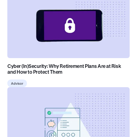
Cyber (In)Security: Why Retirement Plans Are at Risk
and How to Protect Them
Advisor