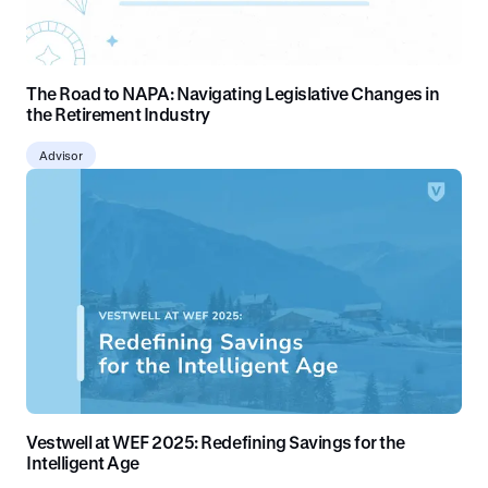
The Road to NAPA: Navigating Legislative Changes in
the Retirement Industry
Advisor
Vestwell at WEF 2025: Redefining Savings for the
Intelligent Age