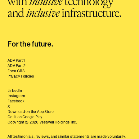
with
intuitive
technology
and
inclusive
infrastructure.
For the future.
ADV Part 1
ADV Part 2
Form CRS
Privacy Policies
LinkedIn
Instagram
Facebook
X
Download on the App Store
Get it on Google Play
Copyright ©
2026
Vestwell Holdings Inc.
All testimonials, reviews, and similar statements are made voluntarily.