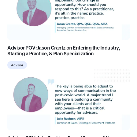
Advisor POV: Jason Grantz on Entering the Industry,
Starting a Practice, & Plan Specialization
Advisor