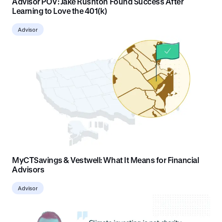
Advisor POV: Jake Rushton Found Success After
Learning to Love the 401(k)
Advisor
MyCTSavings & Vestwell: What It Means for Financial
Advisors
Advisor