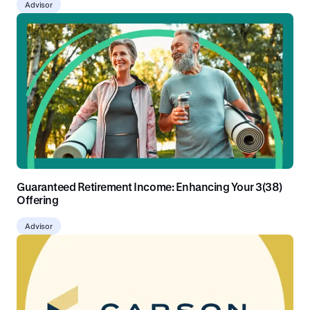
Advisor
Guaranteed Retirement Income: Enhancing Your 3(38)
Offering
Advisor