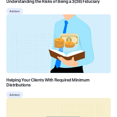
Understanding the Risks of Being a 3(38) Fiduciary
Advisor
Helping Your Clients With Required Minimum
Distributions
Advisor