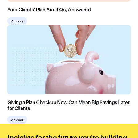
Your Clients’ Plan Audit Qs, Answered
Advisor
Giving a Plan Checkup Now Can Mean Big Savings Later
for Clients
Advisor
Insights for the future you’re building.