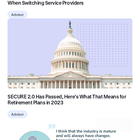
When Switching Service Providers
Advisor
SECURE 2.0 Has Passed, Here’s What That Means for
Retirement Plans in 2023
Advisor