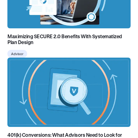
Maximizing SECURE 2.0 Benefits With Systematized
Plan Design
Advisor
401(k) Conversions: What Advisors Need to Look for