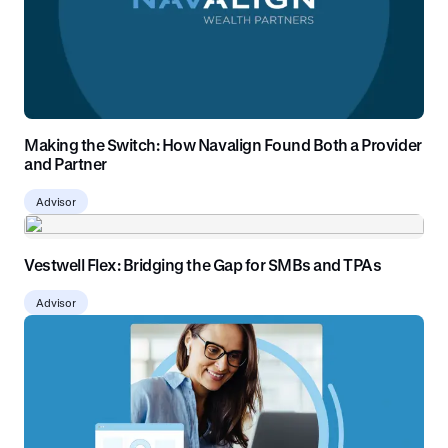
Making the Switch: How Navalign Found Both a Provider
and Partner
Advisor
Vestwell Flex: Bridging the Gap for SMBs and TPAs
Advisor