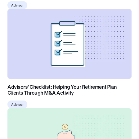
Advisor
Advisors’ Checklist: Helping Your Retirement Plan
Clients Through M&A Activity
Advisor