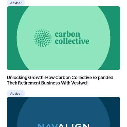
Advisor
Unlocking Growth: How Carbon Collective Expanded
Their Retirement Business With Vestwell
Advisor