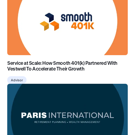
Service at Scale: How Smooth 401(k) Partnered With
Vestwell To Accelerate Their Growth
Advisor