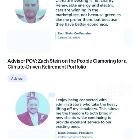
Advisor POV: Zach Stein on the People Clamoring for a
Climate-Driven Retirement Portfolio
Advisor