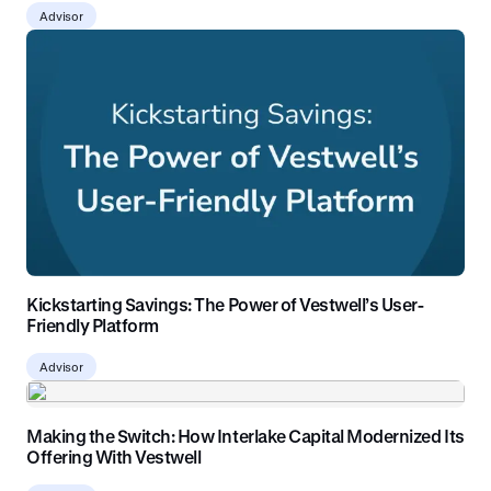
Advisor
Kickstarting Savings: The Power of Vestwell’s User-
Friendly Platform
Advisor
Making the Switch: How Interlake Capital Modernized Its
Offering With Vestwell