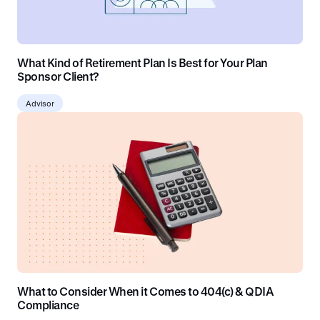
What Kind of Retirement Plan Is Best for Your Plan
Sponsor Client?
Advisor
What to Consider When it Comes to 404(c) & QDIA
Compliance