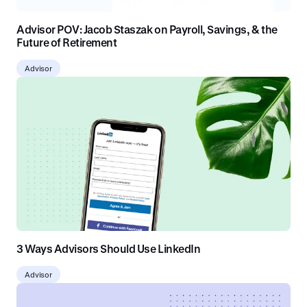
Advisor POV: Jacob Staszak on Payroll, Savings, & the
Future of Retirement
Advisor
3 Ways Advisors Should Use LinkedIn
Advisor