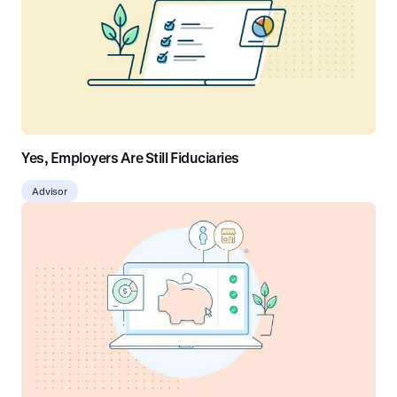
Yes, Employers Are Still Fiduciaries
Advisor