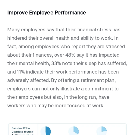
Improve Employee Performance
Many employees say that their financial stress has
hindered their overall health and ability to work. In
fact, among employees who report they are stressed
about their finances, over 48% say it has impacted
their mental health, 33% note their sleep has suffered,
and 11% indicate their work performance has been
adversely affected. By offering a retirement plan,
employers can not only illustrate a commitment to
their employees but also, in the long run, have
workers who may be more focused at work.