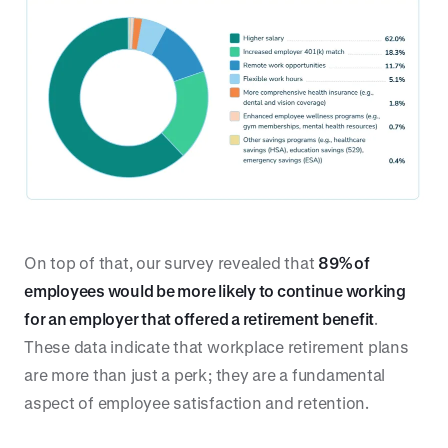
On top of that, our survey revealed that
89% of
employees would be more likely to continue working
for an employer that offered a retirement benefit
.
These data indicate that workplace retirement plans
are more than just a perk; they are a fundamental
aspect of employee satisfaction and retention.