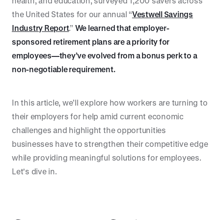
health, and education, surveyed 1,200 savers across
the United States for our annual “
Vestwell Savings
Industry Report
.”
We learned that employer-
sponsored retirement plans are a priority for
employees—they’ve evolved from a bonus perk to a
non-negotiable requirement.
In this article, we’ll explore how workers are turning to
their employers for help amid current economic
challenges and highlight the opportunities
businesses have to strengthen their competitive edge
while providing meaningful solutions for employees.
Let's dive in.