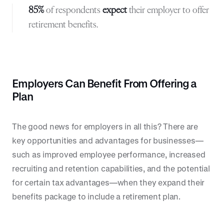
85%
of respondents
expect
their employer to offer
retirement benefits.
Employers Can Benefit From Offering a
Plan
The good news for employers in all this? There are
key opportunities and advantages for businesses—
such as improved employee performance, increased
recruiting and retention capabilities, and the potential
for certain tax advantages—when they expand their
benefits package to include a retirement plan.