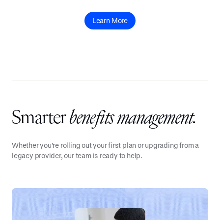
Learn More
Smarter
benefits management.
Whether you're rolling out your first plan or upgrading from a
legacy provider, our team is ready to help.