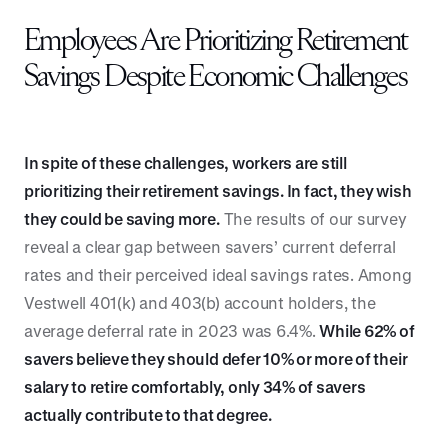
Employees Are Prioritizing Retirement
Savings Despite Economic Challenges
In spite of these challenges, workers are still
prioritizing their retirement savings. In fact, they wish
they could be saving more.
The results of our survey
reveal a clear gap between savers’ current deferral
rates and their perceived ideal savings rates. Among
Vestwell 401(k) and 403(b) account holders, the
average deferral rate in 2023 was 6.4%.
While 62% of
savers believe they should defer 10% or more of their
salary to retire comfortably, only 34% of savers
actually contribute to that degree.