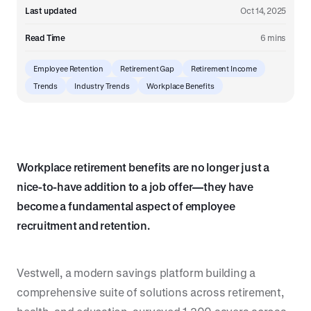
Last updated
Oct 14, 2025
Read Time
6 mins
Employee Retention
Retirement Gap
Retirement Income
Trends
Industry Trends
Workplace Benefits
Workplace retirement benefits are no longer just a
nice-to-have addition to a job offer—they have
become a fundamental aspect of employee
recruitment and retention.
Vestwell, a modern savings platform building a
comprehensive suite of solutions across retirement,