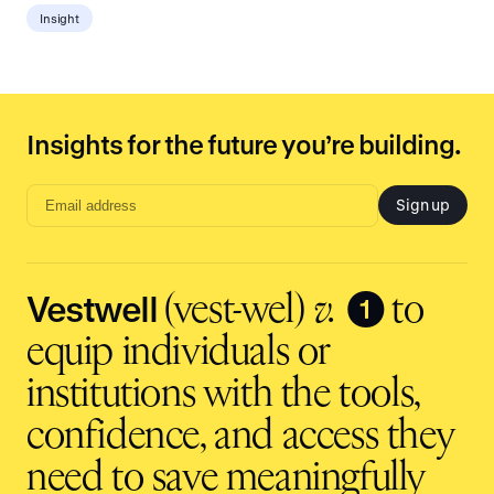
Insight
Insights for the future you’re building.
Sign up
Email
address
input
Vestwell
❶
(vest-wel)
v.
to
equip individuals or
institutions with the tools,
confidence, and access they
need to save meaningfully