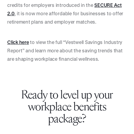
credits for employers introduced in the
SECURE Act
2.0
, it is now more affordable for businesses to offer
retirement plans and employer matches.
Click here
to view the full “Vestwell Savings Industry
Report” and learn more about the saving trends that
are shaping workplace financial wellness.
Ready to level up your
workplace benefits
package?