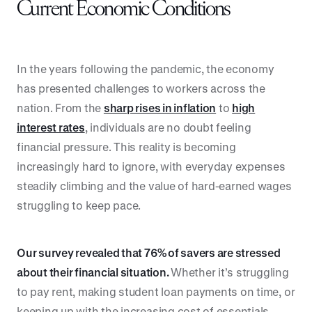
Current Economic Conditions
In the years following the pandemic, the economy
has presented challenges to workers across the
nation. From the
sharp rises in inflation
to
high
interest rates
, individuals are no doubt feeling
financial pressure. This reality is becoming
increasingly hard to ignore, with everyday expenses
steadily climbing and the value of hard-earned wages
struggling to keep pace.
Our survey revealed that 76% of savers are stressed
about their financial situation.
Whether it’s struggling
to pay rent, making student loan payments on time, or
keeping up with the increasing cost of essentials,