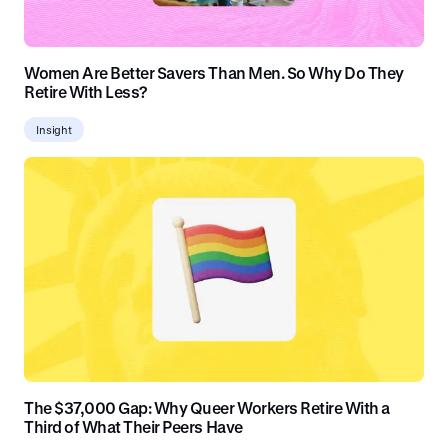
Women Are Better Savers Than Men. So Why Do They
Retire With Less?
Insight
The $37,000 Gap: Why Queer Workers Retire With a
Third of What Their Peers Have