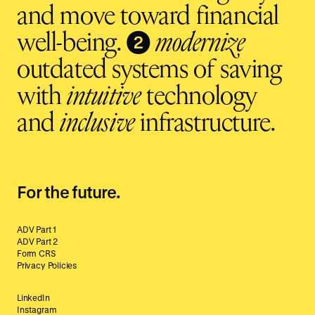
and move toward financial
❷
well-being.
modernize
outdated systems of saving
with
intuitive
technology
and
inclusive
infrastructure.
For the future.
ADV Part 1
ADV Part 2
Form CRS
Privacy Policies
LinkedIn
Instagram