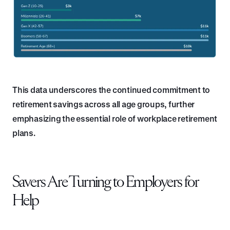
This data underscores the continued commitment to
retirement savings across all age groups, further
emphasizing the essential role of workplace retirement
plans.
Savers Are Turning to Employers for
Help