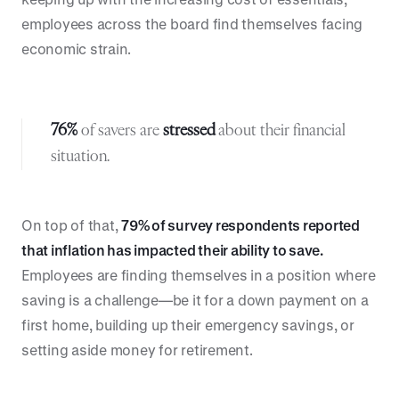
employees across the board find themselves facing
economic strain.
76%
of savers are
stressed
about their financial
situation.
On top of that,
79% of survey respondents reported
that inflation has impacted their ability to save.
Employees are finding themselves in a position where
saving is a challenge—be it for a down payment on a
first home, building up their emergency savings, or
setting aside money for retirement.