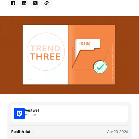
Vestwell
Author
Publish date
Apr 23, 2024