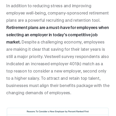
In addition to reducing stress and improving
employee well-being, company-sponsored retirement
plans are a powerful recruiting and retention tool.
Retirement plans are a must-have for employees when
selecting an employer in today’s competitive job
market.
Despite a challenging economy, employees
are making it clear that saving for their later years is
still a major priority. Vestwell survey respondents also
indicated an increased employer 401(k) match as a
top reason to consider a new employer, second only
to a higher salary. To attract and retain top talent,
businesses must align their benefits package with the
changing demands of employees.