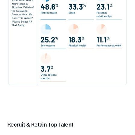
Recruit & Retain Top Talent