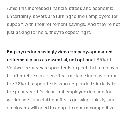
Amid this increased financial stress and economic
uncertainty, savers are turning to their employers for
support with their retirement savings. And they’re not
just asking for help, they’re expecting it.
Employees increasingly view company-sponsored
retirement plans as essential, not optional.
85% of
Vestwell’s survey respondents expect their employer
to offer retirement benefits, a notable increase from
the 72% of respondents who responded similarly in
the prior year. It’s clear that employee demand for
workplace financial benefits is growing quickly, and
employers will need to adapt to remain competitive.