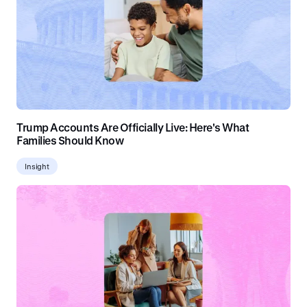
Trump Accounts Are Officially Live: Here's What
Families Should Know
Insight