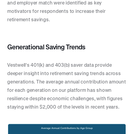
and employer match were identified as key
motivators for respondents to increase their
retirement savings.
Generational Saving Trends
Vestwell's 401(k) and 403(b) saver data provide
deeper insight into retirement saving trends across
generations. The average annual contribution amount
for each generation on our platform has shown
resilience despite economic challenges, with figures
staying within $2,000 of the levels in recent years.