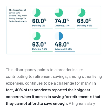
This discrepancy points to a broader issue:
contributing to retirement savings, among other living
expenses, continues to be a challenge for many.
In
fact,
40% of respondents reported their biggest
concern when it comes to saving for retirement is that
they cannot afford to save enough.
A higher salary