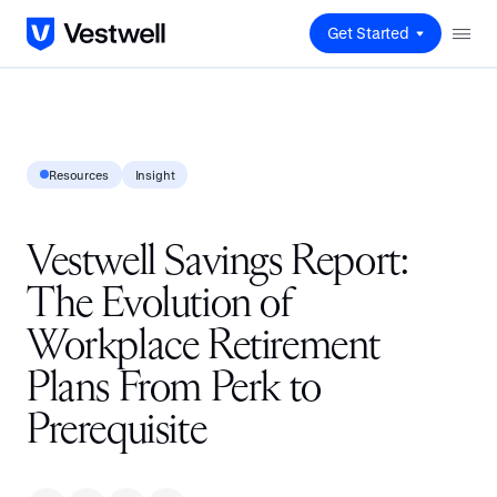
Get Started
Resources
Insight
Vestwell Savings Report:
The Evolution of
Workplace Retirement
Plans From Perk to
Prerequisite