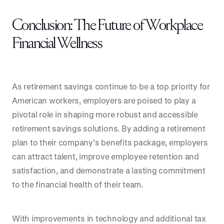
Conclusion: The Future of Workplace
Financial Wellness
As retirement savings continue to be a top priority for
American workers, employers are poised to play a
pivotal role in shaping more robust and accessible
retirement savings solutions. By adding a retirement
plan to their company’s benefits package, employers
can attract talent, improve employee retention and
satisfaction, and demonstrate a lasting commitment
to the financial health of their team.
With improvements in technology and additional tax