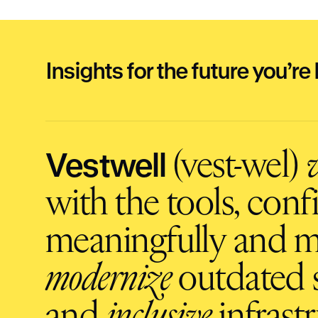
Insights for the future you’re 
Vestwell
(vest-wel)
v
with the tools, con
meaningfully and m
modernize
outdated s
and
inclusive
infrastr