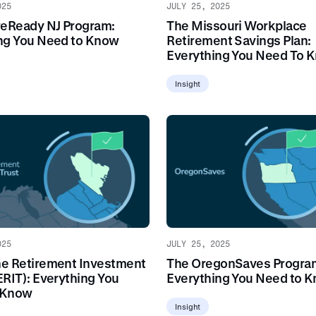
025
JULY 25, 2025
reReady NJ Program:
The Missouri Workplace
ng You Need to Know
Retirement Savings Plan:
Everything You Need To 
Insight
025
JULY 25, 2025
e Retirement Investment
The OregonSaves Progra
ERIT): Everything You
Everything You Need to 
 Know
Insight