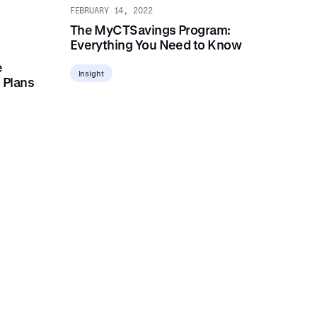
FEBRUARY 14, 2022
The MyCTSavings Program:
Everything You Need to Know
e
Insight
 Plans