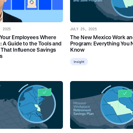
, 2025
JULY 25, 2025
 Your Employees Where
The New Mexico Work an
: A Guide to the Tools and
Program: Everything You 
 That Influence Savings
Know
s
Insight