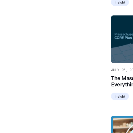
Insight
JULY 25, 2
The Mass
Everythi
Insight