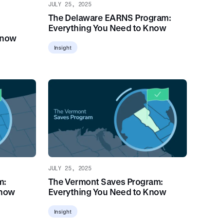
JULY 25, 2025
The Delaware EARNS Program:
Everything You Need to Know
Know
Insight
JULY 25, 2025
m:
The Vermont Saves Program:
Know
Everything You Need to Know
Insight