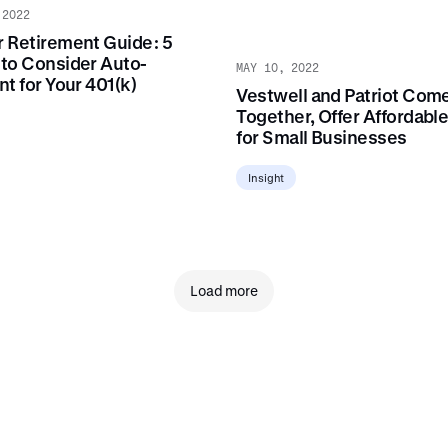
 2022
 Retirement Guide: 5
to Consider Auto-
MAY 10, 2022
t for Your 401(k)
Vestwell and Patriot Com
Together, Offer Affordable
for Small Businesses
Insight
Load more