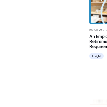
MARCH 25, 
An Emplo
Retireme
Require
Insight