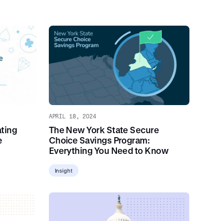
APRIL 18, 2024
ting
The New York State Secure
e
Choice Savings Program:
Everything You Need to Know
Insight