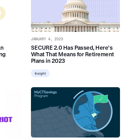
JANUARY 4, 2023
SECURE 2.0 Has Passed, Here’s
an
What That Means for Retirement
ing
Plans in 2023
Insight