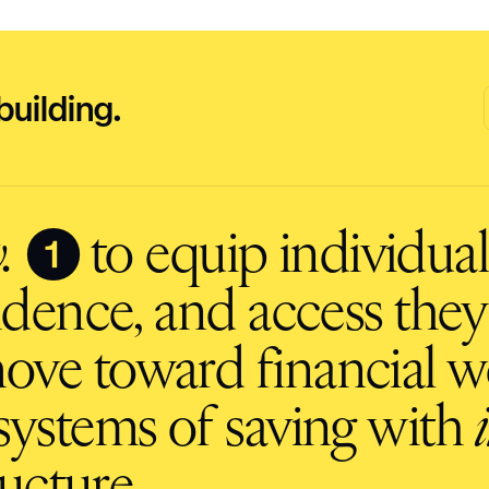
building.
❶
.
to equip individuals
fidence, and access they
ove toward financial we
ystems of saving with
ucture.