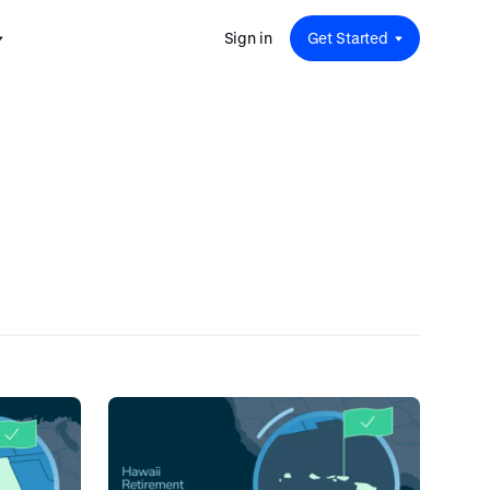
Sign in
Get Started
 for
red
.
pport
: A
Savings at Work: A Guide to
s.
 for
Determining the Right Financial
s and guides for every user
e.
Benefits for Your Team
 for
Insight
ents
n options.
e sessions on savings and
tegy.
terlake
Safe Harbor 401(k) Plans: A
ering
Comprehensive Guide for
Employers
Insight
Vestwell Savings Industry Report:
The Rise of Education Savings as a
Workplace Benefit
Insight