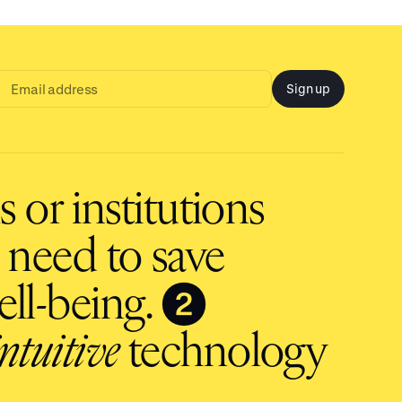
Sign up
Email
address
input
 or institutions
 need to save
❷
ll-being.
intuitive
technology