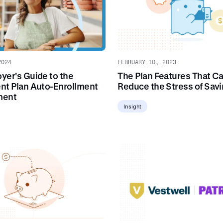
2024
FEBRUARY 10, 2023
yer's Guide to the
The Plan Features That C
nt Plan Auto-Enrollment
Reduce the Stress of Sav
ment
Insight