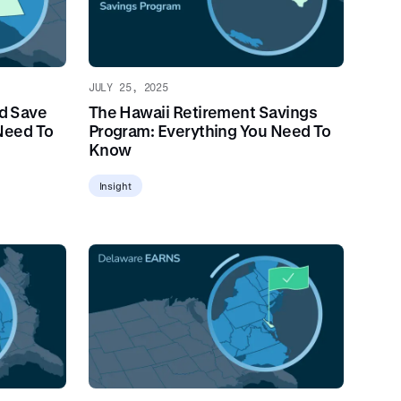
JULY 25, 2025
d Save
The Hawaii Retirement Savings
Need To
Program: Everything You Need To
Know
Insight