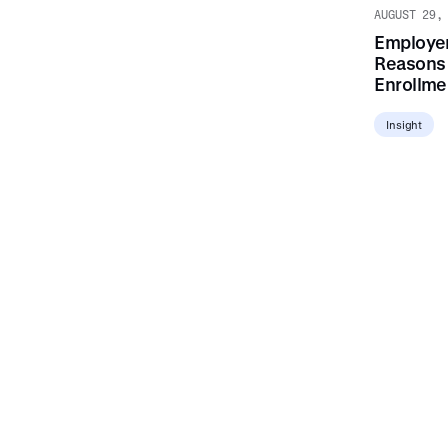
AUGUST 29,
Employer
Reasons 
Enrollmen
Insight