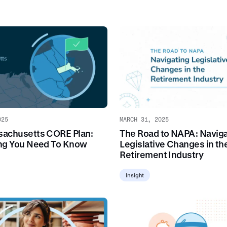
025
MARCH 31, 2025
achusetts CORE Plan:
The Road to NAPA: Naviga
ng You Need To Know
Legislative Changes in th
Retirement Industry
Insight