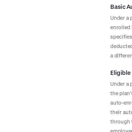
Basic A
Under a 
enrolled
specifie
deducted
a differe
Eligibl
Under a 
the plan’
auto-enr
their au
through 
employee