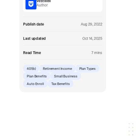
Vestwell
Embedded retirement plan solutions.
Author
Pooled Plans
Shared plans for scale.
Publish date
Aug 29, 2022
Last updated
Oct 14, 2025
Read Time
7 mins
401(k)
Retirement Income
Plan Types
Plan Benefits
Small Business
Auto Enroll
Tax Benefits