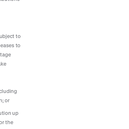
ubject to
reases to
ntage
ake
ncluding
; or
ution up
or the