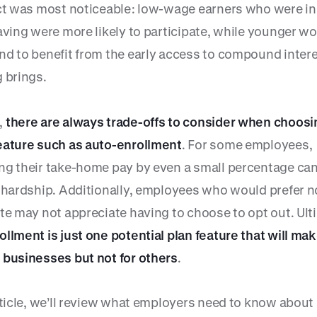
ect was most noticeable: low-wage earners who were in
aving were more likely to participate, while younger w
nd to benefit from the early access to compound intere
g brings.
,
there are always trade-offs to consider when choosi
eature such as auto-enrollment
. For some employees,
ng their take-home pay by even a small percentage ca
l hardship. Additionally, employees who would prefer n
te may not appreciate having to choose to opt out. Ult
ollment is just one potential plan feature that will ma
 businesses but not for others
.
rticle, we’ll review what employers need to know about