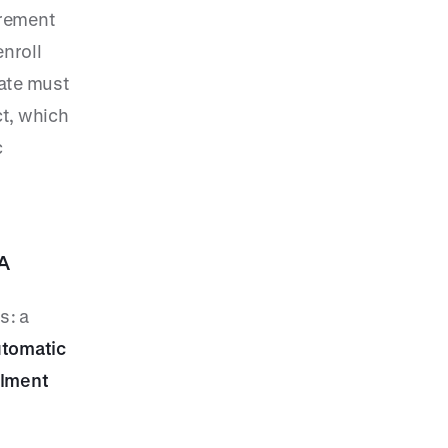
irement
enroll
rate must
ct, which
c
A
s: a
utomatic
llment