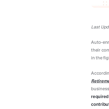
Last Upd
Auto-enr
their com
in the fi
Accordin
Retireme
business
required
contribu