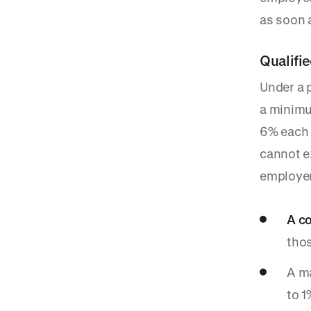
as soon a
Qualifi
Under a 
a minimu
6% each 
cannot e
employer
A co
thos
A ma
to 1