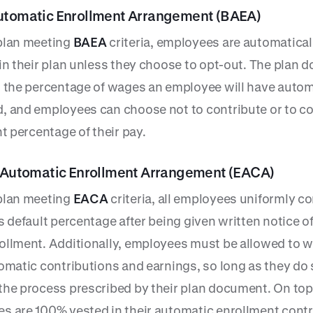
utomatic Enrollment Arrangement (BAEA)
plan meeting
BAEA
criteria, employees are automatical
 in their plan unless they choose to opt-out. The plan
s the percentage of wages an employee will have autom
, and employees can choose not to contribute or to co
nt percentage of their pay.
e Automatic Enrollment Arrangement (EACA)
plan meeting
EACA
criteria, all employees uniformly c
s default percentage after being given written notice of
ollment. Additionally, employees must be allowed to 
tomatic contributions and earnings, so long as they do
the process prescribed by their plan document. On top 
s are 100% vested in their automatic enrollment cont