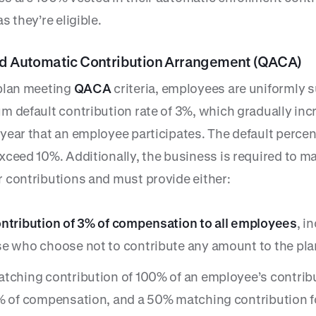
s they’re eligible.
ed Automatic Contribution Arrangement (QACA)
plan meeting
QACA
criteria, employees are uniformly s
m default contribution rate of 3%, which gradually inc
year that an employee participates. The default perce
xceed 10%. Additionally, the business is required to m
 contributions and must provide either:
ntribution of 3% of compensation to all employees
, i
e who choose not to contribute any amount to the plan
tching contribution of 100% of an employee’s contrib
% of compensation, and a 50% matching contribution f