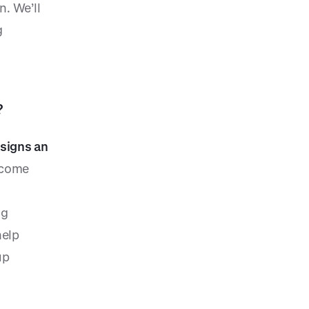
n. We’ll
g
?
 signs an
ecome
ng
help
up