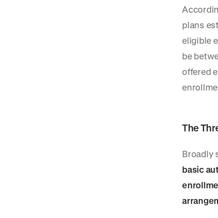
Accordin
plans est
eligible 
be betwe
offered 
enrollmen
The Thr
Broadly 
basic au
enrollme
arrange