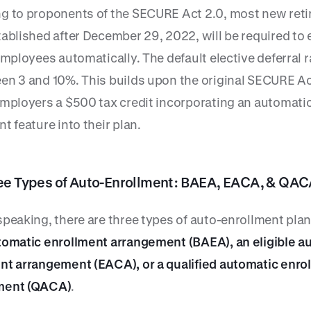
g to proponents of the SECURE Act 2.0, most new ret
ablished after December 29, 2022, will be required to 
employees automatically. The default elective deferral 
en 3 and 10%. This builds upon the original SECURE A
employers a $500 tax credit incorporating an automati
t feature into their plan.
ee Types of Auto-Enrollment: BAEA, EACA, & QAC
speaking, there are three types of auto-enrollment plan
tomatic enrollment arrangement (BAEA), an eligible a
nt arrangement (EACA), or a qualified automatic enro
ment (QACA)
.