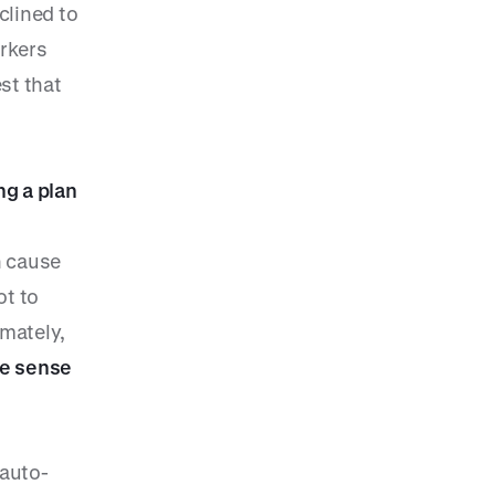
clined to
orkers
st that
ng a plan
n cause
ot to
imately,
ke sense
 auto-