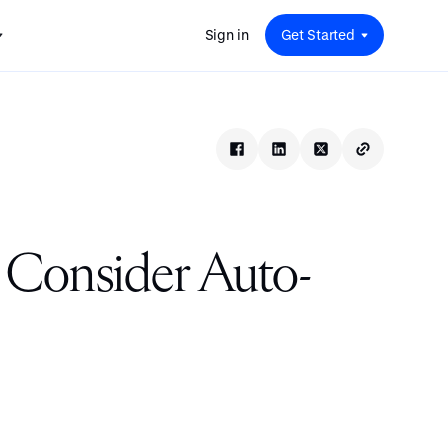
Sign in
Get Started
 for
red
.
pport
: A
Savings at Work: A Guide to
s.
 for
Determining the Right Financial
s and guides for every user
e.
Benefits for Your Team
 for
Insight
ents
n options.
e sessions on savings and
tegy.
terlake
Safe Harbor 401(k) Plans: A
ering
Comprehensive Guide for
 Consider Auto-
Employers
Insight
Vestwell Savings Industry Report:
The Rise of Education Savings as a
Workplace Benefit
Insight