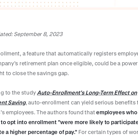
ated: September 8, 2023
ollment, a feature that automatically registers employ
pany’s retirement plan once eligible, could be a powerf
ght to close the savings gap.
g to the study
Auto-Enrollment's Long-Term Effect on
nt Saving
, auto-enrollment can yield serious benefits 
’s employees. The authors found that
employees who
 to opt into enrollment "were more likely to participat
te a higher percentage of pay."
For certain types of wo