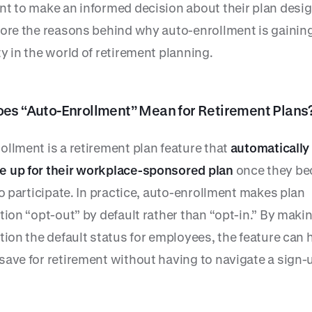
nt to make an informed decision about their plan desig
lore the reasons behind why auto-enrollment is gainin
y in the world of retirement planning.
es “Auto-Enrollment” Mean for Retirement Plans
ollment is a retirement plan feature that
automatically
 up for their workplace-sponsored plan
once they b
to participate. In practice, auto-enrollment makes plan
tion “opt-out” by default rather than “opt-in.” By maki
tion the default status for employees, the feature can 
save for retirement without having to navigate a sign-