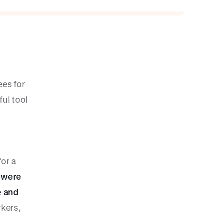
ees for
ul tool
for a
 were
e and
rkers,