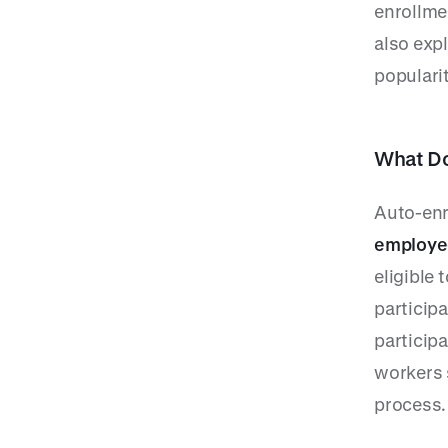
enrollme
also exp
popularit
What Do
Auto-enr
employee
eligible 
participa
participa
workers 
process.