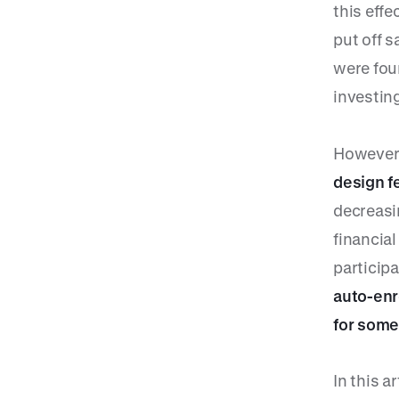
this eff
put off s
were fou
investin
However
design f
decreasi
financia
participa
auto-enr
for some
In this a