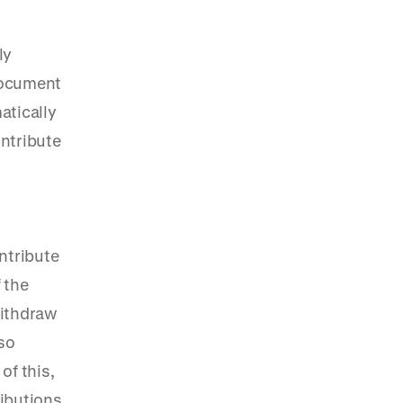
ly
 document
atically
ntribute
ontribute
 the
withdraw
 so
of this,
ributions