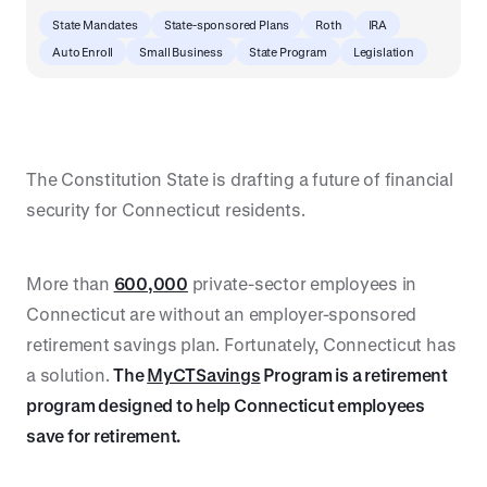
State Mandates
State-sponsored Plans
Roth
IRA
Auto Enroll
Small Business
State Program
Legislation
The Constitution State is drafting a future of financial
security for Connecticut residents.
More than
600,000
private-sector employees in
Connecticut are without an employer-sponsored
retirement savings plan. Fortunately, Connecticut has
a solution.
The
MyCTSavings
Program is a retirement
program designed to help Connecticut employees
save for retirement.