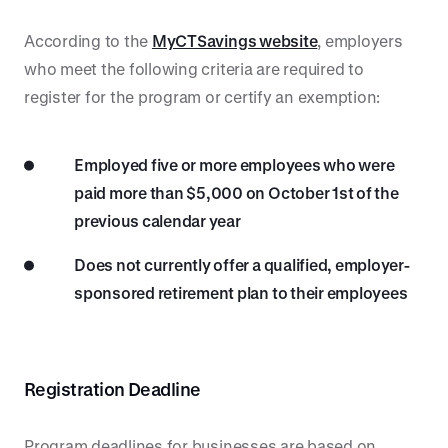
According to the
MyCTSavings website
, employers
who meet the following criteria are required to
register for the program or certify an exemption:
Employed five or more employees who were
paid more than $5,000 on October 1st of the
previous calendar year
Does not currently offer a qualified, employer-
sponsored retirement plan to their employees
Registration Deadline
Program deadlines for businesses are based on