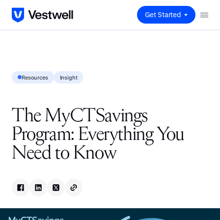
Get Started
Resources
Insight
The MyCTSavings
Program: Everything You
Need to Know