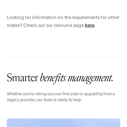
Looking for information on the requirements for other
states? Check out our resource page
here
.
Smarter
benefits management.
Whether you're rolling out your first plan or upgrading from a
legacy provider, our team is ready to help.