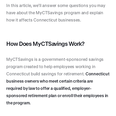
In this article, we’ll answer some questions you may
have about the MyCTSavings program and explain
how it affects Connecticut businesses.
How Does MyCTSavings Work?
MyCTSavings is a government-sponsored savings
program created to help employees working in
Connecticut build savings for retirement.
Connecticut
business owners who meet certain criteria are
required by law to offer a qualified, employer-
sponsored retirement plan or enroll their employees in
the program.