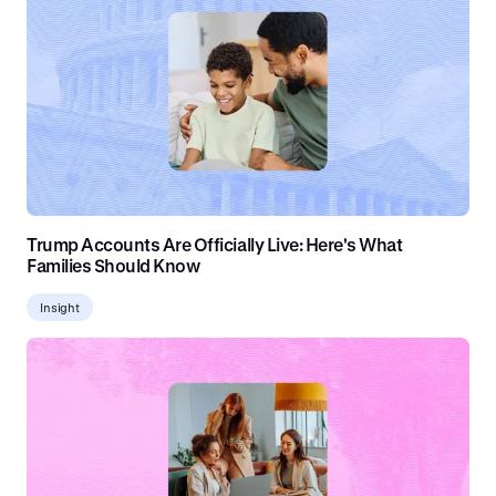
Trump Accounts Are Officially Live: Here's What
Families Should Know
Insight