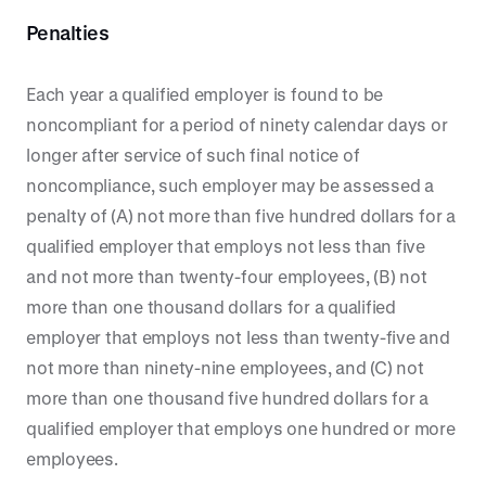
Penalties
Each year a qualified employer is found to be
noncompliant for a period of ninety calendar days or
longer after service of such final notice of
noncompliance, such employer may be assessed a
penalty of (A) not more than five hundred dollars for a
qualified employer that employs not less than five
and not more than twenty-four employees, (B) not
more than one thousand dollars for a qualified
employer that employs not less than twenty-five and
not more than ninety-nine employees, and (C) not
more than one thousand five hundred dollars for a
qualified employer that employs one hundred or more
employees.