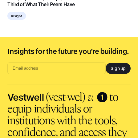
Third of What Their Peers Have
Insight
Insights for the future you’re building.
Sign up
Email
address
input
Vestwell
❶
(vest-wel)
v.
to
equip individuals or
institutions with the tools,
confidence, and access they