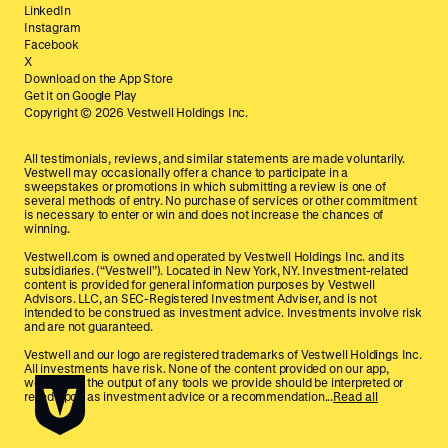
LinkedIn
Instagram
Facebook
X
Download on the App Store
Get it on Google Play
Copyright ©
2026
Vestwell Holdings Inc.
All testimonials, reviews, and similar statements are made voluntarily.
Vestwell may occasionally offer a chance to participate in a
sweepstakes or promotions in which submitting a review is one of
several methods of entry. No purchase of services or other commitment
is necessary to enter or win and does not increase the chances of
winning.
Vestwell.com is owned and operated by Vestwell Holdings Inc. and its
subsidiaries. (“Vestwell”). Located in New York, NY. Investment-related
content is provided for general information purposes by Vestwell
Advisors. LLC, an SEC-Registered Investment Adviser, and is not
intended to be construed as investment advice. Investments involve risk
and are not guaranteed.
Vestwell and our logo are registered trademarks of Vestwell Holdings Inc.
All investments have risk. None of the content provided on our app,
website, or the output of any tools we provide should be interpreted or
relied upon as investment advice or a recommendation...
Read all