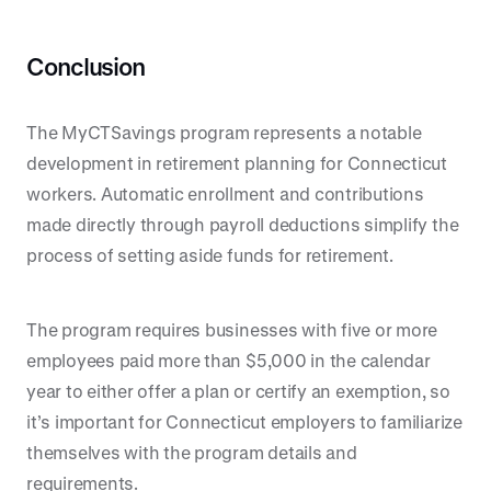
Conclusion
The MyCTSavings program represents a notable
development in retirement planning for Connecticut
workers. Automatic enrollment and contributions
made directly through payroll deductions simplify the
process of setting aside funds for retirement.
The program requires businesses with five or more
employees paid more than $5,000 in the calendar
year to either offer a plan or certify an exemption, so
it’s important for Connecticut employers to familiarize
themselves with the program details and
requirements.