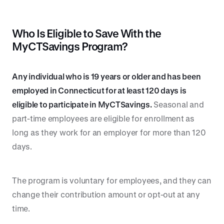
Who Is Eligible to Save With the
MyCTSavings Program?
Any individual who is 19 years or older and has been
employed in Connecticut for at least 120 days is
eligible to participate in MyCTSavings.
Seasonal and
part-time employees are eligible for enrollment as
long as they work for an employer for more than 120
days.
The program is voluntary for employees, and they can
change their contribution amount or opt-out at any
time.