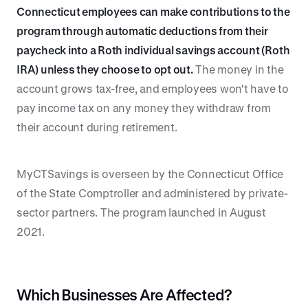
Connecticut employees can make contributions to the
program through automatic deductions from their
paycheck into a Roth individual savings account (Roth
IRA) unless they choose to opt out.
The money in the
account grows tax-free, and employees won't have to
pay income tax on any money they withdraw from
their account during retirement.
MyCTSavings is overseen by the Connecticut Office
of the State Comptroller and administered by private-
sector partners. The program launched in August
2021.
Which Businesses Are Affected?