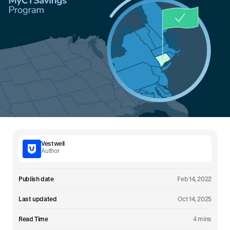
Vestwell
Author
Publish date
Feb 14, 2022
Last updated
Oct 14, 2025
Read Time
4 mins