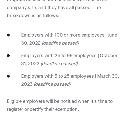
company size, and they have all passed. The
breakdown is as follows:
Employers with 100 or more employees | June
30, 2022
(deadline passed)
Employers with 26 to 99 employees | October
31, 2022
(deadline passed)
Employers with 5 to 25 employees | March 30,
2023
(deadline passed)
Eligible employers will be notified when it's time to
register or certify their exemption.