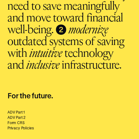
need to save meaningfully
and move toward financial
❷
well-being.
modernize
outdated systems of saving
with
intuitive
technology
and
inclusive
infrastructure.
For the future.
ADV Part 1
ADV Part 2
Form CRS
Privacy Policies