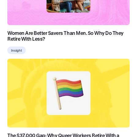
Women Are Better Savers Than Men. So Why Do They
Retire With Less?
Insight
The $37,000 Gap: Why Queer Workers Retire With a