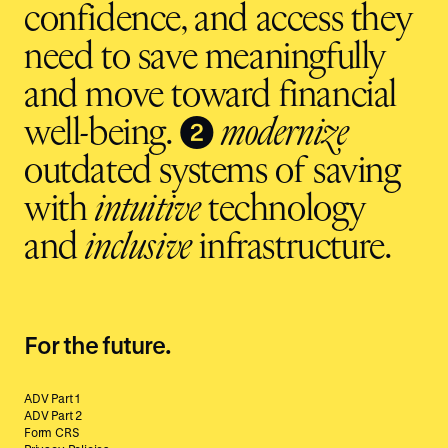
confidence, and access they
need to save meaningfully
and move toward financial
❷
well-being.
modernize
outdated systems of saving
with
intuitive
technology
and
inclusive
infrastructure.
For the future.
ADV Part 1
ADV Part 2
Form CRS