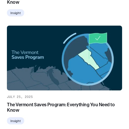
Know
Insight
JULY 25, 2025
The Vermont Saves Program: Everything You Need to
Know
Insight