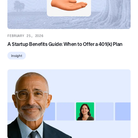
FEBRUARY 25, 2026
A Startup Benefits Guide: When to Offer a 401(k) Plan
Insight