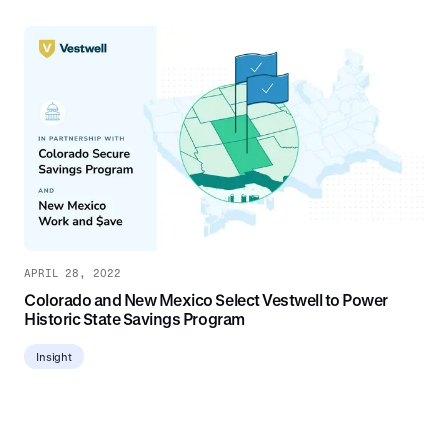
APRIL 28, 2022
Colorado and New Mexico Select Vestwell to Power
Historic State Savings Program
Insight