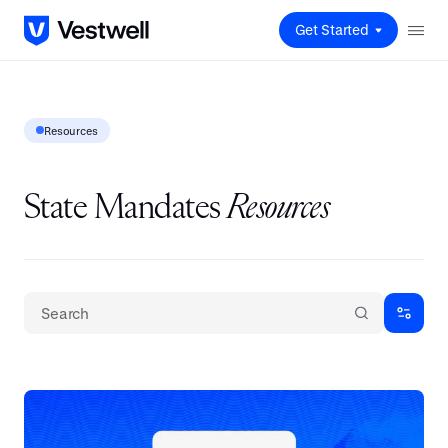
Get Started
Resources
State Mandates
Resources