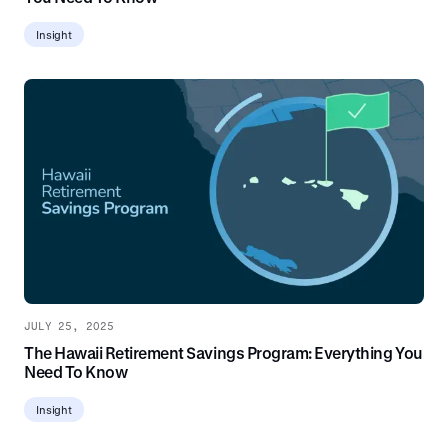
Insight
JULY 25, 2025
The Hawaii Retirement Savings Program: Everything You
Need To Know
Insight