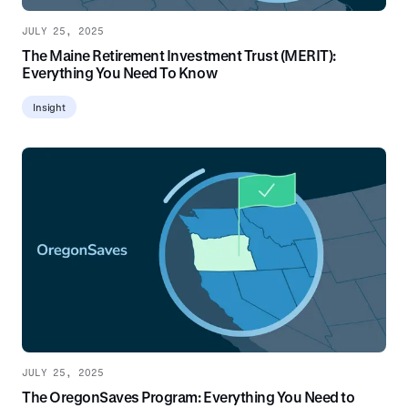
JULY 25, 2025
The Maine Retirement Investment Trust (MERIT):
Everything You Need To Know
Insight
JULY 25, 2025
The OregonSaves Program: Everything You Need to