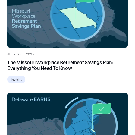
JULY 25, 2025
The Missouri Workplace Retirement Savings Plan:
Everything You Need To Know
Insight