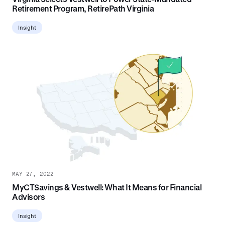
Retirement Program, RetirePath Virginia
Insight
MAY 27, 2022
MyCTSavings & Vestwell: What It Means for Financial
Advisors
Insight