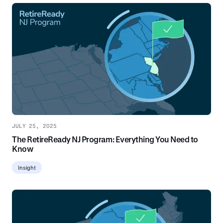
JULY 25, 2025
The RetireReady NJ Program: Everything You Need to
Know
Insight