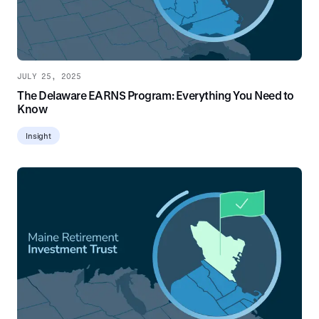
JULY 25, 2025
The Delaware EARNS Program: Everything You Need to
Know
Insight