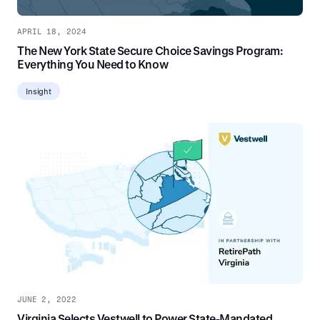
APRIL 18, 2024
The New York State Secure Choice Savings Program:
Everything You Need to Know
Insight
JUNE 2, 2022
Virginia Selects Vestwell to Power State-Mandated