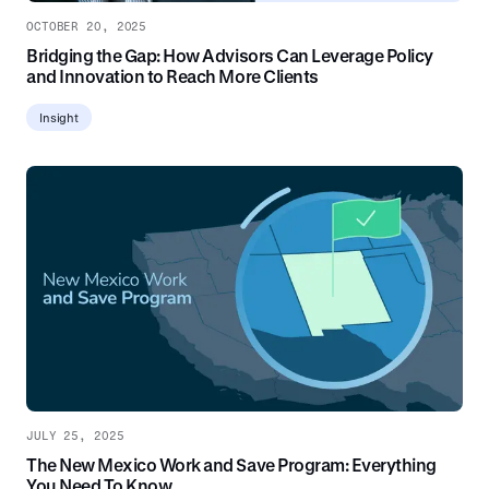
OCTOBER 20, 2025
Bridging the Gap: How Advisors Can Leverage Policy
and Innovation to Reach More Clients
Insight
JULY 25, 2025
The New Mexico Work and Save Program: Everything
You Need To Know