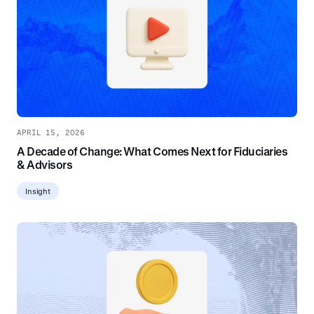
APRIL 15, 2026
A Decade of Change: What Comes Next for Fiduciaries
& Advisors
Insight