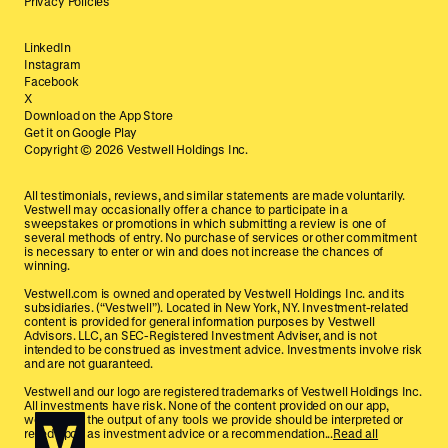
Privacy Policies
LinkedIn
Instagram
Facebook
X
Download on the App Store
Get it on Google Play
Copyright ©
2026
Vestwell Holdings Inc.
All testimonials, reviews, and similar statements are made voluntarily.
Vestwell may occasionally offer a chance to participate in a
sweepstakes or promotions in which submitting a review is one of
several methods of entry. No purchase of services or other commitment
is necessary to enter or win and does not increase the chances of
winning.
Vestwell.com is owned and operated by Vestwell Holdings Inc. and its
subsidiaries. (“Vestwell”). Located in New York, NY. Investment-related
content is provided for general information purposes by Vestwell
Advisors. LLC, an SEC-Registered Investment Adviser, and is not
intended to be construed as investment advice. Investments involve risk
and are not guaranteed.
Vestwell and our logo are registered trademarks of Vestwell Holdings Inc.
All investments have risk. None of the content provided on our app,
website, or the output of any tools we provide should be interpreted or
relied upon as investment advice or a recommendation...
Read all