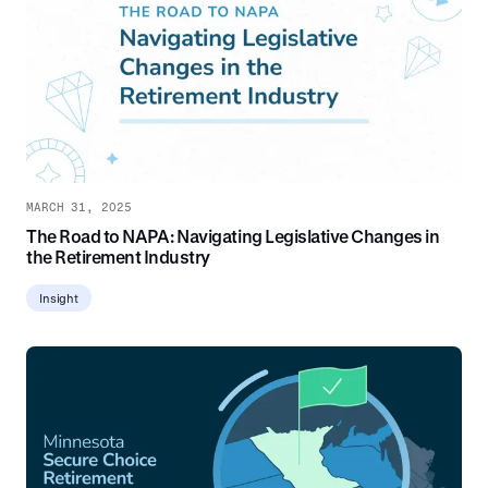
MARCH 31, 2025
The Road to NAPA: Navigating Legislative Changes in
the Retirement Industry
Insight