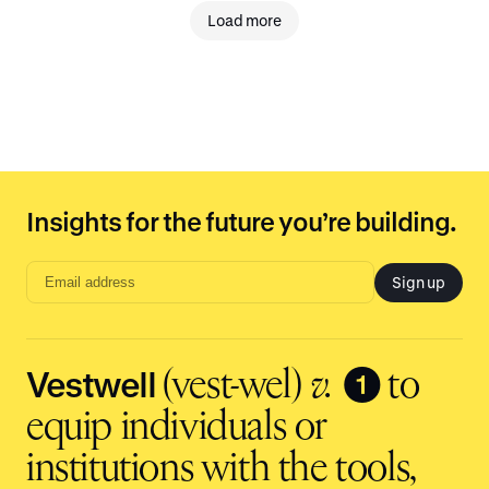
Load more
Insights for the future you’re building.
Sign up
Email
address
input
Vestwell
❶
(vest-wel)
v.
to
equip individuals or
institutions with the tools,