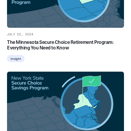
JULY 22, 2024
The Minnesota Secure Choice Retirement Program:
Everything You Need to Know
Insight