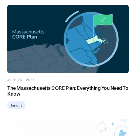
JULY 25, 2025
The Massachusetts CORE Plan: Everything You Need To
Know
Insight