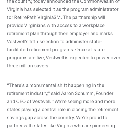
the country, today announced the Commonwealth of
Virginia has selected it as the program administrator
for RetirePath VirginiaSM. The partnership will
provide Virginians with access to a workplace
retirement plan through their employer and marks
Vestwell’s fifth selection to administer state-
facilitated retirement programs. Once all state
programs are live, Vestwell is expected to power over
three million savers.
“There’s a monumental shift happening in the
retirement industry,” said Aaron Schumm, Founder
and CEO of Vestwell. “We’re seeing more and more
states playing a central role in closing the retirement
savings gap across the country. We’re proud to
partner with states like Virginia who are pioneering