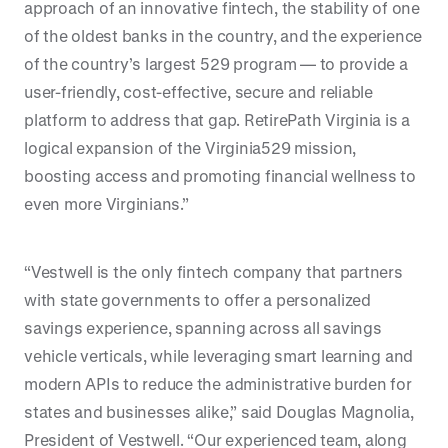
approach of an innovative fintech, the stability of one
of the oldest banks in the country, and the experience
of the country’s largest 529 program — to provide a
user-friendly, cost-effective, secure and reliable
platform to address that gap. RetirePath Virginia is a
logical expansion of the Virginia529 mission,
boosting access and promoting financial wellness to
even more Virginians.”
“Vestwell is the only fintech company that partners
with state governments to offer a personalized
savings experience, spanning across all savings
vehicle verticals, while leveraging smart learning and
modern APIs to reduce the administrative burden for
states and businesses alike,” said Douglas Magnolia,
President of Vestwell. “Our experienced team, along