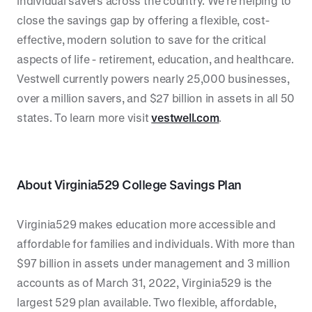
individual savers across the country. We’re helping to
close the savings gap by offering a flexible, cost-
effective, modern solution to save for the critical
aspects of life - retirement, education, and healthcare.
Vestwell currently powers nearly 25,000 businesses,
over a million savers, and $27 billion in assets in all 50
states. To learn more visit
vestwell.com
.
About Virginia529 College Savings Plan
Virginia529 makes education more accessible and
affordable for families and individuals. With more than
$97 billion in assets under management and 3 million
accounts as of March 31, 2022, Virginia529 is the
largest 529 plan available. Two flexible, affordable,