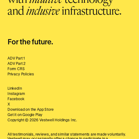
and
inclusive
infrastructure.
For the future.
ADV Part 1
ADV Part 2
Form CRS
Privacy Policies
LinkedIn
Instagram
Facebook
X
Download on the App Store
Get it on Google Play
Copyright ©
2026
Vestwell Holdings Inc.
All testimonials, reviews, and similar statements are made voluntarily.
Vestwell may occasionally offer a chance to participate in a