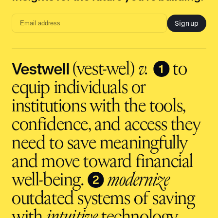
Sign up
Email
address
input
Vestwell
❶
(vest-wel)
v.
to
equip individuals or
institutions with the tools,
confidence, and access they
need to save meaningfully
and move toward financial
❷
well-being.
modernize
outdated systems of saving
with
intuitive
technology