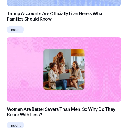
Trump Accounts Are Officially Live: Here's What
Families Should Know
Insight
Women Are Better Savers Than Men. So Why Do They
Retire With Less?
Insight