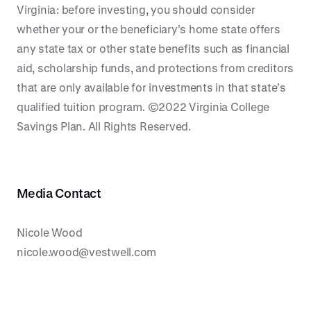
Virginia: before investing, you should consider
whether your or the beneficiary’s home state offers
any state tax or other state benefits such as financial
aid, scholarship funds, and protections from creditors
that are only available for investments in that state’s
qualified tuition program. ©2022 Virginia College
Savings Plan. All Rights Reserved.
Media Contact
Nicole Wood
nicole.wood@vestwell.com