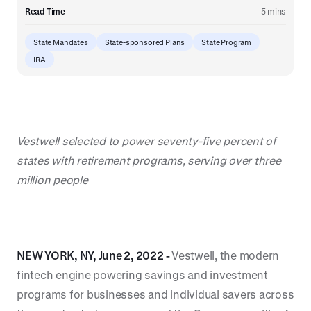
Read Time
5 mins
State Mandates
State-sponsored Plans
State Program
IRA
Vestwell selected to power seventy-five percent of
states with retirement programs, serving over three
million people
NEW YORK, NY, June 2, 2022 -
Vestwell, the modern
fintech engine powering savings and investment
programs for businesses and individual savers across