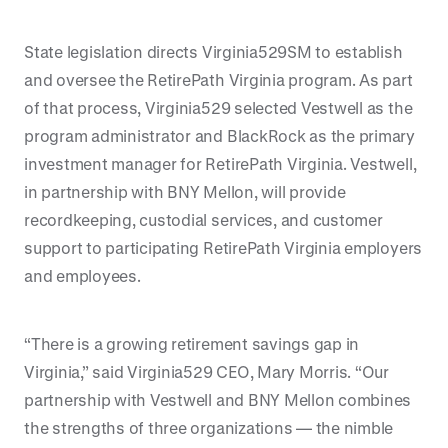
State legislation directs Virginia529SM to establish
and oversee the RetirePath Virginia program. As part
of that process, Virginia529 selected Vestwell as the
program administrator and BlackRock as the primary
investment manager for RetirePath Virginia. Vestwell,
in partnership with BNY Mellon, will provide
recordkeeping, custodial services, and customer
support to participating RetirePath Virginia employers
and employees.
“There is a growing retirement savings gap in
Virginia,” said Virginia529 CEO, Mary Morris. “Our
partnership with Vestwell and BNY Mellon combines
the strengths of three organizations — the nimble