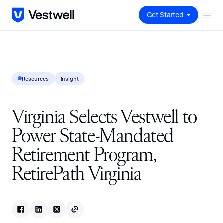
Get Started
Resources
Insight
Virginia Selects Vestwell to
Power State-Mandated
Retirement Program,
RetirePath Virginia