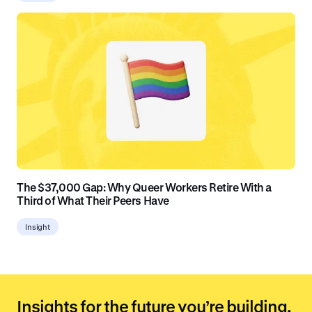
The $37,000 Gap: Why Queer Workers Retire With a
Third of What Their Peers Have
Insight
Insights for the future you’re building.