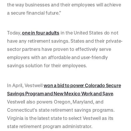
the way businesses and their employees will achieve
a secure financial future.”
Today,
one in four adults
in the United States do not
have any retirement savings. States and their private-
sector partners have proven to effectively serve
employers with an affordable and user-friendly
savings solution for their employees.
In April, Vestwell
won a bid to power Colorado Secure
Savings Program and New Mexico Work and $ave
.
Vestwell also powers Oregon, Maryland, and
Connecticut’s state retirement savings programs.
Virginia is the latest state to select Vestwell as its
state retirement program administrator.