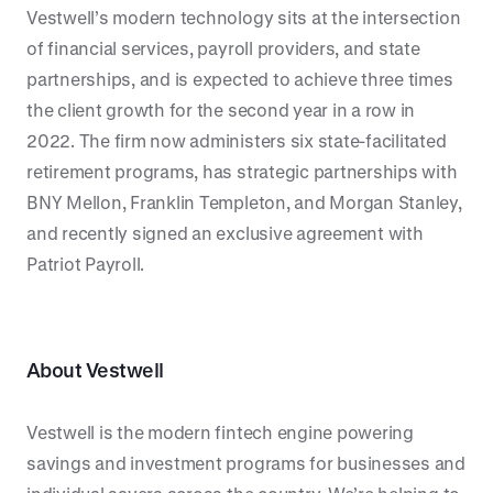
Vestwell’s modern technology sits at the intersection
of financial services, payroll providers, and state
partnerships, and is expected to achieve three times
the client growth for the second year in a row in
2022. The firm now administers six state-facilitated
retirement programs, has strategic partnerships with
BNY Mellon, Franklin Templeton, and Morgan Stanley,
and recently signed an exclusive agreement with
Patriot Payroll.
About Vestwell
Vestwell is the modern fintech engine powering
savings and investment programs for businesses and