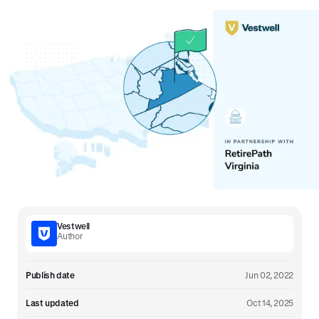
Vestwell
Author
Publish date
Jun 02, 2022
Last updated
Oct 14, 2025