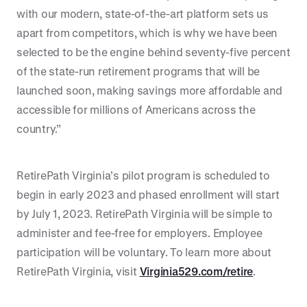
with our modern, state-of-the-art platform sets us
apart from competitors, which is why we have been
selected to be the engine behind seventy-five percent
of the state-run retirement programs that will be
launched soon, making savings more affordable and
accessible for millions of Americans across the
country.”
RetirePath Virginia’s pilot program is scheduled to
begin in early 2023 and phased enrollment will start
by July 1, 2023. RetirePath Virginia will be simple to
administer and fee-free for employers. Employee
participation will be voluntary. To learn more about
RetirePath Virginia, visit
Virginia529.com/retire
.