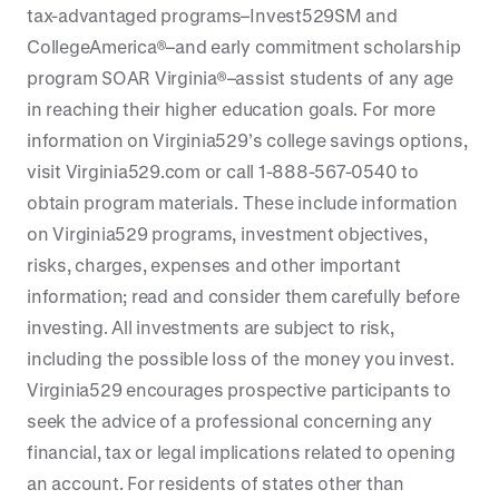
tax-advantaged programs–Invest529SM and
CollegeAmerica®–and early commitment scholarship
program SOAR Virginia®–assist students of any age
in reaching their higher education goals. For more
information on Virginia529’s college savings options,
visit Virginia529.com or call 1-888-567-0540 to
obtain program materials. These include information
on Virginia529 programs, investment objectives,
risks, charges, expenses and other important
information; read and consider them carefully before
investing. All investments are subject to risk,
including the possible loss of the money you invest.
Virginia529 encourages prospective participants to
seek the advice of a professional concerning any
financial, tax or legal implications related to opening
an account. For residents of states other than