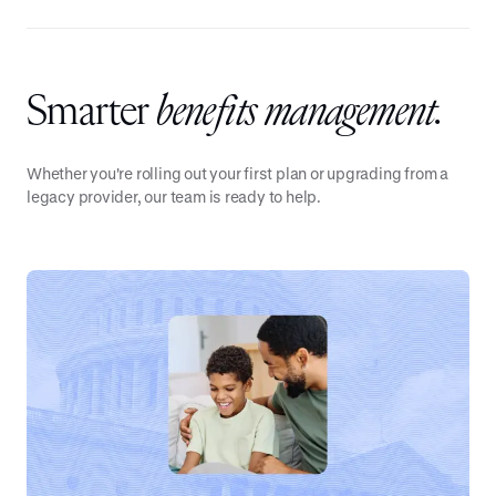
Smarter
benefits management.
Whether you're rolling out your first plan or upgrading from a
legacy provider, our team is ready to help.