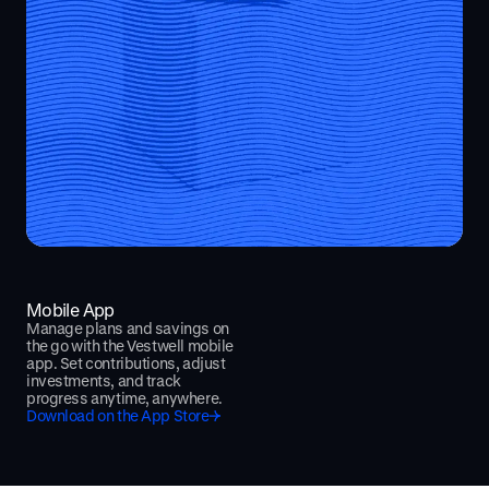
Mobile App
Manage plans and savings on
the go with the Vestwell mobile
app. Set contributions, adjust
investments, and track
progress anytime, anywhere.
Download on the App Store