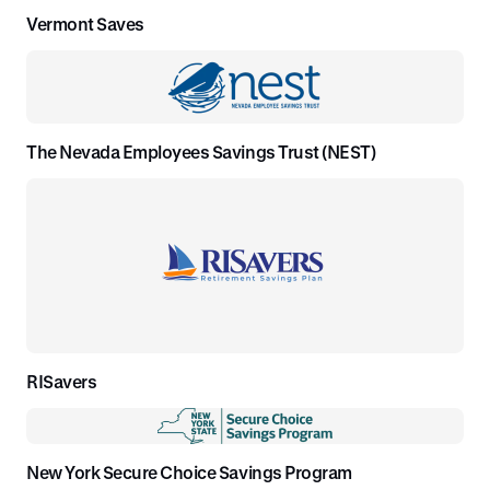
Vermont Saves
The Nevada Employees Savings Trust (NEST)
RISavers
New York Secure Choice Savings Program