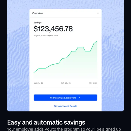
Easy and automatic savings
Your employer adds you to the program so you’ll be signed up