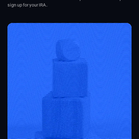
sign up for your IRA.