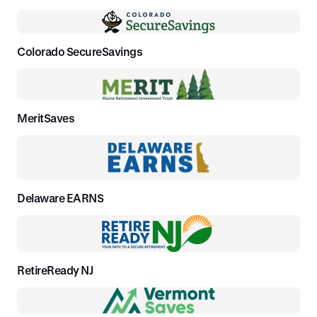
Colorado SecureSavings
MeritSaves
Delaware EARNS
RetireReady NJ