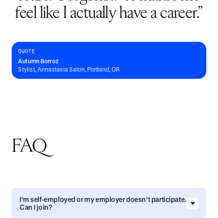
feel like I actually have a career.
”
QUOTE
Autumn Borroz
Stylist, Annastasia Salon, Portland, OR
FAQ
I’m self-employed or my employer doesn’t participate.
Can I join?