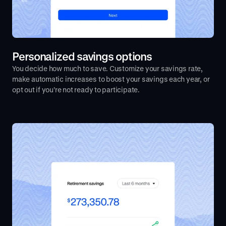
Personalized savings options
You decide how much to save. Customize your savings rate,
make automatic increases to boost your savings each year, or
opt out if you’re not ready to participate.