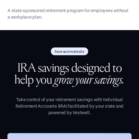
A state-sponsored retirement program for employees without
a workplace plan.
Save automatically
IRA savings designed to
help you
grow your savings.
Take control of your retirement savings with Individual
Retirement Accounts (IRA) facilitated by your state and
powered by Vestwell.