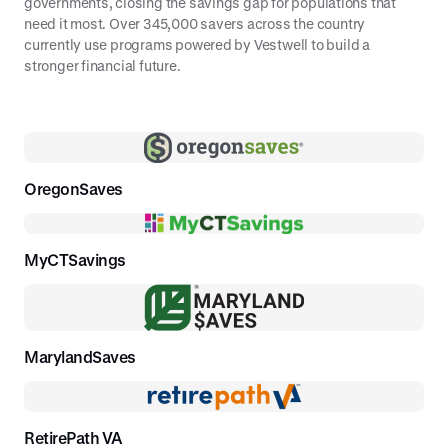
governments, closing the savings gap for populations that
and select your investment options.
need it most. Over 345,000 savers across the country
currently use programs powered by Vestwell to build a
stronger financial future.
OregonSaves
MyCTSavings
MarylandSaves
RetirePath VA