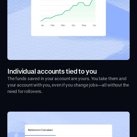
Individual accounts tied to you
The funds saved in your account are yours. You take them and
your account with you, even if you change jobs—all without the
need for rollovers.