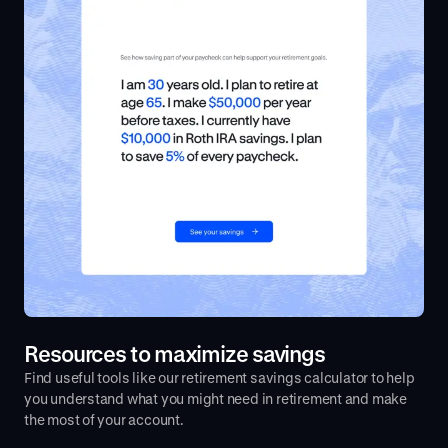
Resources to maximize savings
Find useful tools like our retirement savings calculator to help
you understand what you might need in retirement and make
the most of your account.