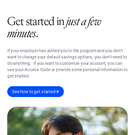
Get started in
just a few
minutes
.
If your employer has added you to the program and you don’t
want to change your default savings options, you don’t need to
do anything. If you want to customize your account, you can
use your Access Code or provide some personal information to
get started.
See how to get started