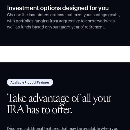
Investment options designed for you
Choose the investment options that meet your savings goals,
with portfolios ranging from aggressive to conservative as
well as funds based on your target year of retirement.
Available Product Features
Take advantage of all your
IRA has to offer.
Discover additional features that may be available when you