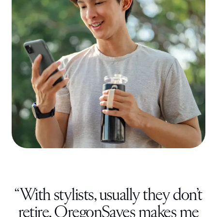
“
With stylists, usually they don’t
retire. OregonSaves makes me