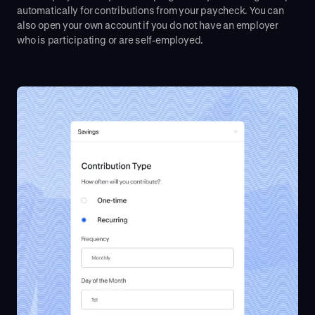
automatically for contributions from your paycheck. You can
also open your own account if you do not have an employer
who is participating or are self-employed.