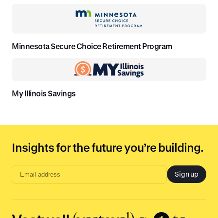
Minnesota Secure Choice Retirement Program
My Illinois Savings
Insights for the future you’re building.
Sign up
Email
address
input