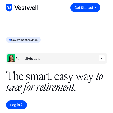
Get Started
Government savings
For
Individuals
T
h
e
s
m
a
r
t
,
e
a
s
y
w
a
y
t
o
s
a
v
e
f
o
r
r
e
t
i
r
e
m
e
n
t
.
Log in