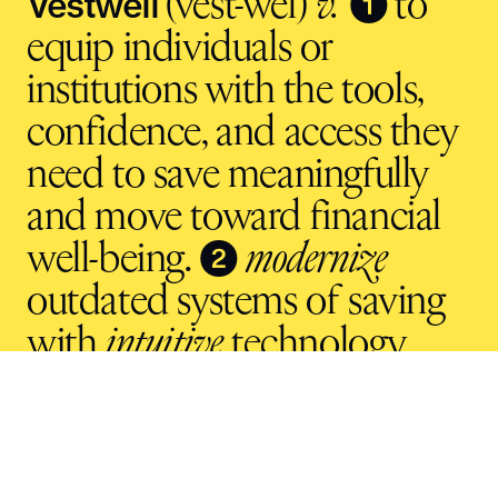
Vestwell
❶
(vest-wel)
v.
to
equip individuals or
institutions with the tools,
confidence, and access they
need to save meaningfully
and move toward financial
❷
well-being.
modernize
outdated systems of saving
with
intuitive
technology
and
inclusive
infrastructure.
For the future.