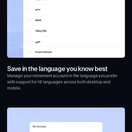
Save in the language you know best
Manage your retirement account in the language you prefer
with support for 18 languages across both desktop and
mobile.