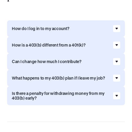
How do I log in to my account?
Go to
signin.vestwell.com
to access your
How is a 403(b) different from a 401(k)?
account. If you’re registering for the first time,
visit connect.vestwell.com/register and follow the
Both are tax‑advantaged retirement plans, but
steps to set up your account.
Can I change how much I contribute?
403(b) plans are designed for employees of
nonprofits, public schools, and certain
Yes, you can increase, decrease, or pause your
tax‑exempt organizations, while 401(k) plans are
What happens to my 403(b) plan if I leave my job?
contributions anytime from your Vestwell portal.
typically offered by private‑sector businesses.
Go to
signin.vestwell.com
to log in.
Your savings stay with you. You can leave the
Is there a penalty for withdrawing money from my
money in your plan, roll it over, or explore other
403(b) early?
options.
403(b) withdrawals before age 59½ may be
subject to taxes and penalties, but there are
exceptions. Learn more in the summary plan
description on your Vestwell portal.