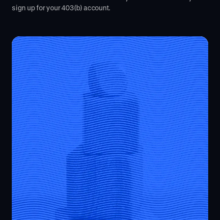
sign up for your 403(b) account.