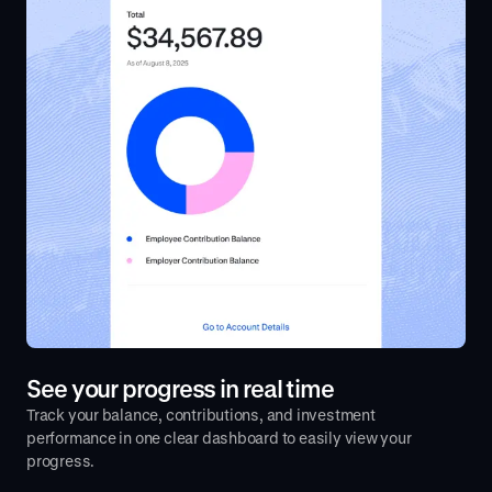
See your progress in real time
Track your balance, contributions, and investment
performance in one clear dashboard to easily view your
progress.