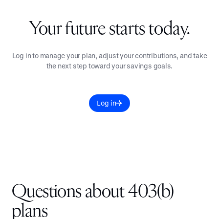
Your future starts today.
Log in to manage your plan, adjust your contributions, and take
the next step toward your savings goals.
Log in
Questions about 403(b)
plans