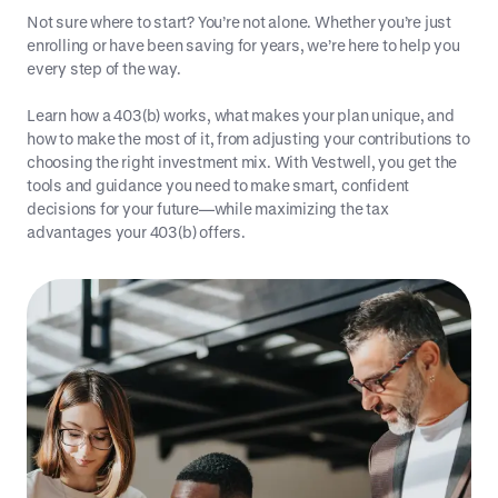
Not sure where to start? You’re not alone. Whether you’re just
enrolling or have been saving for years, we’re here to help you
every step of the way.
Learn how a 403(b) works, what makes your plan unique, and
how to make the most of it, from adjusting your contributions to
choosing the right investment mix. With Vestwell, you get the
tools and guidance you need to make smart, confident
decisions for your future—while maximizing the tax
advantages your 403(b) offers.