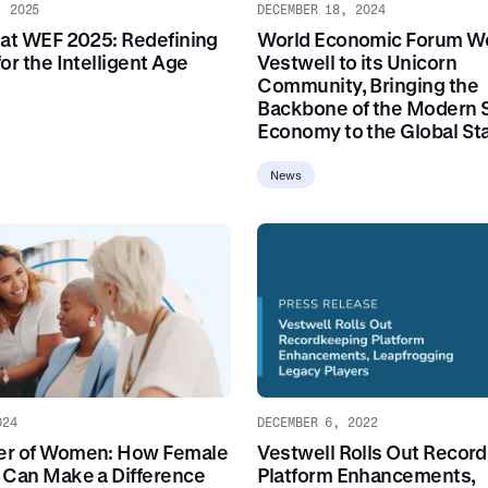
, 2025
DECEMBER 18, 2024
 at WEF 2025: Redefining
World Economic Forum W
or the Intelligent Age
Vestwell to its Unicorn
Community, Bringing the
Backbone of the Modern 
Economy to the Global St
News
024
DECEMBER 6, 2022
er of Women: How Female
Vestwell Rolls Out Recor
 Can Make a Difference
Platform Enhancements,