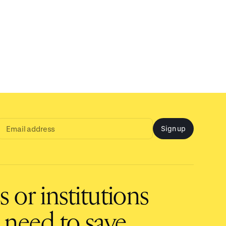
Sign up
Email
address
input
 or institutions
 need to save