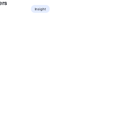
ers
Insight