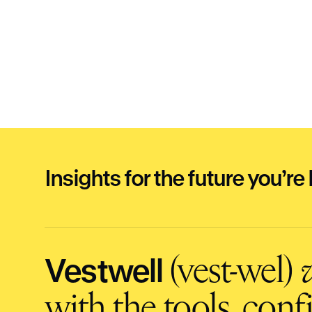
Insights for the future you’re 
Vestwell
(vest-wel)
v
with the tools, con