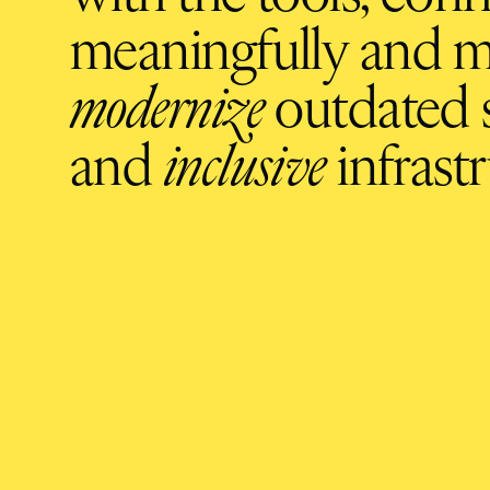
meaningfully and m
modernize
outdated s
and
inclusive
infrastr