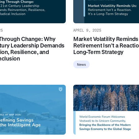
25
APRIL 9, 2025
 Through Change: Why
Market Volatility Reminds
tury Leadership Demands
Retirement Isn’t a Reaction
ion, Resilience, and
Long-Term Strategy
nclusion
News