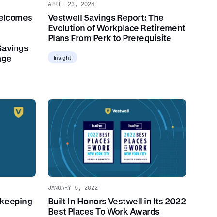
APRIL 23, 2024
elcomes
Vestwell Savings Report: The
Evolution of Workplace Retirement
Plans From Perk to Prerequisite
Savings
age
Insight
JANUARY 5, 2022
dkeeping
Built In Honors Vestwell in Its 2022
Best Places To Work Awards