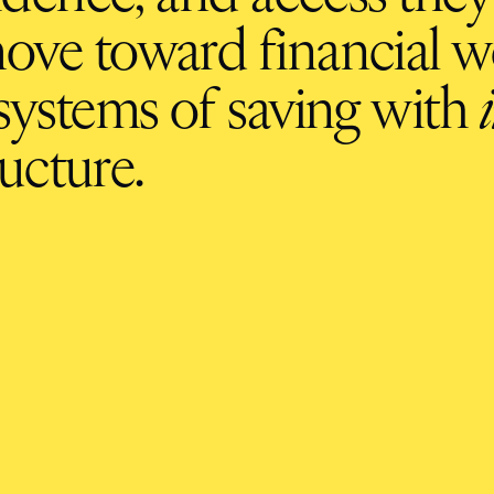
ove toward financial we
ystems of saving with
ucture.