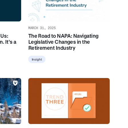
MARCH 31, 2025
 Us:
The Road to NAPA: Navigating
. It’s a
Legislative Changes in the
Retirement Industry
Insight