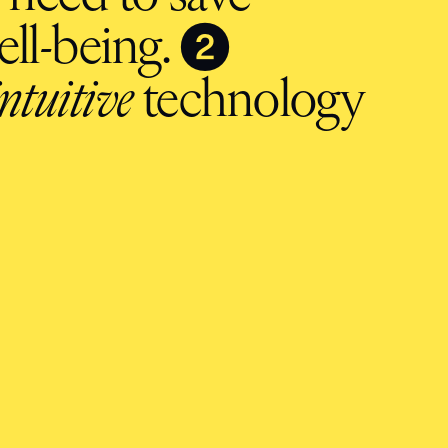
❷
ll-being.
intuitive
technology