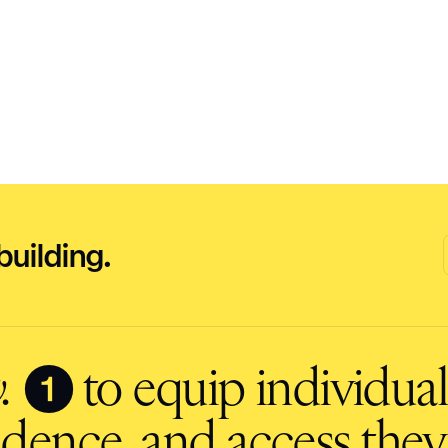
building.
❶
.
to equip individuals
fidence, and access they