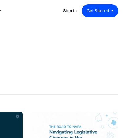
Sign in
Get Started
 for
red
.
pport
: A
Savings at Work: A Guide to
s.
 for
Determining the Right Financial
s and guides for every user
e.
Benefits for Your Team
 for
Insight
ents
n options.
e sessions on savings and
tegy.
terlake
Safe Harbor 401(k) Plans: A
ering
Comprehensive Guide for
Employers
Insight
Vestwell Savings Industry Report:
The Rise of Education Savings as a
Workplace Benefit
Insight