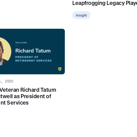
Leapfrogging Legacy Play
Insight
5, 2020
 Veteran Richard Tatum
twell as President of
nt Services