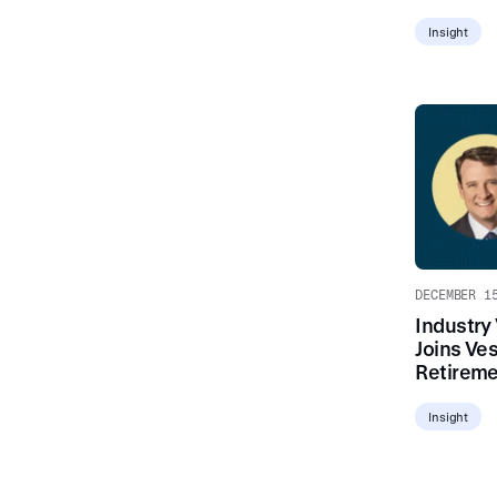
Insight
DECEMBER 1
Industry
Joins Ves
Retireme
Insight