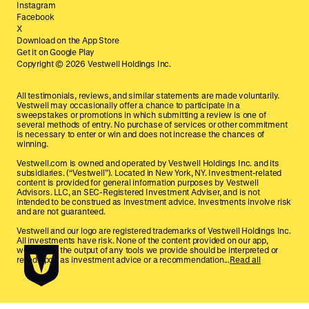
Instagram
Facebook
X
Download on the App Store
Get it on Google Play
Copyright ©
2026
Vestwell Holdings Inc.
All testimonials, reviews, and similar statements are made voluntarily.
Vestwell may occasionally offer a chance to participate in a
sweepstakes or promotions in which submitting a review is one of
several methods of entry. No purchase of services or other commitment
is necessary to enter or win and does not increase the chances of
winning.
Vestwell.com is owned and operated by Vestwell Holdings Inc. and its
subsidiaries. (“Vestwell”). Located in New York, NY. Investment-related
content is provided for general information purposes by Vestwell
Advisors. LLC, an SEC-Registered Investment Adviser, and is not
intended to be construed as investment advice. Investments involve risk
and are not guaranteed.
Vestwell and our logo are registered trademarks of Vestwell Holdings Inc.
All investments have risk. None of the content provided on our app,
website, or the output of any tools we provide should be interpreted or
relied upon as investment advice or a recommendation...
Read all