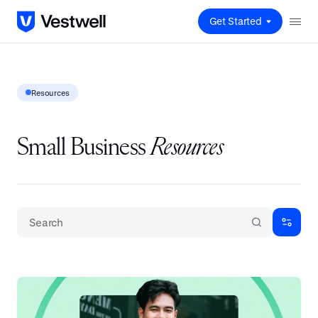
Get Started
Resources
Small Business
Resources