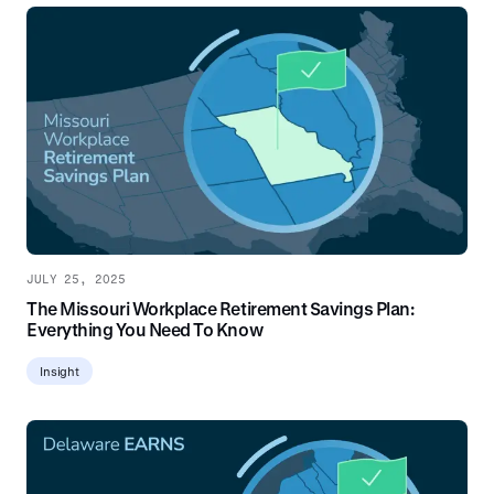
JULY 25, 2025
The Missouri Workplace Retirement Savings Plan:
Everything You Need To Know
Insight