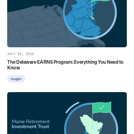
JULY 25, 2025
The Delaware EARNS Program: Everything You Need to
Know
Insight