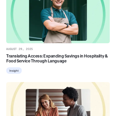
AUGUST 29, 2025
Translating Access: Expanding Savings in Hospitality &
Food Service Through Language
Insight