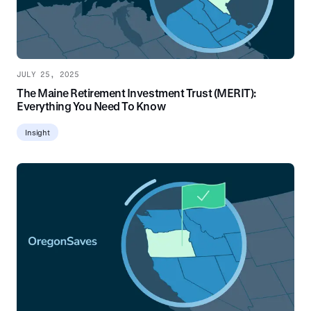
JULY 25, 2025
The Maine Retirement Investment Trust (MERIT):
Everything You Need To Know
Insight