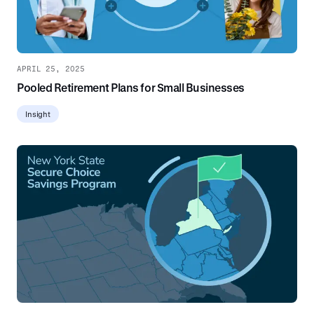
APRIL 25, 2025
Pooled Retirement Plans for Small Businesses
Insight