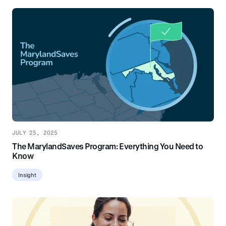
JULY 25, 2025
The MarylandSaves Program: Everything You Need to
Know
Insight