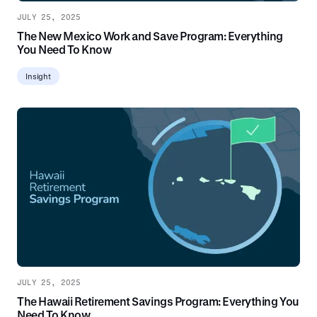
JULY 25, 2025
The New Mexico Work and Save Program: Everything
You Need To Know
Insight
JULY 25, 2025
The Hawaii Retirement Savings Program: Everything You
Need To Know