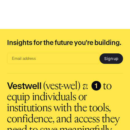
Insights for the future you’re building.
Sign up
Email
address
input
Vestwell
❶
(vest-wel)
v.
to
equip individuals or
institutions with the tools,
confidence, and access they