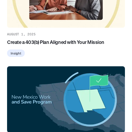
AUGUST 1, 2025
Create a 403(b) Plan Aligned with Your Mission
Insight