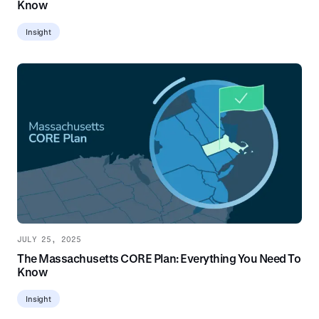
Know
Insight
JULY 25, 2025
The Massachusetts CORE Plan: Everything You Need To
Know
Insight