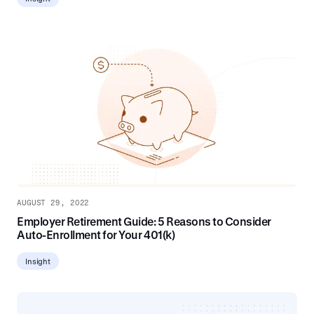
AUGUST 29, 2022
Employer Retirement Guide: 5 Reasons to Consider
Auto-Enrollment for Your 401(k)
Insight