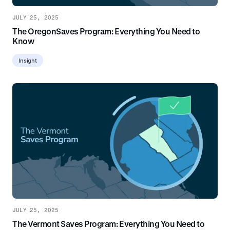
JULY 25, 2025
The OregonSaves Program: Everything You Need to
Know
Insight
JULY 25, 2025
The Vermont Saves Program: Everything You Need to