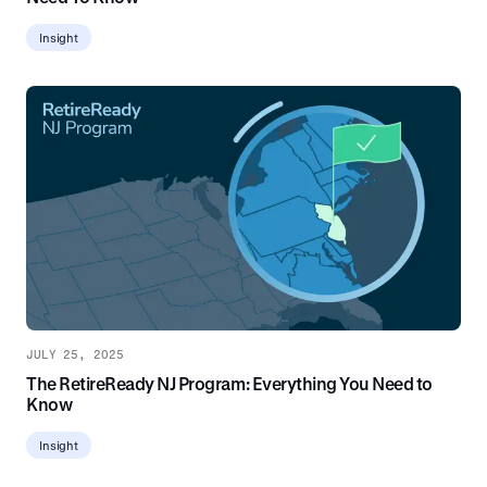
Insight
JULY 25, 2025
The RetireReady NJ Program: Everything You Need to
Know
Insight