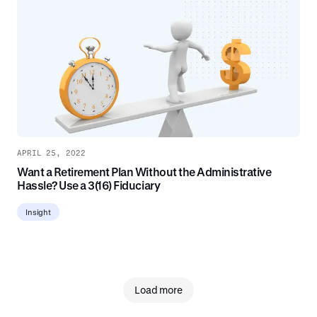
APRIL 25, 2022
Want a Retirement Plan Without the Administrative
Hassle? Use a 3(16) Fiduciary
Insight
Load more