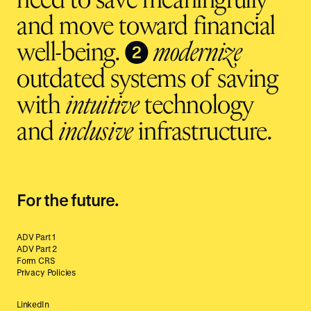
need to save meaningfully
and move toward financial
❷
well-being.
modernize
outdated systems of saving
with
intuitive
technology
and
inclusive
infrastructure.
For the future.
ADV Part 1
ADV Part 2
Form CRS
Privacy Policies
LinkedIn