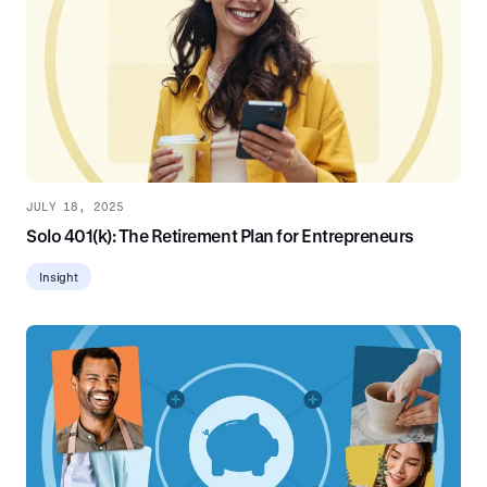
JULY 18, 2025
Solo 401(k): The Retirement Plan for Entrepreneurs
Insight