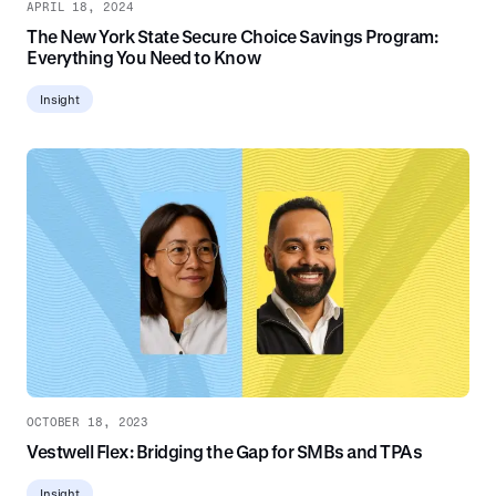
APRIL 18, 2024
The New York State Secure Choice Savings Program:
Everything You Need to Know
Insight
OCTOBER 18, 2023
Vestwell Flex: Bridging the Gap for SMBs and TPAs
Insight