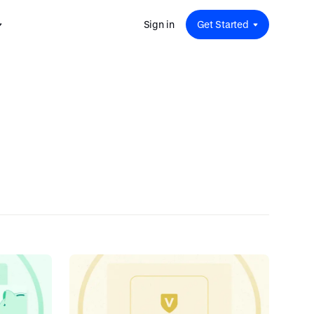
Sign in
Get Started
 for
red
.
pport
: A
Savings at Work: A Guide to
s.
 for
Determining the Right Financial
s and guides for every user
e.
Benefits for Your Team
 for
Insight
ents
n options.
e sessions on savings and
tegy.
terlake
Safe Harbor 401(k) Plans: A
ering
Comprehensive Guide for
Employers
Insight
Vestwell Savings Industry Report:
The Rise of Education Savings as a
Workplace Benefit
Insight