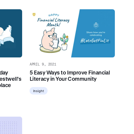
APRIL 9, 2021
day
5 Easy Ways to Improve Financial
estwell's
Literacy in Your Community
place
Insight