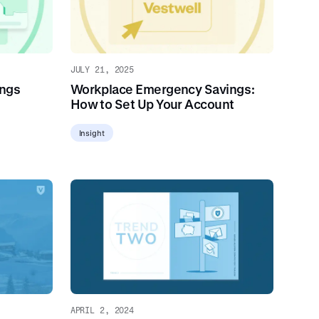
JULY 21, 2025
ings
Workplace Emergency Savings:
How to Set Up Your Account
Insight
APRIL 2, 2024