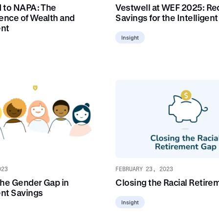
 to NAPA: The
Vestwell at WEF 2025: Re
nce of Wealth and
Savings for the Intelligen
ent
Insight
023
FEBRUARY 23, 2023
the Gender Gap in
Closing the Racial Retire
nt Savings
Insight