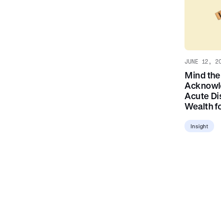
JUNE 12, 2
Mind the
Acknowl
Acute Di
Wealth fo
Insight