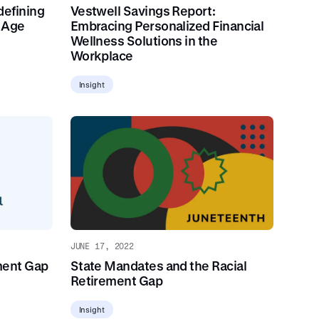
defining
Vestwell Savings Report:
t Age
Embracing Personalized Financial
Wellness Solutions in the
Workplace
Insight
JUNE 17, 2022
ment Gap
State Mandates and the Racial
Retirement Gap
Insight