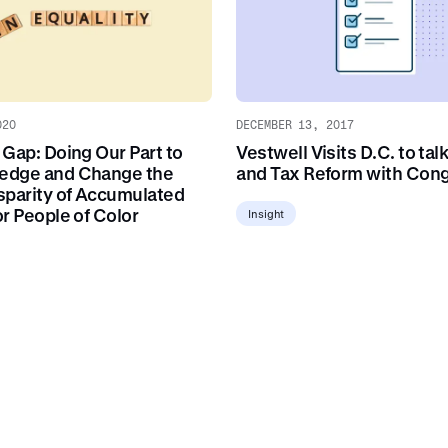
020
DECEMBER 13, 2017
 Gap: Doing Our Part to
Vestwell Visits D.C. to tal
edge and Change the
and Tax Reform with Con
sparity of Accumulated
r People of Color
Insight