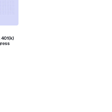
k 401(k)
gress