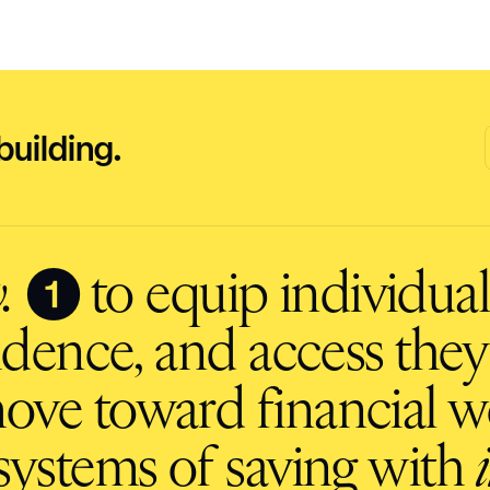
building.
❶
.
to equip individuals
fidence, and access they
ove toward financial we
ystems of saving with