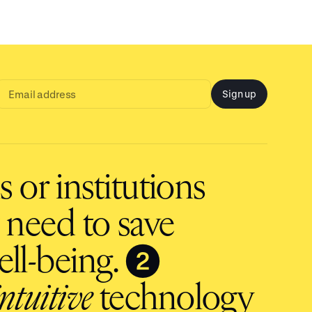
Sign up
Email
address
input
 or institutions
 need to save
❷
ll-being.
intuitive
technology