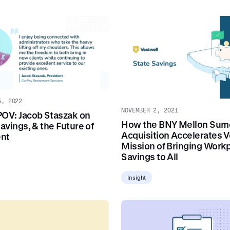
5, 2022
NOVEMBER 2, 2021
POV: Jacob Staszak on
How the BNY Mellon Sum
Savings, & the Future of
Acquisition Accelerates V
ent
Mission of Bringing Work
Savings to All
Insight