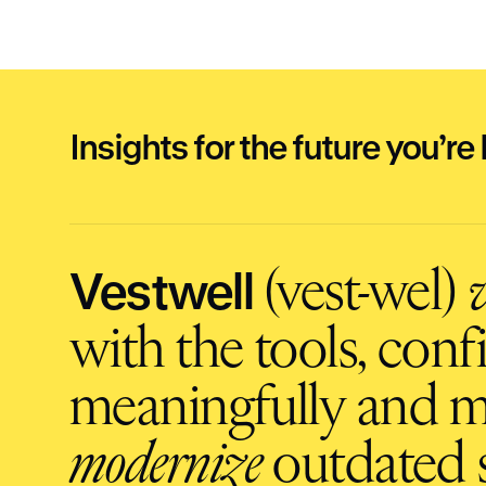
Insights for the future you’re 
Vestwell
(vest-wel)
v
with the tools, con
meaningfully and m
modernize
outdated s