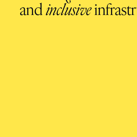
and
inclusive
infrastr