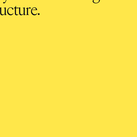
ucture.