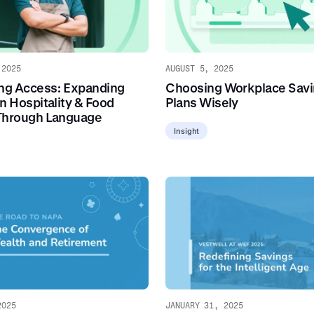
 2025
AUGUST 5, 2025
ing Access: Expanding
Choosing Workplace Sav
n Hospitality & Food
Plans Wisely
Through Language
Insight
2025
JANUARY 31, 2025