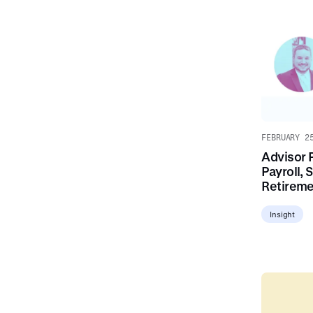
FEBRUARY 2
Advisor 
Payroll, 
Retirem
Insight