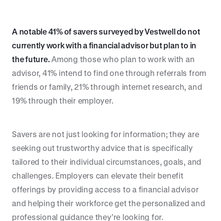
A notable 41% of savers surveyed by Vestwell do not
currently work with a financial advisor but plan to in
the future.
Among those who plan to work with an
advisor, 41% intend to find one through referrals from
friends or family, 21% through internet research, and
19% through their employer.
Savers are not just looking for information; they are
seeking out trustworthy advice that is specifically
tailored to their individual circumstances, goals, and
challenges. Employers can elevate their benefit
offerings by providing access to a financial advisor
and helping their workforce get the personalized and
professional guidance they’re looking for.