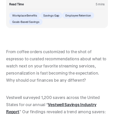
Read Time
5 mins
Workplace Benefits
Savings Gap
Employee Retention
Goals-Based Savings
From coffee orders customized to the shot of
espresso to curated recommendations about what to
watch next on your favorite streaming services,
personalization is fast becoming the expectation.
Why should our finances be any different?
Vestwell surveyed 1,200 savers across the United
States for our annual “
Vestwell Savings Industry
Report
.” Our findings revealed a trend among savers: