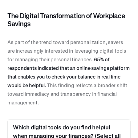
The Digital Transformation of Workplace
Savings
As part of the trend toward personalization, savers
are increasingly interested in leveraging digital tools
for managing their personal finances.
65% of
respondents indicated that an online savings platform
that enables you to check your balance in real time
would be helpful.
This finding reflects a broader shift
toward immediacy and transparency in financial
management.
Which digital tools do you find helpful
when managing your finances? (Select all