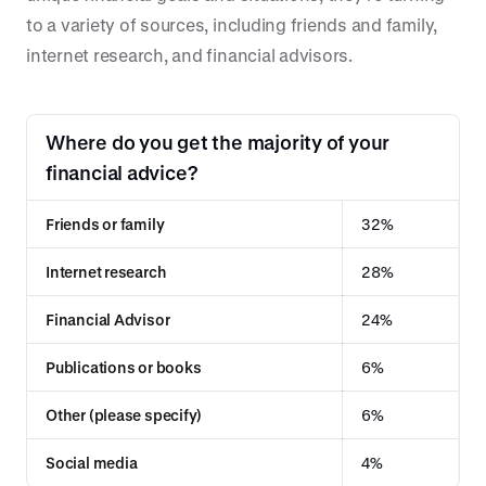
to a variety of sources, including friends and family,
internet research, and financial advisors.
Where do you get the majority of your
financial advice?
Friends or family
32%
Internet research
28%
Financial Advisor
24%
Publications or books
6%
Other (please specify)
6%
Social media
4%