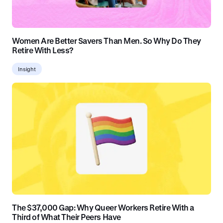
Women Are Better Savers Than Men. So Why Do They
Retire With Less?
Insight
The $37,000 Gap: Why Queer Workers Retire With a
Third of What Their Peers Have