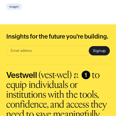
Insight
Insights for the future you’re building.
Sign up
Email
address
input
Vestwell
❶
(vest-wel)
v.
to
equip individuals or
institutions with the tools,
confidence, and access they
need to save meaningfully