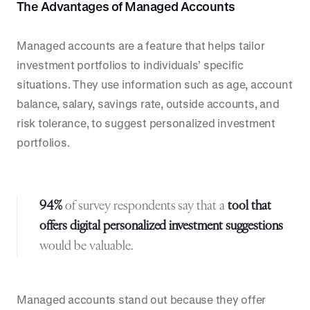
The Advantages of Managed Accounts
Managed accounts are a feature that helps tailor
investment portfolios to individuals’ specific
situations. They use information such as age, account
balance, salary, savings rate, outside accounts, and
risk tolerance, to suggest personalized investment
portfolios.
94%
of survey respondents say that a
tool that
offers digital personalized investment suggestions
would be valuable.
Managed accounts stand out because they offer