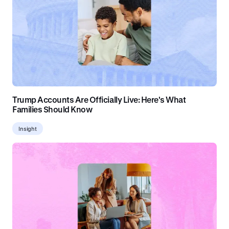
Trump Accounts Are Officially Live: Here's What
Families Should Know
Insight