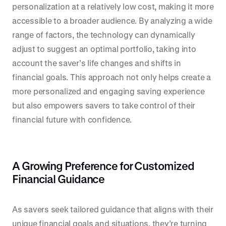
personalization at a relatively low cost, making it more
accessible to a broader audience. By analyzing a wide
range of factors, the technology can dynamically
adjust to suggest an optimal portfolio, taking into
account the saver’s life changes and shifts in
financial goals. This approach not only helps create a
more personalized and engaging saving experience
but also empowers savers to take control of their
financial future with confidence.
A Growing Preference for Customized
Financial Guidance
As savers seek tailored guidance that aligns with their
unique financial goals and situations, they’re turning