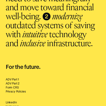
and move toward financial
❷
well-being.
modernize
outdated systems of saving
with
intuitive
technology
and
inclusive
infrastructure.
For the future.
ADV Part 1
ADV Part 2
Form CRS
Privacy Policies
LinkedIn