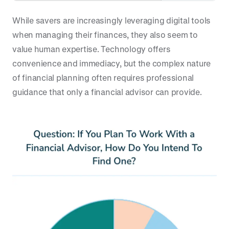
While savers are increasingly leveraging digital tools
when managing their finances, they also seem to
value human expertise. Technology offers
convenience and immediacy, but the complex nature
of financial planning often requires professional
guidance that only a financial advisor can provide.