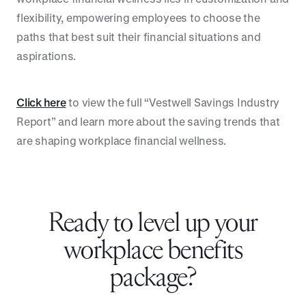
flexibility, empowering employees to choose the
paths that best suit their financial situations and
aspirations.
Click here
to view the full “Vestwell Savings Industry
Report” and learn more about the saving trends that
are shaping workplace financial wellness.
Ready to level up your
workplace benefits
package?