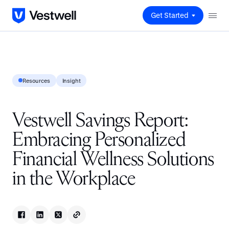
Get Started
Resources
Insight
Vestwell Savings Report:
Embracing Personalized
Financial Wellness Solutions
in the Workplace