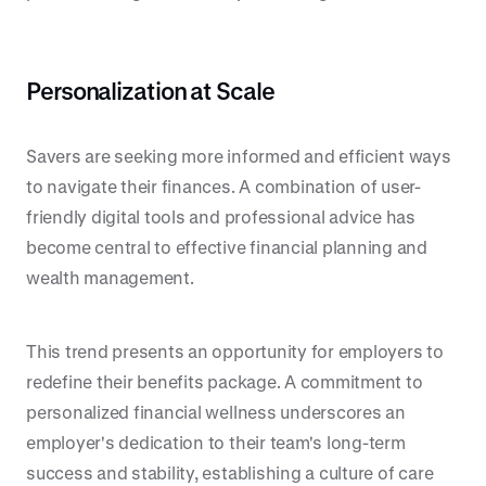
Personalization at Scale
Savers are seeking more informed and efficient ways
to navigate their finances. A combination of user-
friendly digital tools and professional advice has
become central to effective financial planning and
wealth management.
This trend presents an opportunity for employers to
redefine their benefits package. A commitment to
personalized financial wellness underscores an
employer's dedication to their team's long-term
success and stability, establishing a culture of care