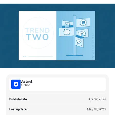
Vestwell
Author
Publish date
Apr 02, 2024
Last updated
May 18, 2026