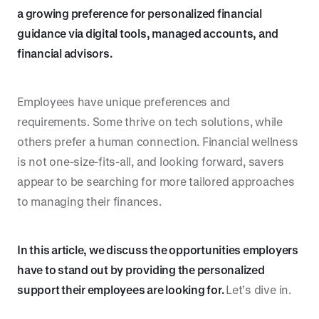
a growing preference for personalized financial
guidance via digital tools, managed accounts, and
financial advisors.
Employees have unique preferences and
requirements. Some thrive on tech solutions, while
others prefer a human connection. Financial wellness
is not one-size-fits-all, and looking forward, savers
appear to be searching for more tailored approaches
to managing their finances.
In this article, we discuss the opportunities employers
have to stand out by providing the personalized
support their employees are looking for.
Let’s dive in.