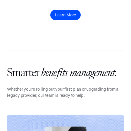
Learn More
Smarter
benefits management.
Whether you're rolling out your first plan or upgrading from a
legacy provider, our team is ready to help.