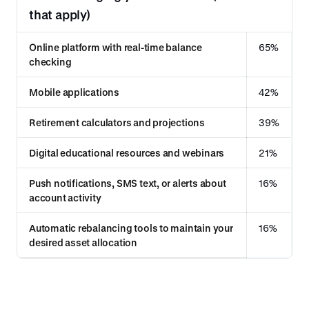
that apply)
Online platform with real-time balance
65%
checking
Mobile applications
42%
Retirement calculators and projections
39%
Digital educational resources and webinars
21%
Push notifications, SMS text, or alerts about
16%
account activity
Automatic rebalancing tools to maintain your
16%
desired asset allocation