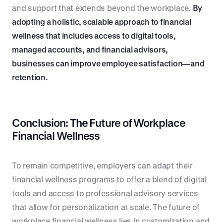
and support that extends beyond the workplace.
By
adopting a holistic, scalable approach to financial
wellness that includes access to digital tools,
managed accounts, and financial advisors,
businesses can improve employee satisfaction—and
retention.
Conclusion: The Future of Workplace
Financial Wellness
To remain competitive, employers can adapt their
financial wellness programs to offer a blend of digital
tools and access to professional advisory services
that allow for personalization at scale. The future of
workplace financial wellness lies in customization and