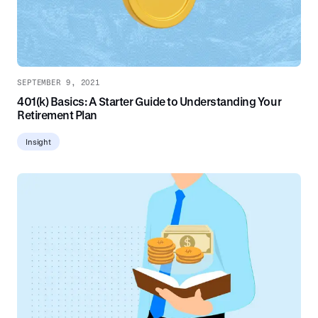
SEPTEMBER 9, 2021
401(k) Basics: A Starter Guide to Understanding Your
Retirement Plan
Insight