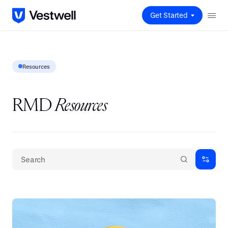
Get Started
Resources
RMD
Resources