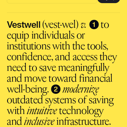
Email
address
input
Vestwell
❶
(vest-wel)
v.
to
equip individuals or
institutions with the tools,
confidence, and access they
need to save meaningfully
and move toward financial
❷
well-being.
modernize
outdated systems of saving
with
intuitive
technology
and
inclusive
infrastructure.