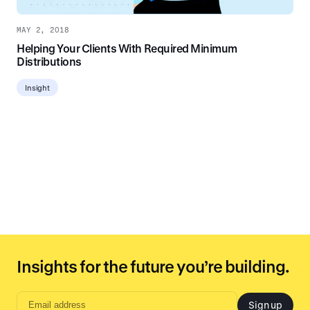
MAY 2, 2018
Helping Your Clients With Required Minimum
Distributions
Insight
Insights for the future you’re building.
Sign up