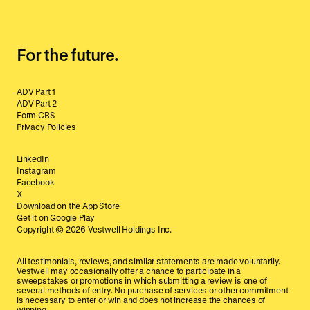
For the future.
ADV Part 1
ADV Part 2
Form CRS
Privacy Policies
LinkedIn
Instagram
Facebook
X
Download on the App Store
Get it on Google Play
Copyright ©
2026
Vestwell Holdings Inc.
All testimonials, reviews, and similar statements are made voluntarily.
Vestwell may occasionally offer a chance to participate in a
sweepstakes or promotions in which submitting a review is one of
several methods of entry. No purchase of services or other commitment
is necessary to enter or win and does not increase the chances of
winning.