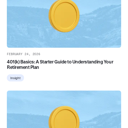
FEBRUARY 24, 2026
401(k) Basics: A Starter Guide to Understanding Your
Retirement Plan
Insight