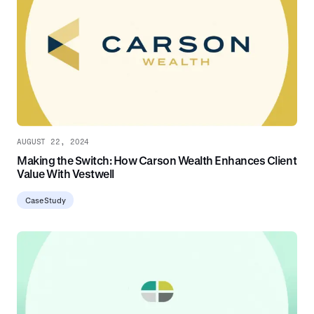
AUGUST 22, 2024
Making the Switch: How Carson Wealth Enhances Client
Value With Vestwell
Case Study