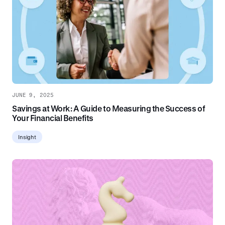
JUNE 9, 2025
Savings at Work: A Guide to Measuring the Success of
Your Financial Benefits
Insight