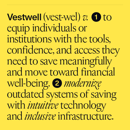
input
Vestwell
❶
(vest-wel)
v.
to
equip individuals or
institutions with the tools,
confidence, and access they
need to save meaningfully
and move toward financial
❷
well-being.
modernize
outdated systems of saving
with
intuitive
technology
and
inclusive
infrastructure.