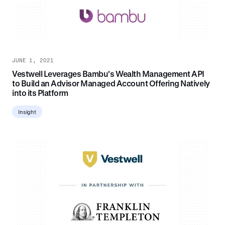
JUNE 1, 2021
Vestwell Leverages Bambu's Wealth Management API
to Build an Advisor Managed Account Offering Natively
into its Platform
Insight