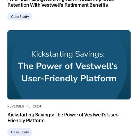
Retention With Vestwell’s Retirement Benefits
Case Study
NOVEMBER 4, 2024
Kickstarting Savings: The Power of Vestwell’s User-
Friendly Platform
Case Study