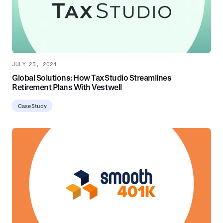
JULY 25, 2024
Global Solutions: How TaxStudio Streamlines
Retirement Plans With Vestwell
Case Study