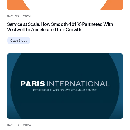
MAY 20, 2024
Service at Scale: How Smooth 401(k) Partnered With
Vestwell To Accelerate Their Growth
Case Study
MAY 13, 2024