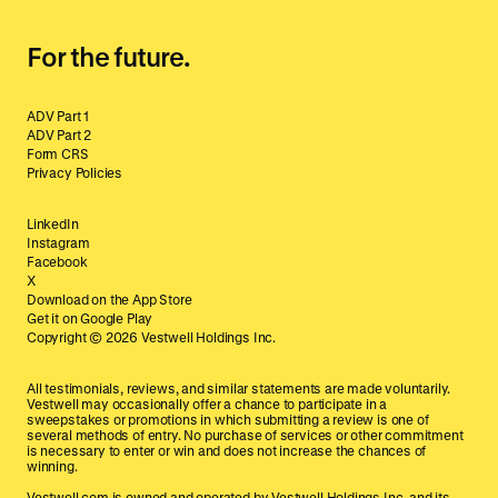
For the future.
ADV Part 1
ADV Part 2
Form CRS
Privacy Policies
LinkedIn
Instagram
Facebook
X
Download on the App Store
Get it on Google Play
Copyright ©
2026
Vestwell Holdings Inc.
All testimonials, reviews, and similar statements are made voluntarily.
Vestwell may occasionally offer a chance to participate in a
sweepstakes or promotions in which submitting a review is one of
several methods of entry. No purchase of services or other commitment
is necessary to enter or win and does not increase the chances of
winning.
Vestwell.com is owned and operated by Vestwell Holdings Inc. and its