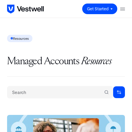
Get Started
Resources
Managed Accounts
Resources