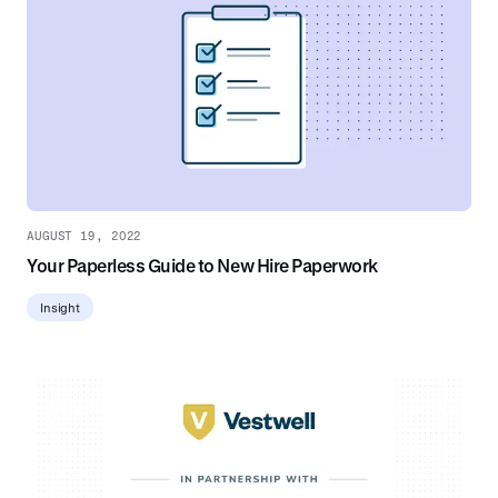
AUGUST 19, 2022
Your Paperless Guide to New Hire Paperwork
Insight