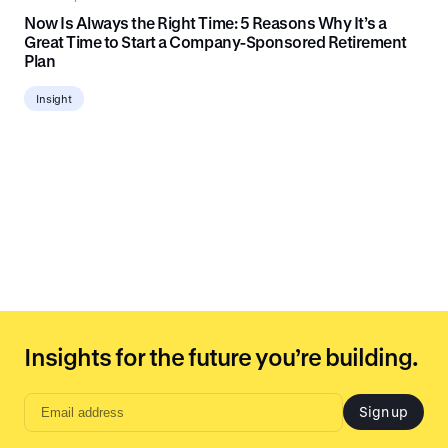
Now Is Always the Right Time: 5 Reasons Why It’s a
Great Time to Start a Company-Sponsored Retirement
Plan
Insight
Insights for the future you’re building.
Sign up
Email
address