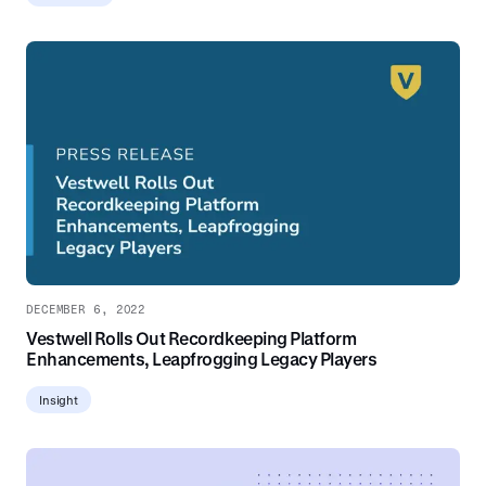
DECEMBER 6, 2022
Vestwell Rolls Out Recordkeeping Platform
Enhancements, Leapfrogging Legacy Players
Insight