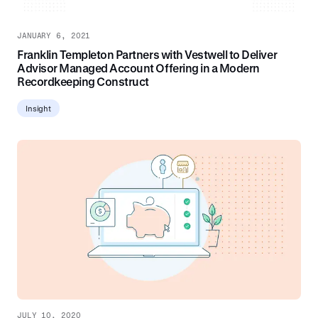
JANUARY 6, 2021
Franklin Templeton Partners with Vestwell to Deliver
Advisor Managed Account Offering in a Modern
Recordkeeping Construct
Insight
JULY 10, 2020