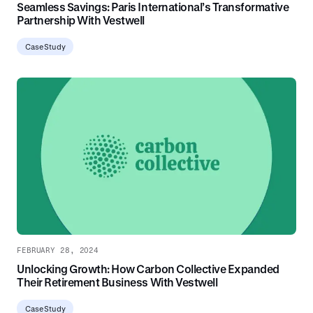
Seamless Savings: Paris International’s Transformative
Partnership With Vestwell
Case Study
FEBRUARY 28, 2024
Unlocking Growth: How Carbon Collective Expanded
Their Retirement Business With Vestwell
Case Study