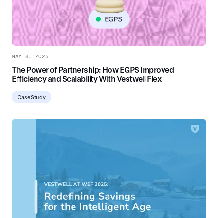
MAY 8, 2025
The Power of Partnership: How EGPS Improved
Efficiency and Scalability With Vestwell Flex
Case Study