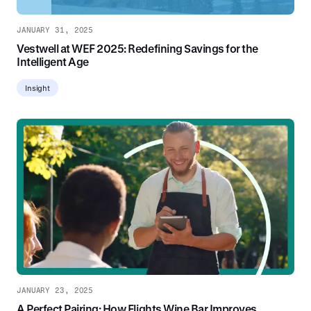
JANUARY 31, 2025
Vestwell at WEF 2025: Redefining Savings for the
Intelligent Age
Insight
JANUARY 23, 2025
A Perfect Pairing: How Flights Wine Bar Improves