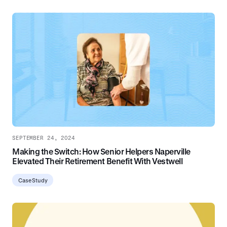
SEPTEMBER 24, 2024
Making the Switch: How Senior Helpers Naperville
Elevated Their Retirement Benefit With Vestwell
Case Study