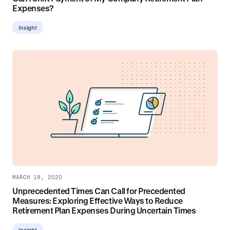
Expenses?
Insight
MARCH 19, 2020
Unprecedented Times Can Call for Precedented
Measures: Exploring Effective Ways to Reduce
Retirement Plan Expenses During Uncertain Times
Insight