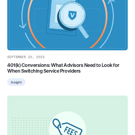
SEPTEMBER 20, 2023
401(k) Conversions: What Advisors Need to Look for
When Switching Service Providers
Insight