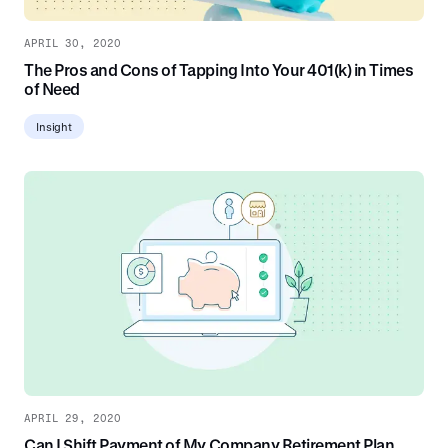
APRIL 30, 2020
The Pros and Cons of Tapping Into Your 401(k) in Times
of Need
Insight
APRIL 29, 2020
Can I Shift Payment of My Company Retirement Plan