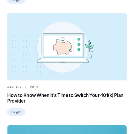
JANUARY 8, 2019
How to Know When It’s Time to Switch Your 401(k) Plan
Provider
Insight