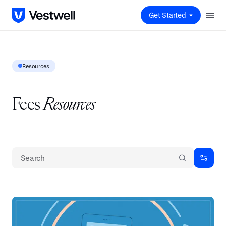
Get Started
Resources
Fees
Resources