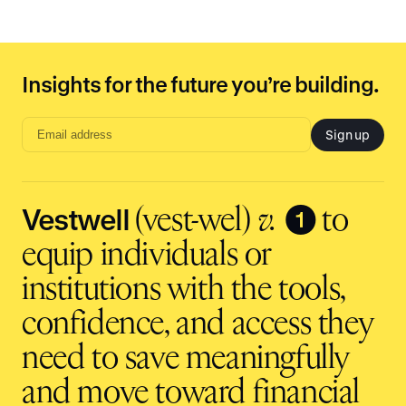
Insights for the future you’re building.
Sign up
Email
address
input
Vestwell
❶
(vest-wel)
v.
to
equip individuals or
institutions with the tools,
confidence, and access they
need to save meaningfully
and move toward financial