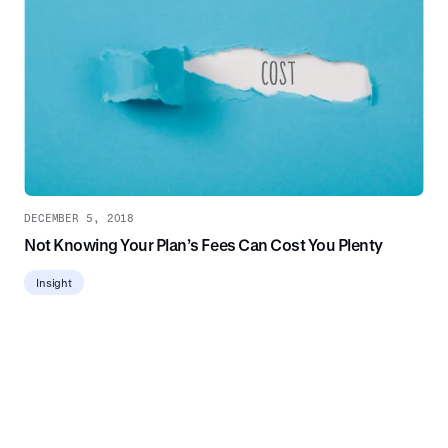
DECEMBER 5, 2018
Not Knowing Your Plan’s Fees Can Cost You Plenty
Insight