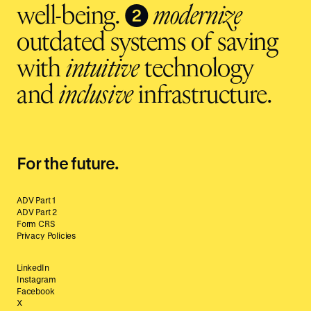
❷
well-being.
modernize
outdated systems of saving
with
intuitive
technology
and
inclusive
infrastructure.
For the future.
ADV Part 1
ADV Part 2
Form CRS
Privacy Policies
LinkedIn
Instagram
Facebook
X