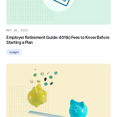
MAY 18, 2022
Employer Retirement Guide: 401(k) Fees to Know Before
Starting a Plan
Insight