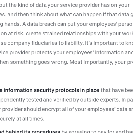
out the kind of data your service provider has on your
s, and then think about what can happen if that data g
g hands. A data breach can put your employees’ perso
on at risk, create strained relationships with your wor
e company fiduciaries to liability. It’s important to 
vice provider protects your employees’ information and
when something goes wrong. Most importantly, your pr
 information security protocols in place
that have be
pendently tested and verified by outside experts. In par
 provider should encrypt all of your employees’ data a
ecurely at all times.
nd behind its procedures
by agreeing to pay for and ha