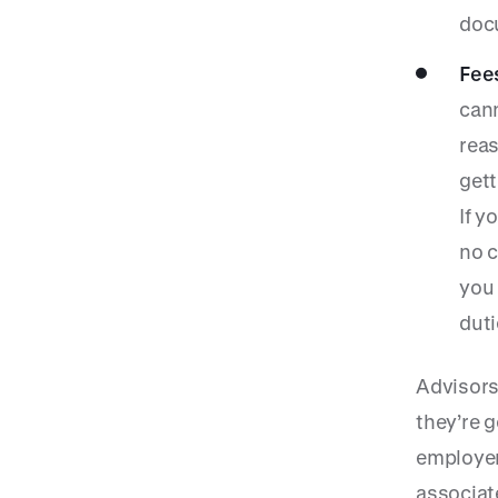
doc
Fee
cann
reas
gett
If y
no c
you 
duti
Advisors
they’re 
employer
associat