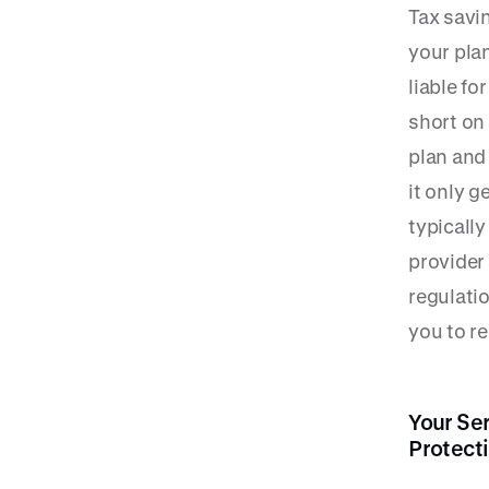
Tax savin
your plan
liable fo
short on
plan and
it only g
typicall
provider
regulati
you to r
Your Se
Protect