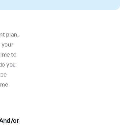
nt plan,
l your
time to
do you
ice
some
 And/or