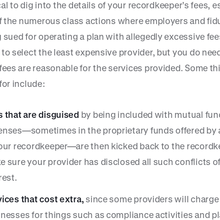
tical to dig into the details of your recordkeeper’s fees, e
 of the numerous class actions where employers and fid
 sued for operating a plan with allegedly excessive fee
 to select the least expensive provider, but you do nee
 fees are reasonable for the services provided. Some th
for include:
 that are disguised
by being included with mutual fun
nses—sometimes in the proprietary funds offered by af
our recordkeeper—are then kicked back to the recordk
 sure your provider has disclosed all such conflicts o
rest.
ices that cost extra,
since some providers will charge
nesses for things such as compliance activities and p