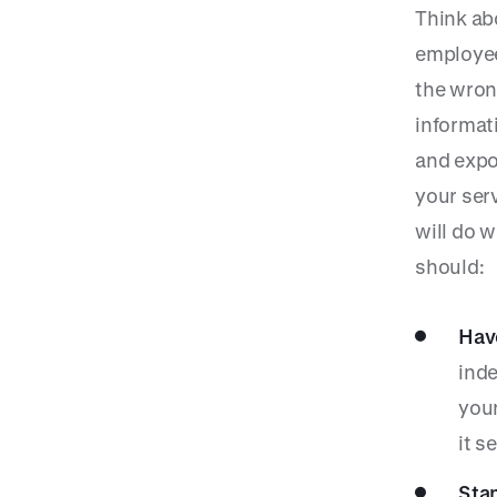
Think ab
employee
the wron
informati
and expos
your ser
will do 
should:
Have
inde
your
it s
Sta