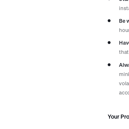
ins
Be w
hou
Hav
that
Alwa
mini
vola
acc
Your Pr