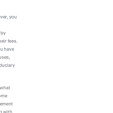
ver, you
 by
eir fees.
ou have
uses,
iduciary
 what
some
gement
g with