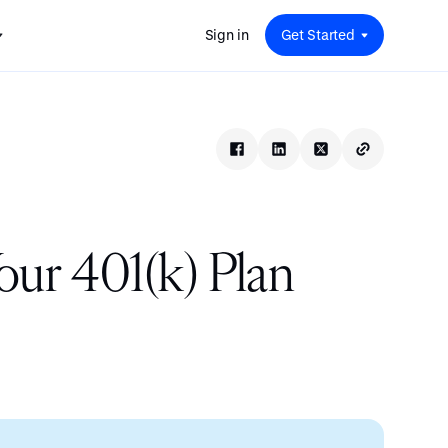
Sign in
Get Started
 for
red
.
pport
: A
Savings at Work: A Guide to
s.
 for
Determining the Right Financial
s and guides for every user
e.
Benefits for Your Team
 for
Insight
ents
n options.
e sessions on savings and
tegy.
terlake
Safe Harbor 401(k) Plans: A
ering
Comprehensive Guide for
ur 401(k) Plan
Employers
Insight
Vestwell Savings Industry Report:
The Rise of Education Savings as a
Workplace Benefit
Insight