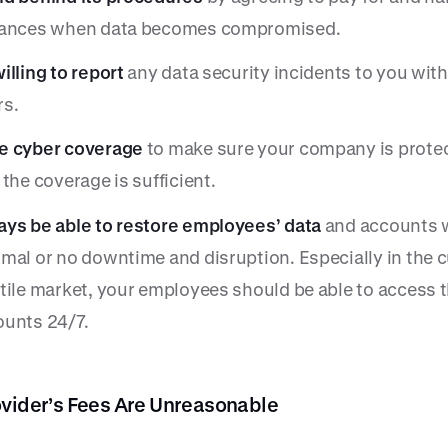
tances when data becomes compromised.
illing to report
any data security incidents to you with
rs.
e cyber coverage
to make sure your company is prote
 the coverage is sufficient.
ys be able to restore employees’ data
and accounts 
mal or no downtime and disruption. Especially in the c
tile market, your employees should be able to access t
ounts 24/7.
ovider’s Fees Are Unreasonable