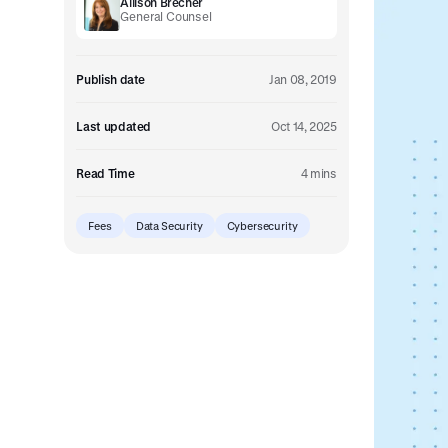
Allison Brecher
Embedded retirement plan solutions.
General Counsel
Pooled Plans
Shared plans for scale.
Publish date
Jan 08, 2019
Last updated
Oct 14, 2025
Read Time
4 mins
Fees
Data Security
Cybersecurity