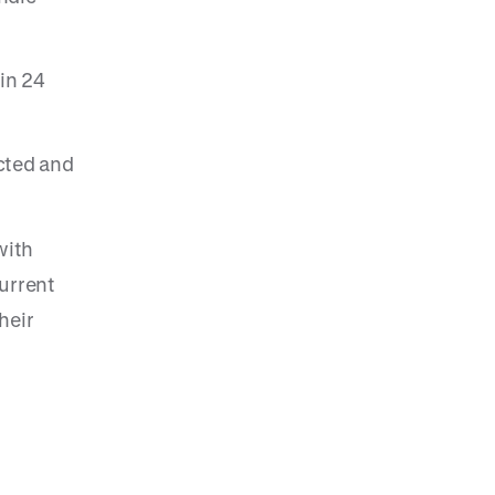
in 24
cted and
with
urrent
heir