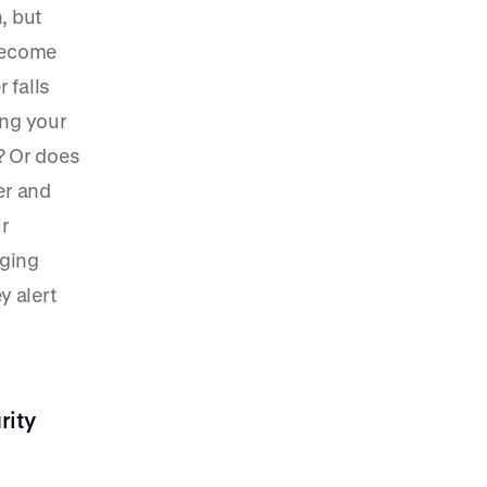
, but
 become
r falls
ing your
? Or does
er and
r
nging
y alert
rity