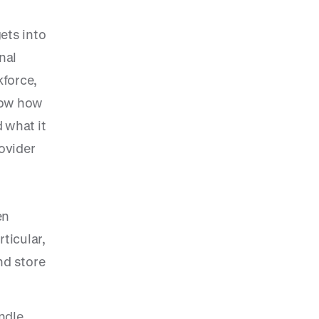
ets into
nal
kforce,
know how
 what it
ovider
en
ticular,
nd store
ndle