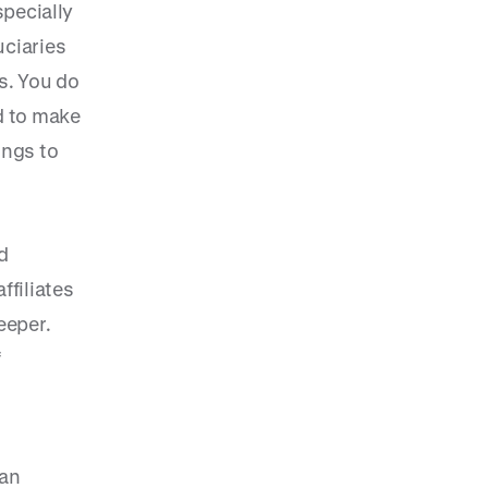
specially
uciaries
s. You do
d to make
ings to
d
filiates
eeper.
f
lan