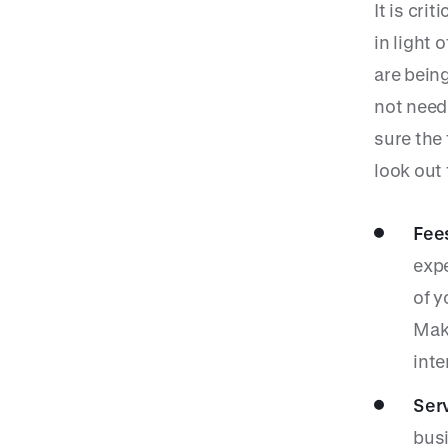
It is cri
in light
are being
not need
sure the
look out 
Fees
expe
of y
Make
inte
Serv
busi