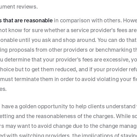
ument reviews.
s that are reasonable
in comparison with others. Howe
ot know for sure whether a service provider’s fees are
onable until you ask and shop around. You can do that
ing proposals from other providers or benchmarking th
ou determine that your provider’s fees are excessive, y
hoice but to get them reduced, and if your provider ref
must terminate them in order to avoid violating your f
es.
 have a golden opportunity to help clients understand
getting and the reasonableness of the charges. While 
s may want to avoid change due to the change mana
ed with switching providers, the implications of stayin