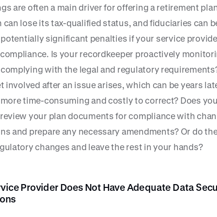
gs are often a main driver for offering a retirement plan
 can lose its tax-qualified status, and fiduciaries can
r potentially significant penalties if your service provide
 compliance. Is your recordkeeper proactively monitor
 complying with the legal and regulatory requirements
et involved after an issue arises, which can be years lat
y more time-consuming and costly to correct? Does you
 review your plan documents for compliance with cha
ons and prepare any necessary amendments? Or do the
egulatory changes and leave the rest in your hands?
rvice Provider Does Not Have Adequate Data Secu
ions