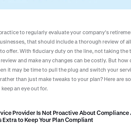
 practice to regularly evaluate your company's retireme
usinesses, that should include a thorough review of al
to offer. With fiduciary duty on the line, not taking the 
y review and make any changes can be costly. But how 
n it may be time to pull the plug and switch your serv
 rather than just make tweaks to your plan? Here are 
 keep an eye out for.
rvice Provider Is Not Proactive About Compliance
 Extra to Keep Your Plan Compliant