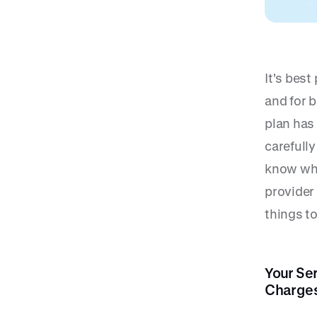
It's best
and for b
plan has 
carefull
know whe
provider
things to
Your Se
Charges