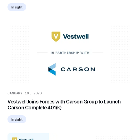
Insight
JANUARY 10, 2023
Vestwell Joins Forces with Carson Group to Launch
Carson Complete 401(k)
Insight