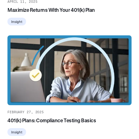
APRIL 11, 2025
Maximize Returns With Your 401(k) Plan
Insight
FEBRUARY 27, 2025
401(k) Plans: Compliance Testing Basics
Insight