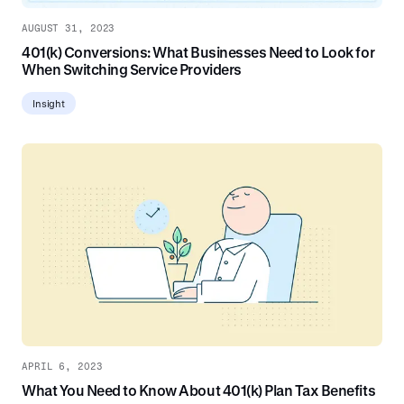
AUGUST 31, 2023
401(k) Conversions: What Businesses Need to Look for
When Switching Service Providers
Insight
APRIL 6, 2023
What You Need to Know About 401(k) Plan Tax Benefits