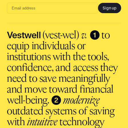
Sign up
Email
address
input
Vestwell
❶
(vest-wel)
v.
to
equip individuals or
institutions with the tools,
confidence, and access they
need to save meaningfully
and move toward financial
❷
well-being.
modernize
outdated systems of saving
with
intuitive
technology