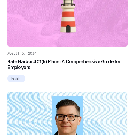
AUGUST 5, 2024
Safe Harbor 401(k) Plans: A Comprehensive Guide for
Employers
Insight