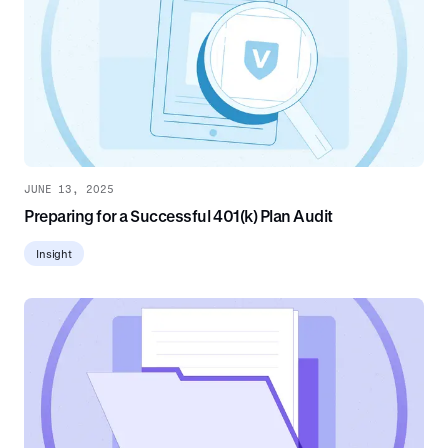
JUNE 13, 2025
Preparing for a Successful 401(k) Plan Audit
Insight