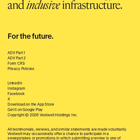
and
inclusive
infrastructure.
For the future.
ADV Part 1
ADV Part 2
Form CRS
Privacy Policies
LinkedIn
Instagram
Facebook
X
Download on the App Store
Get it on Google Play
Copyright ©
2026
Vestwell Holdings Inc.
All testimonials, reviews, and similar statements are made voluntarily.
Vestwell may occasionally offer a chance to participate in a
sweepstakes or promotions in which submitting a review is one of