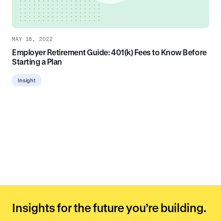
MAY 18, 2022
Employer Retirement Guide: 401(k) Fees to Know Before
Starting a Plan
Insight
Insights for the future you’re building.