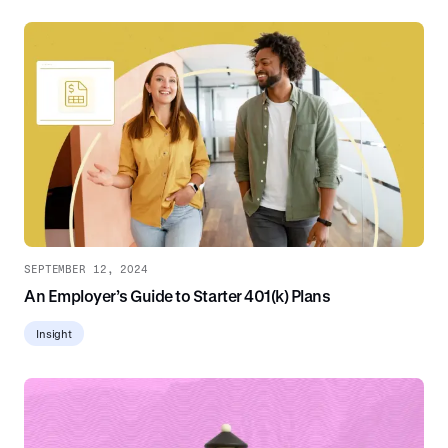
SEPTEMBER 12, 2024
An Employer’s Guide to Starter 401(k) Plans
Insight