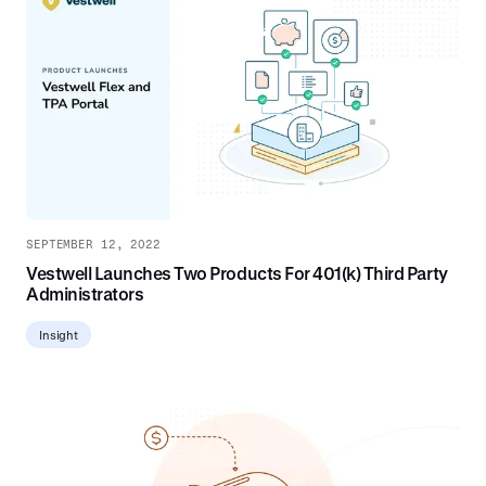
SEPTEMBER 12, 2022
Vestwell Launches Two Products For 401(k) Third Party
Administrators
Insight