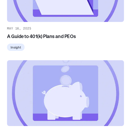
MAY 16, 2025
A Guide to 401(k) Plans and PEOs
Insight