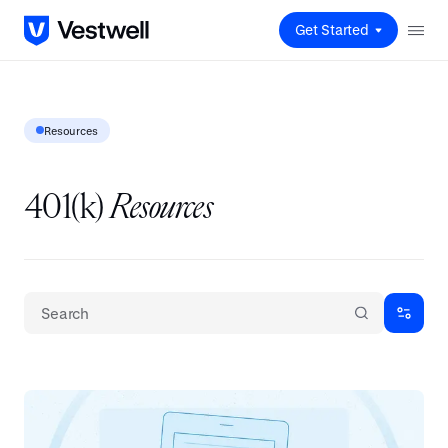
Get Started
Resources
401(k)
Resources