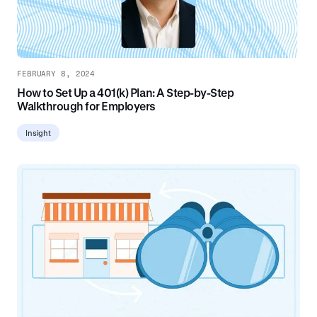
FEBRUARY 8, 2024
How to Set Up a 401(k) Plan: A Step-by-Step
Walkthrough for Employers
Insight