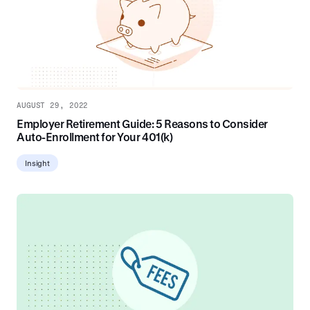
AUGUST 29, 2022
Employer Retirement Guide: 5 Reasons to Consider
Auto-Enrollment for Your 401(k)
Insight