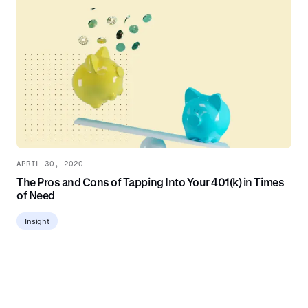
APRIL 30, 2020
The Pros and Cons of Tapping Into Your 401(k) in Times
of Need
Insight