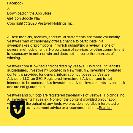
Facebook
X
Download on the App Store
Get it on Google Play
Copyright ©
2026
Vestwell Holdings Inc.
All testimonials, reviews, and similar statements are made voluntarily.
Vestwell may occasionally offer a chance to participate in a
sweepstakes or promotions in which submitting a review is one of
several methods of entry. No purchase of services or other commitment
is necessary to enter or win and does not increase the chances of
winning.
Vestwell.com is owned and operated by Vestwell Holdings Inc. and its
subsidiaries. (“Vestwell”). Located in New York, NY. Investment-related
content is provided for general information purposes by Vestwell
Advisors. LLC, an SEC-Registered Investment Adviser, and is not
intended to be construed as investment advice. Investments involve risk
and are not guaranteed.
Vestwell and our logo are registered trademarks of Vestwell Holdings Inc.
All investments have risk. None of the content provided on our app,
website, or the output of any tools we provide should be interpreted or
relied upon as investment advice or a recommendation...
Read all