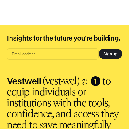
Insights for the future you’re building.
Sign up
Email
address
input
Vestwell
❶
(vest-wel)
v.
to
equip individuals or
institutions with the tools,
confidence, and access they
need to save meaningfully