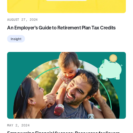
AUGUST 27, 2024
An Employer’s Guide to Retirement Plan Tax Credits
Insight
MAY 2, 2024