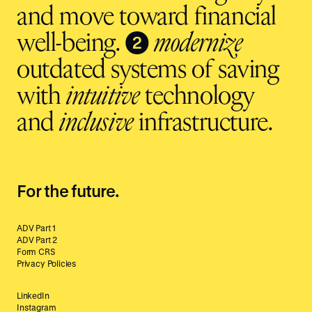
and move toward financial
❷
well-being.
modernize
outdated systems of saving
with
intuitive
technology
and
inclusive
infrastructure.
For the future.
ADV Part 1
ADV Part 2
Form CRS
Privacy Policies
LinkedIn
Instagram