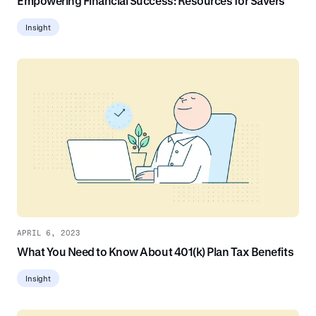
Empowering Financial Success: Resources for Savers
Insight
APRIL 6, 2023
What You Need to Know About 401(k) Plan Tax Benefits
Insight