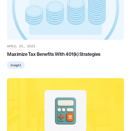
APRIL 25, 2025
Maximize Tax Benefits With 401(k) Strategies
Insight