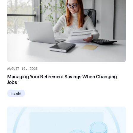
AUGUST 19, 2025
Managing Your Retirement Savings When Changing
Jobs
Insight