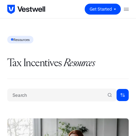
Get Started
Resources
Tax Incentives
Resources