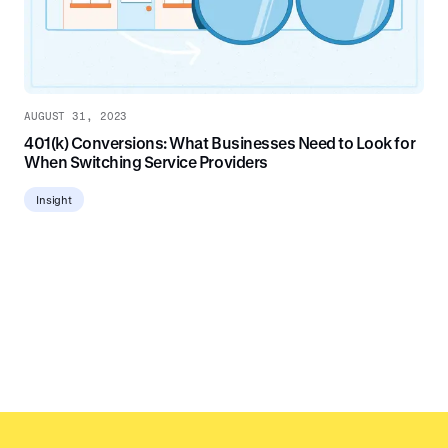
AUGUST 31, 2023
401(k) Conversions: What Businesses Need to Look for
When Switching Service Providers
Insight