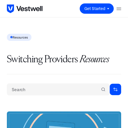
Get Started
Resources
Switching Providers
Resources