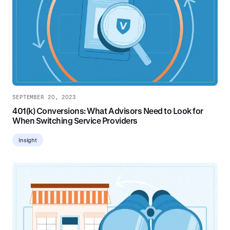
SEPTEMBER 20, 2023
401(k) Conversions: What Advisors Need to Look for
When Switching Service Providers
Insight