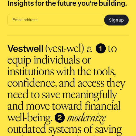
Insights for the future you’re building.
Sign up
Email
address
input
Vestwell
❶
(vest-wel)
v.
to
equip individuals or
institutions with the tools,
confidence, and access they
need to save meaningfully
and move toward financial
❷
well-being.
modernize
outdated systems of saving