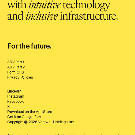
with
intuitive
technology
and
inclusive
infrastructure.
For the future.
ADV Part 1
ADV Part 2
Form CRS
Privacy Policies
LinkedIn
Instagram
Facebook
X
Download on the App Store
Get it on Google Play
Copyright ©
2026
Vestwell Holdings Inc.