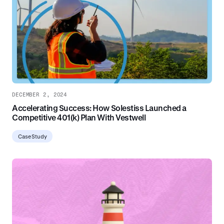
DECEMBER 2, 2024
Accelerating Success: How Solestiss Launched a
Competitive 401(k) Plan With Vestwell
Case Study