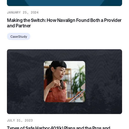
JANUARY 25, 2024
Making the Switch: How Navalign Found Both a Provider
and Partner
Case Study
JULY 31, 2023
Types of Safe Harbor 401(k) Plans and the Pros and