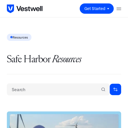
Get Started
Resources
Safe Harbor
Resources