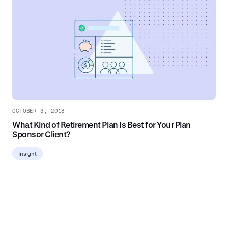
OCTOBER 3, 2018
What Kind of Retirement Plan Is Best for Your Plan
Sponsor Client?
Insight