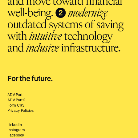
and move toward financial
❷
well-being.
modernize
outdated systems of saving
with
intuitive
technology
and
inclusive
infrastructure.
For the future.
ADV Part 1
ADV Part 2
Form CRS
Privacy Policies
LinkedIn
Instagram
Facebook