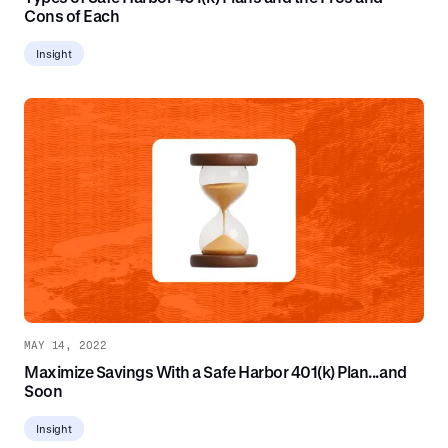
Cons of Each
Insight
MAY 14, 2022
Maximize Savings With a Safe Harbor 401(k) Plan...and
Soon
Insight