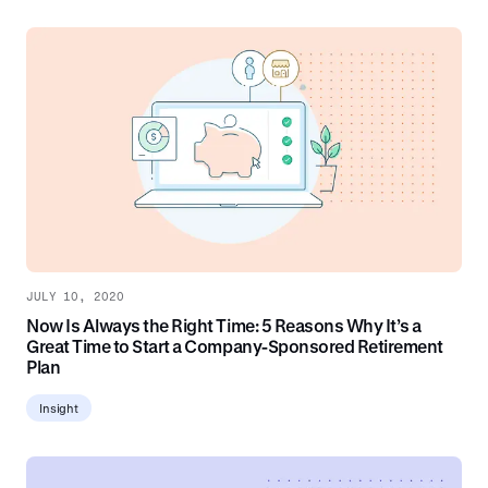
JULY 10, 2020
Now Is Always the Right Time: 5 Reasons Why It’s a
Great Time to Start a Company-Sponsored Retirement
Plan
Insight