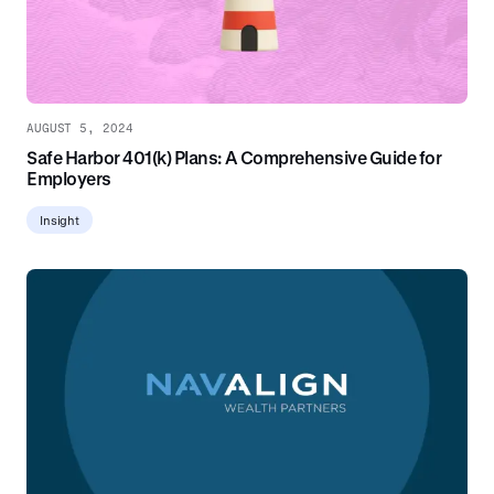
AUGUST 5, 2024
Safe Harbor 401(k) Plans: A Comprehensive Guide for
Employers
Insight