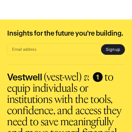
Insights for the future you’re building.
Sign up
Email
address
input
Vestwell
❶
(vest-wel)
v.
to
equip individuals or
institutions with the tools,
confidence, and access they
need to save meaningfully