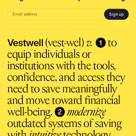
Sign up
Email
address
input
Vestwell
❶
(vest-wel)
v.
to
equip individuals or
institutions with the tools,
confidence, and access they
need to save meaningfully
and move toward financial
❷
well-being.
modernize
outdated systems of saving
with
intuitive
technology