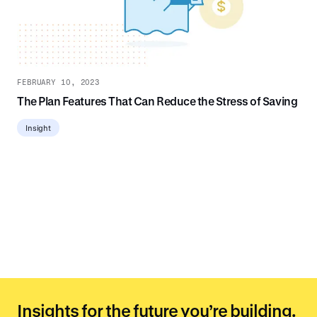
FEBRUARY 10, 2023
The Plan Features That Can Reduce the Stress of Saving
Insight
Insights for the future you’re building.