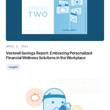
APRIL 2, 2024
Vestwell Savings Report: Embracing Personalized
Financial Wellness Solutions in the Workplace
Insight