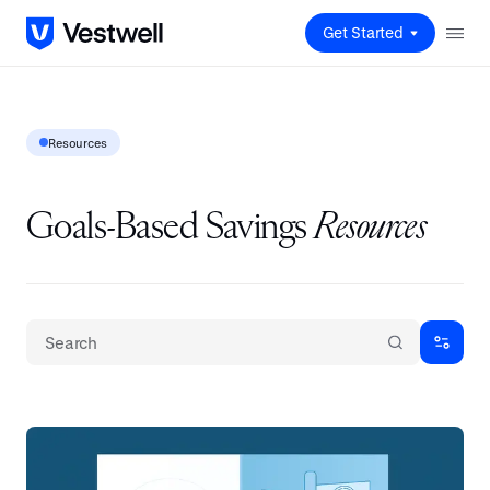
Get Started
Resources
Goals-Based Savings
Resources