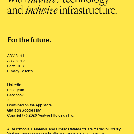
and
inclusive
infrastructure.
For the future.
ADV Part 1
ADV Part 2
Form CRS
Privacy Policies
LinkedIn
Instagram
Facebook
X
Download on the App Store
Get it on Google Play
Copyright ©
2026
Vestwell Holdings Inc.
All testimonials, reviews, and similar statements are made voluntarily.
Vestwell may occasionally offer a chance to participate in a