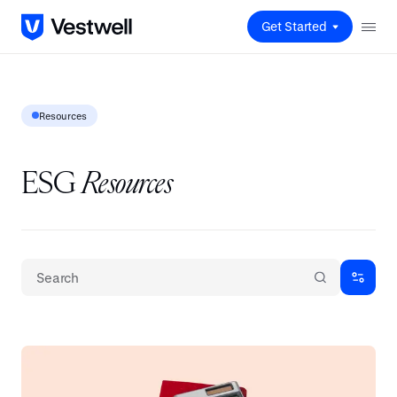
Get Started
Resources
ESG
Resources