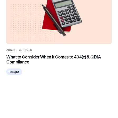
AUGUST 3, 2018
What to Consider When it Comes to 404(c) & QDIA
Compliance
Insight