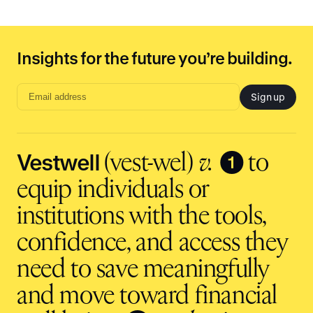
Insights for the future you’re building.
Sign up
Email
address
input
Vestwell
❶
(vest-wel)
v.
to
equip individuals or
institutions with the tools,
confidence, and access they
need to save meaningfully
and move toward financial