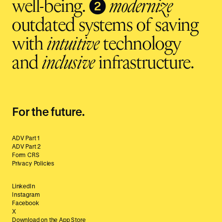
❷
well-being.
modernize
outdated systems of saving
with
intuitive
technology
and
inclusive
infrastructure.
For the future.
ADV Part 1
ADV Part 2
Form CRS
Privacy Policies
LinkedIn
Instagram
Facebook
X
Download on the App Store