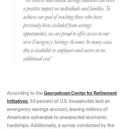
"We believe that holistic savings solutions can have
a positive impact on individuals and families. To
achieve our goal of reaching those who have
previously been excluded from savings
opportunities, we are proud to offer access to our
new Emergency Savings Account. In many cases,
this is available to employers and savers at no
additional cost."
According to the
Georgetown Center for Retirement
Initiatives
, 53 percent of U.S. households lack an
emergency savings account, leaving millions of
Americans vulnerable to unexpected economic
hardships. Additionally, a survey conducted by the