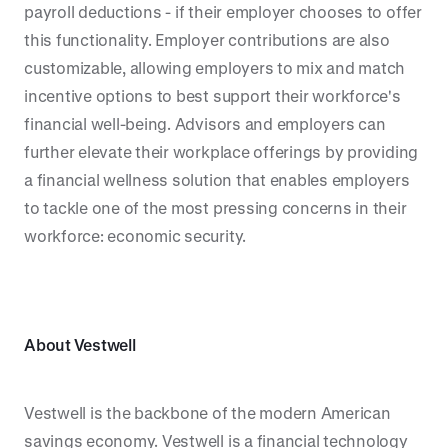
payroll deductions - if their employer chooses to offer
this functionality. Employer contributions are also
customizable, allowing employers to mix and match
incentive options to best support their workforce's
financial well-being. Advisors and employers can
further elevate their workplace offerings by providing
a financial wellness solution that enables employers
to tackle one of the most pressing concerns in their
workforce: economic security.
About Vestwell
Vestwell is the backbone of the modern American
savings economy. Vestwell is a financial technology