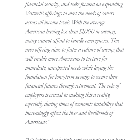
financial security, and we're focused on expanding
Vestwell's offerings to meet the needs of savers
across all income levels. With the average
American having less than $1,000 in savings,
many cannot afford to handle emergencies. This
new offering aims to foster a culture of saving that
will enable more Americans to prepare for
immediate, unexpected needs while laying the
foundation for long-term savings to secure their
financial futures through retirement. The role of
employers is crucial in making this a reality,
especially during times of economic instability that
increasingly affect the lives and livelihoods of
Americans.”