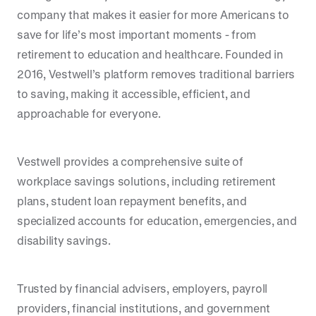
company that makes it easier for more Americans to
save for life’s most important moments - from
retirement to education and healthcare. Founded in
2016, Vestwell’s platform removes traditional barriers
to saving, making it accessible, efficient, and
approachable for everyone.
Vestwell provides a comprehensive suite of
workplace savings solutions, including retirement
plans, student loan repayment benefits, and
specialized accounts for education, emergencies, and
disability savings.
Trusted by financial advisers, employers, payroll
providers, financial institutions, and government