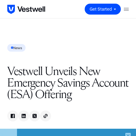
Get Started
News
Vestwell Unveils New
Emergency Savings Account
(ESA) Offering