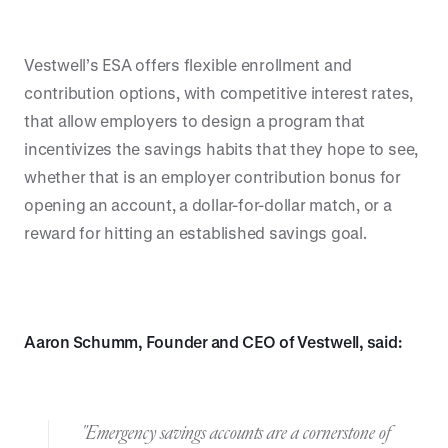
Vestwell’s ESA offers flexible enrollment and
contribution options, with competitive interest rates,
that allow employers to design a program that
incentivizes the savings habits that they hope to see,
whether that is an employer contribution bonus for
opening an account, a dollar-for-dollar match, or a
reward for hitting an established savings goal.
Aaron Schumm, Founder and CEO of Vestwell, said:
"Emergency savings accounts are a cornerstone of