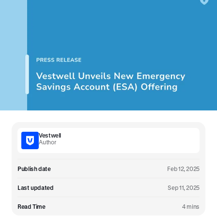
Vestwell
Author
Publish date
Feb 12, 2025
Last updated
Sep 11, 2025
Read Time
4 mins