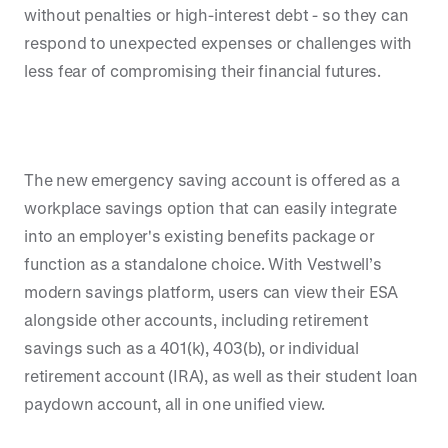
without penalties or high-interest debt - so they can
respond to unexpected expenses or challenges with
less fear of compromising their financial futures.
The new emergency saving account is offered as a
workplace savings option that can easily integrate
into an employer's existing benefits package or
function as a standalone choice. With Vestwell’s
modern savings platform, users can view their ESA
alongside other accounts, including retirement
savings such as a 401(k), 403(b), or individual
retirement account (IRA), as well as their student loan
paydown account, all in one unified view.