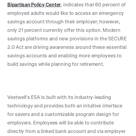
Bipartisan Policy Center
, indicates that 60 percent of
employed adults would like to access an emergency
savings account through their employer; however,
only 21 percent currently offer this option. Modern
savings platforms and new provisions in the SECURE
2.0 Act are driving awareness around these essential
savings accounts and enabling more employees to
build savings while planning for retirement.
Vestwell's ESA is built with its industry-leading
technology and provides both an intuitive interface
for savers and a customizable program design for
employers. Employees will be able to contribute
directly from a linked bank account and via employer