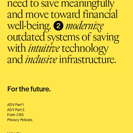
need to save meaningfully
and move toward financial
❷
well-being.
modernize
outdated systems of saving
with
intuitive
technology
and
inclusive
infrastructure.
For the future.
ADV Part 1
ADV Part 2
Form CRS
Privacy Policies