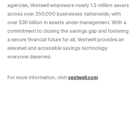
agencies, Vestwell empowers nearly 1.5 million savers
across over 350,000 businesses nationwide, with
over $30 billion in assets under management. With a
commitment to closing the savings gap and fostering
a secure financial future for all, Vestwell provides an
elevated and accessible savings technology
everyone deserves.
For more information, visit
vestwell.com
.