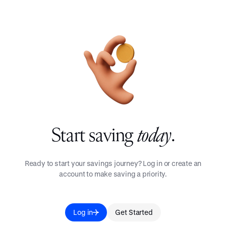
Start saving
today
.
Ready to start your savings journey? Log in or create an
account to make saving a priority.
Log in
Get Started