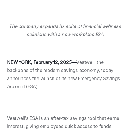
The company expands its suite of financial wellness
solutions with a new workplace ESA
NEW YORK, February 12, 2025—
Vestwell, the
backbone of the modern savings economy, today
announces the launch of its new Emergency Savings
Account (ESA).
Vestwell’s ESA is an after-tax savings tool that earns
interest, giving employees quick access to funds