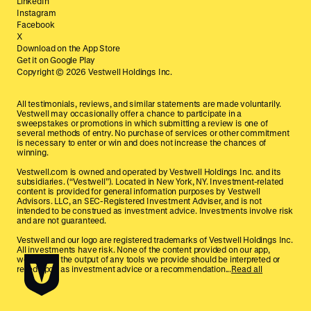
LinkedIn
Instagram
Facebook
X
Download on the App Store
Get it on Google Play
Copyright ©
2026
Vestwell Holdings Inc.
All testimonials, reviews, and similar statements are made voluntarily.
Vestwell may occasionally offer a chance to participate in a
sweepstakes or promotions in which submitting a review is one of
several methods of entry. No purchase of services or other commitment
is necessary to enter or win and does not increase the chances of
winning.
Vestwell.com is owned and operated by Vestwell Holdings Inc. and its
subsidiaries. (“Vestwell”). Located in New York, NY. Investment-related
content is provided for general information purposes by Vestwell
Advisors. LLC, an SEC-Registered Investment Adviser, and is not
intended to be construed as investment advice. Investments involve risk
and are not guaranteed.
Vestwell and our logo are registered trademarks of Vestwell Holdings Inc.
All investments have risk. None of the content provided on our app,
website, or the output of any tools we provide should be interpreted or
relied upon as investment advice or a recommendation...
Read all