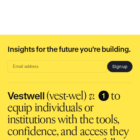
Insights for the future you’re building.
Sign up
Email
address
input
Vestwell
❶
(vest-wel)
v.
to
equip individuals or
institutions with the tools,
confidence, and access they