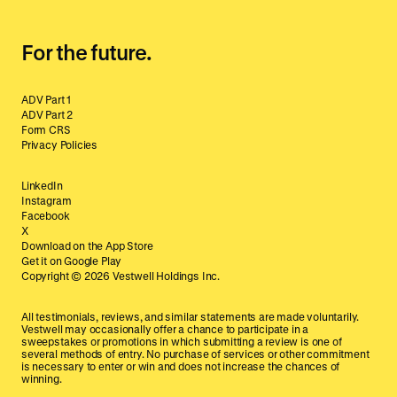
For the future.
ADV Part 1
ADV Part 2
Form CRS
Privacy Policies
LinkedIn
Instagram
Facebook
X
Download on the App Store
Get it on Google Play
Copyright ©
2026
Vestwell Holdings Inc.
All testimonials, reviews, and similar statements are made voluntarily.
Vestwell may occasionally offer a chance to participate in a
sweepstakes or promotions in which submitting a review is one of
several methods of entry. No purchase of services or other commitment
is necessary to enter or win and does not increase the chances of
winning.