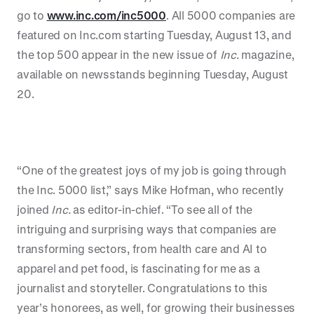
go to
www.inc.com/inc5000
. All 5000 companies are
featured on Inc.com starting Tuesday, August 13, and
the top 500 appear in the new issue of
Inc.
magazine,
available on newsstands beginning Tuesday, August
20.
“One of the greatest joys of my job is going through
the Inc. 5000 list,” says Mike Hofman, who recently
joined
Inc.
as editor-in-chief. “To see all of the
intriguing and surprising ways that companies are
transforming sectors, from health care and AI to
apparel and pet food, is fascinating for me as a
journalist and storyteller. Congratulations to this
year’s honorees, as well, for growing their businesses