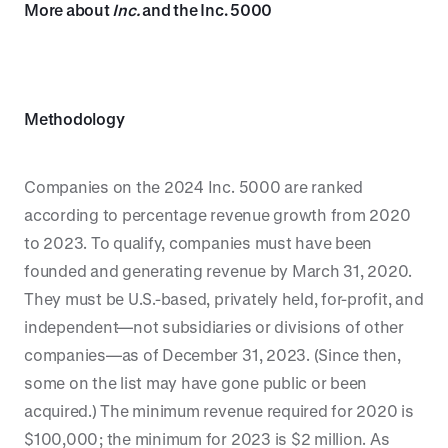
More about
Inc.
and the Inc. 5000
Methodology
Companies on the 2024 Inc. 5000 are ranked
according to percentage revenue growth from 2020
to 2023. To qualify, companies must have been
founded and generating revenue by March 31, 2020.
They must be U.S.-based, privately held, for-profit, and
independent—not subsidiaries or divisions of other
companies—as of December 31, 2023. (Since then,
some on the list may have gone public or been
acquired.) The minimum revenue required for 2020 is
$100,000; the minimum for 2023 is $2 million. As