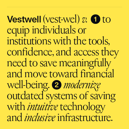
address
input
Vestwell
❶
(vest-wel)
v.
to
equip individuals or
institutions with the tools,
confidence, and access they
need to save meaningfully
and move toward financial
❷
well-being.
modernize
outdated systems of saving
with
intuitive
technology
and
inclusive
infrastructure.