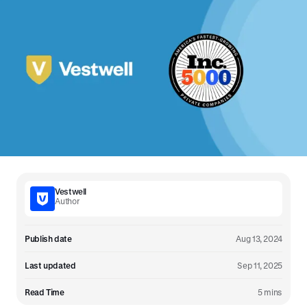
Vestwell
Author
Publish date
Aug 13, 2024
Last updated
Sep 11, 2025
Read Time
5 mins