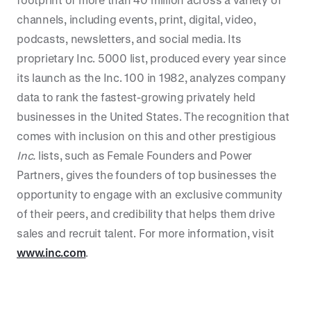
channels, including events, print, digital, video,
podcasts, newsletters, and social media. Its
proprietary Inc. 5000 list, produced every year since
its launch as the Inc. 100 in 1982, analyzes company
data to rank the fastest-growing privately held
businesses in the United States. The recognition that
comes with inclusion on this and other prestigious
Inc.
lists, such as Female Founders and Power
Partners, gives the founders of top businesses the
opportunity to engage with an exclusive community
of their peers, and credibility that helps them drive
sales and recruit talent. For more information, visit
www.inc.com
.