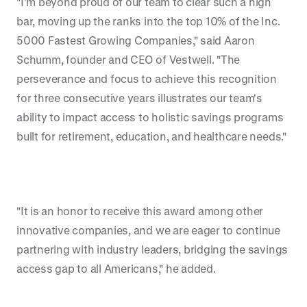
"I’m beyond proud of our team to clear such a high
bar, moving up the ranks into the top 10% of the Inc.
5000 Fastest Growing Companies," said Aaron
Schumm, founder and CEO of Vestwell. "The
perseverance and focus to achieve this recognition
for three consecutive years illustrates our team's
ability to impact access to holistic savings programs
built for retirement, education, and healthcare needs."
"It is an honor to receive this award among other
innovative companies, and we are eager to continue
partnering with industry leaders, bridging the savings
access gap to all Americans," he added.