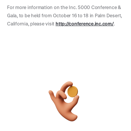
For more information on the Inc. 5000 Conference &
Gala, to be held from October 16 to 18 in Palm Desert,
California, please visit
http://conference.inc.com/
.