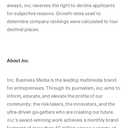
always,
Inc.
reserves the right to decline applicants
for subjective reasons. Growth rates used to
determine company rankings were calculated to four
decimal places.
About
Inc.
Inc. Business Media is the leading multimedia brand
for entrepreneurs. Through its journalism,
Inc.
aims to
inform, educate, and elevate the profile of our
community: the risk-takers, the innovators, and the
ultra-driven go-getters who are creating our future.
Inc.
’s award-winning work achieves a monthly brand
footprint of more than 40 million across a variety of