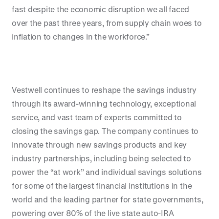
fast despite the economic disruption we all faced
over the past three years, from supply chain woes to
inflation to changes in the workforce.”
Vestwell continues to reshape the savings industry
through its award-winning technology, exceptional
service, and vast team of experts committed to
closing the savings gap. The company continues to
innovate through new savings products and key
industry partnerships, including being selected to
power the “at work” and individual savings solutions
for some of the largest financial institutions in the
world and the leading partner for state governments,
powering over 80% of the live state auto-IRA