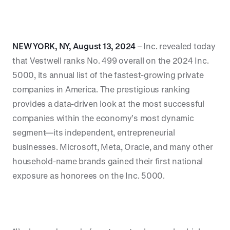
NEW YORK, NY, August 13, 2024
– Inc. revealed today
that Vestwell ranks No. 499 overall on the 2024 Inc.
5000, its annual list of the fastest-growing private
companies in America. The prestigious ranking
provides a data-driven look at the most successful
companies within the economy’s most dynamic
segment—its independent, entrepreneurial
businesses. Microsoft, Meta, Oracle, and many other
household-name brands gained their first national
exposure as honorees on the Inc. 5000.