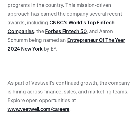
programs in the country. This mission-driven
approach has earned the company several recent
awards, including
CNBC’s World’s Top FinTech
Companies
, the
Forbes Fintech 50
, and Aaron
Schumm being named an
Entrepreneur Of The Year
2024 New York
by EY.
As part of Vestwell’s continued growth, the company
is hiring across finance, sales, and marketing teams.
Explore open opportunities at
www.vestwell.com/careers
.