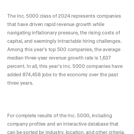
The Inc. 5000 class of 2024 represents companies
that have driven rapid revenue growth while
navigating inflationary pressure, the rising costs of
capital, and seemingly intractable hiring challenges.
Among this year’s top 500 companies, the average
median three-year revenue growth rate is 1,637
percent. In all, this year’s Inc. 5000 companies have
added 874,458 jobs to the economy over the past
three years.
For complete results of the Inc. 5000, including
company profiles and an interactive database that
can be sorted by industry, location, and other criteria,