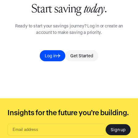
Start saving
today
.
Ready to start your savings journey? Log in or create an
account to make saving a priority.
Log in
Get Started
Insights for the future you’re building.
Sign up
Email