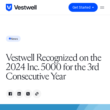
Get Started
News
Vestwell Recognized on the
2024 Inc. 5000 for the 3rd
Consecutive Year