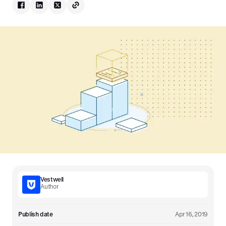
Vestwell
Author
Publish date
Apr 16, 2019