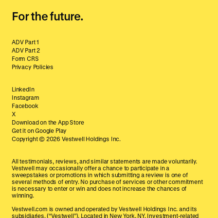
For the future.
ADV Part 1
ADV Part 2
Form CRS
Privacy Policies
LinkedIn
Instagram
Facebook
X
Download on the App Store
Get it on Google Play
Copyright ©
2026
Vestwell Holdings Inc.
All testimonials, reviews, and similar statements are made voluntarily.
Vestwell may occasionally offer a chance to participate in a
sweepstakes or promotions in which submitting a review is one of
several methods of entry. No purchase of services or other commitment
is necessary to enter or win and does not increase the chances of
winning.
Vestwell.com is owned and operated by Vestwell Holdings Inc. and its
subsidiaries. (“Vestwell”). Located in New York, NY. Investment-related