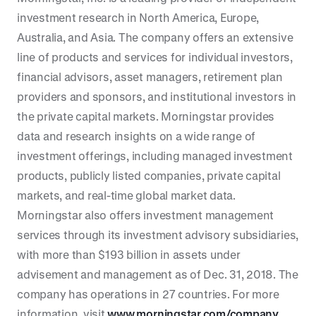
investment research in North America, Europe,
Australia, and Asia. The company offers an extensive
line of products and services for individual investors,
financial advisors, asset managers, retirement plan
providers and sponsors, and institutional investors in
the private capital markets. Morningstar provides
data and research insights on a wide range of
investment offerings, including managed investment
products, publicly listed companies, private capital
markets, and real-time global market data.
Morningstar also offers investment management
services through its investment advisory subsidiaries,
with more than $193 billion in assets under
advisement and management as of Dec. 31, 2018. The
company has operations in 27 countries. For more
information, visit
www.morningstar.com/company
.