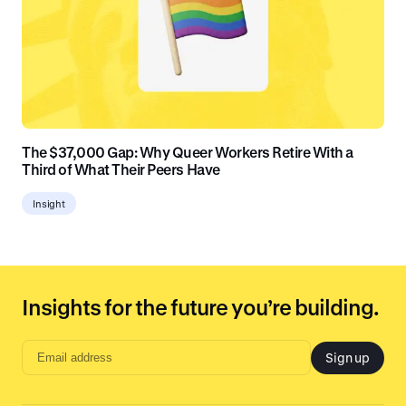
The $37,000 Gap: Why Queer Workers Retire With a
Third of What Their Peers Have
Insight
Insights for the future you’re building.
Sign up
Email
address
input