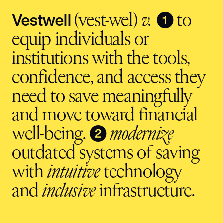
Vestwell
❶
(vest-wel)
v.
to
equip individuals or
institutions with the tools,
confidence, and access they
need to save meaningfully
and move toward financial
❷
well-being.
modernize
outdated systems of saving
with
intuitive
technology
and
inclusive
infrastructure.