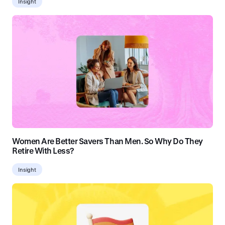
Insight
Women Are Better Savers Than Men. So Why Do They
Retire With Less?
Insight