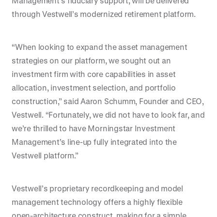
Management’s fiduciary support, will be delivered
through Vestwell’s modernized retirement platform.
“When looking to expand the asset management
strategies on our platform, we sought out an
investment firm with core capabilities in asset
allocation, investment selection, and portfolio
construction,” said Aaron Schumm, Founder and CEO,
Vestwell. “Fortunately, we did not have to look far, and
we’re thrilled to have Morningstar Investment
Management’s line-up fully integrated into the
Vestwell platform.”
Vestwell’s proprietary recordkeeping and model
management technology offers a highly flexible
open-architecture construct, making for a simple