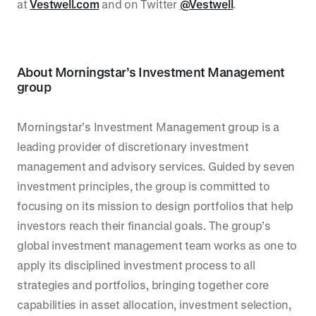
at
Vestwell.com
and on Twitter
@Vestwell
.
About
Morningstar’s Investment Management
group
Morningstar’s Investment Management group is a
leading provider of discretionary investment
management and advisory services. Guided by seven
investment principles, the group is committed to
focusing on its mission to design portfolios that help
investors reach their financial goals. The group’s
global investment management team works as one to
apply its disciplined investment process to all
strategies and portfolios, bringing together core
capabilities in asset allocation, investment selection,