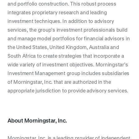
and portfolio construction. This robust process
integrates proprietary research and leading
investment techniques. In addition to advisory
services, the group’s investment professionals build
and manage model portfolios for financial advisors in
the United States, United Kingdom, Australia and
South Africa to create strategies that incorporate a
wide variety of investment objectives. Morningstar’s
Investment Management group includes subsidiaries
of Morningstar, Inc. that are authorized in the
appropriate jurisdiction to provide advisory services.
About
Morningstar, Inc.
Morningstar, Inc. is a leading provider of independent