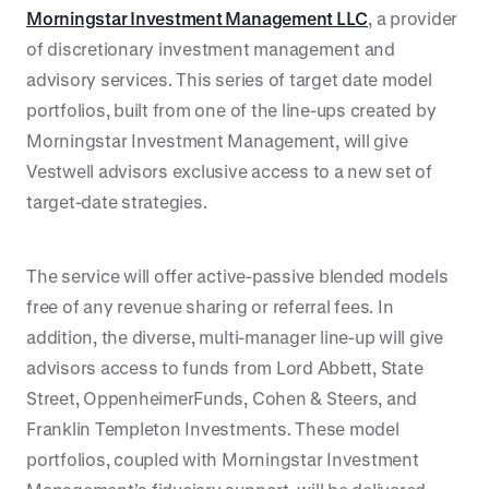
Morningstar Investment Management LLC
, a provider
of discretionary investment management and
advisory services. This series of target date model
portfolios, built from one of the line-ups created by
Morningstar Investment Management, will give
Vestwell advisors exclusive access to a new set of
target-date strategies.
The service will offer active-passive blended models
free of any revenue sharing or referral fees. In
addition, the diverse, multi-manager line-up will give
advisors access to funds from Lord Abbett, State
Street, OppenheimerFunds, Cohen & Steers, and
Franklin Templeton Investments. These model
portfolios, coupled with Morningstar Investment