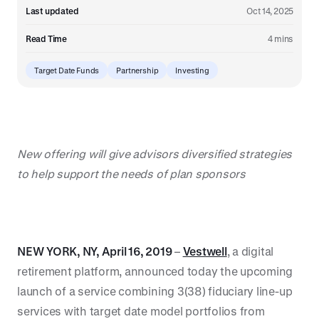
Last updated
Oct 14, 2025
Read Time
4 mins
Target Date Funds
Partnership
Investing
New
offering will give advisors diversified strategies
to help support the needs of plan sponsors
NEW
YORK, NY, April 16, 2019
–
Vestwell
, a digital
retirement platform, announced today the upcoming
launch of a service combining 3(38) fiduciary line-up
services with target date model portfolios from