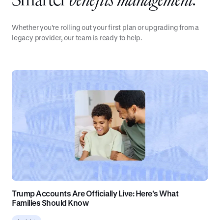
Smarter
benefits management.
Whether you're rolling out your first plan or upgrading from a
legacy provider, our team is ready to help.
Trump Accounts Are Officially Live: Here's What
Families Should Know