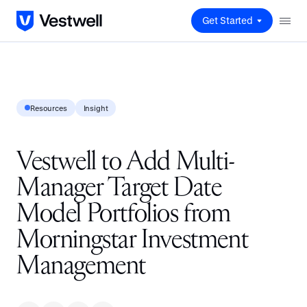
Get Started
Resources
Insight
Vestwell to Add Multi-
Manager Target Date
Model Portfolios from
Morningstar Investment
Management