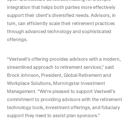
integration that helps both parties more effectively
support their client’s diversified needs. Advisors, in
turn, can efficiently scale their retirement practices
through advanced technology and sophisticated
offerings.
“Vestwell’s offering provides advisors with a modern,
streamlined approach to retirement services,” said
Brock Johnson, President, Global Retirement and
Workplace Solutions, Morningstar Investment
Management. “We’re pleased to support Vestwell’s
commitment to providing advisors with the retirement
technology tools, investment offerings, and fiduciary
support they need to assist plan sponsors.”