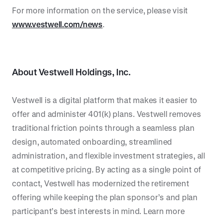
For more information on the service, please visit
www.vestwell.com/news
.
About
Vestwell Holdings, Inc.
Vestwell is a digital platform that makes it easier to
offer and administer 401(k) plans. Vestwell removes
traditional friction points through a seamless plan
design, automated onboarding, streamlined
administration, and flexible investment strategies, all
at competitive pricing. By acting as a single point of
contact, Vestwell has modernized the retirement
offering while keeping the plan sponsor’s and plan
participant’s best interests in mind. Learn more