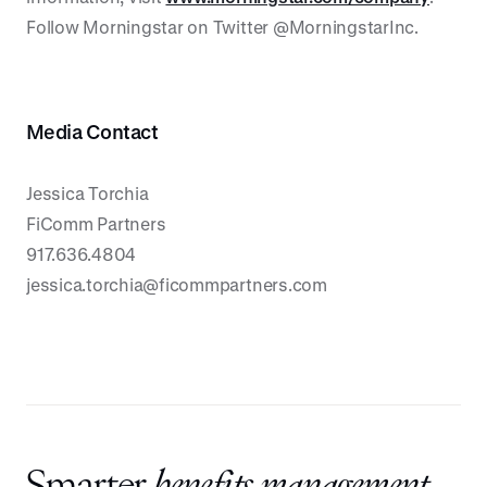
Follow Morningstar on Twitter @MorningstarInc.
Media Contact
Jessica Torchia
FiComm Partners
917.636.4804
jessica.torchia@ficommpartners.com