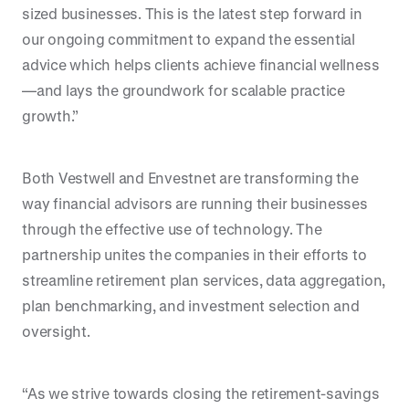
sized businesses. This is the latest step forward in
our ongoing commitment to expand the essential
advice which helps clients achieve financial wellness
—and lays the groundwork for scalable practice
growth.”
Both Vestwell and Envestnet are transforming the
way financial advisors are running their businesses
through the effective use of technology. The
partnership unites the companies in their efforts to
streamline retirement plan services, data aggregation,
plan benchmarking, and investment selection and
oversight.
“As we strive towards closing the retirement-savings