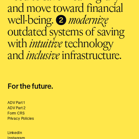
and move toward financial
❷
well-being.
modernize
outdated systems of saving
with
intuitive
technology
and
inclusive
infrastructure.
For the future.
ADV Part 1
ADV Part 2
Form CRS
Privacy Policies
LinkedIn
Instagram