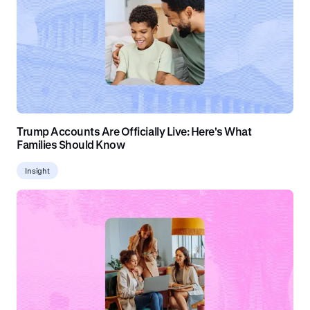
Trump Accounts Are Officially Live: Here's What
Families Should Know
Insight