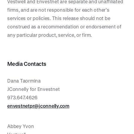
Vestwell and Envestnet are separate and unaffiliated
firms, and are not responsible for each other’s
services or policies. This release should not be
construed as a recommendation or endorsement of
any particular product, service, or firm.
Media Contacts
Dana Taormina
JConnelly for Envestnet
973.647.4626
envestnetpr@jconnelly.com
Abbey Yvon