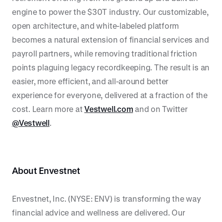
engine to power the $30T industry. Our customizable,
open architecture, and white-labeled platform
becomes a natural extension of financial services and
payroll partners, while removing traditional friction
points plaguing legacy recordkeeping. The result is an
easier, more efficient, and all-around better
experience for everyone, delivered at a fraction of the
cost. Learn more at
Vestwell.com
and on Twitter
@Vestwell
.
About Envestnet
Envestnet, Inc. (NYSE: ENV) is transforming the way
financial advice and wellness are delivered. Our