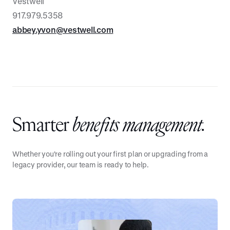
Vestwell
917.979.5358
abbey.yvon@vestwell.com
Smarter
benefits management.
Whether you're rolling out your first plan or upgrading from a
legacy provider, our team is ready to help.