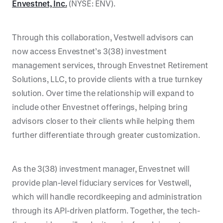
Envestnet, Inc.
(NYSE: ENV).
Through this collaboration, Vestwell advisors can
now access Envestnet’s 3(38) investment
management services, through Envestnet Retirement
Solutions, LLC, to provide clients with a true turnkey
solution. Over time the relationship will expand to
include other Envestnet offerings, helping bring
advisors closer to their clients while helping them
further differentiate through greater customization.
As the 3(38) investment manager, Envestnet will
provide plan-level fiduciary services for Vestwell,
which will handle recordkeeping and administration
through its API-driven platform. Together, the tech-