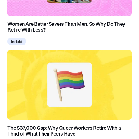
Women Are Better Savers Than Men. So Why Do They
Retire With Less?
Insight
The $37,000 Gap: Why Queer Workers Retire With a
Third of What Their Peers Have