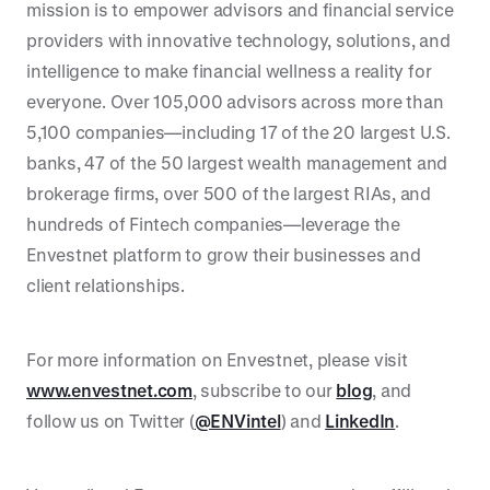
mission is to empower advisors and financial service
providers with innovative technology, solutions, and
intelligence to make financial wellness a reality for
everyone. Over 105,000 advisors across more than
5,100 companies—including 17 of the 20 largest U.S.
banks, 47 of the 50 largest wealth management and
brokerage firms, over 500 of the largest RIAs, and
hundreds of Fintech companies—leverage the
Envestnet platform to grow their businesses and
client relationships.
For more information on Envestnet, please visit
www.envestnet.com
, subscribe to our
blog
, and
follow us on Twitter (
@ENVintel
) and
LinkedIn
.