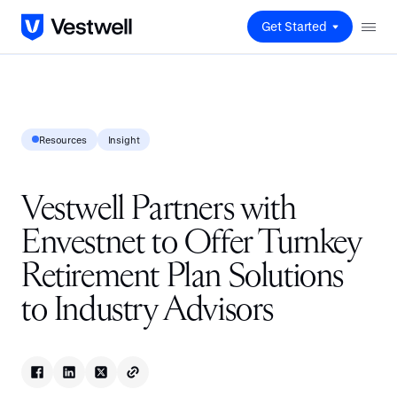
Get Started
Resources
Insight
Vestwell Partners with
Envestnet to Offer Turnkey
Retirement Plan Solutions
to Industry Advisors