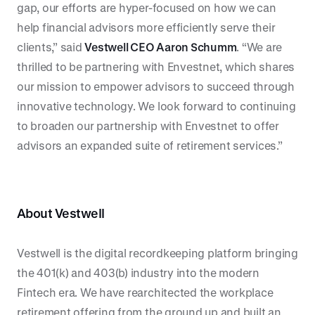
gap, our efforts are hyper-focused on how we can
help financial advisors more efficiently serve their
clients,” said
Vestwell CEO Aaron Schumm
. “We are
thrilled to be partnering with Envestnet, which shares
our mission to empower advisors to succeed through
innovative technology. We look forward to continuing
to broaden our partnership with Envestnet to offer
advisors an expanded suite of retirement services.”
About Vestwell
Vestwell is the digital recordkeeping platform bringing
the 401(k) and 403(b) industry into the modern
Fintech era. We have rearchitected the workplace
retirement offering from the ground up and built an