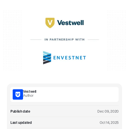
Vestwell
Author
Publish date
Dec 09, 2020
Last updated
Oct 14, 2025