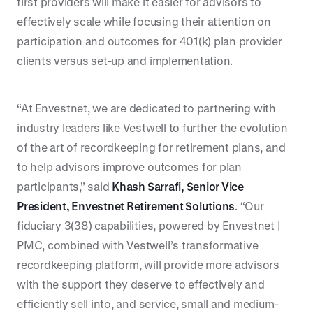
first providers will make it easier for advisors to
effectively scale while focusing their attention on
participation and outcomes for 401(k) plan provider
clients versus set-up and implementation.
“At Envestnet, we are dedicated to partnering with
industry leaders like Vestwell to further the evolution
of the art of recordkeeping for retirement plans, and
to help advisors improve outcomes for plan
participants,” said
Khash Sarrafi, Senior Vice
President, Envestnet Retirement Solutions
. “Our
fiduciary 3(38) capabilities, powered by Envestnet |
PMC, combined with Vestwell’s transformative
recordkeeping platform, will provide more advisors
with the support they deserve to effectively and
efficiently sell into, and service, small and medium-