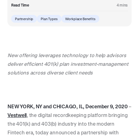
Read Time
4 mins
Partnership
Plan Types
Workplace Benefits
New offering leverages technology to help advisors
deliver efficient 401(k) plan investment-management
solutions across diverse client needs
NEW YORK, NY and CHICAGO, IL, December 9, 2020
–
Vestwell
, the digital recordkeeping platform bringing
the 401(k) and 403(b) industry into the modern
Fintech era, today announced a partnership with