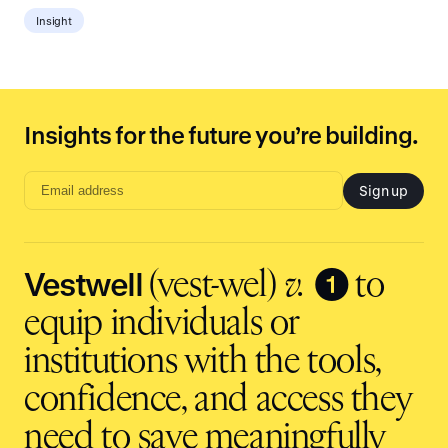
Insight
Insights for the future you’re building.
Sign up
Email
address
input
Vestwell
❶
(vest-wel)
v.
to
equip individuals or
institutions with the tools,
confidence, and access they
need to save meaningfully