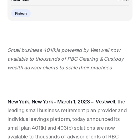
Fintech
Small business 401(k)s powered by Vestwell now
available to thousands of RBC Clearing & Custody
wealth advisor clients to scale their practices
New York, New York – March 1, 2023 –
Vestwell
, the
leading small business retirement plan provider and
individual savings platform, today announced its
small plan 401(k) and 403(b) solutions are now
available to thousands of advisor clients of RBC