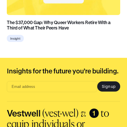
The $37,000 Gap: Why Queer Workers Retire With a
Third of What Their Peers Have
Insight
Insights for the future you’re building.
Sign up
Email
address
input
Vestwell
❶
(vest-wel)
v.
to
equip individuals or