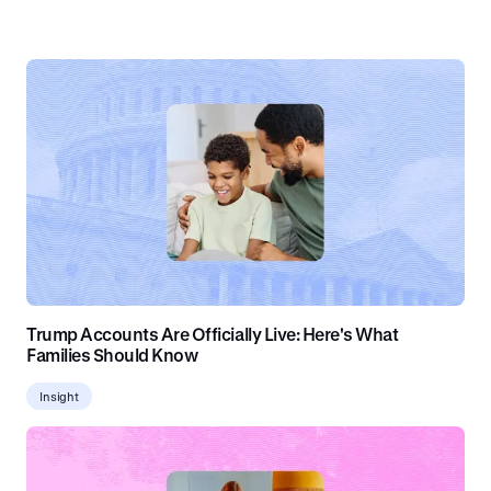
Trump Accounts Are Officially Live: Here's What
Families Should Know
Insight