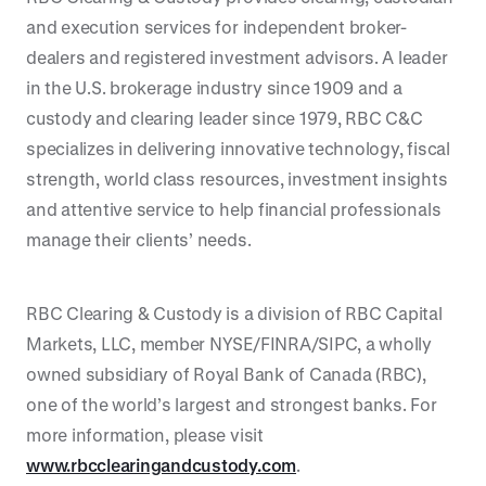
and execution services for independent broker-
dealers and registered investment advisors. A leader
in the U.S. brokerage industry since 1909 and a
custody and clearing leader since 1979, RBC C&C
specializes in delivering innovative technology, fiscal
strength, world class resources, investment insights
and attentive service to help financial professionals
manage their clients’ needs.
RBC Clearing & Custody is a division of RBC Capital
Markets, LLC, member NYSE/FINRA/SIPC, a wholly
owned subsidiary of Royal Bank of Canada (RBC),
one of the world’s largest and strongest banks. For
more information, please visit
www.rbcclearingandcustody.com
.