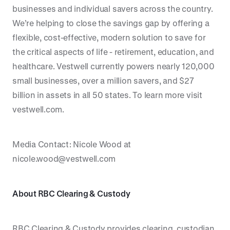
businesses and individual savers across the country.
We’re helping to close the savings gap by offering a
flexible, cost-effective, modern solution to save for
the critical aspects of life - retirement, education, and
healthcare. Vestwell currently powers nearly 120,000
small businesses, over a million savers, and $27
billion in assets in all 50 states. To learn more visit
vestwell.com.
Media Contact: Nicole Wood at
nicole.wood@vestwell.com
About RBC Clearing & Custody
RBC Clearing & Custody provides clearing, custodian