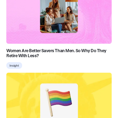
Women Are Better Savers Than Men. So Why Do They
Retire With Less?
Insight