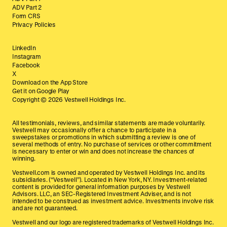
ADV Part 2
Form CRS
Privacy Policies
LinkedIn
Instagram
Facebook
X
Download on the App Store
Get it on Google Play
Copyright ©
2026
Vestwell Holdings Inc.
All testimonials, reviews, and similar statements are made voluntarily.
Vestwell may occasionally offer a chance to participate in a
sweepstakes or promotions in which submitting a review is one of
several methods of entry. No purchase of services or other commitment
is necessary to enter or win and does not increase the chances of
winning.
Vestwell.com is owned and operated by Vestwell Holdings Inc. and its
subsidiaries. (“Vestwell”). Located in New York, NY. Investment-related
content is provided for general information purposes by Vestwell
Advisors. LLC, an SEC-Registered Investment Adviser, and is not
intended to be construed as investment advice. Investments involve risk
and are not guaranteed.
Vestwell and our logo are registered trademarks of Vestwell Holdings Inc.