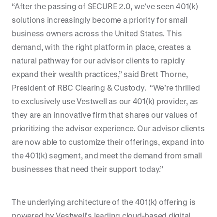
“After the passing of SECURE 2.0, we’ve seen 401(k)
solutions increasingly become a priority for small
business owners across the United States. This
demand, with the right platform in place, creates a
natural pathway for our advisor clients to rapidly
expand their wealth practices,” said Brett Thorne,
President of RBC Clearing & Custody. “We’re thrilled
to exclusively use Vestwell as our 401(k) provider, as
they are an innovative firm that shares our values of
prioritizing the advisor experience. Our advisor clients
are now able to customize their offerings, expand into
the 401(k) segment, and meet the demand from small
businesses that need their support today.”
The underlying architecture of the 401(k) offering is
powered by Vestwell’s leading cloud-based digital