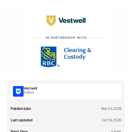
Vestwell
Author
Publish date
Mar 01, 2023
Last updated
Oct 14, 2025
Read Time
4 mins