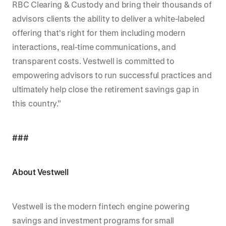
RBC Clearing & Custody and bring their thousands of
advisors clients the ability to deliver a white-labeled
offering that's right for them including modern
interactions, real-time communications, and
transparent costs. Vestwell is committed to
empowering advisors to run successful practices and
ultimately help close the retirement savings gap in
this country.”
###
About Vestwell
Vestwell is the modern fintech engine powering
savings and investment programs for small