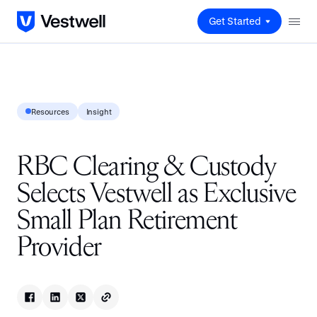
Get Started
Resources
Insight
RBC Clearing & Custody
Selects Vestwell as Exclusive
Small Plan Retirement
Provider