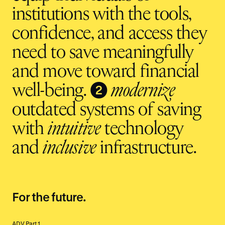
institutions with the tools,
confidence, and access they
need to save meaningfully
and move toward financial
❷
well-being.
modernize
outdated systems of saving
with
intuitive
technology
and
inclusive
infrastructure.
For the future.
ADV Part 1