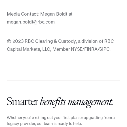
Media Contact: Megan Boldt at
megan.boldt@rbc.com.
© 2023 RBC Clearing & Custody, a division of RBC
Capital Markets, LLC, Member NYSE/FINRA/SIPC.
Smarter
benefits management.
Whether you're rolling out your first plan or upgrading from a
legacy provider, our team is ready to help.