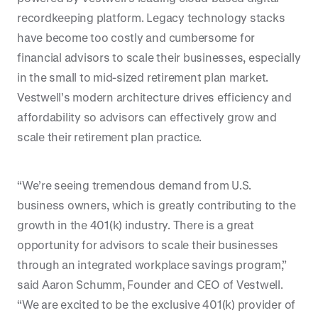
recordkeeping platform. Legacy technology stacks
have become too costly and cumbersome for
financial advisors to scale their businesses, especially
in the small to mid-sized retirement plan market.
Vestwell’s modern architecture drives efficiency and
affordability so advisors can effectively grow and
scale their retirement plan practice.
“We’re seeing tremendous demand from U.S.
business owners, which is greatly contributing to the
growth in the 401(k) industry. There is a great
opportunity for advisors to scale their businesses
through an integrated workplace savings program,”
said Aaron Schumm, Founder and CEO of Vestwell.
“We are excited to be the exclusive 401(k) provider of