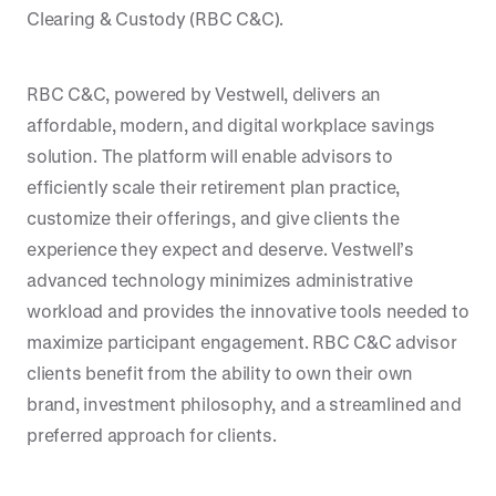
Clearing & Custody (RBC C&C).
RBC C&C, powered by Vestwell, delivers an
affordable, modern, and digital workplace savings
solution. The platform will enable advisors to
efficiently scale their retirement plan practice,
customize their offerings, and give clients the
experience they expect and deserve. Vestwell’s
advanced technology minimizes administrative
workload and provides the innovative tools needed to
maximize participant engagement. RBC C&C advisor
clients benefit from the ability to own their own
brand, investment philosophy, and a streamlined and
preferred approach for clients.