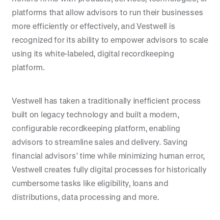
platforms that allow advisors to run their businesses
more efficiently or effectively, and Vestwell is
recognized for its ability to empower advisors to scale
using its white-labeled, digital recordkeeping
platform.
Vestwell has taken a traditionally inefficient process
built on legacy technology and built a modern,
configurable recordkeeping platform, enabling
advisors to streamline sales and delivery. Saving
financial advisors’ time while minimizing human error,
Vestwell creates fully digital processes for historically
cumbersome tasks like eligibility, loans and
distributions, data processing and more.