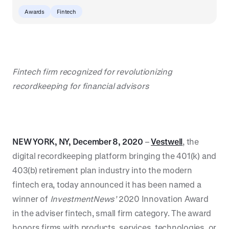
Awards
Fintech
Fintech firm recognized for revolutionizing
recordkeeping for financial advisors
NEW YORK, NY, December 8, 2020
–
Vestwell
, the
digital recordkeeping platform bringing the 401(k) and
403(b) retirement plan industry into the modern
fintech era, today announced it has been named a
winner of
InvestmentNews’
2020 Innovation Award
in the adviser fintech, small firm category. The award
honors firms with products, services, technologies, or