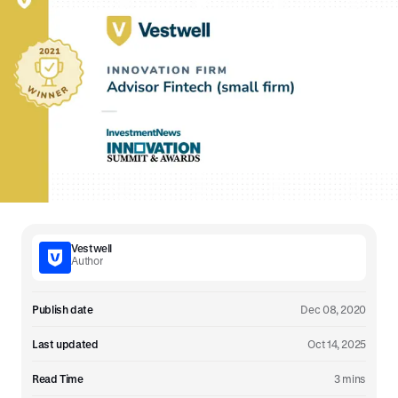
Vestwell
Author
Publish date
Dec 08, 2020
Last updated
Oct 14, 2025
Read Time
3 mins