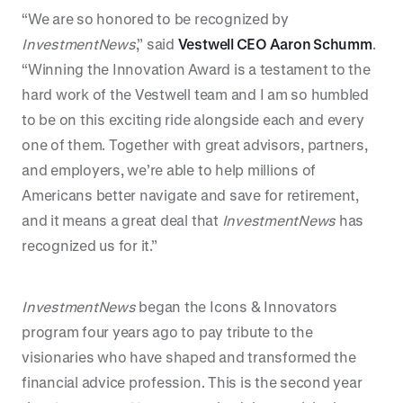
“We are so honored to be recognized by
InvestmentNews
,” said
Vestwell CEO Aaron Schumm
.
“Winning the Innovation Award is a testament to the
hard work of the Vestwell team and I am so humbled
to be on this exciting ride alongside each and every
one of them. Together with great advisors, partners,
and employers, we’re able to help millions of
Americans better navigate and save for retirement,
and it means a great deal that
InvestmentNews
has
recognized us for it.”
InvestmentNews
began the Icons & Innovators
program four years ago to pay tribute to the
visionaries who have shaped and transformed the
financial advice profession. This is the second year