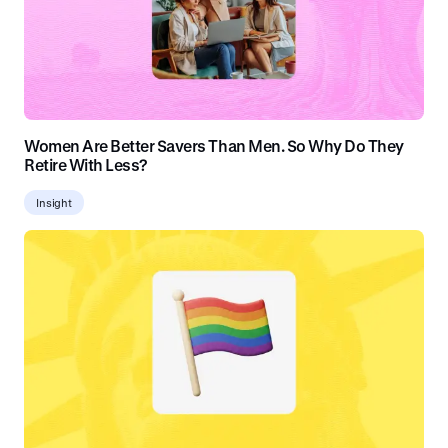
Women Are Better Savers Than Men. So Why Do They
Retire With Less?
Insight