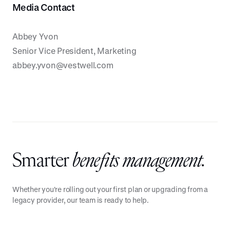
Media Contact
Abbey Yvon
Senior Vice President, Marketing
abbey.yvon@vestwell.com
Smarter
benefits management.
Whether you're rolling out your first plan or upgrading from a
legacy provider, our team is ready to help.