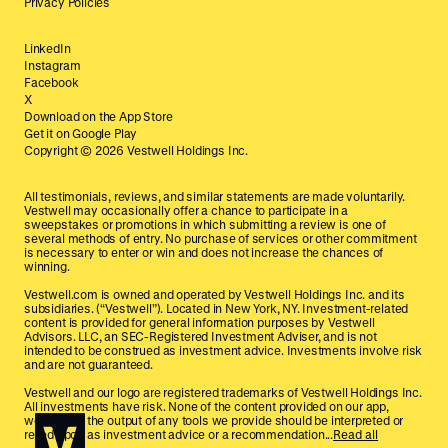
Privacy Policies
LinkedIn
Instagram
Facebook
X
Download on the App Store
Get it on Google Play
Copyright ©
2026
Vestwell Holdings Inc.
All testimonials, reviews, and similar statements are made voluntarily.
Vestwell may occasionally offer a chance to participate in a
sweepstakes or promotions in which submitting a review is one of
several methods of entry. No purchase of services or other commitment
is necessary to enter or win and does not increase the chances of
winning.
Vestwell.com is owned and operated by Vestwell Holdings Inc. and its
subsidiaries. (“Vestwell”). Located in New York, NY. Investment-related
content is provided for general information purposes by Vestwell
Advisors. LLC, an SEC-Registered Investment Adviser, and is not
intended to be construed as investment advice. Investments involve risk
and are not guaranteed.
Vestwell and our logo are registered trademarks of Vestwell Holdings Inc.
All investments have risk. None of the content provided on our app,
website, or the output of any tools we provide should be interpreted or
relied upon as investment advice or a recommendation...
Read all