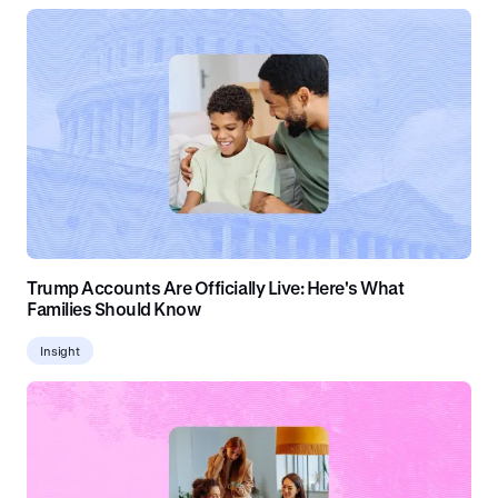
Trump Accounts Are Officially Live: Here's What
Families Should Know
Insight