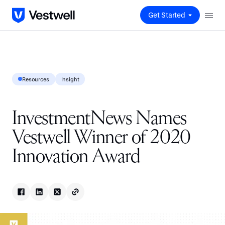
Get Started
Resources
Insight
InvestmentNews Names
Vestwell Winner of 2020
Innovation Award