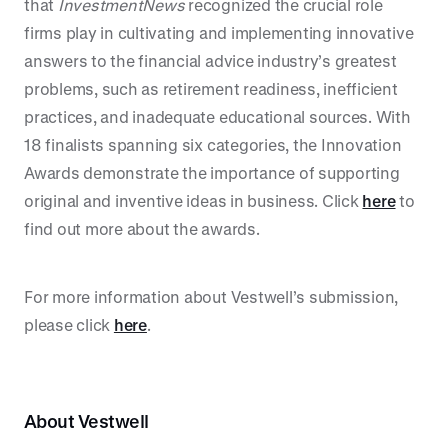
that
InvestmentNews
recognized the crucial role
firms play in cultivating and implementing innovative
answers to the financial advice industry’s greatest
problems, such as retirement readiness, inefficient
practices, and inadequate educational sources. With
18 finalists spanning six categories, the Innovation
Awards demonstrate the importance of supporting
original and inventive ideas in business. Click
here
to
find out more about the awards.
For more information about Vestwell’s submission,
please click
here
.
About Vestwell