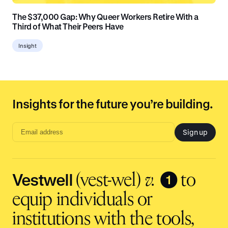
The $37,000 Gap: Why Queer Workers Retire With a
Third of What Their Peers Have
Insight
Insights for the future you’re building.
Sign up
Email
address
input
Vestwell
❶
(vest-wel)
v.
to
equip individuals or
institutions with the tools,