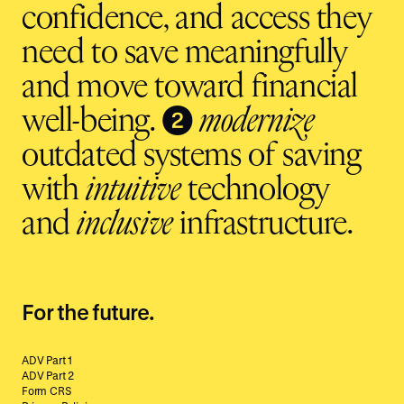
confidence, and access they
need to save meaningfully
and move toward financial
❷
well-being.
modernize
outdated systems of saving
with
intuitive
technology
and
inclusive
infrastructure.
For the future.
ADV Part 1
ADV Part 2
Form CRS