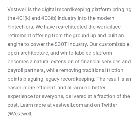
Vestwell is the digital recordkeeping platform bringing
the 401(k) and 403(b) industry into the modern
Fintech era. We have rearchitected the workplace
retirement offering from the ground up and built an
engine to power the $30T industry. Our customizable,
open architecture, and white-labeled platform
becomes a natural extension of financial services and
payroll partners, while removing traditional friction
points plaguing legacy recordkeeping. The result is an
easier, more efficient, and all-around better
experience for everyone, delivered at a fraction of the
cost. Learn more at vestwell.com and on Twitter
@Vestwell.